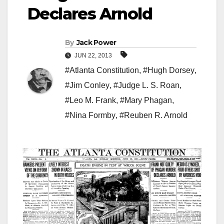
Declares Arnold
By
Jack Power
JUN 22, 2013
#Atlanta Constitution
,
#Hugh Dorsey
,
#Jim Conley
,
#Judge L. S. Roan
,
#Leo M. Frank
,
#Mary Phagan
,
#Nina Formby
,
#Reuben R. Arnold