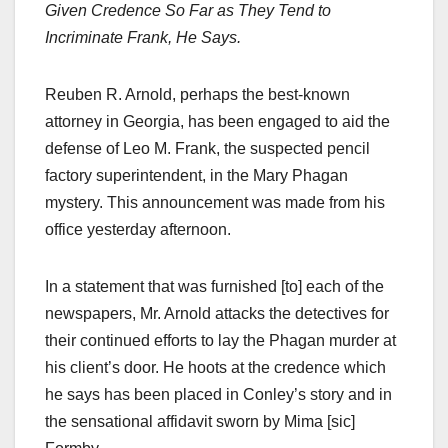
Given Credence So Far as They Tend to
Incriminate Frank, He Says.
Reuben R. Arnold, perhaps the best-known
attorney in Georgia, has been engaged to aid the
defense of Leo M. Frank, the suspected pencil
factory superintendent, in the Mary Phagan
mystery. This announcement was made from his
office yesterday afternoon.
In a statement that was furnished [to] each of the
newspapers, Mr. Arnold attacks the detectives for
their continued efforts to lay the Phagan murder at
his client’s door. He hoots at the credence which
he says has been placed in Conley’s story and in
the sensational affidavit sworn by Mima [sic]