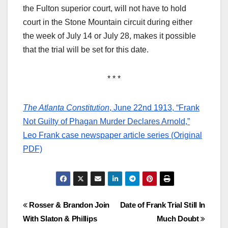
the Fulton superior court, will not have to hold
court in the Stone Mountain circuit during either
the week of July 14 or July 28, makes it possible
that the trial will be set for this date.
* * *
The Atlanta Constitution
, June 22nd 1913, “Frank
Not Guilty of Phagan Murder Declares Arnold,”
Leo Frank case newspaper article series (Original
PDF)
Post
Rosser & Brandon Join
Date of Frank Trial Still In
With Slaton & Phillips
Much Doubt