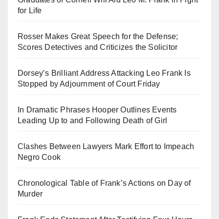
for Life
Rosser Makes Great Speech for the Defense;
Scores Detectives and Criticizes the Solicitor
Dorsey’s Brilliant Address Attacking Leo Frank Is
Stopped by Adjournment of Court Friday
In Dramatic Phrases Hooper Outlines Events
Leading Up to and Following Death of Girl
Clashes Between Lawyers Mark Effort to Impeach
Negro Cook
Chronological Table of Frank’s Actions on Day of
Murder