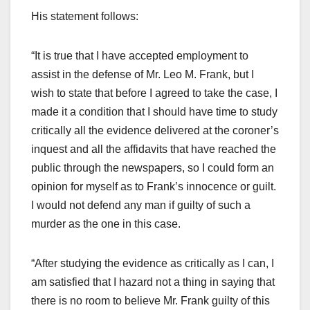
His statement follows:
“It is true that I have accepted employment to
assist in the defense of Mr. Leo M. Frank, but I
wish to state that before I agreed to take the case, I
made it a condition that I should have time to study
critically all the evidence delivered at the coroner’s
inquest and all the affidavits that have reached the
public through the newspapers, so I could form an
opinion for myself as to Frank’s innocence or guilt.
I would not defend any man if guilty of such a
murder as the one in this case.
“After studying the evidence as critically as I can, I
am satisfied that I hazard not a thing in saying that
there is no room to believe Mr. Frank guilty of this