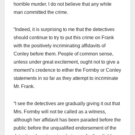
horrible murder. I do not believe that any white
man committed the crime.
“Indeed, it is surprising to me that the detectives
should continue to try to put this crime on Frank
with the positively incriminating affidavits of
Conley before them. People of common sense,
unless under great excitement, ought not to give a
moment’s credence to either the Formby or Conley
statements in so far as they attempt to incriminate
Mr. Frank.
“I see the detectives are gradually giving it out that
Mrs. Formby will not be called as a witness,
although her affidavit has been paraded before the
public before the unqualified endorsement of the