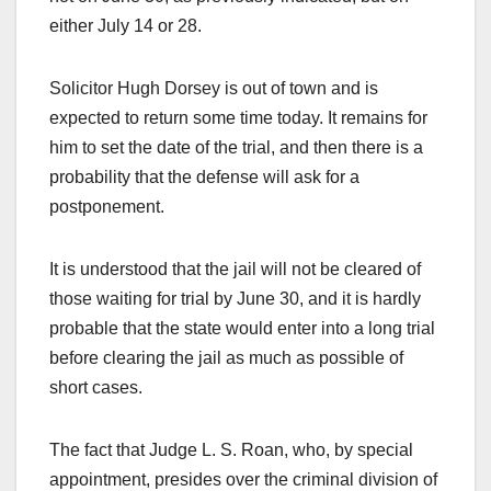
either July 14 or 28.
Solicitor Hugh Dorsey is out of town and is
expected to return some time today. It remains for
him to set the date of the trial, and then there is a
probability that the defense will ask for a
postponement.
It is understood that the jail will not be cleared of
those waiting for trial by June 30, and it is hardly
probable that the state would enter into a long trial
before clearing the jail as much as possible of
short cases.
The fact that Judge L. S. Roan, who, by special
appointment, presides over the criminal division of