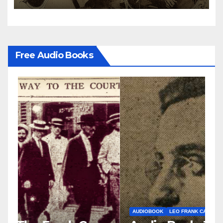
Free Audio Books
AUDIOBOOK
LEO FRANK CASE
A