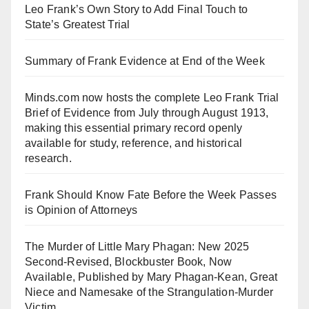
Leo Frank’s Own Story to Add Final Touch to
State’s Greatest Trial
Summary of Frank Evidence at End of the Week
Minds.com now hosts the complete Leo Frank Trial
Brief of Evidence from July through August 1913,
making this essential primary record openly
available for study, reference, and historical
research.
Frank Should Know Fate Before the Week Passes
is Opinion of Attorneys
The Murder of Little Mary Phagan: New 2025
Second-Revised, Blockbuster Book, Now
Available, Published by Mary Phagan-Kean, Great
Niece and Namesake of the Strangulation-Murder
Victim