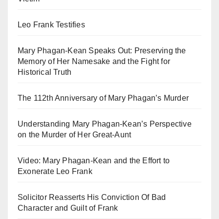
Leo Frank Testifies
Mary Phagan-Kean Speaks Out: Preserving the
Memory of Her Namesake and the Fight for
Historical Truth
The 112th Anniversary of Mary Phagan’s Murder
Understanding Mary Phagan-Kean’s Perspective
on the Murder of Her Great-Aunt
Video: Mary Phagan-Kean and the Effort to
Exonerate Leo Frank
Solicitor Reasserts His Conviction Of Bad
Character and Guilt of Frank