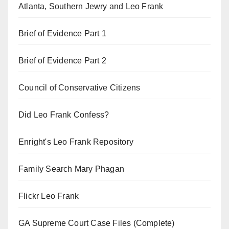
Atlanta, Southern Jewry and Leo Frank
Brief of Evidence Part 1
Brief of Evidence Part 2
Council of Conservative Citizens
Did Leo Frank Confess?
Enright's Leo Frank Repository
Family Search Mary Phagan
Flickr Leo Frank
GA Supreme Court Case Files (Complete)