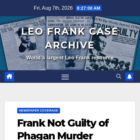
Skip
Fri. Aug 7th, 2026
8:27:09 AM
to
content
LEO FRANK CASE
ARCHIVE
World's largest Leo Frank resource
NEWSPAPER COVERAGE
Frank Not Guilty of
Phagan Murder