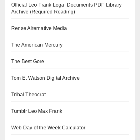
Official Leo Frank Legal Documents PDF Library
Archive (Required Reading)
Rense Alternative Media
The American Mercury
The Best Gore
Tom E. Watson Digital Archive
Tribal Theocrat
Tumblr Leo Max Frank
Web Day of the Week Calculator