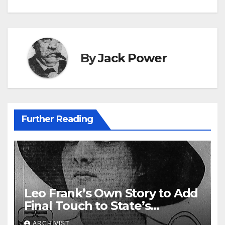
navigation
By
Jack Power
Further Reading
Leo Frank’s Own Story to Add
Final Touch to State’s
Greatest Trial
ARCHIVIST