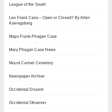
League of the South
Leo Frank Case – Open or Closed? By Allen
Koenigsberg
Maps Frank-Phagan Case
Mary Phagan Case News
Mount Carmel Cemetery
Newspaper Archive
Occidental Dissent
Occidental Observer