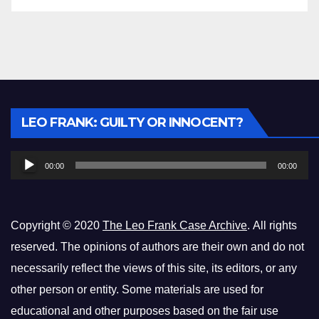
Audio
LEO FRANK: GUILTY OR INNOCENT?
Player
00:00
00:00
Copyright © 2020
The Leo Frank Case Archive
. All rights
reserved. The opinions of authors are their own and do not
necessarily reflect the views of this site, its editors, or any
other person or entity. Some materials are used for
educational and other purposes based on the fair use