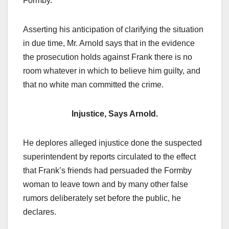
Formby.
Asserting his anticipation of clarifying the situation
in due time, Mr. Arnold says that in the evidence
the prosecution holds against Frank there is no
room whatever in which to believe him guilty, and
that no white man committed the crime.
Injustice, Says Arnold.
He deplores alleged injustice done the suspected
superintendent by reports circulated to the effect
that Frank’s friends had persuaded the Formby
woman to leave town and by many other false
rumors deliberately set before the public, he
declares.