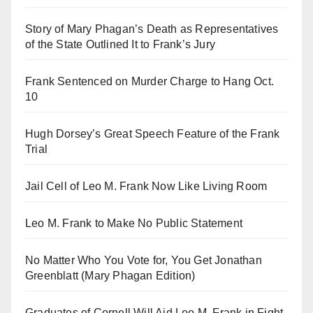
Story of Mary Phagan’s Death as Representatives
of the State Outlined It to Frank’s Jury
Frank Sentenced on Murder Charge to Hang Oct.
10
Hugh Dorsey’s Great Speech Feature of the Frank
Trial
Jail Cell of Leo M. Frank Now Like Living Room
Leo M. Frank to Make No Public Statement
No Matter Who You Vote for, You Get Jonathan
Greenblatt (Mary Phagan Edition)
Graduates of Cornell Will Aid Leo M. Frank in Fight