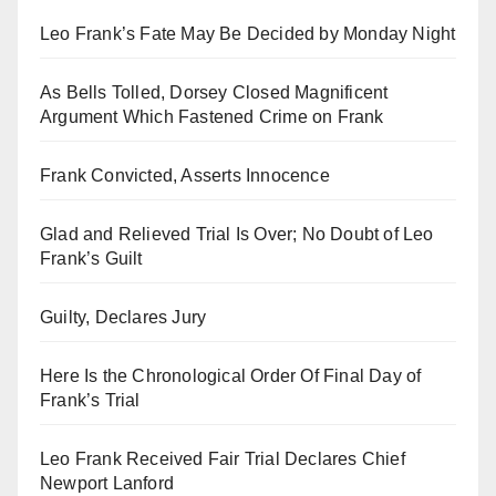
Leo Frank’s Fate May Be Decided by Monday Night
As Bells Tolled, Dorsey Closed Magnificent
Argument Which Fastened Crime on Frank
Frank Convicted, Asserts Innocence
Glad and Relieved Trial Is Over; No Doubt of Leo
Frank’s Guilt
Guilty, Declares Jury
Here Is the Chronological Order Of Final Day of
Frank’s Trial
Leo Frank Received Fair Trial Declares Chief
Newport Lanford