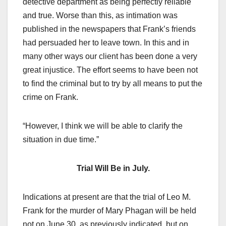
detective department as being perfectly reliable
and true. Worse than this, as intimation was
published in the newspapers that Frank’s friends
had persuaded her to leave town. In this and in
many other ways our client has been done a very
great injustice. The effort seems to have been not
to find the criminal but to try by all means to put the
crime on Frank.
“However, I think we will be able to clarify the
situation in due time.”
Trial Will Be in July.
Indications at present are that the trial of Leo M.
Frank for the murder of Mary Phagan will be held
not on June 30, as previously indicated, but on