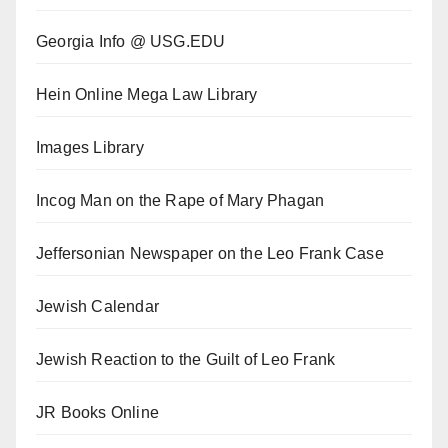
Georgia Info @ USG.EDU
Hein Online Mega Law Library
Images Library
Incog Man on the Rape of Mary Phagan
Jeffersonian Newspaper on the Leo Frank Case
Jewish Calendar
Jewish Reaction to the Guilt of Leo Frank
JR Books Online