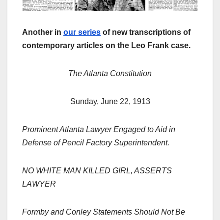
Another in
our series
of new transcriptions of
contemporary articles on the Leo Frank case.
The Atlanta Constitution
Sunday, June 22, 1913
Prominent Atlanta Lawyer Engaged to Aid in
Defense of Pencil Factory Superintendent.
NO WHITE MAN KILLED GIRL, ASSERTS
LAWYER
Formby and Conley Statements Should Not Be