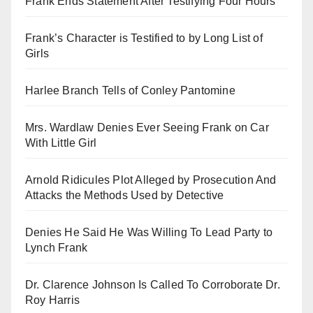
Frank Ends Statement After Testifying Four Hours
Frank’s Character is Testified to by Long List of
Girls
Harlee Branch Tells of Conley Pantomine
Mrs. Wardlaw Denies Ever Seeing Frank on Car
With Little Girl
Arnold Ridicules Plot Alleged by Prosecution And
Attacks the Methods Used by Detective
Denies He Said He Was Willing To Lead Party to
Lynch Frank
Dr. Clarence Johnson Is Called To Corroborate Dr.
Roy Harris