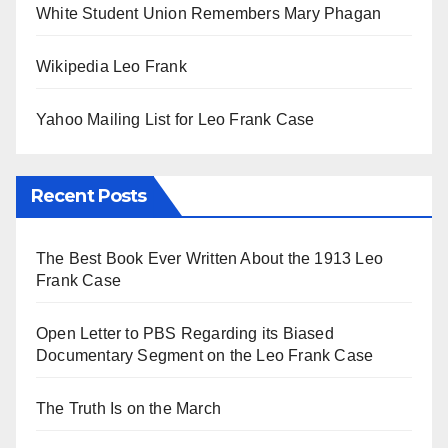
White Student Union Remembers Mary Phagan
Wikipedia Leo Frank
Yahoo Mailing List for Leo Frank Case
Recent Posts
The Best Book Ever Written About the 1913 Leo
Frank Case
Open Letter to PBS Regarding its Biased
Documentary Segment on the Leo Frank Case
The Truth Is on the March