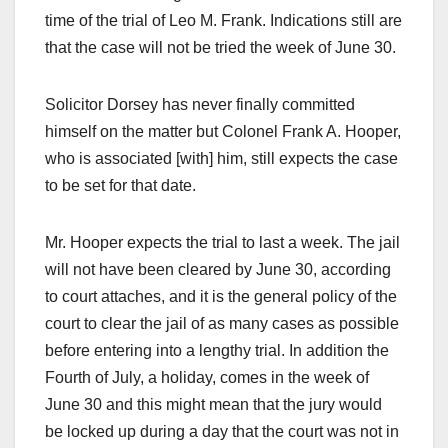
time of the trial of Leo M. Frank. Indications still are
that the case will not be tried the week of June 30.
Solicitor Dorsey has never finally committed
himself on the matter but Colonel Frank A. Hooper,
who is associated [with] him, still expects the case
to be set for that date.
Mr. Hooper expects the trial to last a week. The jail
will not have been cleared by June 30, according
to court attaches, and it is the general policy of the
court to clear the jail of as many cases as possible
before entering into a lengthy trial. In addition the
Fourth of July, a holiday, comes in the week of
June 30 and this might mean that the jury would
be locked up during a day that the court was not in