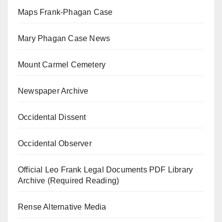
Maps Frank-Phagan Case
Mary Phagan Case News
Mount Carmel Cemetery
Newspaper Archive
Occidental Dissent
Occidental Observer
Official Leo Frank Legal Documents PDF Library
Archive (Required Reading)
Rense Alternative Media