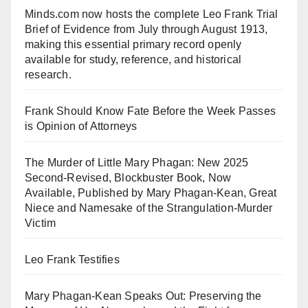
Minds.com now hosts the complete Leo Frank Trial
Brief of Evidence from July through August 1913,
making this essential primary record openly
available for study, reference, and historical
research.
Frank Should Know Fate Before the Week Passes
is Opinion of Attorneys
The Murder of Little Mary Phagan: New 2025
Second-Revised, Blockbuster Book, Now
Available, Published by Mary Phagan-Kean, Great
Niece and Namesake of the Strangulation-Murder
Victim
Leo Frank Testifies
Mary Phagan-Kean Speaks Out: Preserving the