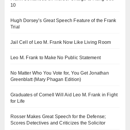
10
Hugh Dorsey’s Great Speech Feature of the Frank
Trial
Jail Cell of Leo M. Frank Now Like Living Room
Leo M. Frank to Make No Public Statement
No Matter Who You Vote for, You Get Jonathan
Greenblatt (Mary Phagan Edition)
Graduates of Cornell Will Aid Leo M. Frank in Fight
for Life
Rosser Makes Great Speech for the Defense;
Scores Detectives and Criticizes the Solicitor