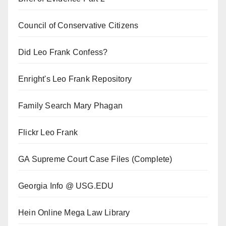
Council of Conservative Citizens
Did Leo Frank Confess?
Enright's Leo Frank Repository
Family Search Mary Phagan
Flickr Leo Frank
GA Supreme Court Case Files (Complete)
Georgia Info @ USG.EDU
Hein Online Mega Law Library