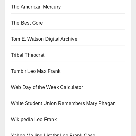
The American Mercury
The Best Gore
Tom E. Watson Digital Archive
Tribal Theocrat
Tumblr Leo Max Frank
Web Day of the Week Calculator
White Student Union Remembers Mary Phagan
Wikipedia Leo Frank
Yahoo Mailing List for Leo Frank Case