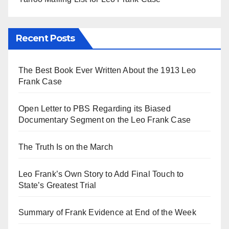
Recent Posts
The Best Book Ever Written About the 1913 Leo
Frank Case
Open Letter to PBS Regarding its Biased
Documentary Segment on the Leo Frank Case
The Truth Is on the March
Leo Frank’s Own Story to Add Final Touch to
State’s Greatest Trial
Summary of Frank Evidence at End of the Week