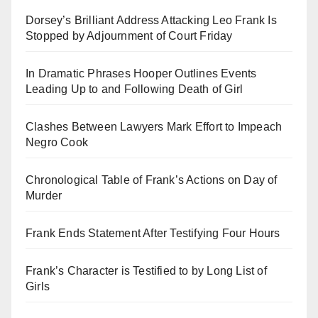
Dorsey’s Brilliant Address Attacking Leo Frank Is
Stopped by Adjournment of Court Friday
In Dramatic Phrases Hooper Outlines Events
Leading Up to and Following Death of Girl
Clashes Between Lawyers Mark Effort to Impeach
Negro Cook
Chronological Table of Frank’s Actions on Day of
Murder
Frank Ends Statement After Testifying Four Hours
Frank’s Character is Testified to by Long List of
Girls