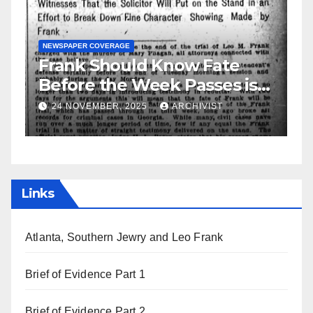
ld Know Fate
GUEST OPINION PIECE
NEWSPAPER 
 Week Passes is
Leo Frank Testifi
 Attorneys
2025
ARCHIVIST
19 AUGUST, 2025
ARCH
Links
Atlanta, Southern Jewry and Leo Frank
Brief of Evidence Part 1
Brief of Evidence Part 2