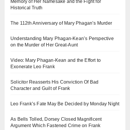
Memory of Her Namesake and the Fight for
Historical Truth
The 112th Anniversary of Mary Phagan’s Murder
Understanding Mary Phagan-Kean’s Perspective
on the Murder of Her Great-Aunt
Video: Mary Phagan-Kean and the Effort to
Exonerate Leo Frank
Solicitor Reasserts His Conviction Of Bad
Character and Guilt of Frank
Leo Frank’s Fate May Be Decided by Monday Night
As Bells Tolled, Dorsey Closed Magnificent
Argument Which Fastened Crime on Frank