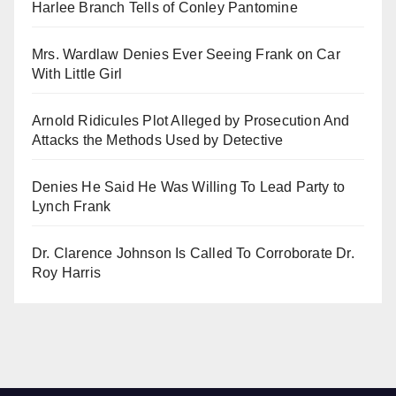
Harlee Branch Tells of Conley Pantomine
Mrs. Wardlaw Denies Ever Seeing Frank on Car
With Little Girl
Arnold Ridicules Plot Alleged by Prosecution And
Attacks the Methods Used by Detective
Denies He Said He Was Willing To Lead Party to
Lynch Frank
Dr. Clarence Johnson Is Called To Corroborate Dr.
Roy Harris