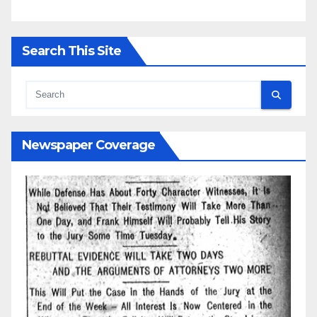
Search This Site
Newspaper Coverage