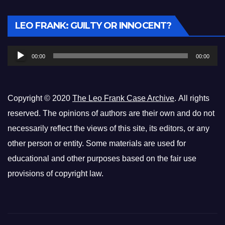
Audio
LEO FRANK: GUILTY OR INNOCENT?
Player
00:00
00:00
Copyright © 2020
The Leo Frank Case Archive
. All rights
reserved. The opinions of authors are their own and do not
necessarily reflect the views of this site, its editors, or any
other person or entity. Some materials are used for
educational and other purposes based on the fair use
provisions of copyright law.