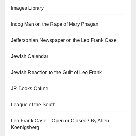
Images Library
Incog Man on the Rape of Mary Phagan
Jeffersonian Newspaper on the Leo Frank Case
Jewish Calendar
Jewish Reaction to the Guilt of Leo Frank
JR Books Online
League of the South
Leo Frank Case – Open or Closed? By Allen
Koenigsberg