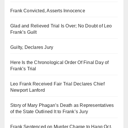
Frank Convicted, Asserts Innocence
Glad and Relieved Trial Is Over; No Doubt of Leo
Frank’s Guilt
Guilty, Declares Jury
Here Is the Chronological Order Of Final Day of
Frank’s Trial
Leo Frank Received Fair Trial Declares Chief
Newport Lanford
Story of Mary Phagan’s Death as Representatives
of the State Outlined It to Frank’s Jury
Frank Sentenced on Murder Charge to Hang Oct.