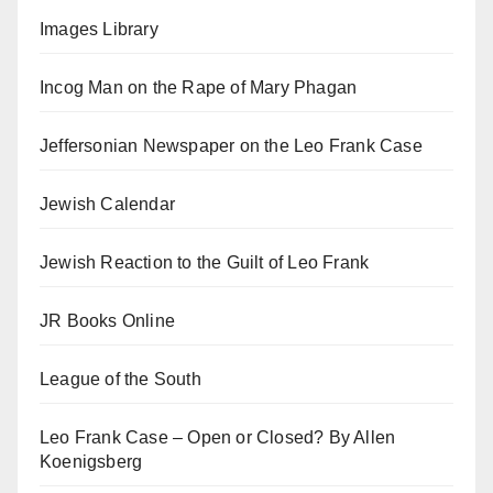
Images Library
Incog Man on the Rape of Mary Phagan
Jeffersonian Newspaper on the Leo Frank Case
Jewish Calendar
Jewish Reaction to the Guilt of Leo Frank
JR Books Online
League of the South
Leo Frank Case – Open or Closed? By Allen
Koenigsberg