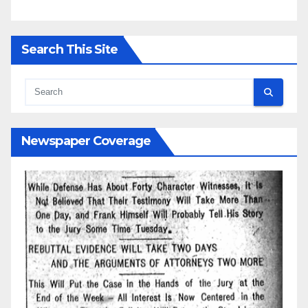
Search This Site
Newspaper Coverage