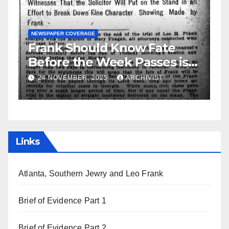
d Know Fate
GUEST OPINION PIECE
NEWSPAPER CO
Week Passes is
Leo Frank Testifie
ttorneys
25
ARCHIVIST
19 AUGUST, 2025
ARCHIV
Links
Atlanta, Southern Jewry and Leo Frank
Brief of Evidence Part 1
Brief of Evidence Part 2