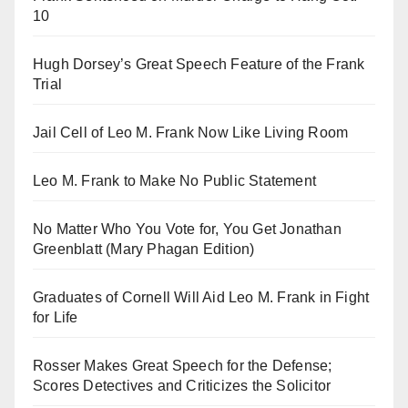
10
Hugh Dorsey’s Great Speech Feature of the Frank
Trial
Jail Cell of Leo M. Frank Now Like Living Room
Leo M. Frank to Make No Public Statement
No Matter Who You Vote for, You Get Jonathan
Greenblatt (Mary Phagan Edition)
Graduates of Cornell Will Aid Leo M. Frank in Fight
for Life
Rosser Makes Great Speech for the Defense;
Scores Detectives and Criticizes the Solicitor