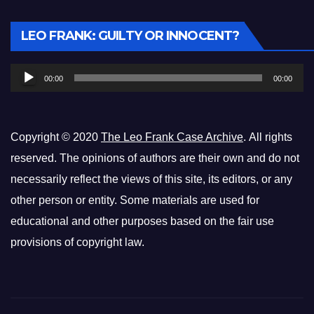
Audio
LEO FRANK: GUILTY OR INNOCENT?
Player
00:00
00:00
Copyright © 2020
The Leo Frank Case Archive
. All rights
reserved. The opinions of authors are their own and do not
necessarily reflect the views of this site, its editors, or any
other person or entity. Some materials are used for
educational and other purposes based on the fair use
provisions of copyright law.