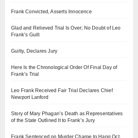
Frank Convicted, Asserts Innocence
Glad and Relieved Trial Is Over; No Doubt of Leo
Frank’s Guilt
Guilty, Declares Jury
Here Is the Chronological Order Of Final Day of
Frank’s Trial
Leo Frank Received Fair Trial Declares Chief
Newport Lanford
Story of Mary Phagan’s Death as Representatives
of the State Outlined It to Frank’s Jury
Frank Sentenced on Murder Charge to Hang Oct.