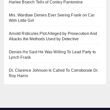
Harlee Branch Tells of Conley Pantomine
Mrs. Wardlaw Denies Ever Seeing Frank on Car
With Little Girl
Arnold Ridicules Plot Alleged by Prosecution And
Attacks the Methods Used by Detective
Denies He Said He Was Willing To Lead Party to
Lynch Frank
Dr. Clarence Johnson Is Called To Corroborate Dr.
Roy Harris