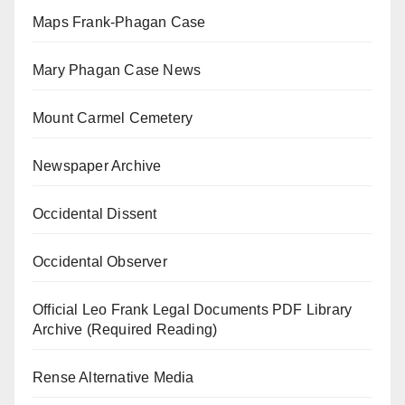
Maps Frank-Phagan Case
Mary Phagan Case News
Mount Carmel Cemetery
Newspaper Archive
Occidental Dissent
Occidental Observer
Official Leo Frank Legal Documents PDF Library
Archive (Required Reading)
Rense Alternative Media