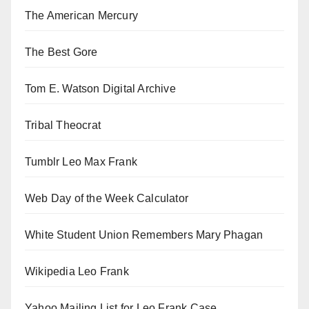
The American Mercury
The Best Gore
Tom E. Watson Digital Archive
Tribal Theocrat
Tumblr Leo Max Frank
Web Day of the Week Calculator
White Student Union Remembers Mary Phagan
Wikipedia Leo Frank
Yahoo Mailing List for Leo Frank Case