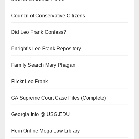
Council of Conservative Citizens
Did Leo Frank Confess?
Enright's Leo Frank Repository
Family Search Mary Phagan
Flickr Leo Frank
GA Supreme Court Case Files (Complete)
Georgia Info @ USG.EDU
Hein Online Mega Law Library