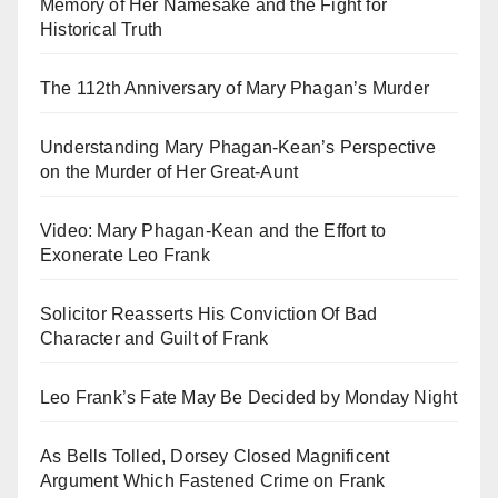
Memory of Her Namesake and the Fight for
Historical Truth
The 112th Anniversary of Mary Phagan’s Murder
Understanding Mary Phagan-Kean’s Perspective
on the Murder of Her Great-Aunt
Video: Mary Phagan-Kean and the Effort to
Exonerate Leo Frank
Solicitor Reasserts His Conviction Of Bad
Character and Guilt of Frank
Leo Frank’s Fate May Be Decided by Monday Night
As Bells Tolled, Dorsey Closed Magnificent
Argument Which Fastened Crime on Frank