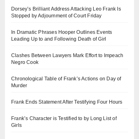
Dorsey’s Brilliant Address Attacking Leo Frank Is
Stopped by Adjournment of Court Friday
In Dramatic Phrases Hooper Outlines Events
Leading Up to and Following Death of Girl
Clashes Between Lawyers Mark Effort to Impeach
Negro Cook
Chronological Table of Frank’s Actions on Day of
Murder
Frank Ends Statement After Testifying Four Hours
Frank’s Character is Testified to by Long List of
Girls