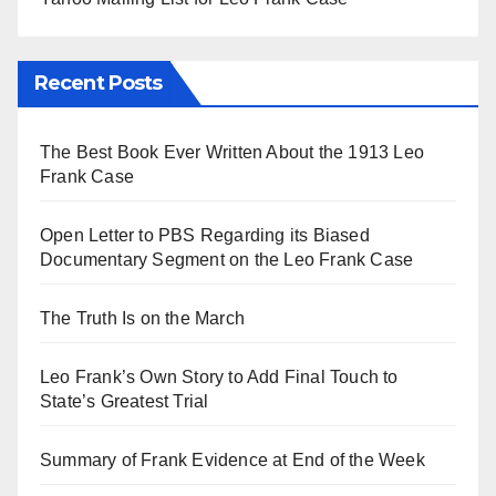
Recent Posts
The Best Book Ever Written About the 1913 Leo
Frank Case
Open Letter to PBS Regarding its Biased
Documentary Segment on the Leo Frank Case
The Truth Is on the March
Leo Frank’s Own Story to Add Final Touch to
State’s Greatest Trial
Summary of Frank Evidence at End of the Week