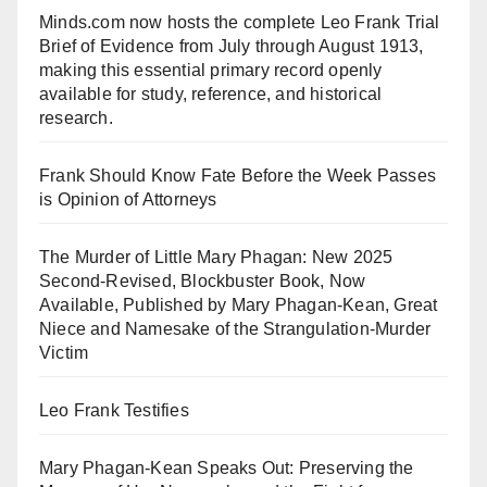
Minds.com now hosts the complete Leo Frank Trial
Brief of Evidence from July through August 1913,
making this essential primary record openly
available for study, reference, and historical
research.
Frank Should Know Fate Before the Week Passes
is Opinion of Attorneys
The Murder of Little Mary Phagan: New 2025
Second-Revised, Blockbuster Book, Now
Available, Published by Mary Phagan-Kean, Great
Niece and Namesake of the Strangulation-Murder
Victim
Leo Frank Testifies
Mary Phagan-Kean Speaks Out: Preserving the