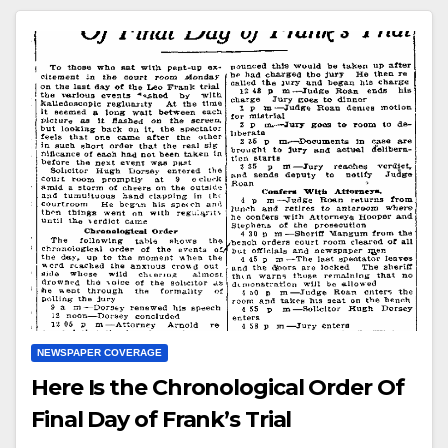
NEWSPAPER COVERAGE
Here Is the Chronological Order Of
Final Day of Frank’s Trial