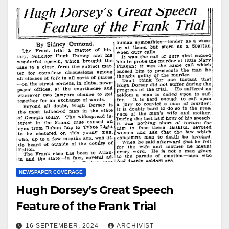
NEWSPAPER COVERAGE
Hugh Dorsey’s Great Speech
Feature of the Frank Trial
16 SEPTEMBER, 2024
ARCHIVIST