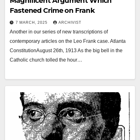
Magnificent Argument Which
Fastened Crime on Frank
7 MARCH, 2025
ARCHIVIST
Another in our series of new transcriptions of
contemporary articles on the Leo Frank case. Atlanta
ConstitutionAugust 26th, 1913 As the big bell in the
Catholic church tolled the hour…