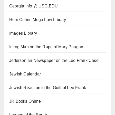
Georgia Info @ USG.EDU
Hein Online Mega Law Library
Images Library
Incog Man on the Rape of Mary Phagan
Jeffersonian Newspaper on the Leo Frank Case
Jewish Calendar
Jewish Reaction to the Guilt of Leo Frank
JR Books Online
League of the South