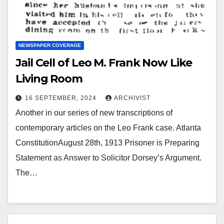
NEWSPAPER COVERAGE
Jail Cell of Leo M. Frank Now Like
Living Room
16 SEPTEMBER, 2024
ARCHIVIST
Another in our series of new transcriptions of
contemporary articles on the Leo Frank case. Atlanta
ConstitutionAugust 28th, 1913 Prisoner is Preparing
Statement as Answer to Solicitor Dorsey’s Argument.
The…