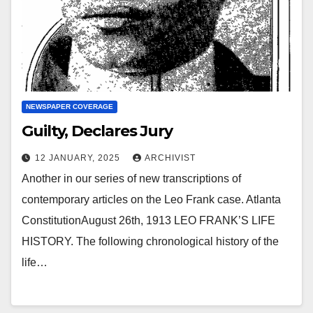
NEWSPAPER COVERAGE
Guilty, Declares Jury
12 JANUARY, 2025
ARCHIVIST
Another in our series of new transcriptions of
contemporary articles on the Leo Frank case. Atlanta
ConstitutionAugust 26th, 1913 LEO FRANK’S LIFE
HISTORY. The following chronological history of the
life…