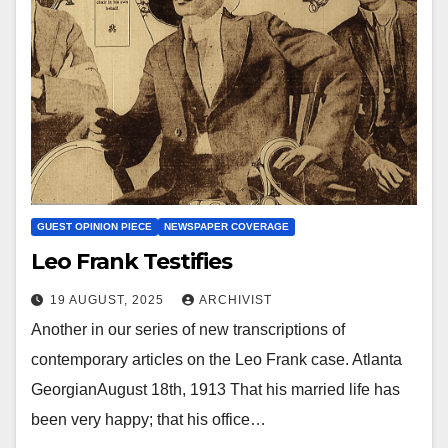
GUEST OPINION PIECE
NEWSPAPER COVERAGE
Leo Frank Testifies
19 AUGUST, 2025
ARCHIVIST
Another in our series of new transcriptions of
contemporary articles on the Leo Frank case. Atlanta
GeorgianAugust 18th, 1913 That his married life has
been very happy; that his office…