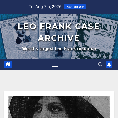
Skip
Fri. Aug 7th, 2026
1:48:10 AM
to
content
LEO FRANK CASE
ARCHIVE
World's largest Leo Frank resource