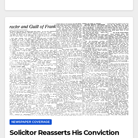
NEWSPAPER COVERAGE
Solicitor Reasserts His Conviction