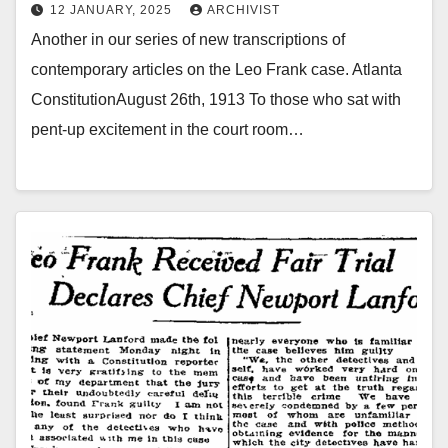
12 JANUARY, 2025
ARCHIVIST
Another in our series of new transcriptions of
contemporary articles on the Leo Frank case. Atlanta
ConstitutionAugust 26th, 1913 To those who sat with
pent-up excitement in the court room…