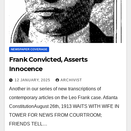
NEWSPAPER COVERAGE
Frank Convicted, Asserts
Innocence
12 JANUARY, 2025
ARCHIVIST
Another in our series of new transcriptions of
contemporary articles on the Leo Frank case. Atlanta
ConstitutionAugust 26th, 1913 WAITS WITH WIFE IN
TOWER FOR NEWS FROM COURTROOM;
FRIENDS TELL…