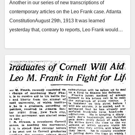
Another in our series of new transcriptions of
contemporary articles on the Leo Frank case. Atlanta
ConstitutionAugust 29th, 1913 It was learned
yesterday that, contrary to reports, Leo Frank would…