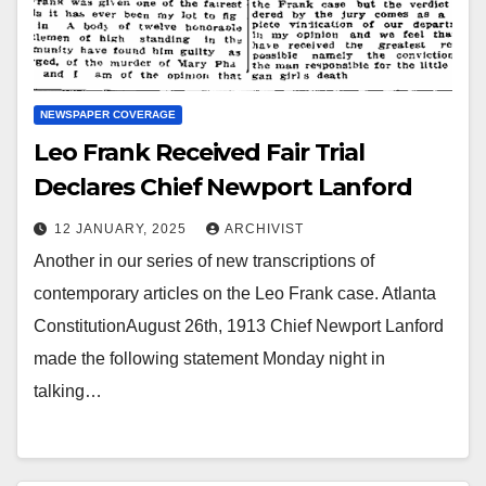
NEWSPAPER COVERAGE
Leo Frank Received Fair Trial
Declares Chief Newport Lanford
12 JANUARY, 2025
ARCHIVIST
Another in our series of new transcriptions of
contemporary articles on the Leo Frank case. Atlanta
ConstitutionAugust 26th, 1913 Chief Newport Lanford
made the following statement Monday night in
talking…