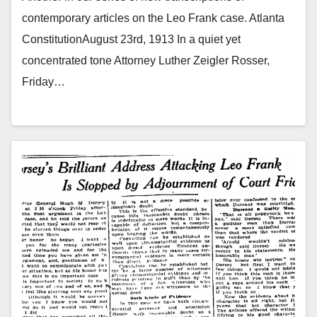
contemporary articles on the Leo Frank case. Atlanta
ConstitutionAugust 23rd, 1913 In a quiet yet
concentrated tone Attorney Luther Zeigler Rosser,
Friday…