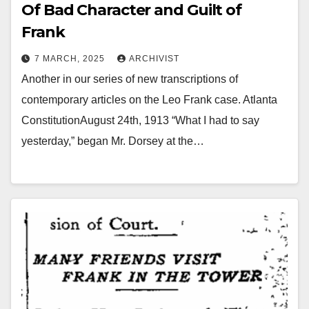
Of Bad Character and Guilt of
Frank
7 MARCH, 2025
ARCHIVIST
Another in our series of new transcriptions of
contemporary articles on the Leo Frank case. Atlanta
ConstitutionAugust 24th, 1913 “What I had to say
yesterday,” began Mr. Dorsey at the…