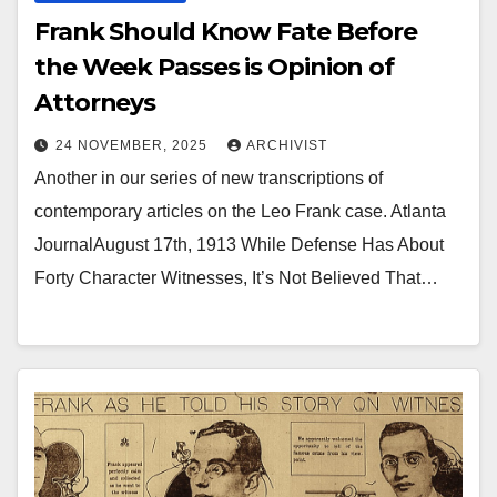
Frank Should Know Fate Before
the Week Passes is Opinion of
Attorneys
24 NOVEMBER, 2025
ARCHIVIST
Another in our series of new transcriptions of
contemporary articles on the Leo Frank case. Atlanta
JournalAugust 17th, 1913 While Defense Has About
Forty Character Witnesses, It’s Not Believed That…