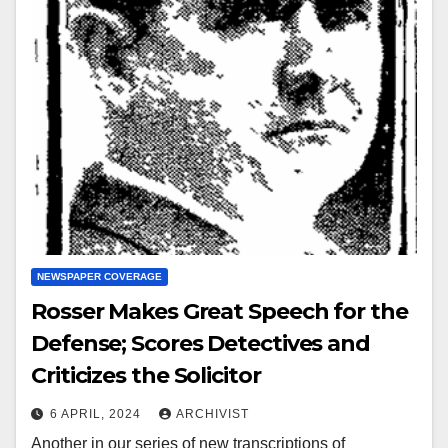
NEWSPAPER COVERAGE
Rosser Makes Great Speech for the
Defense; Scores Detectives and
Criticizes the Solicitor
6 APRIL, 2024
ARCHIVIST
Another in our series of new transcriptions of