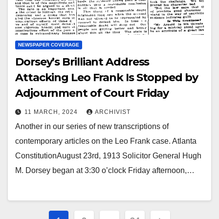
NEWSPAPER COVERAGE
Dorsey’s Brilliant Address
Attacking Leo Frank Is Stopped by
Adjournment of Court Friday
11 MARCH, 2024
ARCHIVIST
Another in our series of new transcriptions of
contemporary articles on the Leo Frank case. Atlanta
ConstitutionAugust 23rd, 1913 Solicitor General Hugh
M. Dorsey began at 3:30 o’clock Friday afternoon,…