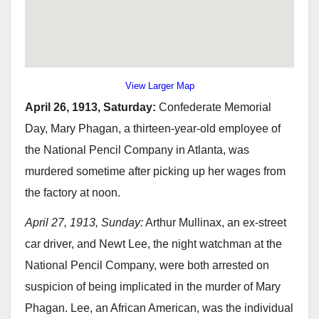
View Larger Map
April 26, 1913, Saturday:
Confederate Memorial
Day, Mary Phagan, a thirteen-year-old employee of
the National Pencil Company in Atlanta, was
murdered sometime after picking up her wages from
the factory at noon.
April 27, 1913, Sunday:
Arthur Mullinax, an ex-street
car driver, and Newt Lee, the night watchman at the
National Pencil Company, were both arrested on
suspicion of being implicated in the murder of Mary
Phagan. Lee, an African American, was the individual