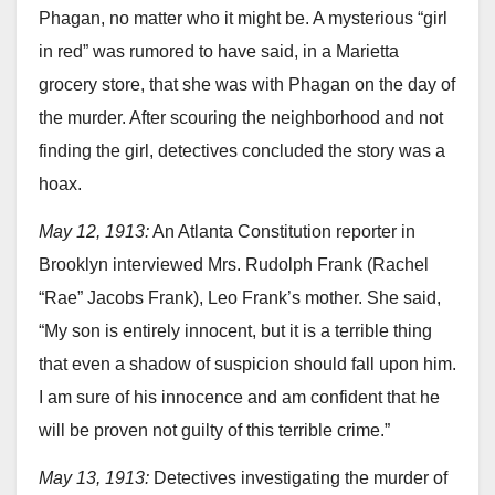
Phagan, no matter who it might be. A mysterious “girl
in red” was rumored to have said, in a Marietta
grocery store, that she was with Phagan on the day of
the murder. After scouring the neighborhood and not
finding the girl, detectives concluded the story was a
hoax.
May 12, 1913:
An Atlanta Constitution reporter in
Brooklyn interviewed Mrs. Rudolph Frank (Rachel
“Rae” Jacobs Frank), Leo Frank’s mother. She said,
“My son is entirely innocent, but it is a terrible thing
that even a shadow of suspicion should fall upon him.
I am sure of his innocence and am confident that he
will be proven not guilty of this terrible crime.”
May 13, 1913:
Detectives investigating the murder of