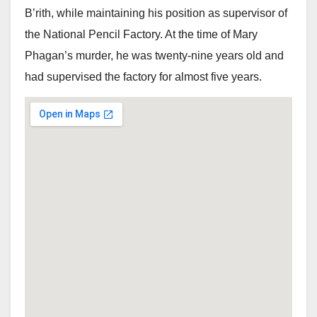
B’rith, while maintaining his position as supervisor of
the National Pencil Factory. At the time of Mary
Phagan’s murder, he was twenty-nine years old and
had supervised the factory for almost five years.