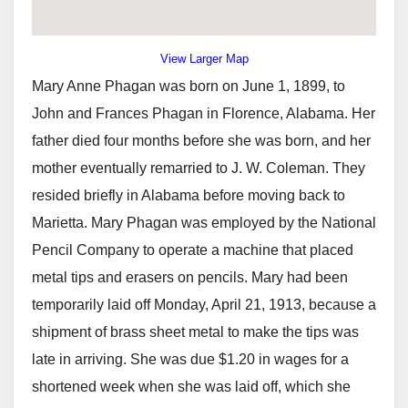
View Larger Map
Mary Anne Phagan was born on June 1, 1899, to
John and Frances Phagan in Florence, Alabama. Her
father died four months before she was born, and her
mother eventually remarried to J. W. Coleman. They
resided briefly in Alabama before moving back to
Marietta. Mary Phagan was employed by the National
Pencil Company to operate a machine that placed
metal tips and erasers on pencils. Mary had been
temporarily laid off Monday, April 21, 1913, because a
shipment of brass sheet metal to make the tips was
late in arriving. She was due $1.20 in wages for a
shortened week when she was laid off, which she