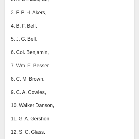
3. F. P. H. Akers,
4. B. F. Bell,
5. J. G. Bell,
6. Col. Benjamin,
7. Wm. E. Besser,
8. C. M. Brown,
9. C. A. Cowles,
10. Walker Danson,
11. G. A. Gershon,
12. S. C. Glass,