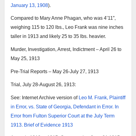
January 13, 1908
).
Compared to Mary Anne Phagan, who was 4’11”,
weighing 115 to 120 lbs., Leo Frank was nine inches
taller in 1913 and likely 25 to 35 lbs. heavier.
Murder, Investigation, Arrest, Indictment – April 26 to
May 25, 1913
Pre-Trial Reports – May 26-July 27, 1913
Trial, July 28-August 26, 1913:
See: Internet Archive version of
Leo M. Frank, Plaintiff
in Error, vs. State of Georgia, Defendant in Error. In
Error from Fulton Superior Court at the July Term
1913. Brief of Evidence 1913