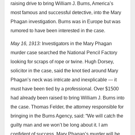
raising drive to bring William J. Burns, America’s
most famous and successful detective, into the Mary
Phagan investigation. Burns was in Europe but was
rumored to have been interested in the case.
May 16, 1913:
Investigators in the Mary Phagan
murder case searched the National Pencil Factory
looking for scraps of rope or twine. Hugh Dorsey,
solicitor in the case, said the knot tied around Mary
Phagan’s neck was intricate and inexplicable — it
must have been tied by a professional. Over $1500
had already been raised to bring William J. Burns into
the case. Thomas Felder, the attorney responsible for
bringing in the Burns Agency, said: “We will catch the
guilty man and we won’t be long about it. I am
confident of success. Mary Phagan’s murder will be