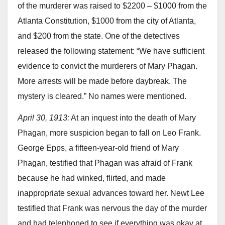
of the murderer was raised to $2200 – $1000 from the
Atlanta Constitution, $1000 from the city of Atlanta,
and $200 from the state. One of the detectives
released the following statement: “We have sufficient
evidence to convict the murderers of Mary Phagan.
More arrests will be made before daybreak. The
mystery is cleared.” No names were mentioned.
April 30, 1913:
At an inquest into the death of Mary
Phagan, more suspicion began to fall on Leo Frank.
George Epps, a fifteen-year-old friend of Mary
Phagan, testified that Phagan was afraid of Frank
because he had winked, flirted, and made
inappropriate sexual advances toward her. Newt Lee
testified that Frank was nervous the day of the murder
and had telephoned to see if everything was okay at