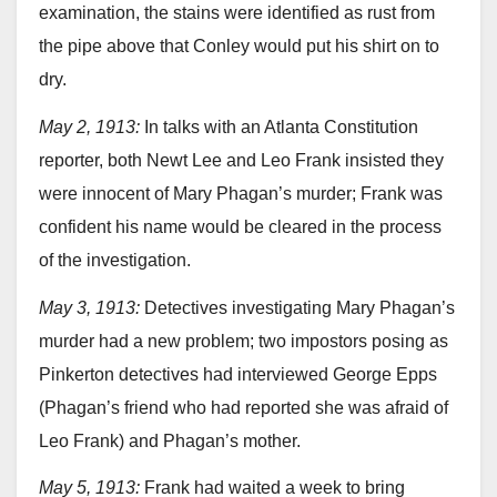
examination, the stains were identified as rust from
the pipe above that Conley would put his shirt on to
dry.
May 2, 1913:
In talks with an Atlanta Constitution
reporter, both Newt Lee and Leo Frank insisted they
were innocent of Mary Phagan’s murder; Frank was
confident his name would be cleared in the process
of the investigation.
May 3, 1913:
Detectives investigating Mary Phagan’s
murder had a new problem; two impostors posing as
Pinkerton detectives had interviewed George Epps
(Phagan’s friend who had reported she was afraid of
Leo Frank) and Phagan’s mother.
May 5, 1913:
Frank had waited a week to bring