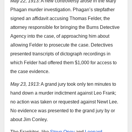
May 22, 1913:
A new controversy arose in the Mary
Phagan murder investigation. Phagan’s stepfather
signed an affidavit accusing Thomas Felder, the
attorney responsible for bringing the Burns Detective
Agency into the case, of approaching him about
allowing Felder to prosecute the case. Detectives
presented transcripts of dictograph recordings in
which Felder had offered them $1,000 for access to
the case evidence.
May 23, 1913:
A grand jury took only ten minutes to
hand down a murder indictment against Leo Frank;
no action was taken or requested against Newt Lee.
No evidence was presented to the grand jury by or
about Jim Conley.
The Frankites, like
Steve Oney
and
Leonard