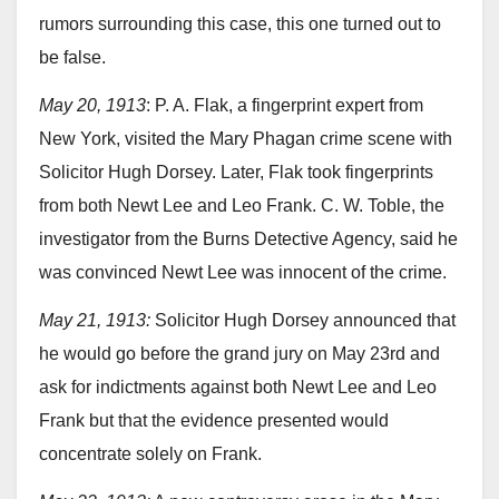
rumors surrounding this case, this one turned out to
be false.
May 20, 1913
: P. A. Flak, a fingerprint expert from
New York, visited the Mary Phagan crime scene with
Solicitor Hugh Dorsey. Later, Flak took fingerprints
from both Newt Lee and Leo Frank. C. W. Toble, the
investigator from the Burns Detective Agency, said he
was convinced Newt Lee was innocent of the crime.
May 21, 1913:
Solicitor Hugh Dorsey announced that
he would go before the grand jury on May 23rd and
ask for indictments against both Newt Lee and Leo
Frank but that the evidence presented would
concentrate solely on Frank.