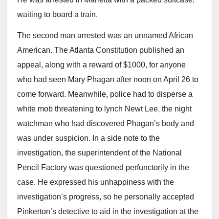
waiting to board a train.
The second man arrested was an unnamed African
American. The Atlanta Constitution published an
appeal, along with a reward of $1000, for anyone
who had seen Mary Phagan after noon on April 26 to
come forward. Meanwhile, police had to disperse a
white mob threatening to lynch Newt Lee, the night
watchman who had discovered Phagan’s body and
was under suspicion. In a side note to the
investigation, the superintendent of the National
Pencil Factory was questioned perfunctorily in the
case. He expressed his unhappiness with the
investigation’s progress, so he personally accepted
Pinkerton’s detective to aid in the investigation at the