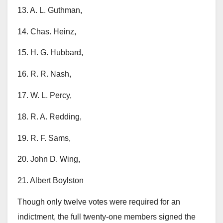
13. A. L. Guthman,
14. Chas. Heinz,
15. H. G. Hubbard,
16. R. R. Nash,
17. W. L. Percy,
18. R. A. Redding,
19. R. F. Sams,
20. John D. Wing,
21. Albert Boylston
Though only twelve votes were required for an
indictment, the full twenty-one members signed the