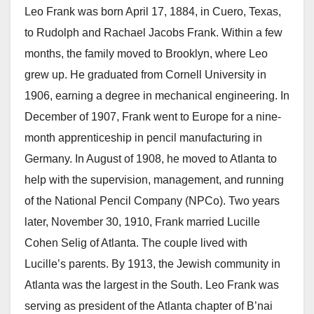
Leo Frank was born April 17, 1884, in Cuero, Texas,
to Rudolph and Rachael Jacobs Frank. Within a few
months, the family moved to Brooklyn, where Leo
grew up. He graduated from Cornell University in
1906, earning a degree in mechanical engineering. In
December of 1907, Frank went to Europe for a nine-
month apprenticeship in pencil manufacturing in
Germany. In August of 1908, he moved to Atlanta to
help with the supervision, management, and running
of the National Pencil Company (NPCo). Two years
later, November 30, 1910, Frank married Lucille
Cohen Selig of Atlanta. The couple lived with
Lucille’s parents. By 1913, the Jewish community in
Atlanta was the largest in the South. Leo Frank was
serving as president of the Atlanta chapter of B’nai