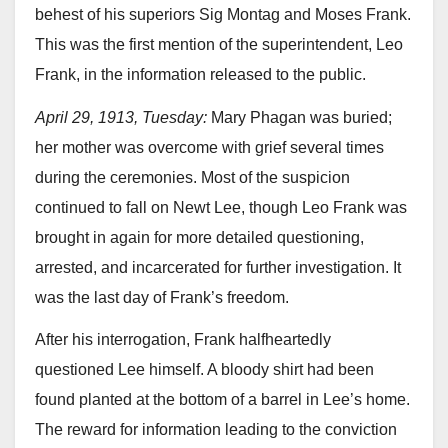
behest of his superiors Sig Montag and Moses Frank.
This was the first mention of the superintendent, Leo
Frank, in the information released to the public.
April 29, 1913, Tuesday:
Mary Phagan was buried;
her mother was overcome with grief several times
during the ceremonies. Most of the suspicion
continued to fall on Newt Lee, though Leo Frank was
brought in again for more detailed questioning,
arrested, and incarcerated for further investigation. It
was the last day of Frank’s freedom.
After his interrogation, Frank halfheartedly
questioned Lee himself. A bloody shirt had been
found planted at the bottom of a barrel in Lee’s home.
The reward for information leading to the conviction