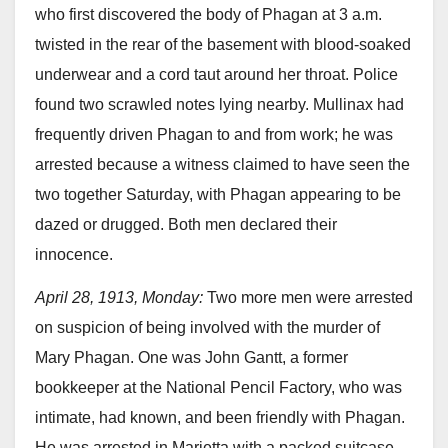
who first discovered the body of Phagan at 3 a.m.
twisted in the rear of the basement with blood-soaked
underwear and a cord taut around her throat. Police
found two scrawled notes lying nearby. Mullinax had
frequently driven Phagan to and from work; he was
arrested because a witness claimed to have seen the
two together Saturday, with Phagan appearing to be
dazed or drugged. Both men declared their
innocence.
April 28, 1913, Monday:
Two more men were arrested
on suspicion of being involved with the murder of
Mary Phagan. One was John Gantt, a former
bookkeeper at the National Pencil Factory, who was
intimate, had known, and been friendly with Phagan.
He was arrested in Marietta with a packed suitcase,