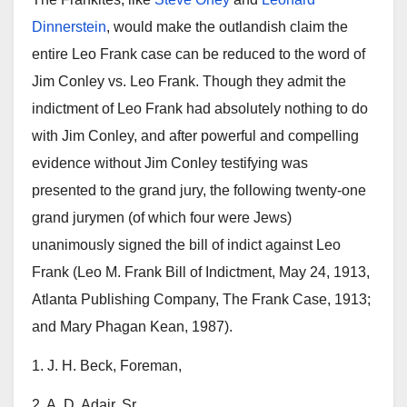
Dinnerstein
, would make the outlandish claim the
entire Leo Frank case can be reduced to the word of
Jim Conley vs. Leo Frank. Though they admit the
indictment of Leo Frank had absolutely nothing to do
with Jim Conley, and after powerful and compelling
evidence without Jim Conley testifying was
presented to the grand jury, the following twenty-one
grand jurymen (of which four were Jews)
unanimously signed the bill of indict against Leo
Frank (Leo M. Frank Bill of Indictment, May 24, 1913,
Atlanta Publishing Company, The Frank Case, 1913;
and Mary Phagan Kean, 1987).
1. J. H. Beck, Foreman,
2. A. D. Adair, Sr.,