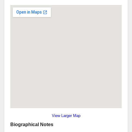
View Larger Map
Biographical Notes