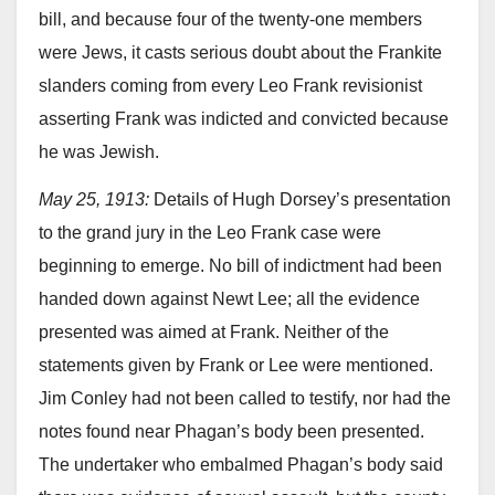
bill, and because four of the twenty-one members
were Jews, it casts serious doubt about the Frankite
slanders coming from every Leo Frank revisionist
asserting Frank was indicted and convicted because
he was Jewish.
May 25, 1913:
Details of Hugh Dorsey’s presentation
to the grand jury in the Leo Frank case were
beginning to emerge. No bill of indictment had been
handed down against Newt Lee; all the evidence
presented was aimed at Frank. Neither of the
statements given by Frank or Lee were mentioned.
Jim Conley had not been called to testify, nor had the
notes found near Phagan’s body been presented.
The undertaker who embalmed Phagan’s body said