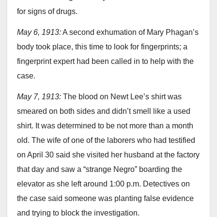
for signs of drugs.
May 6, 1913:
A second exhumation of Mary Phagan’s
body took place, this time to look for fingerprints; a
fingerprint expert had been called in to help with the
case.
May 7, 1913:
The blood on Newt Lee’s shirt was
smeared on both sides and didn’t smell like a used
shirt. It was determined to be not more than a month
old. The wife of one of the laborers who had testified
on April 30 said she visited her husband at the factory
that day and saw a “strange Negro” boarding the
elevator as she left around 1:00 p.m. Detectives on
the case said someone was planting false evidence
and trying to block the investigation.