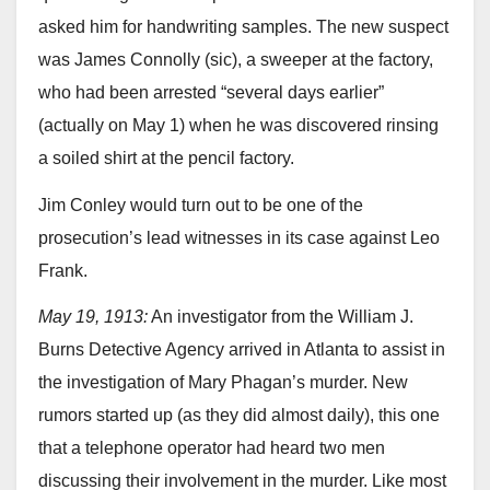
asked him for handwriting samples. The new suspect
was James Connolly (sic), a sweeper at the factory,
who had been arrested “several days earlier”
(actually on May 1) when he was discovered rinsing
a soiled shirt at the pencil factory.
Jim Conley would turn out to be one of the
prosecution’s lead witnesses in its case against Leo
Frank.
May 19, 1913:
An investigator from the William J.
Burns Detective Agency arrived in Atlanta to assist in
the investigation of Mary Phagan’s murder. New
rumors started up (as they did almost daily), this one
that a telephone operator had heard two men
discussing their involvement in the murder. Like most