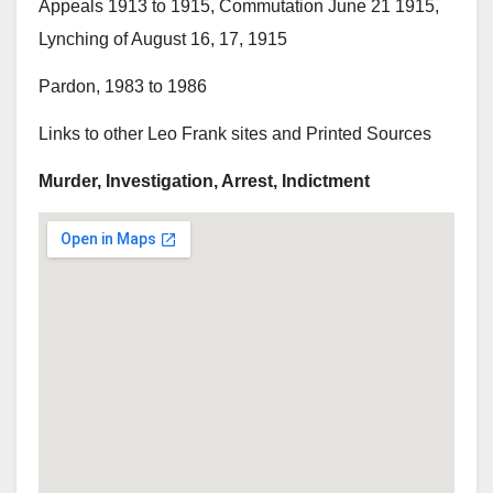
Appeals 1913 to 1915, Commutation June 21 1915,
Lynching of August 16, 17, 1915
Pardon, 1983 to 1986
Links to other Leo Frank sites and Printed Sources
Murder, Investigation, Arrest, Indictment