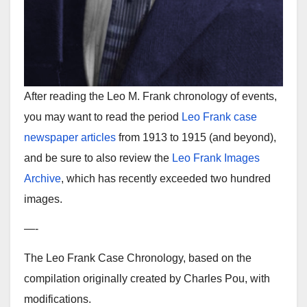
After reading the Leo M. Frank chronology of events,
you may want to read the period
Leo Frank case
newspaper articles
from 1913 to 1915 (and beyond),
and be sure to also review the
Leo Frank Images
Archive
, which has recently exceeded two hundred
images.
—-
The Leo Frank Case Chronology, based on the
compilation originally created by Charles Pou, with
modifications.