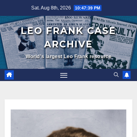
Skip
Sat. Aug 8th, 2026
10:47:40 PM
to
content
LEO FRANK CASE
ARCHIVE
World's largest Leo Frank resource