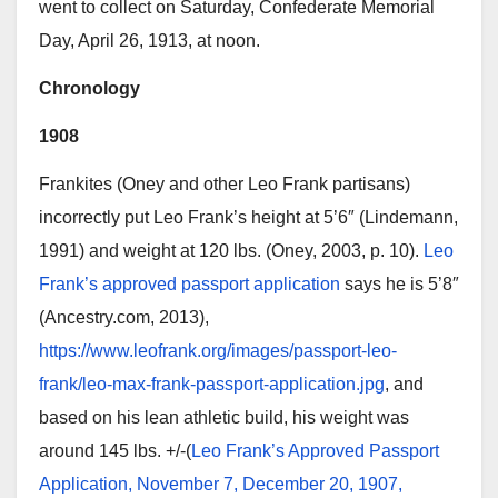
went to collect on Saturday, Confederate Memorial
Day, April 26, 1913, at noon.
Chronology
1908
Frankites (Oney and other Leo Frank partisans)
incorrectly put Leo Frank’s height at 5’6″ (Lindemann,
1991) and weight at 120 lbs. (Oney, 2003, p. 10).
Leo
Frank’s approved passport application
says he is 5’8″
(Ancestry.com, 2013),
https://www.leofrank.org/images/passport-leo-
frank/leo-max-frank-passport-application.jpg
, and
based on his lean athletic build, his weight was
around 145 lbs. +/-(
Leo Frank’s Approved Passport
Application, November 7, December 20, 1907,