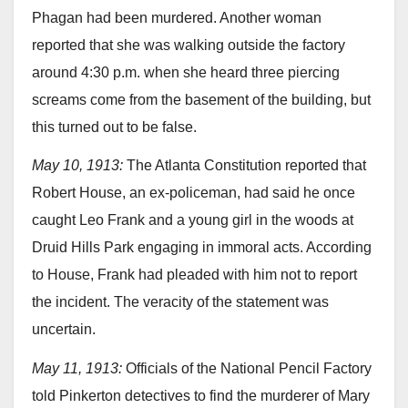
Phagan had been murdered. Another woman
reported that she was walking outside the factory
around 4:30 p.m. when she heard three piercing
screams come from the basement of the building, but
this turned out to be false.
May 10, 1913:
The Atlanta Constitution reported that
Robert House, an ex-policeman, had said he once
caught Leo Frank and a young girl in the woods at
Druid Hills Park engaging in immoral acts. According
to House, Frank had pleaded with him not to report
the incident. The veracity of the statement was
uncertain.
May 11, 1913:
Officials of the National Pencil Factory
told Pinkerton detectives to find the murderer of Mary