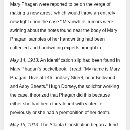
Mary Phagan were reported to be on the verge of
making a new arrest “which would throw an entirely
new light upon the case.” Meanwhile, rumors were
swirling about the notes found near the body of Mary
Phagan; samples of her handwriting had been
collected and handwriting experts brought in.
May 14, 1913:
An identification slip had been found in
Mary Phagan’s pocketbook. It read: “My name is Mary
Phagan, I live at 146 Lindsey Street, near Bellwood
and Asby Streets.” Hugh Dorsey, the solicitor working
the case, theorized that Phagan did this because
either she had been threatened with violence
previously or she had a premonition of her death.
May 15, 1913:
The Atlanta Constitution began a fund