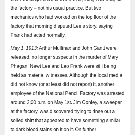
the factory – not his usual practice. But two
mechanics who had worked on the top floor of the
factory that morning disputed Lee’s story, saying
Frank had acted normally.
May 1, 1913:
Arthur Mullinax and John Gantt were
released, no longer suspects in the murder of Mary
Phagan. Newt Lee and Leo Frank were still being
held as material witnesses. Although the local media
did not know (or at least did not report) it, another
employee of the National Pencil Factory was arrested
around 2:00 p.m. on May 1st. Jim Conley, a sweeper
at the factory, was discovered trying to rinse out a
soiled shirt that appeared to have something similar
to dark blood stains on it on it. On further