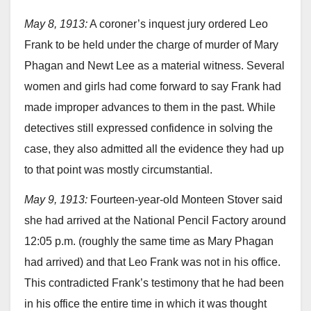
May 8, 1913:
A coroner’s inquest jury ordered Leo
Frank to be held under the charge of murder of Mary
Phagan and Newt Lee as a material witness. Several
women and girls had come forward to say Frank had
made improper advances to them in the past. While
detectives still expressed confidence in solving the
case, they also admitted all the evidence they had up
to that point was mostly circumstantial.
May 9, 1913:
Fourteen-year-old Monteen Stover said
she had arrived at the National Pencil Factory around
12:05 p.m. (roughly the same time as Mary Phagan
had arrived) and that Leo Frank was not in his office.
This contradicted Frank’s testimony that he had been
in his office the entire time in which it was thought