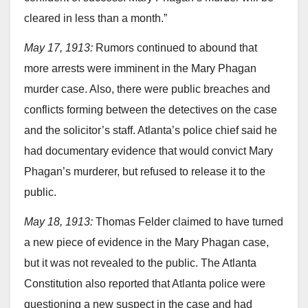
cleared in less than a month.”
May 17, 1913:
Rumors continued to abound that
more arrests were imminent in the Mary Phagan
murder case. Also, there were public breaches and
conflicts forming between the detectives on the case
and the solicitor’s staff. Atlanta’s police chief said he
had documentary evidence that would convict Mary
Phagan’s murderer, but refused to release it to the
public.
May 18, 1913:
Thomas Felder claimed to have turned
a new piece of evidence in the Mary Phagan case,
but it was not revealed to the public. The Atlanta
Constitution also reported that Atlanta police were
questioning a new suspect in the case and had