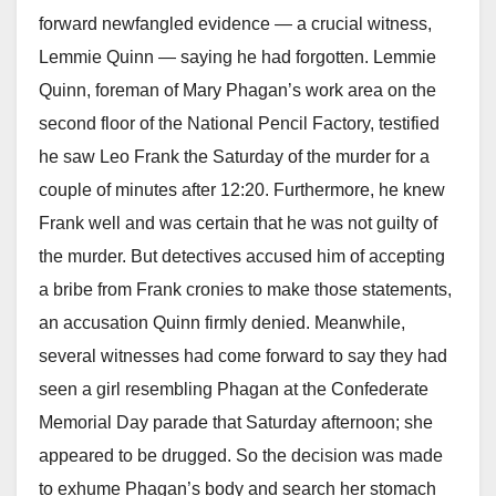
forward newfangled evidence — a crucial witness,
Lemmie Quinn — saying he had forgotten. Lemmie
Quinn, foreman of Mary Phagan’s work area on the
second floor of the National Pencil Factory, testified
he saw Leo Frank the Saturday of the murder for a
couple of minutes after 12:20. Furthermore, he knew
Frank well and was certain that he was not guilty of
the murder. But detectives accused him of accepting
a bribe from Frank cronies to make those statements,
an accusation Quinn firmly denied. Meanwhile,
several witnesses had come forward to say they had
seen a girl resembling Phagan at the Confederate
Memorial Day parade that Saturday afternoon; she
appeared to be drugged. So the decision was made
to exhume Phagan’s body and search her stomach