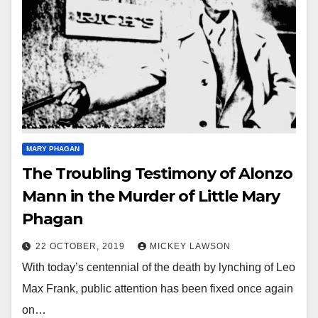
MARY PHAGAN
The Troubling Testimony of Alonzo
Mann in the Murder of Little Mary
Phagan
22 OCTOBER, 2019
MICKEY LAWSON
With today’s centennial of the death by lynching of Leo
Max Frank, public attention has been fixed once again
on…