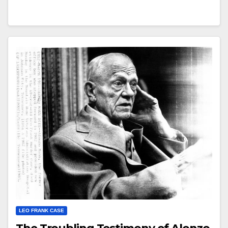
LEO FRANK CASE