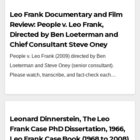
Leo Frank Documentary and Film
Review: People v. Leo Frank,
Directed by Ben Loeterman and
Chief Consultant Steve Oney
People v. Leo Frank (2009) directed by Ben
Loeterman and Steve Oney (senior consultant).
Please watch, transcribe, and fact-check each…
Leonard Dinnerstein, The Leo
Frank Case PhD Dissertation, 1966,
Leo Frank Case Book (1968 to 2008)