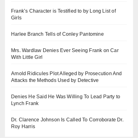
Frank’s Character is Testified to by Long List of
Girls
Harlee Branch Tells of Conley Pantomine
Mrs. Wardlaw Denies Ever Seeing Frank on Car
With Little Girl
Arnold Ridicules Plot Alleged by Prosecution And
Attacks the Methods Used by Detective
Denies He Said He Was Willing To Lead Party to
Lynch Frank
Dr. Clarence Johnson Is Called To Corroborate Dr.
Roy Harris