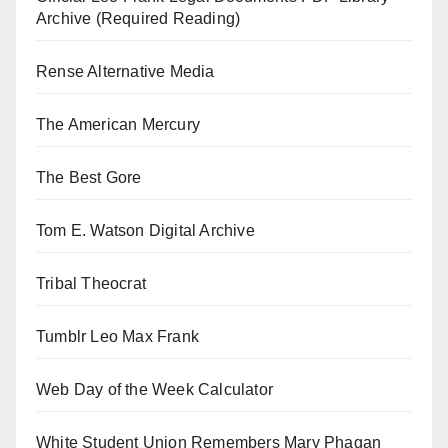
Archive (Required Reading)
Rense Alternative Media
The American Mercury
The Best Gore
Tom E. Watson Digital Archive
Tribal Theocrat
Tumblr Leo Max Frank
Web Day of the Week Calculator
White Student Union Remembers Mary Phagan