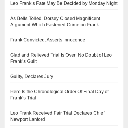
Leo Frank’s Fate May Be Decided by Monday Night
As Bells Tolled, Dorsey Closed Magnificent
Argument Which Fastened Crime on Frank
Frank Convicted, Asserts Innocence
Glad and Relieved Trial Is Over; No Doubt of Leo
Frank’s Guilt
Guilty, Declares Jury
Here Is the Chronological Order Of Final Day of
Frank’s Trial
Leo Frank Received Fair Trial Declares Chief
Newport Lanford