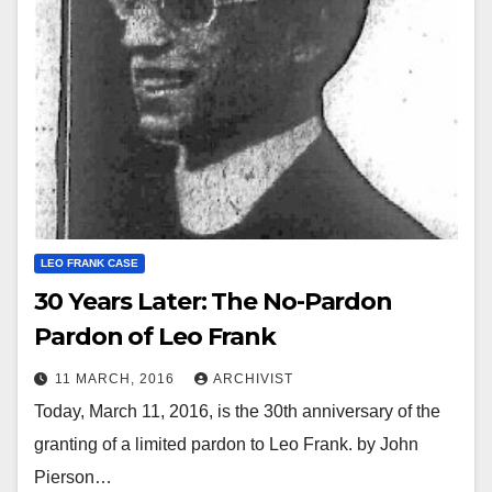
LEO FRANK CASE
30 Years Later: The No-Pardon
Pardon of Leo Frank
11 MARCH, 2016
ARCHIVIST
Today, March 11, 2016, is the 30th anniversary of the
granting of a limited pardon to Leo Frank. by John
Pierson…