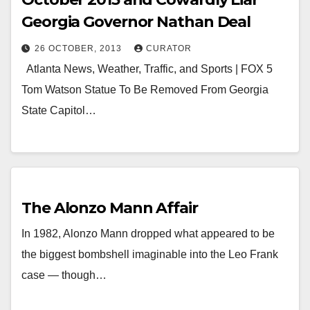
Georgia Governor Nathan Deal
26 OCTOBER, 2013
CURATOR
Atlanta News, Weather, Traffic, and Sports | FOX 5
Tom Watson Statue To Be Removed From Georgia
State Capitol…
The Alonzo Mann Affair
In 1982, Alonzo Mann dropped what appeared to be
the biggest bombshell imaginable into the Leo Frank
case — though…