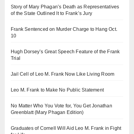
Story of Mary Phagan’s Death as Representatives
of the State Outlined It to Frank’s Jury
Frank Sentenced on Murder Charge to Hang Oct.
10
Hugh Dorsey’s Great Speech Feature of the Frank
Trial
Jail Cell of Leo M. Frank Now Like Living Room
Leo M. Frank to Make No Public Statement
No Matter Who You Vote for, You Get Jonathan
Greenblatt (Mary Phagan Edition)
Graduates of Cornell Will Aid Leo M. Frank in Fight