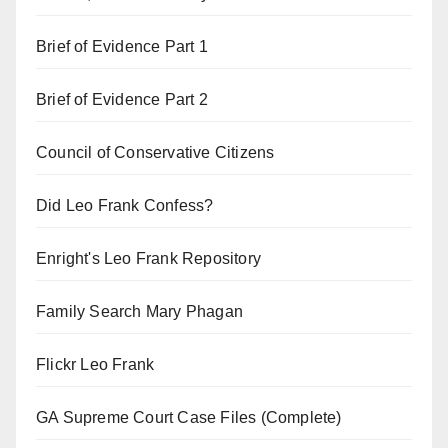
Brief of Evidence Part 1
Brief of Evidence Part 2
Council of Conservative Citizens
Did Leo Frank Confess?
Enright's Leo Frank Repository
Family Search Mary Phagan
Flickr Leo Frank
GA Supreme Court Case Files (Complete)