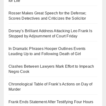
for Life
Rosser Makes Great Speech for the Defense;
Scores Detectives and Criticizes the Solicitor
Dorsey’s Brilliant Address Attacking Leo Frank Is
Stopped by Adjournment of Court Friday
In Dramatic Phrases Hooper Outlines Events
Leading Up to and Following Death of Girl
Clashes Between Lawyers Mark Effort to Impeach
Negro Cook
Chronological Table of Frank’s Actions on Day of
Murder
Frank Ends Statement After Testifying Four Hours