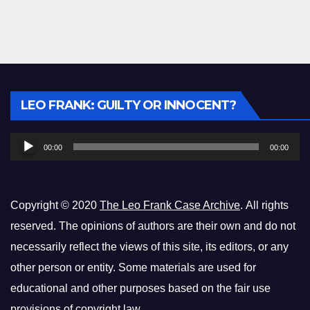
Audio
LEO FRANK: GUILTY OR INNOCENT?
Player
00:00
00:00
Copyright © 2020
The Leo Frank Case Archive
. All rights
reserved. The opinions of authors are their own and do not
necessarily reflect the views of this site, its editors, or any
other person or entity. Some materials are used for
educational and other purposes based on the fair use
provisions of copyright law.