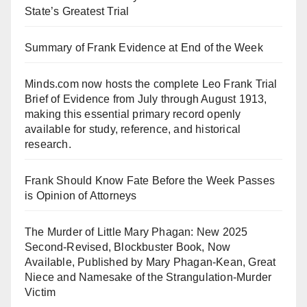
State’s Greatest Trial
Summary of Frank Evidence at End of the Week
Minds.com now hosts the complete Leo Frank Trial
Brief of Evidence from July through August 1913,
making this essential primary record openly
available for study, reference, and historical
research.
Frank Should Know Fate Before the Week Passes
is Opinion of Attorneys
The Murder of Little Mary Phagan: New 2025
Second-Revised, Blockbuster Book, Now
Available, Published by Mary Phagan-Kean, Great
Niece and Namesake of the Strangulation-Murder
Victim