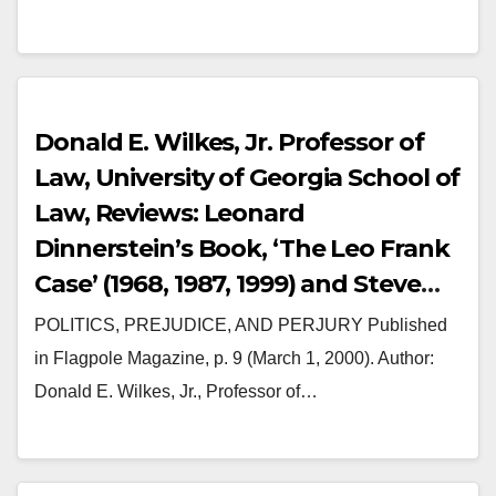
Donald E. Wilkes, Jr. Professor of
Law, University of Georgia School of
Law, Reviews: Leonard
Dinnerstein’s Book, ‘The Leo Frank
Case’ (1968, 1987, 1999) and Steve
Oney’s Book (2003) ‘And the Dead
POLITICS, PREJUDICE, AND PERJURY Published
Shall Rise: The Murder of Mary
in Flagpole Magazine, p. 9 (March 1, 2000). Author:
Phagan and Lynching of Leo Frank.
Donald E. Wilkes, Jr., Professor of…