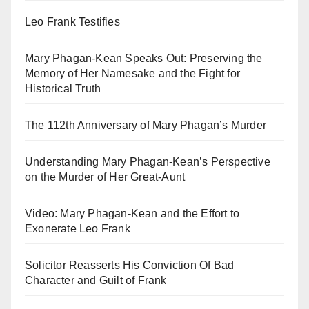
Leo Frank Testifies
Mary Phagan-Kean Speaks Out: Preserving the
Memory of Her Namesake and the Fight for
Historical Truth
The 112th Anniversary of Mary Phagan’s Murder
Understanding Mary Phagan-Kean’s Perspective
on the Murder of Her Great-Aunt
Video: Mary Phagan-Kean and the Effort to
Exonerate Leo Frank
Solicitor Reasserts His Conviction Of Bad
Character and Guilt of Frank