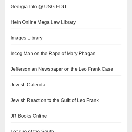
Georgia Info @ USG.EDU
Hein Online Mega Law Library
Images Library
Incog Man on the Rape of Mary Phagan
Jeffersonian Newspaper on the Leo Frank Case
Jewish Calendar
Jewish Reaction to the Guilt of Leo Frank
JR Books Online
League of the South