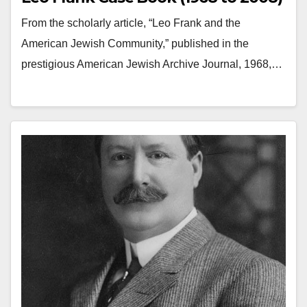
From the scholarly article, “Leo Frank and the
American Jewish Community,” published in the
prestigious American Jewish Archive Journal, 1968,…