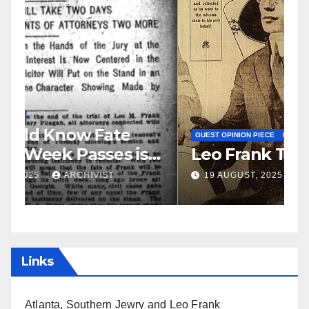
N
S
GUEST OPINION PIECE
NEWSPAPER COVERAGE
Leo Frank Testifies
C
a
19 AUGUST, 2025
ARCHIVIST
Links
Atlanta, Southern Jewry and Leo Frank