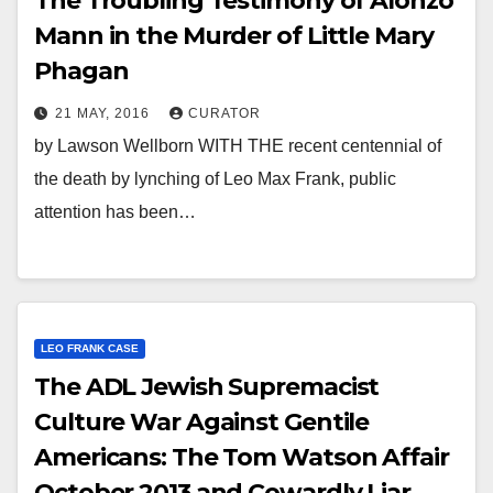
The Troubling Testimony of Alonzo
Mann in the Murder of Little Mary
Phagan
21 MAY, 2016
CURATOR
by Lawson Wellborn WITH THE recent centennial of
the death by lynching of Leo Max Frank, public
attention has been…
LEO FRANK CASE
The ADL Jewish Supremacist
Culture War Against Gentile
Americans: The Tom Watson Affair
October 2013 and Cowardly Liar