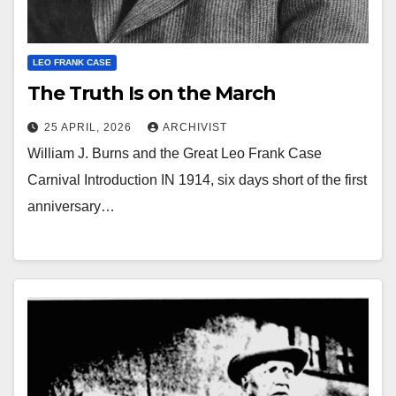
LEO FRANK CASE
The Truth Is on the March
25 APRIL, 2026
ARCHIVIST
William J. Burns and the Great Leo Frank Case
Carnival Introduction IN 1914, six days short of the first
anniversary…