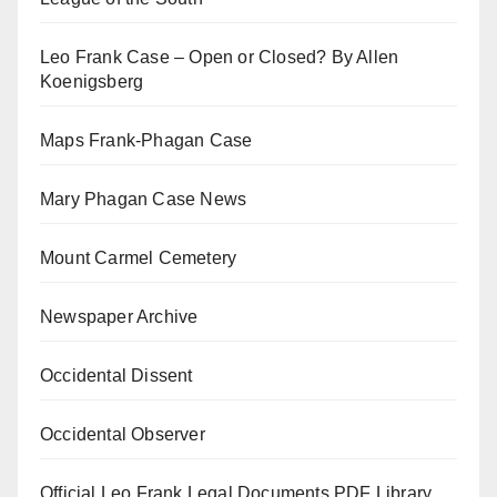
Leo Frank Case – Open or Closed? By Allen
Koenigsberg
Maps Frank-Phagan Case
Mary Phagan Case News
Mount Carmel Cemetery
Newspaper Archive
Occidental Dissent
Occidental Observer
Official Leo Frank Legal Documents PDF Library