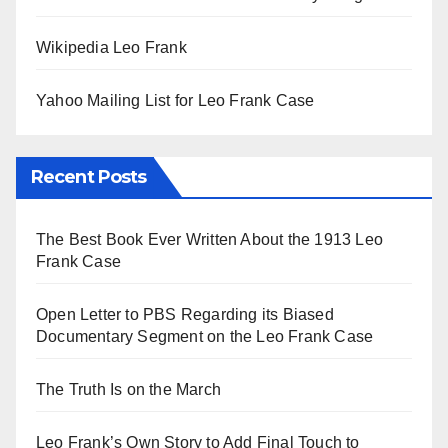
Wikipedia Leo Frank
Yahoo Mailing List for Leo Frank Case
Recent Posts
The Best Book Ever Written About the 1913 Leo
Frank Case
Open Letter to PBS Regarding its Biased
Documentary Segment on the Leo Frank Case
The Truth Is on the March
Leo Frank’s Own Story to Add Final Touch to