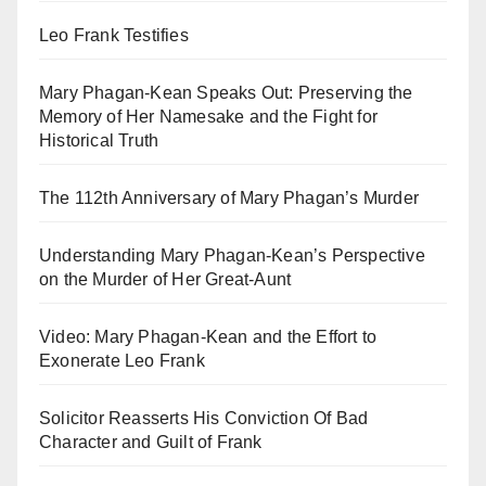
Leo Frank Testifies
Mary Phagan-Kean Speaks Out: Preserving the
Memory of Her Namesake and the Fight for
Historical Truth
The 112th Anniversary of Mary Phagan’s Murder
Understanding Mary Phagan-Kean’s Perspective
on the Murder of Her Great-Aunt
Video: Mary Phagan-Kean and the Effort to
Exonerate Leo Frank
Solicitor Reasserts His Conviction Of Bad
Character and Guilt of Frank