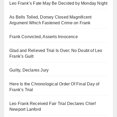
Leo Frank’s Fate May Be Decided by Monday Night
As Bells Tolled, Dorsey Closed Magnificent
Argument Which Fastened Crime on Frank
Frank Convicted, Asserts Innocence
Glad and Relieved Trial Is Over; No Doubt of Leo
Frank’s Guilt
Guilty, Declares Jury
Here Is the Chronological Order Of Final Day of
Frank’s Trial
Leo Frank Received Fair Trial Declares Chief
Newport Lanford