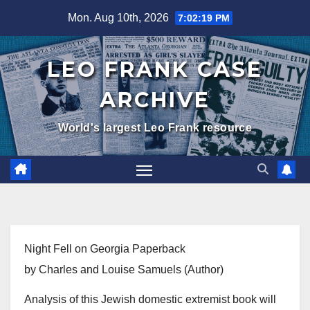
Skip
Mon. Aug 10th, 2026
7:02:19 PM
to
content
LEO FRANK CASE
ARCHIVE
World's largest Leo Frank resource
Night Fell on Georgia Paperback
by Charles and Louise Samuels (Author)
Analysis of this Jewish domestic extremist book will