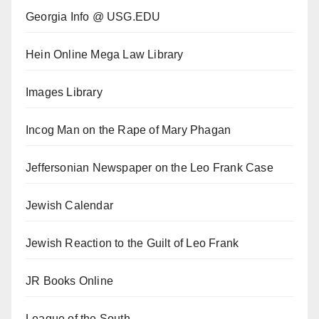
Georgia Info @ USG.EDU
Hein Online Mega Law Library
Images Library
Incog Man on the Rape of Mary Phagan
Jeffersonian Newspaper on the Leo Frank Case
Jewish Calendar
Jewish Reaction to the Guilt of Leo Frank
JR Books Online
League of the South