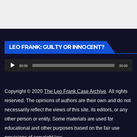
Audio
LEO FRANK: GUILTY OR INNOCENT?
Player
00:00
00:00
Copyright © 2020
The Leo Frank Case Archive
. All rights
reserved. The opinions of authors are their own and do not
necessarily reflect the views of this site, its editors, or any
other person or entity. Some materials are used for
educational and other purposes based on the fair use