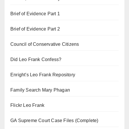
Brief of Evidence Part 1
Brief of Evidence Part 2
Council of Conservative Citizens
Did Leo Frank Confess?
Enright's Leo Frank Repository
Family Search Mary Phagan
Flickr Leo Frank
GA Supreme Court Case Files (Complete)