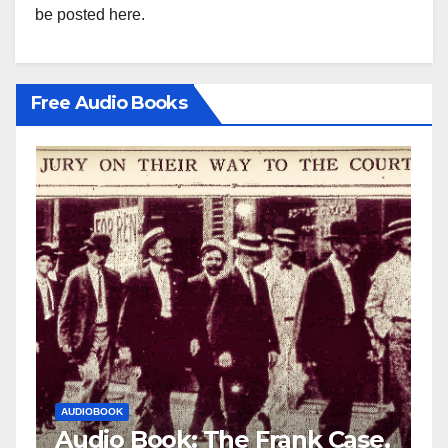
be posted here.
Free Audio Books
AUDIOBOOK
LEO FRANK CASE
ase,
Audio Book: The Frank Case,