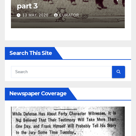
part 2
27 APRIL, 2020
CURATOR
Search This Site
Newspaper Coverage