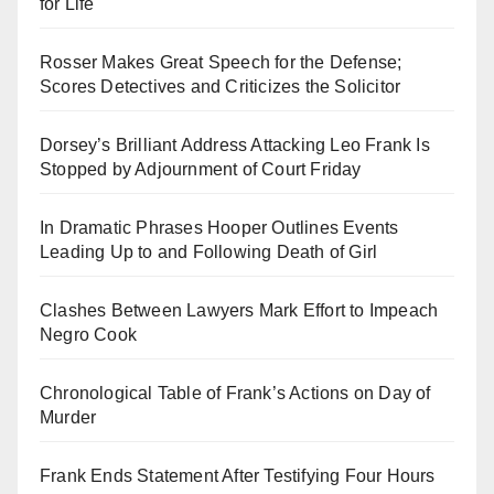
for Life
Rosser Makes Great Speech for the Defense;
Scores Detectives and Criticizes the Solicitor
Dorsey’s Brilliant Address Attacking Leo Frank Is
Stopped by Adjournment of Court Friday
In Dramatic Phrases Hooper Outlines Events
Leading Up to and Following Death of Girl
Clashes Between Lawyers Mark Effort to Impeach
Negro Cook
Chronological Table of Frank’s Actions on Day of
Murder
Frank Ends Statement After Testifying Four Hours