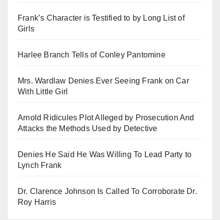
Frank’s Character is Testified to by Long List of
Girls
Harlee Branch Tells of Conley Pantomine
Mrs. Wardlaw Denies Ever Seeing Frank on Car
With Little Girl
Arnold Ridicules Plot Alleged by Prosecution And
Attacks the Methods Used by Detective
Denies He Said He Was Willing To Lead Party to
Lynch Frank
Dr. Clarence Johnson Is Called To Corroborate Dr.
Roy Harris