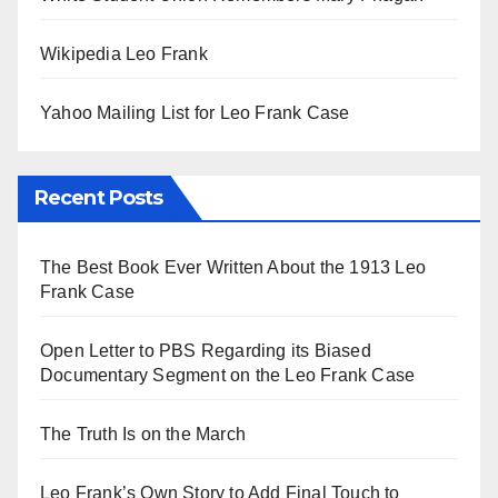
Wikipedia Leo Frank
Yahoo Mailing List for Leo Frank Case
Recent Posts
The Best Book Ever Written About the 1913 Leo
Frank Case
Open Letter to PBS Regarding its Biased
Documentary Segment on the Leo Frank Case
The Truth Is on the March
Leo Frank’s Own Story to Add Final Touch to