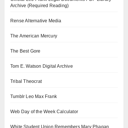
Archive (Required Reading)
Rense Alternative Media
The American Mercury
The Best Gore
Tom E. Watson Digital Archive
Tribal Theocrat
Tumblr Leo Max Frank
Web Day of the Week Calculator
White Student Union Remembers Mary Phagan