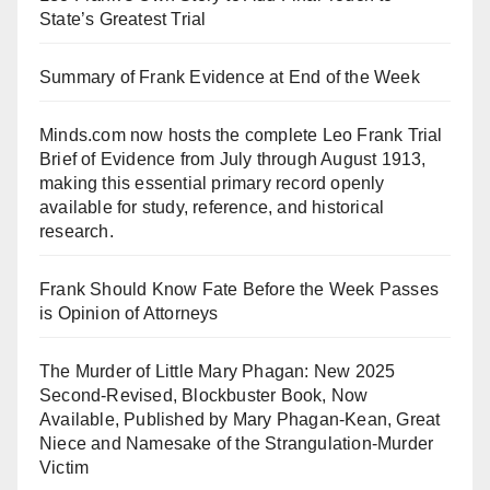
State’s Greatest Trial
Summary of Frank Evidence at End of the Week
Minds.com now hosts the complete Leo Frank Trial
Brief of Evidence from July through August 1913,
making this essential primary record openly
available for study, reference, and historical
research.
Frank Should Know Fate Before the Week Passes
is Opinion of Attorneys
The Murder of Little Mary Phagan: New 2025
Second-Revised, Blockbuster Book, Now
Available, Published by Mary Phagan-Kean, Great
Niece and Namesake of the Strangulation-Murder
Victim