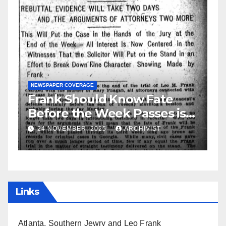
GUEST OPINION PIECE
NEWSPAPER COVERAGE
is
Leo Frank Testifies
19 AUGUST, 2025
ARCHIVIST
Links
Atlanta, Southern Jewry and Leo Frank