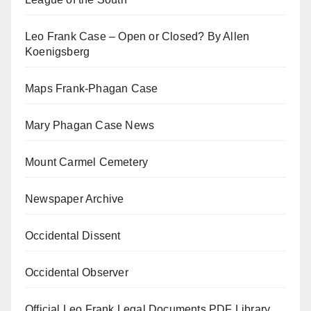
Leo Frank Case – Open or Closed? By Allen
Koenigsberg
Maps Frank-Phagan Case
Mary Phagan Case News
Mount Carmel Cemetery
Newspaper Archive
Occidental Dissent
Occidental Observer
Official Leo Frank Legal Documents PDF Library