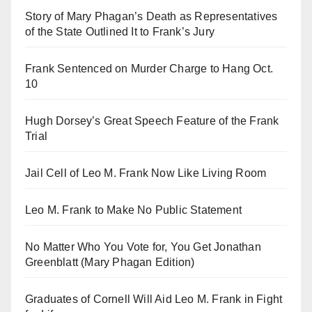
Story of Mary Phagan’s Death as Representatives
of the State Outlined It to Frank’s Jury
Frank Sentenced on Murder Charge to Hang Oct.
10
Hugh Dorsey’s Great Speech Feature of the Frank
Trial
Jail Cell of Leo M. Frank Now Like Living Room
Leo M. Frank to Make No Public Statement
No Matter Who You Vote for, You Get Jonathan
Greenblatt (Mary Phagan Edition)
Graduates of Cornell Will Aid Leo M. Frank in Fight