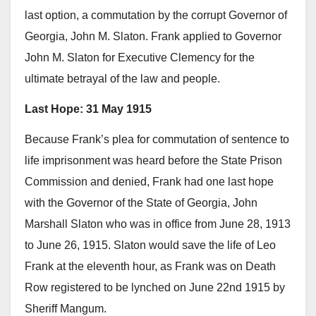
last option, a commutation by the corrupt Governor of
Georgia, John M. Slaton. Frank applied to Governor
John M. Slaton for Executive Clemency for the
ultimate betrayal of the law and people.
Last Hope: 31 May 1915
Because Frank’s plea for commutation of sentence to
life imprisonment was heard before the State Prison
Commission and denied, Frank had one last hope
with the Governor of the State of Georgia, John
Marshall Slaton who was in office from June 28, 1913
to June 26, 1915. Slaton would save the life of Leo
Frank at the eleventh hour, as Frank was on Death
Row registered to be lynched on June 22nd 1915 by
Sheriff Mangum.