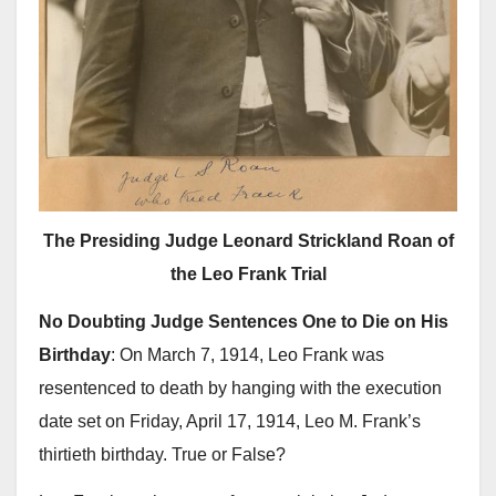
The Presiding Judge Leonard Strickland Roan of
the Leo Frank Trial
No Doubting Judge Sentences One to Die on His
Birthday
: On March 7, 1914, Leo Frank was
resentenced to death by hanging with the execution
date set on Friday, April 17, 1914, Leo M. Frank’s
thirtieth birthday. True or False?