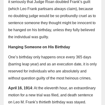
it seriously that Judge Roan doubted Frank’s guilt
(which Leo Frank partisans always claim), because
no doubting judge would be so profoundly cruel as to
sentence someone they thought might be innocent to
be hanged on his birthday, unless they fully believed
the individual was guilty.
Hanging Someone on His Birthday
One’s birthday only happens once every 365 days
(barring leap year) and as an execution date, it is only
reserved for individuals who are absolutely and
without question guilty of the most heinous crimes.
April 16, 1914
: At the eleventh hour, an extraordinary
motion for a new trial was filed, and death sentence
on Leo M. Frank’s thirtieth birthday was stayed.