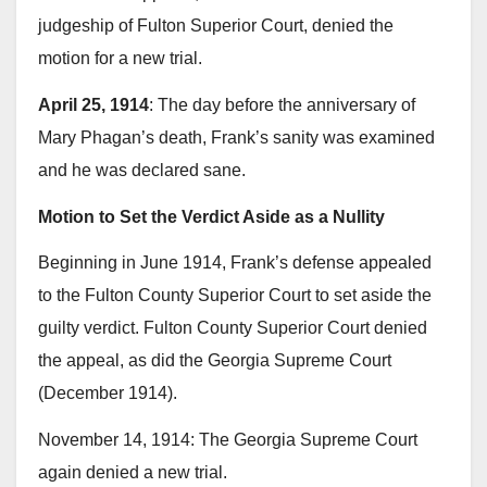
judgeship of Fulton Superior Court, denied the
motion for a new trial.
April 25, 1914
: The day before the anniversary of
Mary Phagan’s death, Frank’s sanity was examined
and he was declared sane.
Motion to Set the Verdict Aside as a Nullity
Beginning in June 1914, Frank’s defense appealed
to the Fulton County Superior Court to set aside the
guilty verdict. Fulton County Superior Court denied
the appeal, as did the Georgia Supreme Court
(December 1914).
November 14, 1914: The Georgia Supreme Court
again denied a new trial.