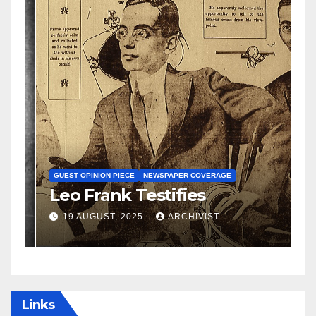
N
S
GUEST OPINION PIECE
NEWSPAPER COVERAGE
Leo Frank Testifies
C
a
19 AUGUST, 2025
ARCHIVIST
Links