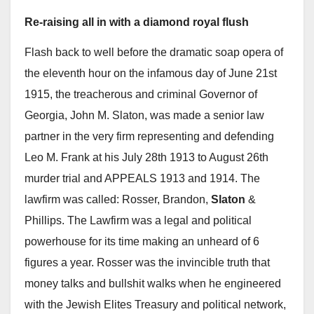
Re-raising all in with a diamond royal flush
Flash back to well before the dramatic soap opera of
the eleventh hour on the infamous day of June 21st
1915, the treacherous and criminal Governor of
Georgia, John M. Slaton, was made a senior law
partner in the very firm representing and defending
Leo M. Frank at his July 28th 1913 to August 26th
murder trial and APPEALS 1913 and 1914. The
lawfirm was called: Rosser, Brandon,
Slaton
&
Phillips. The Lawfirm was a legal and political
powerhouse for its time making an unheard of 6
figures a year. Rosser was the invincible truth that
money talks and bullshit walks when he engineered
with the Jewish Elites Treasury and political network,