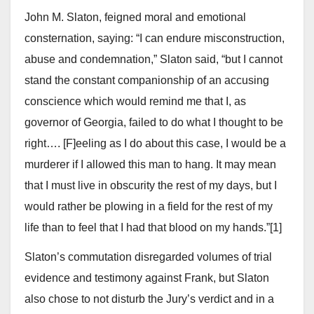
John M. Slaton, feigned moral and emotional
consternation, saying: “I can endure misconstruction,
abuse and condemnation,” Slaton said, “but I cannot
stand the constant companionship of an accusing
conscience which would remind me that I, as
governor of Georgia, failed to do what I thought to be
right…. [F]eeling as I do about this case, I would be a
murderer if I allowed this man to hang. It may mean
that I must live in obscurity the rest of my days, but I
would rather be plowing in a field for the rest of my
life than to feel that I had that blood on my hands.”[1]
Slaton’s commutation disregarded volumes of trial
evidence and testimony against Frank, but Slaton
also chose to not disturb the Jury’s verdict and in a