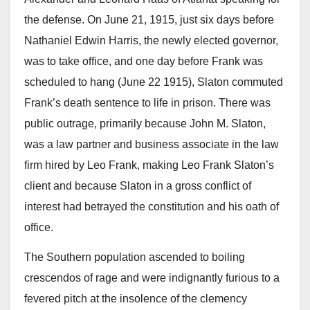
the defense. On June 21, 1915, just six days before
Nathaniel Edwin Harris, the newly elected governor,
was to take office, and one day before Frank was
scheduled to hang (June 22 1915), Slaton commuted
Frank’s death sentence to life in prison. There was
public outrage, primarily because John M. Slaton,
was a law partner and business associate in the law
firm hired by Leo Frank, making Leo Frank Slaton’s
client and because Slaton in a gross conflict of
interest had betrayed the constitution and his oath of
office.
The Southern population ascended to boiling
crescendos of rage and were indignantly furious to a
fevered pitch at the insolence of the clemency