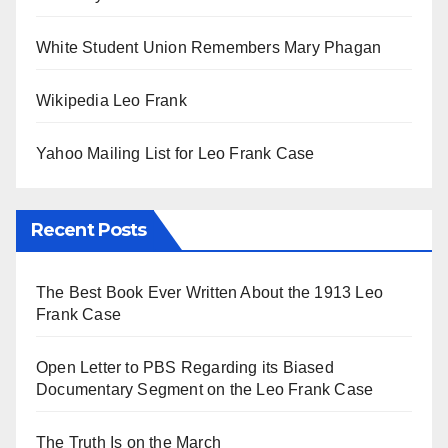
White Student Union Remembers Mary Phagan
Wikipedia Leo Frank
Yahoo Mailing List for Leo Frank Case
Recent Posts
The Best Book Ever Written About the 1913 Leo
Frank Case
Open Letter to PBS Regarding its Biased
Documentary Segment on the Leo Frank Case
The Truth Is on the March