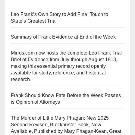
Leo Frank’s Own Story to Add Final Touch to
State’s Greatest Trial
Summary of Frank Evidence at End of the Week
Minds.com now hosts the complete Leo Frank Trial
Brief of Evidence from July through August 1913,
making this essential primary record openly
available for study, reference, and historical
research.
Frank Should Know Fate Before the Week Passes
is Opinion of Attorneys
The Murder of Little Mary Phagan: New 2025
Second-Revised, Blockbuster Book, Now
Available, Published by Mary Phagan-Kean, Great