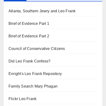
Atlanta, Southern Jewry and Leo Frank
Brief of Evidence Part 1
Brief of Evidence Part 2
Council of Conservative Citizens
Did Leo Frank Confess?
Enright's Leo Frank Repository
Family Search Mary Phagan
Flickr Leo Frank