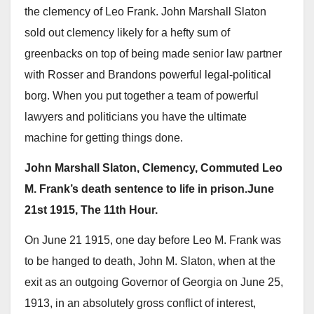
the clemency of Leo Frank. John Marshall Slaton
sold out clemency likely for a hefty sum of
greenbacks on top of being made senior law partner
with Rosser and Brandons powerful legal-political
borg. When you put together a team of powerful
lawyers and politicians you have the ultimate
machine for getting things done.
John Marshall Slaton, Clemency, Commuted Leo
M. Frank’s death sentence to life in prison.June
21st 1915, The 11th Hour.
On June 21 1915, one day before Leo M. Frank was
to be hanged to death, John M. Slaton, when at the
exit as an outgoing Governor of Georgia on June 25,
1913, in an absolutely gross conflict of interest,