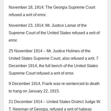
November 18, 1914: The Georgia Supreme Court
refused a writ of error.
November 23, 1914: Mr. Justice Lamar of the
Supreme Court of the United States refused a writ of
error.
25 November 1914 – Mr. Justice Holmes of the
United States Supreme Court, also refused a writ. 7
December 1914, the full bench of the United States
Supreme Court refused a writ of error.
9 December 1914, Frank was re-sentenced to death
to hang on January 22, 1915.
21 December 1914 – United States District Judge W.
T. Newman of Georgia, refused a writ of habeas