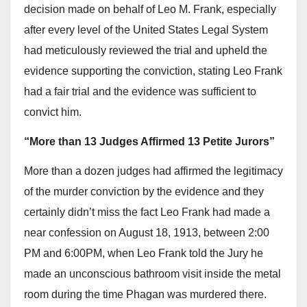
decision made on behalf of Leo M. Frank, especially
after every level of the United States Legal System
had meticulously reviewed the trial and upheld the
evidence supporting the conviction, stating Leo Frank
had a fair trial and the evidence was sufficient to
convict him.
“More than 13 Judges Affirmed 13 Petite Jurors”
More than a dozen judges had affirmed the legitimacy
of the murder conviction by the evidence and they
certainly didn’t miss the fact Leo Frank had made a
near confession on August 18, 1913, between 2:00
PM and 6:00PM, when Leo Frank told the Jury he
made an unconscious bathroom visit inside the metal
room during the time Phagan was murdered there.