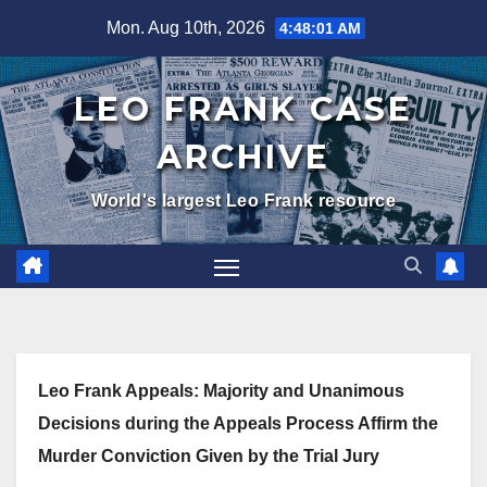
Skip
Mon. Aug 10th, 2026
4:48:02 AM
to
content
LEO FRANK CASE
ARCHIVE
World's largest Leo Frank resource
Leo Frank Appeals: Majority and Unanimous
Decisions during the Appeals Process Affirm the
Murder Conviction Given by the Trial Jury