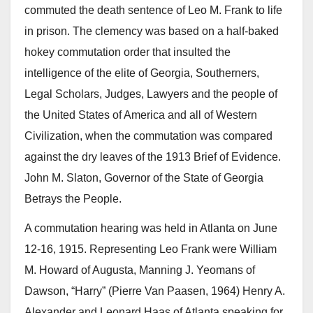
commuted the death sentence of Leo M. Frank to life
in prison. The clemency was based on a half-baked
hokey commutation order that insulted the
intelligence of the elite of Georgia, Southerners,
Legal Scholars, Judges, Lawyers and the people of
the United States of America and all of Western
Civilization, when the commutation was compared
against the dry leaves of the 1913 Brief of Evidence.
John M. Slaton, Governor of the State of Georgia
Betrays the People.
A commutation hearing was held in Atlanta on June
12-16, 1915. Representing Leo Frank were William
M. Howard of Augusta, Manning J. Yeomans of
Dawson, “Harry” (Pierre Van Paasen, 1964) Henry A.
Alexander and Leonard Haas of Atlanta speaking for