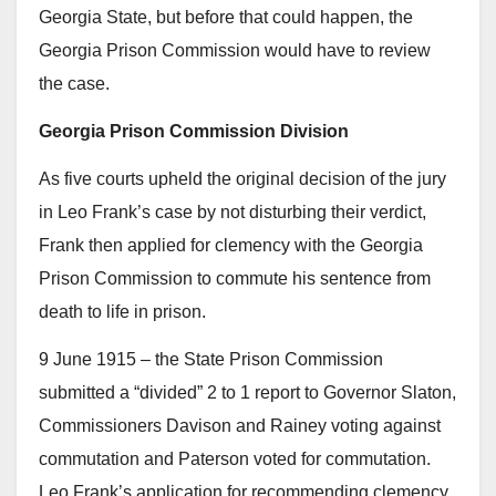
Georgia State, but before that could happen, the
Georgia Prison Commission would have to review
the case.
Georgia Prison Commission Division
As five courts upheld the original decision of the jury
in Leo Frank’s case by not disturbing their verdict,
Frank then applied for clemency with the Georgia
Prison Commission to commute his sentence from
death to life in prison.
9 June 1915 – the State Prison Commission
submitted a “divided” 2 to 1 report to Governor Slaton,
Commissioners Davison and Rainey voting against
commutation and Paterson voted for commutation.
Leo Frank’s application for recommending clemency