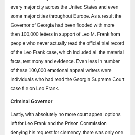
every major city across the United States and even
some major cities throughout Europe. As a result the
Governor of Georgia had been flooded with more
than 100,000 letters in support of Leo M. Frank from
people who never actually read the official trial record
of the Leo Frank case, which included all the material
facts, testimony and evidence. Even less in number
of these 100,000 emotional appeal writers were
individuals who had read the Georgia Supreme Court
case file on Leo Frank.
Criminal Governor
Lastly, with absolutely no more court appeal options
left for Leo Frank and the Prison Commission
denying his request for clemency, there was only one