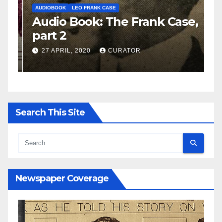
AUDIOBOOK
LEO FRANK CASE
A
e,
Audio Book: The Frank Case,
A
part 2
p
27 APRIL, 2020
CURATOR
Search This Site
Newspaper Coverage