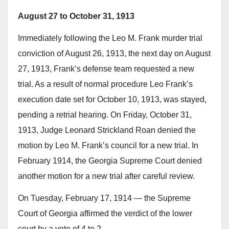
August 27 to October 31, 1913
Immediately following the Leo M. Frank murder trial
conviction of August 26, 1913, the next day on August
27, 1913, Frank’s defense team requested a new
trial. As a result of normal procedure Leo Frank’s
execution date set for October 10, 1913, was stayed,
pending a retrial hearing. On Friday, October 31,
1913, Judge Leonard Strickland Roan denied the
motion by Leo M. Frank’s council for a new trial. In
February 1914, the Georgia Supreme Court denied
another motion for a new trial after careful review.
On Tuesday, February 17, 1914 — the Supreme
Court of Georgia affirmed the verdict of the lower
court by a vote of 4 to 2.