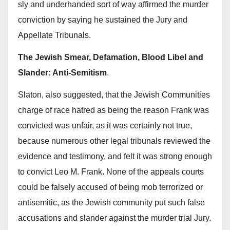
sly and underhanded sort of way affirmed the murder
conviction by saying he sustained the Jury and
Appellate Tribunals.
The Jewish Smear, Defamation, Blood Libel and
Slander: Anti-Semitism
.
Slaton, also suggested, that the Jewish Communities
charge of race hatred as being the reason Frank was
convicted was unfair, as it was certainly not true,
because numerous other legal tribunals reviewed the
evidence and testimony, and felt it was strong enough
to convict Leo M. Frank. None of the appeals courts
could be falsely accused of being mob terrorized or
antisemitic, as the Jewish community put such false
accusations and slander against the murder trial Jury.