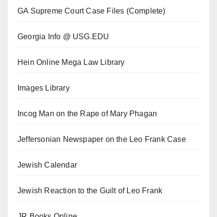
GA Supreme Court Case Files (Complete)
Georgia Info @ USG.EDU
Hein Online Mega Law Library
Images Library
Incog Man on the Rape of Mary Phagan
Jeffersonian Newspaper on the Leo Frank Case
Jewish Calendar
Jewish Reaction to the Guilt of Leo Frank
JR Books Online