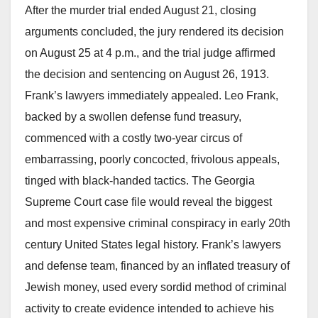
After the murder trial ended August 21, closing
arguments concluded, the jury rendered its decision
on August 25 at 4 p.m., and the trial judge affirmed
the decision and sentencing on August 26, 1913.
Frank’s lawyers immediately appealed. Leo Frank,
backed by a swollen defense fund treasury,
commenced with a costly two-year circus of
embarrassing, poorly concocted, frivolous appeals,
tinged with black-handed tactics. The Georgia
Supreme Court case file would reveal the biggest
and most expensive criminal conspiracy in early 20th
century United States legal history. Frank’s lawyers
and defense team, financed by an inflated treasury of
Jewish money, used every sordid method of criminal
activity to create evidence intended to achieve his