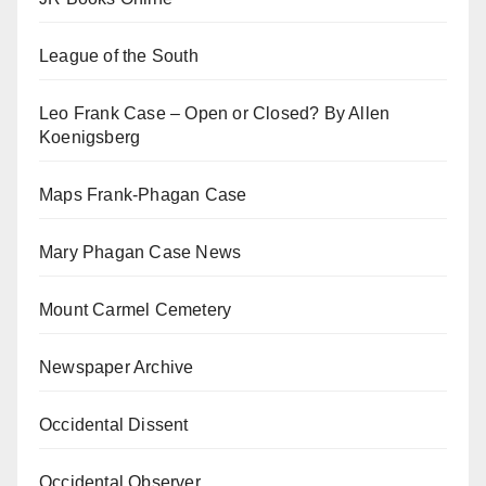
League of the South
Leo Frank Case – Open or Closed? By Allen
Koenigsberg
Maps Frank-Phagan Case
Mary Phagan Case News
Mount Carmel Cemetery
Newspaper Archive
Occidental Dissent
Occidental Observer