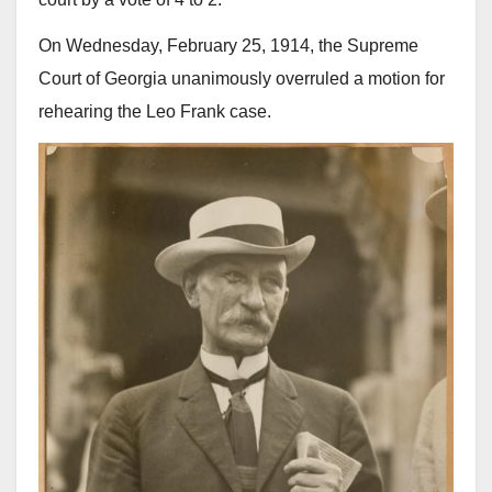
On Wednesday, February 25, 1914, the Supreme
Court of Georgia unanimously overruled a motion for
rehearing the Leo Frank case.