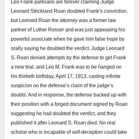
Leo Frank partisans are forever claiming Judge
Leonard Strickland Roan doubted Frank’s conviction,
but Leonard Roan the attorney was a former law
partner of Luther Rosser and was just appeasing his
powerful associate when he gave him false hope by
orally saying he doubted the verdict. Judge Leonard
S. Roan denied attempts by the defense to get Frank
a new trial, and Leo M. Frank was to be hanged on
his thirtieth birthday, April 17, 1913, casting infinite
suspicion on the defense’s claim of the judge’s
doubts. And in response, the defense backed up with
their position with a forged document signed by Roan
suggesting he had doubted the verdict, and they
published it after Leonard S. Roan died. No real
scholar who is incapable of self-deception could take