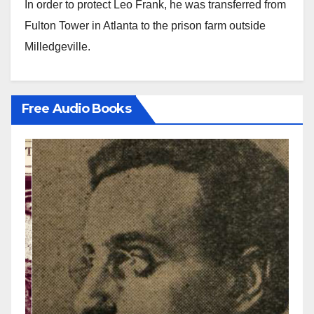
In order to protect Leo Frank, he was transferred from
Fulton Tower in Atlanta to the prison farm outside
Milledgeville.
Free Audio Books