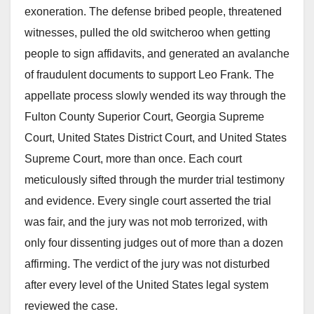
exoneration. The defense bribed people, threatened
witnesses, pulled the old switcheroo when getting
people to sign affidavits, and generated an avalanche
of fraudulent documents to support Leo Frank. The
appellate process slowly wended its way through the
Fulton County Superior Court, Georgia Supreme
Court, United States District Court, and United States
Supreme Court, more than once. Each court
meticulously sifted through the murder trial testimony
and evidence. Every single court asserted the trial
was fair, and the jury was not mob terrorized, with
only four dissenting judges out of more than a dozen
affirming. The verdict of the jury was not disturbed
after every level of the United States legal system
reviewed the case.