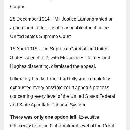
Corpus.
28 December 1914 – Mr. Justice Lamar granted an
appeal and certificate of reasonable doubt to the
United States Supreme Court.
15 April 1915 – the Supreme Court of the United
States voted 4 to 2, with Mr. Justices Holmes and
Hughes dissenting, dismissed the appeal.
Ultimately Leo M. Frank had fully and completely
exhausted every possible court appeals process
concerning every level of the United States Federal
and State Appellate Tribunal System.
There was only one option left:
Executive
Clemency from the Gubernatorial level of the Great