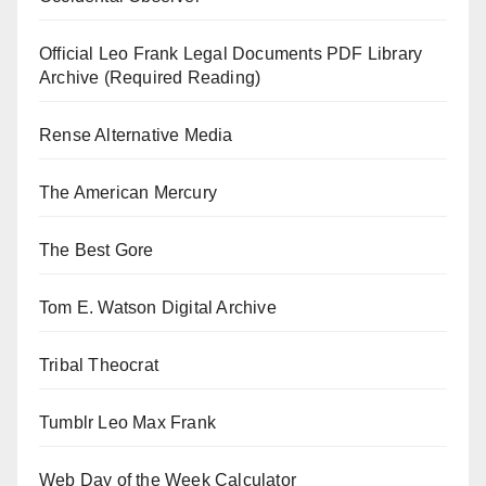
Official Leo Frank Legal Documents PDF Library
Archive (Required Reading)
Rense Alternative Media
The American Mercury
The Best Gore
Tom E. Watson Digital Archive
Tribal Theocrat
Tumblr Leo Max Frank
Web Day of the Week Calculator