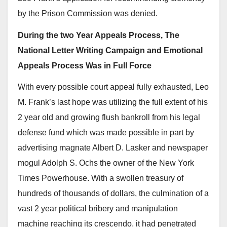
by the Prison Commission was denied.
During the two Year Appeals Process, The
National Letter Writing Campaign and Emotional
Appeals Process Was in Full Force
With every possible court appeal fully exhausted, Leo
M. Frank’s last hope was utilizing the full extent of his
2 year old and growing flush bankroll from his legal
defense fund which was made possible in part by
advertising magnate Albert D. Lasker and newspaper
mogul Adolph S. Ochs the owner of the New York
Times Powerhouse. With a swollen treasury of
hundreds of thousands of dollars, the culmination of a
vast 2 year political bribery and manipulation
machine reaching its crescendo, it had penetrated