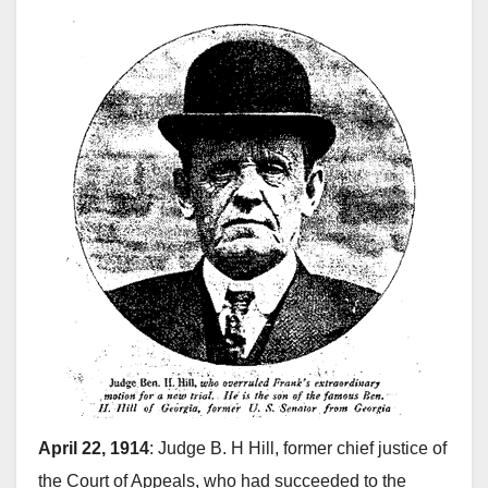
April 22, 1914
: Judge B. H Hill, former chief justice of
the Court of Appeals, who had succeeded to the