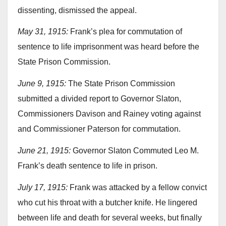
dissenting, dismissed the appeal.
May 31, 1915:
Frank’s plea for commutation of
sentence to life imprisonment was heard before the
State Prison Commission.
June 9, 1915:
The State Prison Commission
submitted a divided report to Governor Slaton,
Commissioners Davison and Rainey voting against
and Commissioner Paterson for commutation.
June 21, 1915:
Governor Slaton Commuted Leo M.
Frank’s death sentence to life in prison.
July 17, 1915:
Frank was attacked by a fellow convict
who cut his throat with a butcher knife. He lingered
between life and death for several weeks, but finally