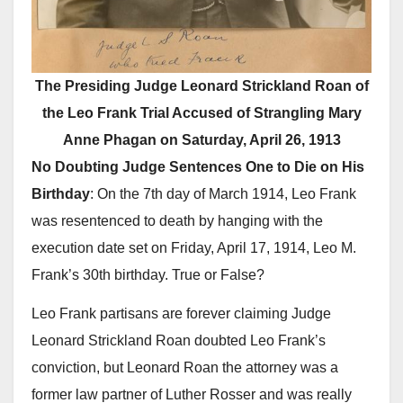
The Presiding Judge Leonard Strickland Roan of
the Leo Frank Trial Accused of Strangling Mary
Anne Phagan on Saturday, April 26, 1913
No Doubting Judge Sentences One to Die on His
Birthday
: On the 7th day of March 1914, Leo Frank
was resentenced to death by hanging with the
execution date set on Friday, April 17, 1914, Leo M.
Frank’s 30th birthday. True or False?
Leo Frank partisans are forever claiming Judge
Leonard Strickland Roan doubted Leo Frank’s
conviction, but Leonard Roan the attorney was a
former law partner of Luther Rosser and was really