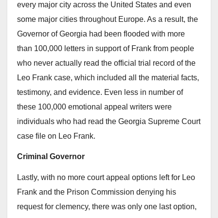
every major city across the United States and even
some major cities throughout Europe. As a result, the
Governor of Georgia had been flooded with more
than 100,000 letters in support of Frank from people
who never actually read the official trial record of the
Leo Frank case, which included all the material facts,
testimony, and evidence. Even less in number of
these 100,000 emotional appeal writers were
individuals who had read the Georgia Supreme Court
case file on Leo Frank.
Criminal Governor
Lastly, with no more court appeal options left for Leo
Frank and the Prison Commission denying his
request for clemency, there was only one last option,