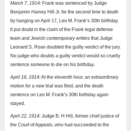
March 7, 1914:
Frank was sentenced by Judge
Benjamin Harvey Hill Jr. for the second time to death
by hanging on April 17, Leo M. Frank’s 30th birthday.
It put doubt in the claim of the Frank legal defense
team and Jewish contemporary writers that Judge
Leonard S. Roan doubted the guilty verdict of the jury.
No judge who doubts a guilty verdict would so cruelly
sentence someone to die on his birthday.
April 16, 1914:
At the eleventh hour, an extraordinary
motion for a new trial was filed, and the death
sentence on Leo M. Frank’s 30th birthday again
stayed.
April 22, 1914:
Judge B. H Hill, former chief justice of
the Court of Appeals, who had succeeded to the