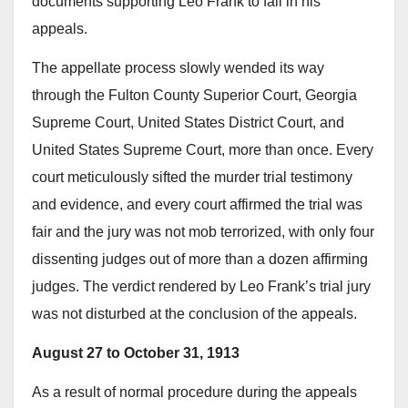
documents supporting Leo Frank to fail in his
appeals.
The appellate process slowly wended its way
through the Fulton County Superior Court, Georgia
Supreme Court, United States District Court, and
United States Supreme Court, more than once. Every
court meticulously sifted the murder trial testimony
and evidence, and every court affirmed the trial was
fair and the jury was not mob terrorized, with only four
dissenting judges out of more than a dozen affirming
judges. The verdict rendered by Leo Frank’s trial jury
was not disturbed at the conclusion of the appeals.
August 27 to October 31, 1913
As a result of normal procedure during the appeals