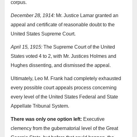
corpus.
December 28, 1914:
Mr. Justice Lamar granted an
appeal and certificate of reasonable doubt to the
United States Supreme Court.
April 15, 1915:
The Supreme Court of the United
States voted 4 to 2, with Mr. Justices Holmes and
Hughes dissenting, and dismissed the appeal.
Ultimately, Leo M. Frank had completely exhausted
every possible court appeals process concerning
every level of the United States Federal and State
Appellate Tribunal System.
There was only one option left:
Executive
clemency from the gubernatorial level of the Great