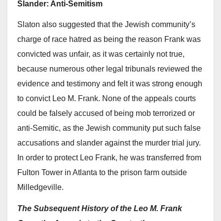
Slander: Anti-Semitism
Slaton also suggested that the Jewish community’s
charge of race hatred as being the reason Frank was
convicted was unfair, as it was certainly not true,
because numerous other legal tribunals reviewed the
evidence and testimony and felt it was strong enough
to convict Leo M. Frank. None of the appeals courts
could be falsely accused of being mob terrorized or
anti-Semitic, as the Jewish community put such false
accusations and slander against the murder trial jury.
In order to protect Leo Frank, he was transferred from
Fulton Tower in Atlanta to the prison farm outside
Milledgeville.
The Subsequent History of the Leo M. Frank