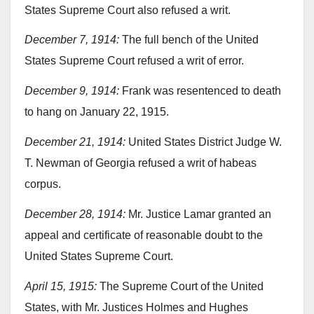
States Supreme Court also refused a writ.
December 7, 1914:
The full bench of the United
States Supreme Court refused a writ of error.
December 9, 1914:
Frank was resentenced to death
to hang on January 22, 1915.
December 21, 1914:
United States District Judge W.
T. Newman of Georgia refused a writ of habeas
corpus.
December 28, 1914:
Mr. Justice Lamar granted an
appeal and certificate of reasonable doubt to the
United States Supreme Court.
April 15, 1915:
The Supreme Court of the United
States, with Mr. Justices Holmes and Hughes