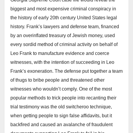
biggest and most expensive criminal conspiracy in
the history of early 20th century United States legal
history. Frank’s lawyers and defense team, financed
by an overinflated treasury of Jewish money, used
every sordid method of criminal activity on behalf of
Leo Frank to manufacture evidence and coerce
witnesses, with the intention of succeeding in Leo
Frank’s exoneration. The defense put together a team
of thugs to bribe people and threatened other
witnesses who wouldn’t comply. One of the most
popular methods to trick people into recanting their
trial testimony was the old switcheroo technique,
when getting people to sign false affidavits, but it
backfired and caused an avalanche of fraudulent