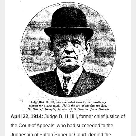
April 22, 1914:
Judge B. H Hill, former chief justice of
the Court of Appeals, who had succeeded to the
Judgeship of Fulton Superior Court, denied the