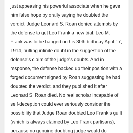
just appeasing his powerful associate when he gave
him false hope by orally saying he doubted the
verdict. Judge Leonard S. Roan denied attempts by
the defense to get Leo Frank a new trial. Leo M.
Frank was to be hanged on his 30th birthday April 17,
1914, putting infinite doubt in the suggestion of the
defense’s claim of the judge’s doubts. And in
response, the defense backed up their position with a
forged document signed by Roan suggesting he had
doubted the verdict, and they published it after
Leonard S. Roan died. No real scholar incapable of
self-deception could ever seriously consider the
possibility that Judge Roan doubted Leo Frank’s guilt
(which is always claimed by Leo Frank partisans),
because no genuine doubting judge would do