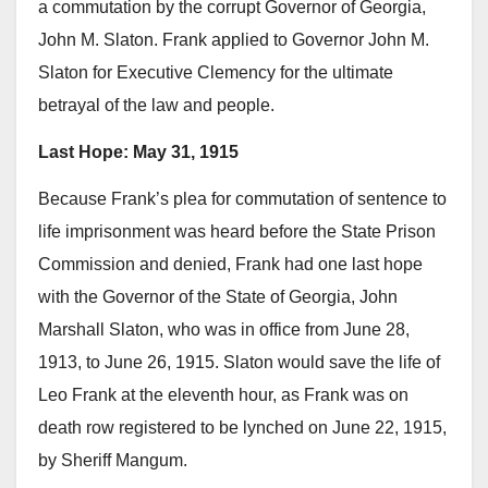
a commutation by the corrupt Governor of Georgia,
John M. Slaton. Frank applied to Governor John M.
Slaton for Executive Clemency for the ultimate
betrayal of the law and people.
Last Hope: May 31, 1915
Because Frank’s plea for commutation of sentence to
life imprisonment was heard before the State Prison
Commission and denied, Frank had one last hope
with the Governor of the State of Georgia, John
Marshall Slaton, who was in office from June 28,
1913, to June 26, 1915. Slaton would save the life of
Leo Frank at the eleventh hour, as Frank was on
death row registered to be lynched on June 22, 1915,
by Sheriff Mangum.