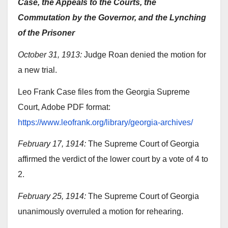
Case, the Appeals to the Courts, the
Commutation by the Governor, and the Lynching
of the Prisoner
October 31, 1913:
Judge Roan denied the motion for
a new trial.
Leo Frank Case files from the Georgia Supreme
Court, Adobe PDF format:
https://www.leofrank.org/library/georgia-archives/
February 17, 1914:
The Supreme Court of Georgia
affirmed the verdict of the lower court by a vote of 4 to
2.
February 25, 1914:
The Supreme Court of Georgia
unanimously overruled a motion for rehearing.