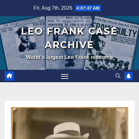
Skip
Fri. Aug 7th, 2026
4:07:48 AM
to
content
LEO FRANK CASE
ARCHIVE
World's largest Leo Frank resource