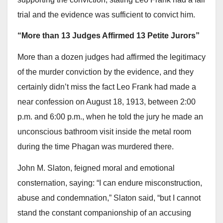
trial and the evidence was sufficient to convict him.
“More than 13 Judges Affirmed 13 Petite Jurors”
More than a dozen judges had affirmed the legitimacy
of the murder conviction by the evidence, and they
certainly didn’t miss the fact Leo Frank had made a
near confession on August 18, 1913, between 2:00
p.m. and 6:00 p.m., when he told the jury he made an
unconscious bathroom visit inside the metal room
during the time Phagan was murdered there.
John M. Slaton, feigned moral and emotional
consternation, saying: “I can endure misconstruction,
abuse and condemnation,” Slaton said, “but I cannot
stand the constant companionship of an accusing