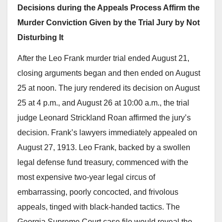
Decisions during the Appeals Process Affirm the
Murder Conviction Given by the Trial Jury by Not
Disturbing It
After the Leo Frank murder trial ended August 21,
closing arguments began and then ended on August
25 at noon. The jury rendered its decision on August
25 at 4 p.m., and August 26 at 10:00 a.m., the trial
judge Leonard Strickland Roan affirmed the jury’s
decision. Frank’s lawyers immediately appealed on
August 27, 1913. Leo Frank, backed by a swollen
legal defense fund treasury, commenced with the
most expensive two-year legal circus of
embarrassing, poorly concocted, and frivolous
appeals, tinged with black-handed tactics. The
Georgia Supreme Court case file would reveal the