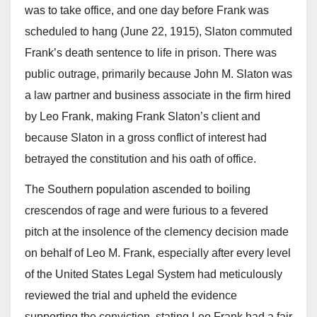
was to take office, and one day before Frank was
scheduled to hang (June 22, 1915), Slaton commuted
Frank’s death sentence to life in prison. There was
public outrage, primarily because John M. Slaton was
a law partner and business associate in the firm hired
by Leo Frank, making Frank Slaton’s client and
because Slaton in a gross conflict of interest had
betrayed the constitution and his oath of office.
The Southern population ascended to boiling
crescendos of rage and were furious to a fevered
pitch at the insolence of the clemency decision made
on behalf of Leo M. Frank, especially after every level
of the United States Legal System had meticulously
reviewed the trial and upheld the evidence
supporting the conviction, stating Leo Frank had a fair