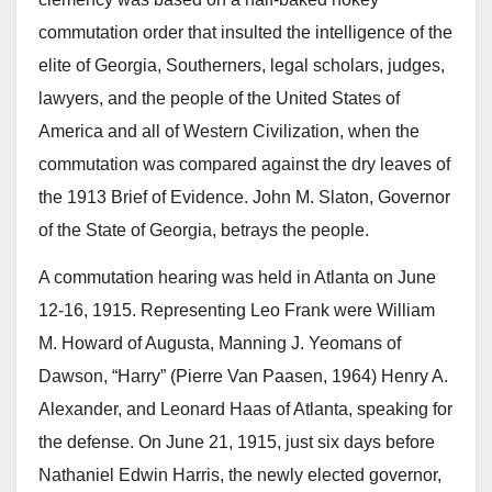
commutation order that insulted the intelligence of the
elite of Georgia, Southerners, legal scholars, judges,
lawyers, and the people of the United States of
America and all of Western Civilization, when the
commutation was compared against the dry leaves of
the 1913 Brief of Evidence. John M. Slaton, Governor
of the State of Georgia, betrays the people.
A commutation hearing was held in Atlanta on June
12-16, 1915. Representing Leo Frank were William
M. Howard of Augusta, Manning J. Yeomans of
Dawson, “Harry” (Pierre Van Paasen, 1964) Henry A.
Alexander, and Leonard Haas of Atlanta, speaking for
the defense. On June 21, 1915, just six days before
Nathaniel Edwin Harris, the newly elected governor,