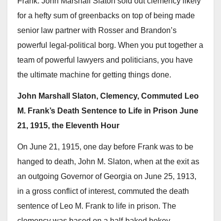
Frank. John Marshall Slaton sold out clemency likely
for a hefty sum of greenbacks on top of being made
senior law partner with Rosser and Brandon’s
powerful legal-political borg. When you put together a
team of powerful lawyers and politicians, you have
the ultimate machine for getting things done.
John Marshall Slaton, Clemency, Commuted Leo
M. Frank’s Death Sentence to Life in Prison June
21, 1915, the Eleventh Hour
On June 21, 1915, one day before Frank was to be
hanged to death, John M. Slaton, when at the exit as
an outgoing Governor of Georgia on June 25, 1913,
in a gross conflict of interest, commuted the death
sentence of Leo M. Frank to life in prison. The
clemency was based on a half-baked hokey