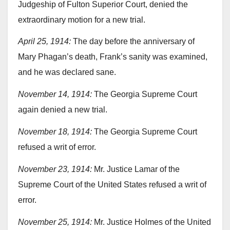
Judgeship of Fulton Superior Court, denied the
extraordinary motion for a new trial.
April 25, 1914:
The day before the anniversary of
Mary Phagan’s death, Frank’s sanity was examined,
and he was declared sane.
November 14, 1914:
The Georgia Supreme Court
again denied a new trial.
November 18, 1914:
The Georgia Supreme Court
refused a writ of error.
November 23, 1914:
Mr. Justice Lamar of the
Supreme Court of the United States refused a writ of
error.
November 25, 1914:
Mr. Justice Holmes of the United