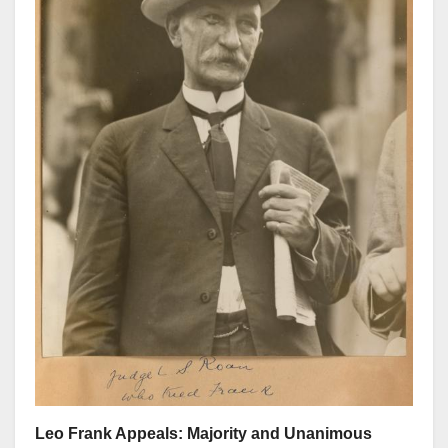
Leo Frank Appeals: Majority and Unanimous