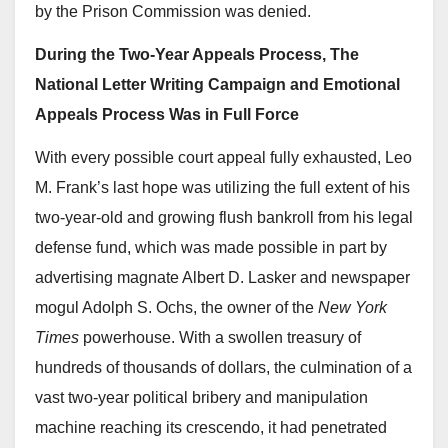
by the Prison Commission was denied.
During the Two-Year Appeals Process, The
National Letter Writing Campaign and Emotional
Appeals Process Was in Full Force
With every possible court appeal fully exhausted, Leo
M. Frank’s last hope was utilizing the full extent of his
two-year-old and growing flush bankroll from his legal
defense fund, which was made possible in part by
advertising magnate Albert D. Lasker and newspaper
mogul Adolph S. Ochs, the owner of the
New York
Times
powerhouse. With a swollen treasury of
hundreds of thousands of dollars, the culmination of a
vast two-year political bribery and manipulation
machine reaching its crescendo, it had penetrated