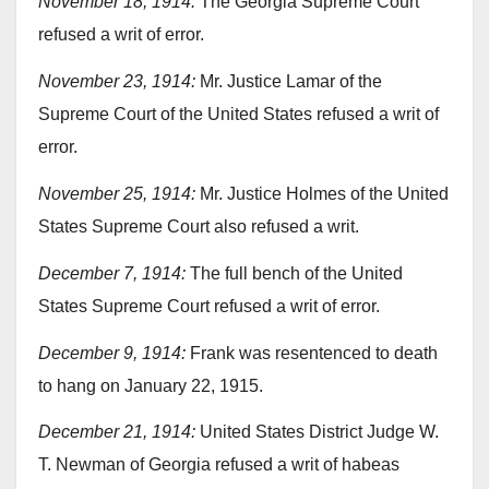
November 18, 1914:
The Georgia Supreme Court
refused a writ of error.
November 23, 1914:
Mr. Justice Lamar of the
Supreme Court of the United States refused a writ of
error.
November 25, 1914:
Mr. Justice Holmes of the United
States Supreme Court also refused a writ.
December 7, 1914:
The full bench of the United
States Supreme Court refused a writ of error.
December 9, 1914:
Frank was resentenced to death
to hang on January 22, 1915.
December 21, 1914:
United States District Judge W.
T. Newman of Georgia refused a writ of habeas