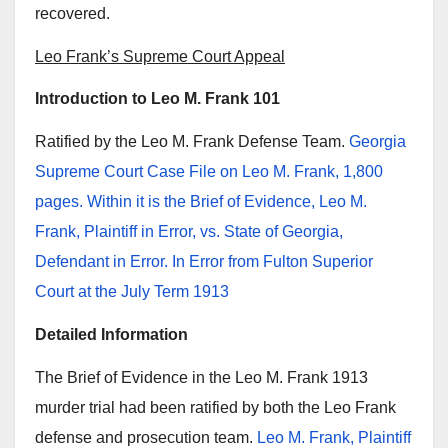
recovered.
Leo Frank’s Supreme Court Appeal
Introduction to Leo M. Frank 101
Ratified by the Leo M. Frank Defense Team.
Georgia
Supreme Court Case File on Leo M. Frank, 1,800
pages. Within it is the Brief of Evidence, Leo M.
Frank, Plaintiff in Error, vs. State of Georgia,
Defendant in Error. In Error from Fulton Superior
Court at the July Term 1913
Detailed Information
The Brief of Evidence in the Leo M. Frank 1913
murder trial had been ratified by both the Leo Frank
defense and prosecution team.
Leo M. Frank, Plaintiff