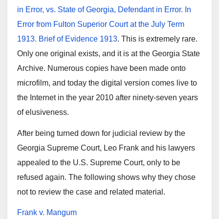
in Error, vs. State of Georgia, Defendant in Error. In
Error from Fulton Superior Court at the July Term
1913. Brief of Evidence 1913
. This is extremely rare.
Only one original exists, and it is at the Georgia State
Archive. Numerous copies have been made onto
microfilm, and today the digital version comes live to
the Internet in the year 2010 after ninety-seven years
of elusiveness.
After being turned down for judicial review by the
Georgia Supreme Court, Leo Frank and his lawyers
appealed to the U.S. Supreme Court, only to be
refused again. The following shows why they chose
not to review the case and related material.
Frank v. Mangum