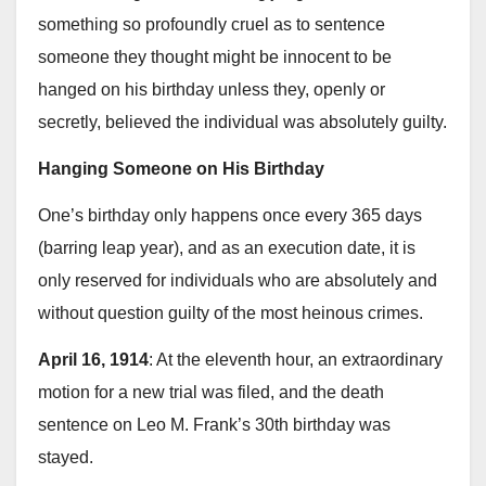
something so profoundly cruel as to sentence
someone they thought might be innocent to be
hanged on his birthday unless they, openly or
secretly, believed the individual was absolutely guilty.
Hanging Someone on His Birthday
One’s birthday only happens once every 365 days
(barring leap year), and as an execution date, it is
only reserved for individuals who are absolutely and
without question guilty of the most heinous crimes.
April 16, 1914
: At the eleventh hour, an extraordinary
motion for a new trial was filed, and the death
sentence on Leo M. Frank’s 30th birthday was
stayed.