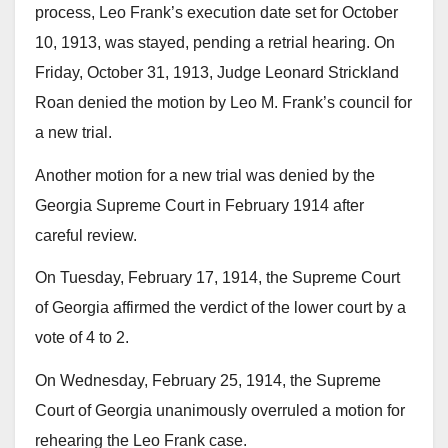
process, Leo Frank’s execution date set for October
10, 1913, was stayed, pending a retrial hearing. On
Friday, October 31, 1913, Judge Leonard Strickland
Roan denied the motion by Leo M. Frank’s council for
a new trial.
Another motion for a new trial was denied by the
Georgia Supreme Court in February 1914 after
careful review.
On Tuesday, February 17, 1914, the Supreme Court
of Georgia affirmed the verdict of the lower court by a
vote of 4 to 2.
On Wednesday, February 25, 1914, the Supreme
Court of Georgia unanimously overruled a motion for
rehearing the Leo Frank case.