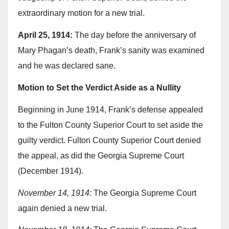
extraordinary motion for a new trial.
April 25, 1914:
The day before the anniversary of
Mary Phagan’s death, Frank’s sanity was examined
and he was declared sane.
Motion to Set the Verdict Aside as a Nullity
Beginning in June 1914, Frank’s defense appealed
to the Fulton County Superior Court to set aside the
guilty verdict. Fulton County Superior Court denied
the appeal, as did the Georgia Supreme Court
(December 1914).
November 14, 1914:
The Georgia Supreme Court
again denied a new trial.