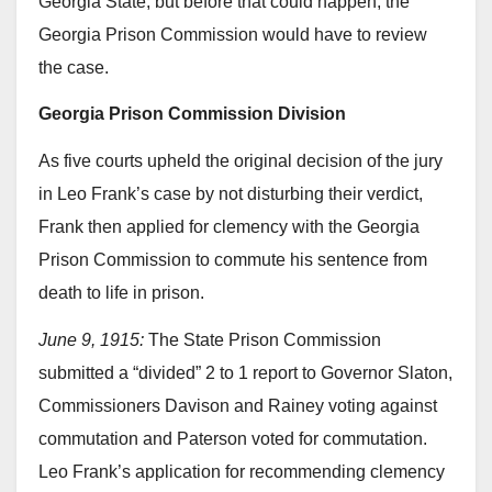
Georgia State, but before that could happen, the
Georgia Prison Commission would have to review
the case.
Georgia Prison Commission Division
As five courts upheld the original decision of the jury
in Leo Frank’s case by not disturbing their verdict,
Frank then applied for clemency with the Georgia
Prison Commission to commute his sentence from
death to life in prison.
June 9, 1915:
The State Prison Commission
submitted a “divided” 2 to 1 report to Governor Slaton,
Commissioners Davison and Rainey voting against
commutation and Paterson voted for commutation.
Leo Frank’s application for recommending clemency