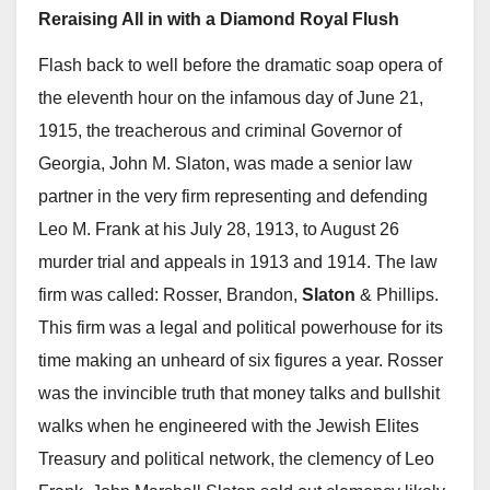
Reraising All in with a Diamond Royal Flush
Flash back to well before the dramatic soap opera of
the eleventh hour on the infamous day of June 21,
1915, the treacherous and criminal Governor of
Georgia, John M. Slaton, was made a senior law
partner in the very firm representing and defending
Leo M. Frank at his July 28, 1913, to August 26
murder trial and appeals in 1913 and 1914. The law
firm was called: Rosser, Brandon,
Slaton
& Phillips.
This firm was a legal and political powerhouse for its
time making an unheard of six figures a year. Rosser
was the invincible truth that money talks and bullshit
walks when he engineered with the Jewish Elites
Treasury and political network, the clemency of Leo