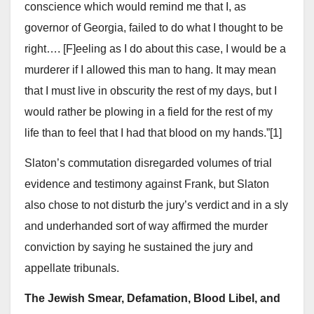
conscience which would remind me that I, as
governor of Georgia, failed to do what I thought to be
right…. [F]eeling as I do about this case, I would be a
murderer if I allowed this man to hang. It may mean
that I must live in obscurity the rest of my days, but I
would rather be plowing in a field for the rest of my
life than to feel that I had that blood on my hands.”[1]
Slaton’s commutation disregarded volumes of trial
evidence and testimony against Frank, but Slaton
also chose to not disturb the jury’s verdict and in a sly
and underhanded sort of way affirmed the murder
conviction by saying he sustained the jury and
appellate tribunals.
The Jewish Smear, Defamation, Blood Libel, and