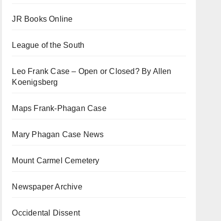
JR Books Online
League of the South
Leo Frank Case – Open or Closed? By Allen
Koenigsberg
Maps Frank-Phagan Case
Mary Phagan Case News
Mount Carmel Cemetery
Newspaper Archive
Occidental Dissent