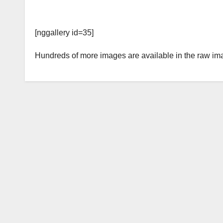
[nggallery id=35]
Hundreds of more images are available in the raw im