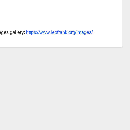
ages gallery:
https://www.leofrank.org/images/
.
AUDIOBOOK
GUEST OPINION PIECE
LEO FRANK CASE
Minds.com now
hosts the complete