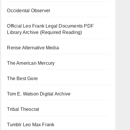
Occidental Observer
Official Leo Frank Legal Documents PDF
Library Archive (Required Reading)
Rense Alternative Media
The American Mercury
The Best Gore
Tom E. Watson Digital Archive
Tribal Theocrat
Tumblr Leo Max Frank