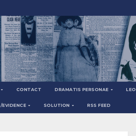
A
CONTACT
DRAMATIS PERSONAE
LEO
S/EVIDENCE
SOLUTION
RSS FEED