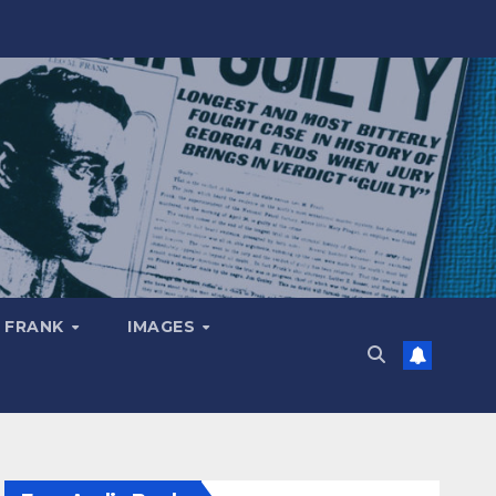
 FRANK
IMAGES