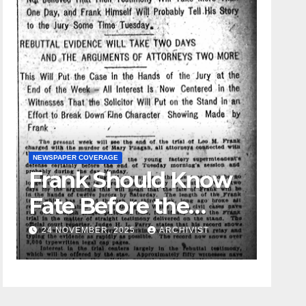
NEWSPAPER COVERAGE
Frank Should Know
GUEST OPI
Fate Before the
Leo 
Week Passes is
24 NOVEMBER, 2025
ARCHIVIST
19 AU
Opinion of
Attorneys