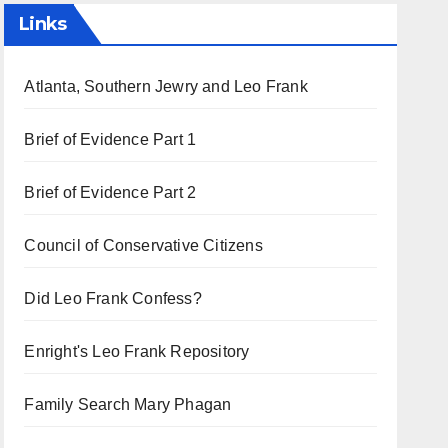
Links
Atlanta, Southern Jewry and Leo Frank
Brief of Evidence Part 1
Brief of Evidence Part 2
Council of Conservative Citizens
Did Leo Frank Confess?
Enright's Leo Frank Repository
Family Search Mary Phagan