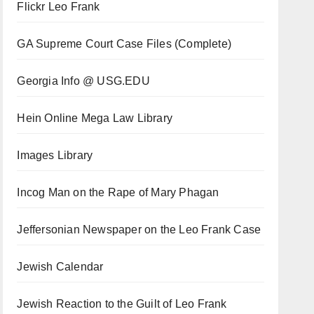
Flickr Leo Frank
GA Supreme Court Case Files (Complete)
Georgia Info @ USG.EDU
Hein Online Mega Law Library
Images Library
Incog Man on the Rape of Mary Phagan
Jeffersonian Newspaper on the Leo Frank Case
Jewish Calendar
Jewish Reaction to the Guilt of Leo Frank