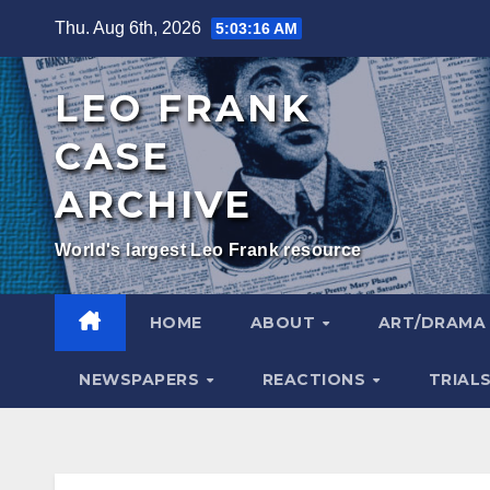
Skip
Thu. Aug 6th, 2026
5:03:17 AM
to
content
LEO FRANK
CASE
ARCHIVE
World's largest Leo Frank resource
HOME
ABOUT
ART/DRAM
NEWSPAPERS
REACTIONS
TRIAL