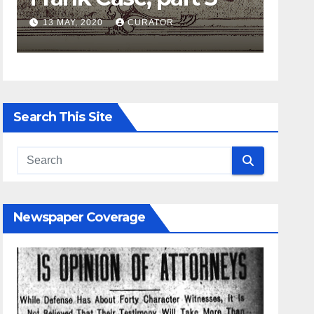
13 MAY, 2020
CURATOR
27 APRIL
Search This Site
Newspaper Coverage