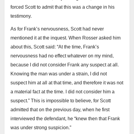
forced Scott to admit that this was a change in his
testimony.
As for Frank’s nervousness, Scott had never
mentioned it at the inquest. When Rosser asked him
about this, Scott said: “At the time, Frank’s
nervousness had no effect whatever on my mind,
because I did not consider Frank any suspect at all.
Knowing the man was under a strain, I did not
suspect him at all at that time, and therefore it was not
a material fact at the time. I did not consider him a
suspect.” This is impossible to believe, for Scott
admitted that on the previous day, when he first
interviewed the defendant, he “knew then that Frank
was under strong suspicion.”