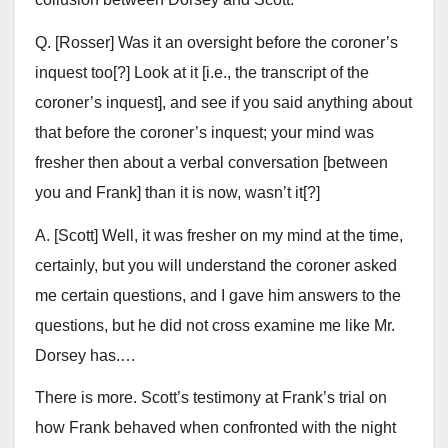
Q. [Rosser] Was it an oversight before the coroner’s
inquest too[?] Look at it [i.e., the transcript of the
coroner’s inquest], and see if you said anything about
that before the coroner’s inquest; your mind was
fresher then about a verbal conversation [between
you and Frank] than it is now, wasn’t it[?]
A. [Scott] Well, it was fresher on my mind at the time,
certainly, but you will understand the coroner asked
me certain questions, and I gave him answers to the
questions, but he did not cross examine me like Mr.
Dorsey has.…
There is more. Scott’s testimony at Frank’s trial on
how Frank behaved when confronted with the night