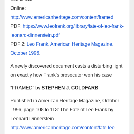
Online:
http://www.americanheritage.com/content/framed
PDF:
https://www.leofrank.org/library/fate-of-leo-frank-
leonard-dinnerstein.pdf
PDF 2:
Leo Frank, American Heritage Magazine,
October 1996
.
A newly discovered document casts a disturbing light
on exactly how Frank’s prosecutor won his case
“FRAMED” by
STEPHEN J. GOLDFARB
Published in American Heritage Magazine, October
1996, page 108 to 113: The Fate of Leo Frank by
Leonard Dinnerstein
http://www.americanheritage.com/content/fate-leo-