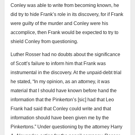
Conley was able to write from becoming known, he
did try to hide Frank’s role in its discovery, for if Frank
were guilty of the murder and Conley were his
accomplice, then Frank would be expected to try to
shield Conley from questioning.
Luther Rosser had no doubts about the significance
of Scott’s failure to inform him that Frank was
instrumental in the discovery. At the unpaid-debt trial
he stated, “In my opinion, as an attorney, it was
material that I should have known before hand the
information that the Pinkerton’s [sic] had that Leo
Frank had said that Conley could write and that
information should have been given me by the
Pinkertons.” Under questioning by the attorney Harry