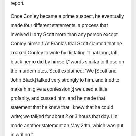
report.
Once Conley became a prime suspect, he eventually
made four different statements, a process that
involved Harry Scott more than any person except
Conley himself. At Frank’s trial Scott claimed that he
coaxed Conley to write by dictating “That long, tall,
black negro did by himself,” words similar to those on
the murder notes. Scott explained: “We [Scott and
John Black] talked very strongly to him, and tried to
make him give a confession[;] we used a little
profanity, and cussed him, and he made that
statement that he knew that I knew that he could
write; we talked for about 2 or 3 hours that day. He
made another statement on May 24th, which was put
in writing.”