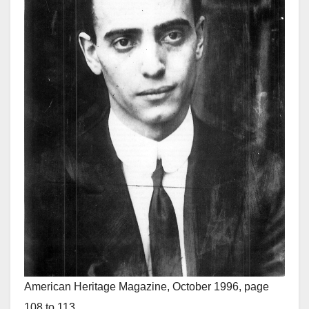
American Heritage Magazine, October 1996, page
108 to 113