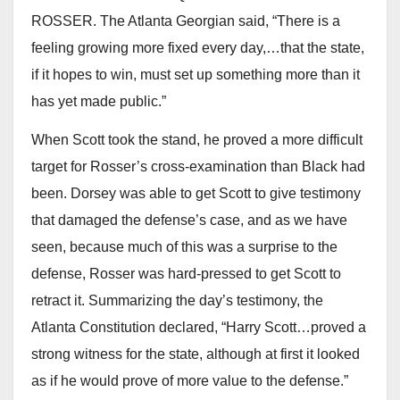
ROSSER. The Atlanta Georgian said, “There is a
feeling growing more fixed every day,…that the state,
if it hopes to win, must set up something more than it
has yet made public.”
When Scott took the stand, he proved a more difficult
target for Rosser’s cross-examination than Black had
been. Dorsey was able to get Scott to give testimony
that damaged the defense’s case, and as we have
seen, because much of this was a surprise to the
defense, Rosser was hard-pressed to get Scott to
retract it. Summarizing the day’s testimony, the
Atlanta Constitution declared, “Harry Scott…proved a
strong witness for the state, although at first it looked
as if he would prove of more value to the defense.”