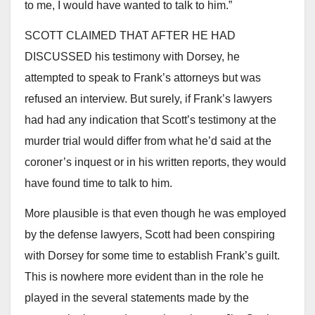
to me, I would have wanted to talk to him.”
SCOTT CLAIMED THAT AFTER HE HAD
DISCUSSED his testimony with Dorsey, he
attempted to speak to Frank’s attorneys but was
refused an interview. But surely, if Frank’s lawyers
had had any indication that Scott’s testimony at the
murder trial would differ from what he’d said at the
coroner’s inquest or in his written reports, they would
have found time to talk to him.
More plausible is that even though he was employed
by the defense lawyers, Scott had been conspiring
with Dorsey for some time to establish Frank’s guilt.
This is nowhere more evident than in the role he
played in the several statements made by the