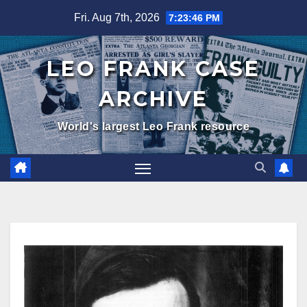
Skip
Fri. Aug 7th, 2026
7:23:47 PM
to
content
LEO FRANK CASE
ARCHIVE
World's largest Leo Frank resource