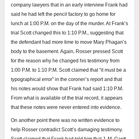
company lawyers that in an early interview Frank had
said he had left the pencil factory to go home for
lunch at 1:00 P.M. on the day of the murder. At Frank’s
trial Scott changed this to 1:10 P.M., suggesting that
the defendant had more time to move Mary Phagan’s
body to the basement. Again, Rosser pressed Scott
for the reason why he changed his testimony from
1:00 P.M. to 1:10 P.M. Scott claimed that “it must be a
typographical error” in the coroner’s report and that
his notes would show that Frank had said 1:10 P.M.
From what is available of the trial record, it appears
that these notes were never entered into evidence.
On another point there was no written evidence to
help Rosser contradict Scott’s damaging testimony.
Scott claimed that Frank had told him that J. M. Gantt,