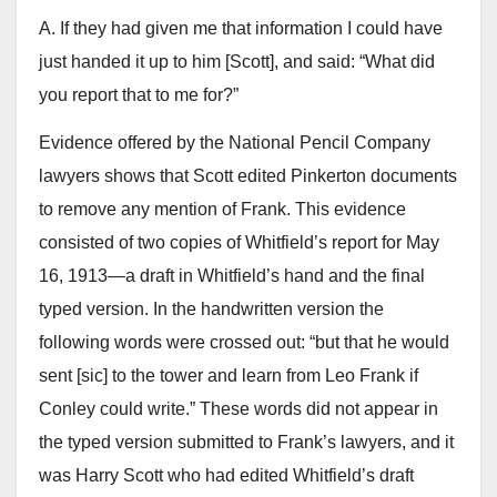
A. If they had given me that information I could have
just handed it up to him [Scott], and said: “What did
you report that to me for?”
Evidence offered by the National Pencil Company
lawyers shows that Scott edited Pinkerton documents
to remove any mention of Frank. This evidence
consisted of two copies of Whitfield’s report for May
16, 1913—a draft in Whitfield’s hand and the final
typed version. In the handwritten version the
following words were crossed out: “but that he would
sent [sic] to the tower and learn from Leo Frank if
Conley could write.” These words did not appear in
the typed version submitted to Frank’s lawyers, and it
was Harry Scott who had edited Whitfield’s draft