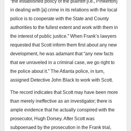
“the established policy of the plaintiff [i.e., Pinkerton]
in dealing with [a] crime in its relations with the local
police is to cooperate with the State and County
authorities to the fullest extent and work with them in
the interest of public justice.” When Frank’s lawyers
requested that Scott inform them first about any new
development, he was adamant that “any new facts
that we unraveled in a criminal case, we go right to
the police about it.” The Atlanta police, in turn,
assigned Detective John Black to work with Scott.
The record indicates that Scott may have been more
than merely ineffective as an investigator; there is
ample evidence that he actually conspired with the
prosecutor, Hugh Dorsey. After Scott was
subpoenaed by the prosecution in the Frank trial,