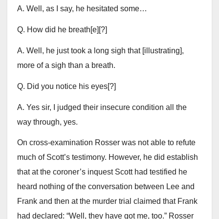
A. Well, as I say, he hesitated some…
Q. How did he breath[e][?]
A. Well, he just took a long sigh that [illustrating],
more of a sigh than a breath.
Q. Did you notice his eyes[?]
A. Yes sir, I judged their insecure condition all the
way through, yes.
On cross-examination Rosser was not able to refute
much of Scott’s testimony. However, he did establish
that at the coroner’s inquest Scott had testified he
heard nothing of the conversation between Lee and
Frank and then at the murder trial claimed that Frank
had declared: “Well, they have got me, too.” Rosser