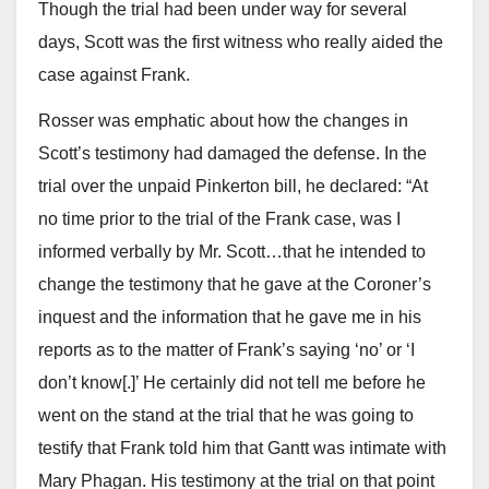
Though the trial had been under way for several
days, Scott was the first witness who really aided the
case against Frank.
Rosser was emphatic about how the changes in
Scott’s testimony had damaged the defense. In the
trial over the unpaid Pinkerton bill, he declared: “At
no time prior to the trial of the Frank case, was I
informed verbally by Mr. Scott…that he intended to
change the testimony that he gave at the Coroner’s
inquest and the information that he gave me in his
reports as to the matter of Frank’s saying ‘no’ or ‘I
don’t know[.]’ He certainly did not tell me before he
went on the stand at the trial that he was going to
testify that Frank told him that Gantt was intimate with
Mary Phagan. His testimony at the trial on that point