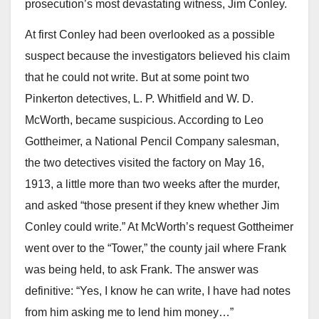
prosecution’s most devastating witness, Jim Conley.
At first Conley had been overlooked as a possible
suspect because the investigators believed his claim
that he could not write. But at some point two
Pinkerton detectives, L. P. Whitfield and W. D.
McWorth, became suspicious. According to Leo
Gottheimer, a National Pencil Company salesman,
the two detectives visited the factory on May 16,
1913, a little more than two weeks after the murder,
and asked “those present if they knew whether Jim
Conley could write.” At McWorth’s request Gottheimer
went over to the “Tower,” the county jail where Frank
was being held, to ask Frank. The answer was
definitive: “Yes, I know he can write, I have had notes
from him asking me to lend him money…”