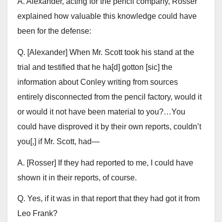
A. Alexander, acting for the pencil company, Rosser
explained how valuable this knowledge could have
been for the defense:
Q. [Alexander] When Mr. Scott took his stand at the
trial and testified that he ha[d] gotton [sic] the
information about Conley writing from sources
entirely disconnected from the pencil factory, would it
or would it not have been material to you?…You
could have disproved it by their own reports, couldn’t
you[,] if Mr. Scott, had—
A. [Rosser] If they had reported to me, I could have
shown it in their reports, of course.
Q. Yes, if it was in that report that they had got it from
Leo Frank?