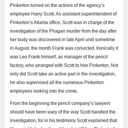
Pinkerton turned on the actions of the agency’s
employee Harry Scott. As assistant superintendent of
Pinkerton’s Atlanta office, Scott was in charge of the
investigation of the Phagan murder from the day after
her body was discovered in late April until sometime
in August, the month Frank was convicted. Ironically it
was Leo Frank himself, as manager of the pencil
factory, who arranged with Scott to hire Pinkerton. Not
only did Scott take an active part in the investigation,
he also supervised all the numerous Pinkerton
employees looking into the crime.
From the beginning the pencil company’s lawyers
should have been wary of the way Scott handled the
investigation, for in his testimony Scott explained that