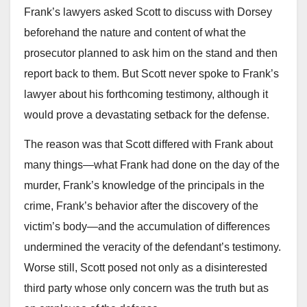
Frank’s lawyers asked Scott to discuss with Dorsey
beforehand the nature and content of what the
prosecutor planned to ask him on the stand and then
report back to them. But Scott never spoke to Frank’s
lawyer about his forthcoming testimony, although it
would prove a devastating setback for the defense.
The reason was that Scott differed with Frank about
many things—what Frank had done on the day of the
murder, Frank’s knowledge of the principals in the
crime, Frank’s behavior after the discovery of the
victim’s body—and the accumulation of differences
undermined the veracity of the defendant’s testimony.
Worse still, Scott posed not only as a disinterested
third party whose only concern was the truth but as