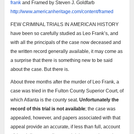
frank
and Framed by Steven J. Goldfarb
http://www.americanheritage.com/content/framed
FEW CRIMINAL TRIALS IN AMERICAN HISTORY
have been so carefully studied as Leo Frank’s, and
with all the principals of the case now deceased and
the written record generally available, it may come as
a surprise that there is something new to be said
about the case. But there is.
About three months after the murder of Leo Frank, a
case was tried in the Fulton County Superior Court, of
which Atlanta is the county seat.
Unfortunately the
record of this trial is not available
; the case was
appealed, however, and papers associated with that
appeal provide an accurate, if less than full, account