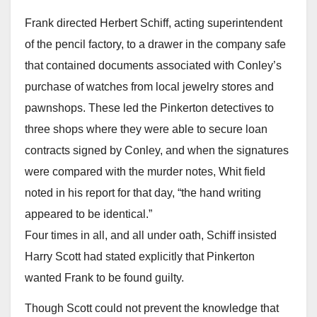
Frank directed Herbert Schiff, acting superintendent
of the pencil factory, to a drawer in the company safe
that contained documents associated with Conley’s
purchase of watches from local jewelry stores and
pawnshops. These led the Pinkerton detectives to
three shops where they were able to secure loan
contracts signed by Conley, and when the signatures
were compared with the murder notes, Whit field
noted in his report for that day, “the hand writing
appeared to be identical.”
Four times in all, and all under oath, Schiff insisted
Harry Scott had stated explicitly that Pinkerton
wanted Frank to be found guilty.
Though Scott could not prevent the knowledge that