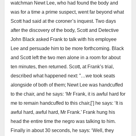
watchman Newt Lee, who had found the body and
was for a time a prime suspect, went far beyond what
Scott had said at the coroner’s inquest. Two days
after the discovery of the body, Scott and Detective
John Black asked Frank to talk with his employee
Lee and persuade him to be more forthcoming. Black
and Scott left the two men alone in a room for about
ten minutes, then returned. Scott, at Frank’s trial,
described what happened next: ”…we took seats
alongside of both of them; Newt Lee was handcuffed
to the chair, and he says: ‘Mr Frank, it is awful hard for
me to remain handcuffed to this chair,[’] he says: ‘It is
awful hard, awful hard, Mr Frank.’ Frank hung his
head the entire time the negro was talking to him.
Finally in about 30 seconds, he says: ‘Well, they