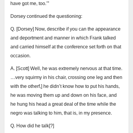
have got me, too.’”
Dorsey continued the questioning:
Q. [Dorsey] Now, describe if you can the appearance
and deportment and manner in which Frank talked
and carried himself at the conference set forth on that
occasion.
A. [Scott] Well, he was extremely nervous at that time.
…very squirmy in his chair, crossing one leg and then
with the otherf,] he didn’t know how to put his hands,
he was moving them up and down on his face, and
he hung his head a great deal of the time while the
negro was talking to him, that is, in my presence.
Q. How did he talk[?]