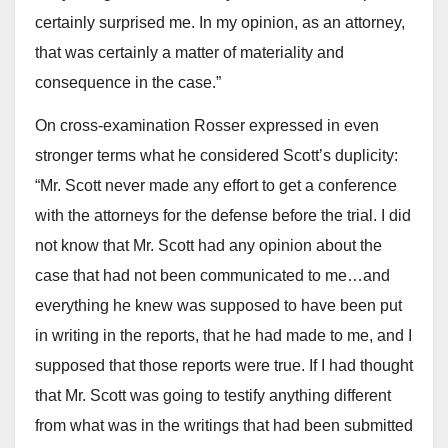
certainly surprised me. In my opinion, as an attorney,
that was certainly a matter of materiality and
consequence in the case.”
On cross-examination Rosser expressed in even
stronger terms what he considered Scott’s duplicity:
“Mr. Scott never made any effort to get a conference
with the attorneys for the defense before the trial. I did
not know that Mr. Scott had any opinion about the
case that had not been communicated to me…and
everything he knew was supposed to have been put
in writing in the reports, that he had made to me, and I
supposed that those reports were true. If I had thought
that Mr. Scott was going to testify anything different
from what was in the writings that had been submitted