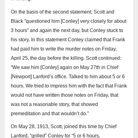
On the basis of the second statement, Scott and
Black “questioned him [Conley] very closely for about
3 hours” and again the next day, but Conley stuck to
his story. In this statement Conley claimed that Frank
had paid him to write the murder notes on Friday,
April 25, the day before the killing. Scott continued:
“We saw him [Conley] again on May 27th in Chief
[Newport] Lanford’s office. Talked to him about 5 or 6
hours. We tried to impress him with the fact that Frank
would not have written those notes on Friday, that
was not a reasonable story, that showed
premeditation and that wouldn’t do.”
On May 28, 1913, Scott, joined this time by Chief
Lanford, “grilled” Conley for “5 or 6 hours,