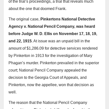
of the trial’s proceedings, a trial that reveals much
about the one that doomed Frank.
The original case,
Pinkertons National Detective
Agency v. National Pencil Company, was heard
before Judge W. D. Ellis on November 17, 18, 19,
and 22, 1915
. At issue was an unpaid bill in the
amount of $1,286.09 for detective services rendered
by Pinkerton in 1913 for the investigation of Mary
Phagan’s murder. Pinkerton prevailed in the superior
court; National Pencil Company appealed the
decision to the Georgia Court of Appeals, and
Pinkerton, now the appellee, won that decision as
well.
The reason that the National Pencil Company