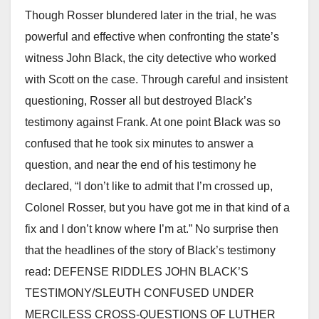
Though Rosser blundered later in the trial, he was
powerful and effective when confronting the state’s
witness John Black, the city detective who worked
with Scott on the case. Through careful and insistent
questioning, Rosser all but destroyed Black’s
testimony against Frank. At one point Black was so
confused that he took six minutes to answer a
question, and near the end of his testimony he
declared, “I don’t like to admit that I’m crossed up,
Colonel Rosser, but you have got me in that kind of a
fix and I don’t know where I’m at.” No surprise then
that the headlines of the story of Black’s testimony
read: DEFENSE RIDDLES JOHN BLACK’S
TESTIMONY/SLEUTH CONFUSED UNDER
MERCILESS CROSS-QUESTIONS OF LUTHER