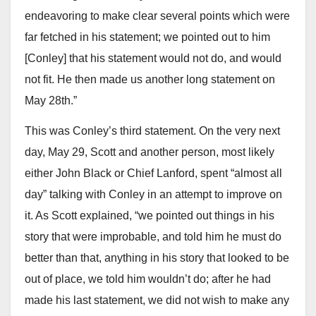
endeavoring to make clear several points which were
far fetched in his statement; we pointed out to him
[Conley] that his statement would not do, and would
not fit. He then made us another long statement on
May 28th.”
This was Conley’s third statement. On the very next
day, May 29, Scott and another person, most likely
either John Black or Chief Lanford, spent “almost all
day” talking with Conley in an attempt to improve on
it. As Scott explained, “we pointed out things in his
story that were improbable, and told him he must do
better than that, anything in his story that looked to be
out of place, we told him wouldn’t do; after he had
made his last statement, we did not wish to make any