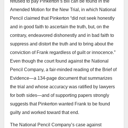
refused to pay Pinkerton’s bill can be found in the
Amended Motion for the New Trial, in which National
Pencil claimed that Pinkerton “did not seek honestly
and in good faith to ascertain the truth, but, on the
contrary, endeavored dishonestly and in bad faith to
suppress and distort the truth and to bring about the
conviction of Frank regardless of guilt or innocence.”
Even though the court found against the National
Pencil Company, a fair-minded reading of the Brief of
Evidence—a 134-page document that summarizes
the trial and whose accuracy was ratified by lawyers
for both sides—and of supporting papers strongly
suggests that Pinkerton wanted Frank to be found
guilty and worked toward that end.
The National Pencil Company’s case against