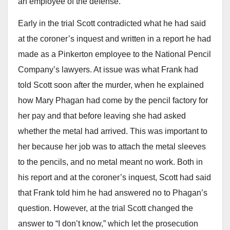
an employee of the defense.
Early in the trial Scott contradicted what he had said
at the coroner’s inquest and written in a report he had
made as a Pinkerton employee to the National Pencil
Company’s lawyers. At issue was what Frank had
told Scott soon after the murder, when he explained
how Mary Phagan had come by the pencil factory for
her pay and that before leaving she had asked
whether the metal had arrived. This was important to
her because her job was to attach the metal sleeves
to the pencils, and no metal meant no work. Both in
his report and at the coroner’s inquest, Scott had said
that Frank told him he had answered no to Phagan’s
question. However, at the trial Scott changed the
answer to “I don’t know,” which let the prosecution