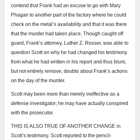
contend that Frank had an excuse to go with Mary
Phagan to another part of the factory where he could
check on the metal’s availability and that it was there
that the murder had taken place. Though caught off
guard, Frank’s attorney, Luther Z. Rosser, was able to
question Scott on why he had changed his testimony
from what he had written in his report and thus blunt,
but not entirely remove, doubts about Frank’s actions
on the day of the murder.
Scott may been more than merely ineffective as a
defense investigator; he may have actually conspired
with the prosecutor.
THIS IS ALSO TRUE OF ANOTHER CHANGE in
Scott’s testimony. Scott reported to the pencil-