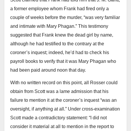
a former employee whom Frank had fired only a
couple of weeks before the murder, “was very familiar
and intimate with Mary Phagan.” This testimony
suggested that Frank knew the dead girl by name,
although he had testified to the contrary at the
coroner’s inquest; indeed, he’d had to check his
payroll books to verify that it was Mary Phagan who
had been paid around noon that day.
With no written record on this point, all Rosser could
obtain from Scott was a lame admission that his
failure to mention it at the coroner’s inquest “was an
oversight, if anything at all.” Under cross-examination
Scott made a contradictory statement: “I did not
consider it material at all to mention in the report to