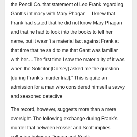
the Pencil Co. that statement of Leo Frank regarding
Gantt’s intimacy with Mary Phagan.…I knew that
Frank had stated that he did not know Mary Phagan
and that he had to look into the books to tell her
name, but it wasn’t a material fact against Frank at
that time that he said to me that Gantt was familiar
with her.…The first time I saw the materiality of it was
when the Solicitor [Dorsey] asked me the question
[during Frank’s murder trial].” This is quite an
admission for a man who considered himself a savvy
and seasoned detective.
The record, however, suggests more than a mere
oversight. The following exchange during Frank’s
murder trial between Rosser and Scott implies
collusion between Dorsey and Scott: