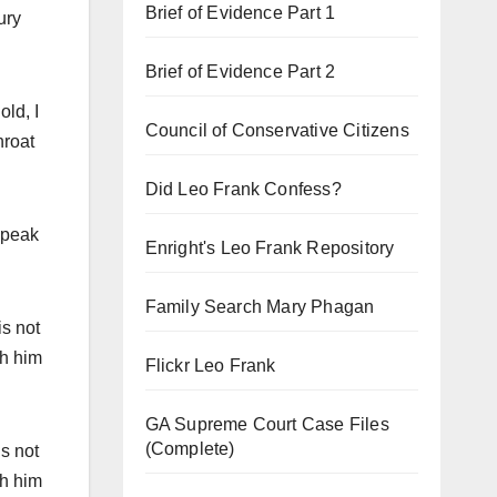
Brief of Evidence Part 1
ury
Brief of Evidence Part 2
old, I
Council of Conservative Citizens
hroat
Did Leo Frank Confess?
 speak
Enright's Leo Frank Repository
Family Search Mary Phagan
is not
th him
Flickr Leo Frank
GA Supreme Court Case Files
(Complete)
is not
th him