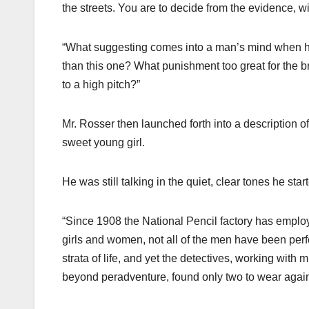
the streets. You are to decide from the evidence, wi
“What suggesting comes into a man’s mind when he 
than this one? What punishment too great for the 
to a high pitch?”
Mr. Rosser then launched forth into a description of
sweet young girl.
He was still talking in the quiet, clear tones he star
“Since 1908 the National Pencil factory has emplo
girls and women, not all of the men have been perf
strata of life, and yet the detectives, working with
beyond peradventure, found only two to wear again