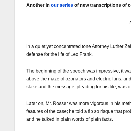
Another in
our series
of new transcriptions of 
In a quiet yet concentrated tone Attorney Luther Ze
defense for the life of Leo Frank.
The beginning of the speech was impressive, it was 
above the maze of ozonators and electric fans, and
stake and the message, pleading for his life, was 
Later on, Mr. Rosser was more vigorous in his meth
features of the case; he told a fib so risqué that pr
and he talked in plain words of plain facts.