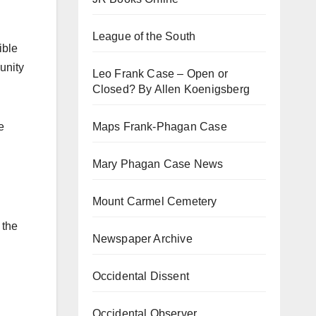
League of the South
ible
unity
Leo Frank Case – Open or
Closed? By Allen Koenigsberg
Maps Frank-Phagan Case
e
Mary Phagan Case News
Mount Carmel Cemetery
 the
Newspaper Archive
l
Occidental Dissent
Occidental Observer