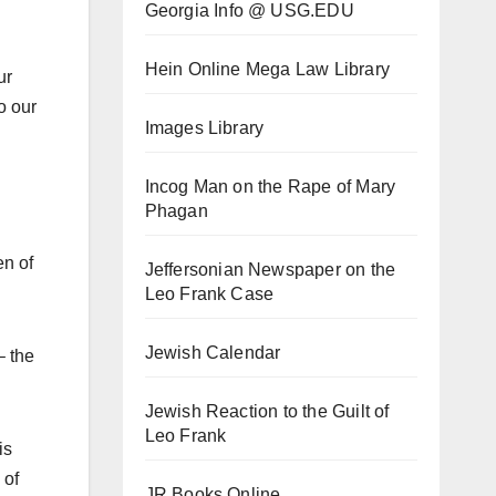
Georgia Info @ USG.EDU
Hein Online Mega Law Library
ur
o our
Images Library
Incog Man on the Rape of Mary
Phagan
en of
Jeffersonian Newspaper on the
Leo Frank Case
Jewish Calendar
– the
Jewish Reaction to the Guilt of
Leo Frank
is
 of
JR Books Online