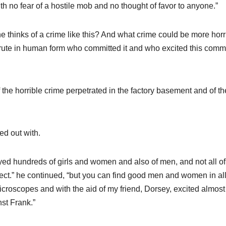
th no fear of a hostile mob and no thought of favor to anyone.”
thinks of a crime like this? And what crime could be more horr
brute in human form who committed it and who excited this comm
 the horrible crime perpetrated in the factory basement and of th
ted out with.
yed hundreds of girls and women and also of men, and not all of
ect.” he continued, “but you can find good men and women in al
 microscopes and with the aid of my friend, Dorsey, excited almost
st Frank.”