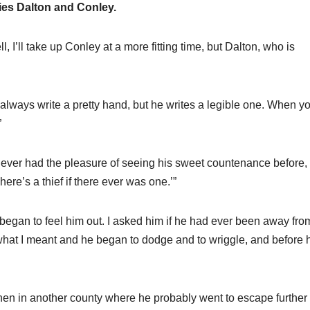
ies Dalton and Conley.
I’ll take up Conley at a more fitting time, but Dalton, who is
always write a pretty hand, but he writes a legible one. When y
”
never had the pleasure of seeing his sweet countenance before,
ere’s a thief if there ever was one.’”
 began to feel him out. I asked him if he had ever been away fro
hat I meant and he began to dodge and to wriggle, and before h
then in another county where he probably went to escape further