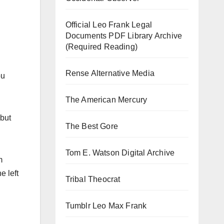
Official Leo Frank Legal
Documents PDF Library Archive
(Required Reading)
Rense Alternative Media
ou
The American Mercury
 but
The Best Gore
Tom E. Watson Digital Archive
m
e left
Tribal Theocrat
Tumblr Leo Max Frank