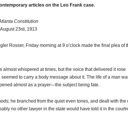
historical
contemporary articles on the Leo Frank case.
research.
NEWSPAPER COVERAGE
Leo Frank’s
Atlanta Constitution
August 23rd, 1913
Own Story t
Add Final
21 MARCH, 2026
igler Rosser, Friday morning at 9 o’clock made the final plea of 
Touch to
ARCHIVIST
State’s
almost whispered at times, but the voice that delivered it rose
Greatest Tri
 seemed to carry a body message about it. The life of a man wa
opened almost as a prayer—the subject being fate.
ods; he branched from the quiet even tones, and dealt with the 
obably no other lawyer in the state would have told it in the court