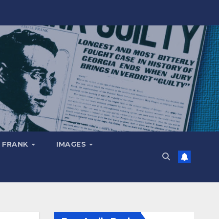
 FRANK
IMAGES