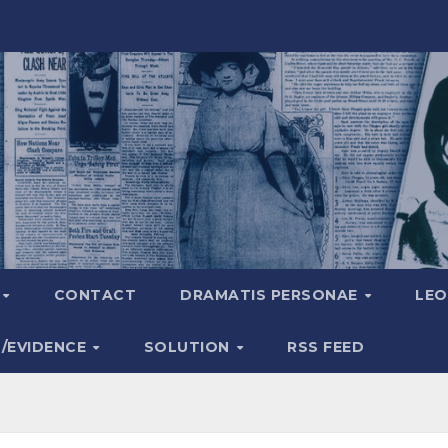
A
CONTACT
DRAMATIS PERSONAE
LEO
S/EVIDENCE
SOLUTION
RSS FEED