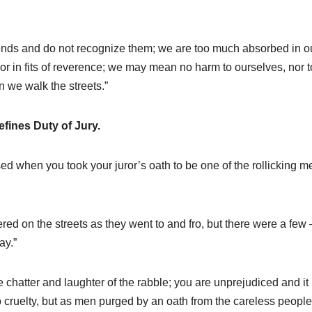
iends and do not recognize them; we are too much absorbed in o
 or in fits of reverence; we may mean no harm to ourselves, nor t
n we walk the streets.”
efines Duty of Jury.
sed when you took your juror’s oath to be one of the rollicking m
 on the streets as they went to and fro, but there were a few 
ay.”
he chatter and laughter of the rabble; you are unprejudiced and it 
o cruelty, but as men purged by an oath from the careless people