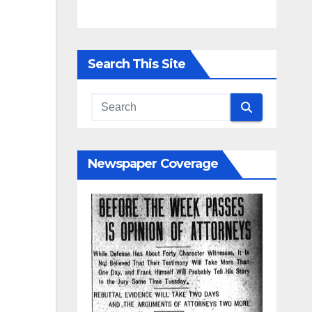
Search This Site
Newspaper Coverage
y
d