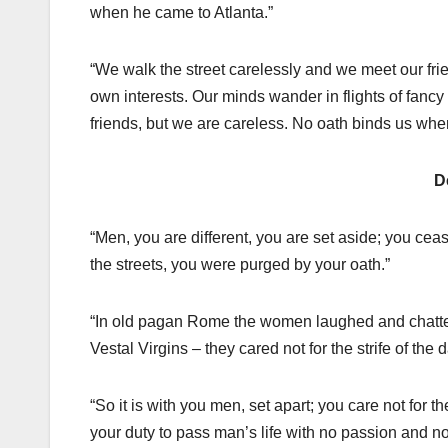
when he came to Atlanta.”
“We walk the street carelessly and we meet our fr
own interests. Our minds wander in flights of fancy
friends, but we are careless. No oath binds us whe
D
“Men, you are different, you are set aside; you cea
the streets, you were purged by your oath.”
“In old pagan Rome the women laughed and chattered
Vestal Virgins – they cared not for the strife of the d
“So it is with you men, set apart; you care not for t
your duty to pass man’s life with no passion and n