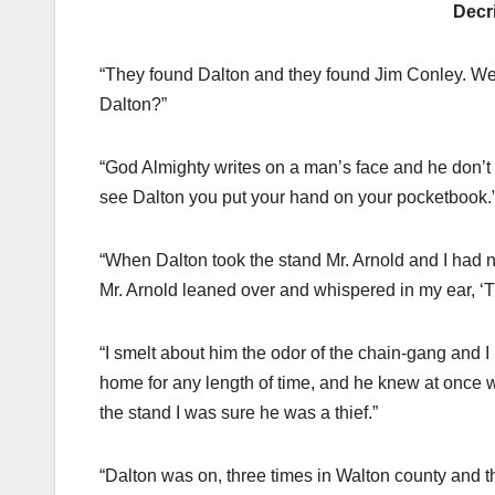
Decr
“They found Dalton and they found Jim Conley. Well, 
Dalton?”
“God Almighty writes on a man’s face and he don’t 
see Dalton you put your hand on your pocketbook.
“When Dalton took the stand Mr. Arnold and I had 
Mr. Arnold leaned over and whispered in my ear, ‘Th
“I smelt about him the odor of the chain-gang and I
home for any length of time, and he knew at once w
the stand I was sure he was a thief.”
“Dalton was on, three times in Walton county and 