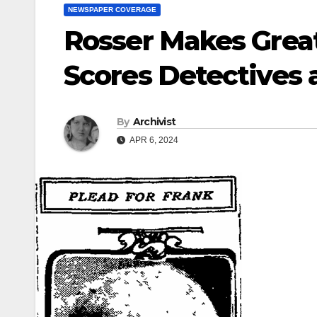
NEWSPAPER COVERAGE
Rosser Makes Great
Scores Detectives a
By
Archivist
APR 6, 2024