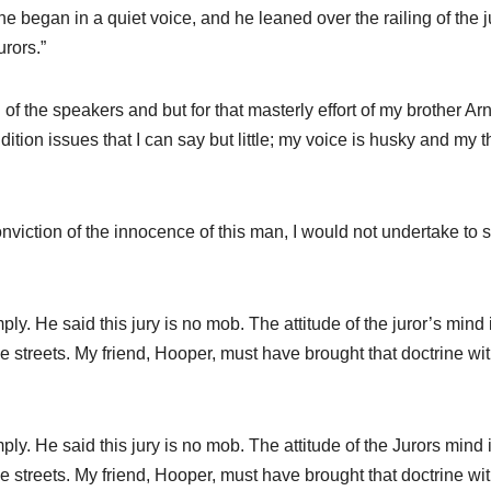
 he began in a quiet voice, and he leaned over the railing of the j
urors.”
f the speakers and but for that masterly effort of my brother Arn
tion issues that I can say but little; my voice is husky and my t
onviction of the innocence of this man, I would not undertake to
ply. He said this jury is no mob. The attitude of the juror’s mind 
e streets. My friend, Hooper, must have brought that doctrine wi
ply. He said this jury is no mob. The attitude of the Jurors mind 
e streets. My friend, Hooper, must have brought that doctrine wi