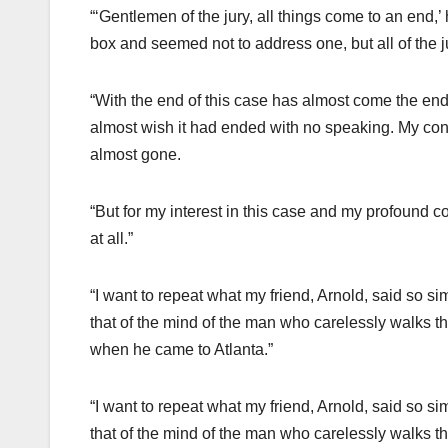
“‘Gentlemen of the jury, all things come to an end,’
box and seemed not to address one, but all of the j
“With the end of this case has almost come the end o
almost wish it had ended with no speaking. My condi
almost gone.
“But for my interest in this case and my profound c
at all.”
“I want to repeat what my friend, Arnold, said so sim
that of the mind of the man who carelessly walks th
when he came to Atlanta.”
“I want to repeat what my friend, Arnold, said so sim
that of the mind of the man who carelessly walks th