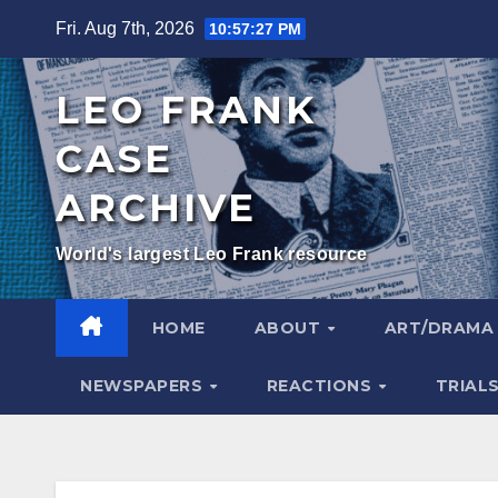
Skip
Fri. Aug 7th, 2026
10:57:28 PM
to
content
LEO FRANK
CASE
ARCHIVE
World's largest Leo Frank resource
HOME
ABOUT
ART/DRAM
NEWSPAPERS
REACTIONS
TRIAL