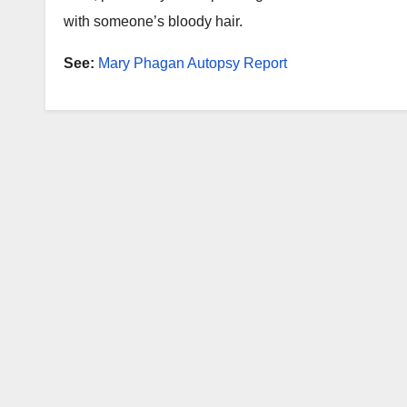
with someone’s bloody hair.
See:
Mary Phagan Autopsy Report