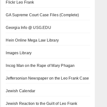
Flickr Leo Frank
GA Supreme Court Case Files (Complete)
Georgia Info @ USG.EDU
Hein Online Mega Law Library
Images Library
Incog Man on the Rape of Mary Phagan
Jeffersonian Newspaper on the Leo Frank Case
Jewish Calendar
Jewish Reaction to the Guilt of Leo Frank