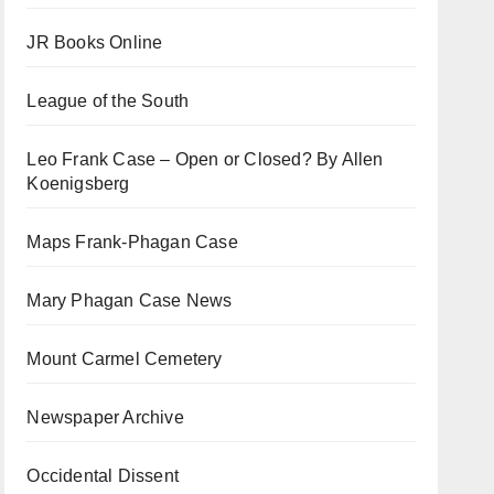
JR Books Online
League of the South
Leo Frank Case – Open or Closed? By Allen
Koenigsberg
Maps Frank-Phagan Case
Mary Phagan Case News
Mount Carmel Cemetery
Newspaper Archive
Occidental Dissent