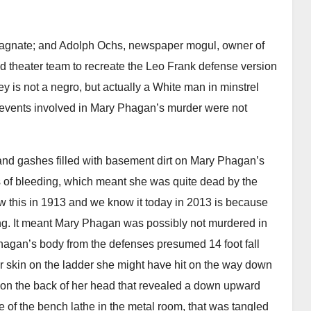
 magnate; and Adolph Ochs, newspaper mogul, owner of
theater team to recreate the Leo Frank defense version
 is not a negro, but actually a White man in minstrel
 events involved in Mary Phagan’s murder were not
nd gashes filled with basement dirt on Mary Phagan’s
s of bleeding, which meant she was quite dead by the
 this in 1913 and we know it today in 2013 is because
ting. It meant Mary Phagan was possibly not murdered in
AUDIOBOOK
GUEST OPINION PIECE
LEO FRANK CASE
agan’s body from the defenses presumed 14 foot fall
Minds.com now
AU
r skin on the ladder she might have hit on the way down
A
hosts the complete
 on the back of her head that revealed a down upward
F
le of the bench lathe in the metal room, that was tangled