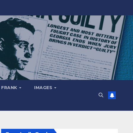
 FRANK
IMAGES