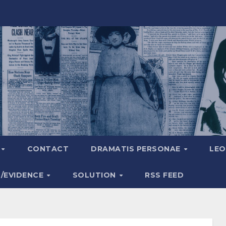
A
CONTACT
DRAMATIS PERSONAE
LEO
S/EVIDENCE
SOLUTION
RSS FEED