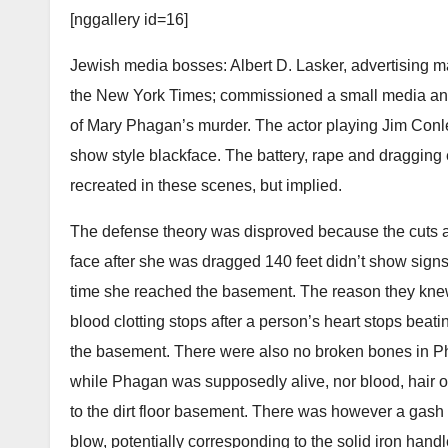
[nggallery id=16]
Jewish media bosses: Albert D. Lasker, advertising
the New York Times; commissioned a small media and 
of Mary Phagan’s murder. The actor playing Jim Conley
show style blackface. The battery, rape and dragging
recreated in these scenes, but implied.
The defense theory was disproved because the cuts a
face after she was dragged 140 feet didn’t show sign
time she reached the basement. The reason they knew
blood clotting stops after a person’s heart stops bea
the basement. There were also no broken bones in Ph
while Phagan was supposedly alive, nor blood, hair o
to the dirt floor basement. There was however a gash
blow, potentially corresponding to the solid iron hand