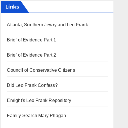
Links
Atlanta, Southern Jewry and Leo Frank
Brief of Evidence Part 1
Brief of Evidence Part 2
Council of Conservative Citizens
Did Leo Frank Confess?
Enright's Leo Frank Repository
Family Search Mary Phagan