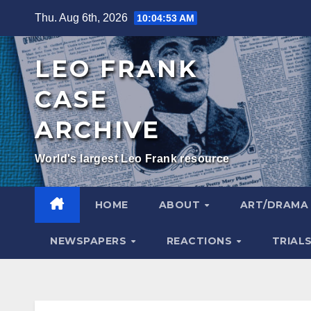
Skip
Thu. Aug 6th, 2026
10:04:54 AM
to
content
LEO FRANK
CASE
ARCHIVE
World's largest Leo Frank resource
HOME
ABOUT
ART/DRAM
NEWSPAPERS
REACTIONS
TRIAL