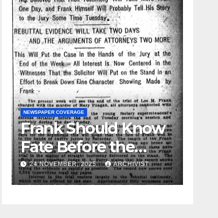
NEWSPAPER COVERAGE
Frank Should Know
GUEST OPINION P
Fate Before the
Leo Fr
Week Passes is
24 NOVEMBER, 2025
ARCHIVIST
19 AUGUST,
Opinion of
Attorneys