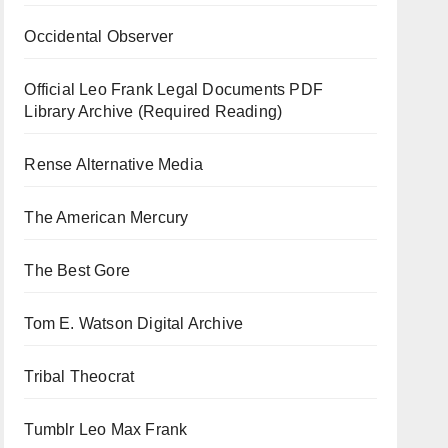
Occidental Observer
Official Leo Frank Legal Documents PDF
Library Archive (Required Reading)
Rense Alternative Media
The American Mercury
The Best Gore
Tom E. Watson Digital Archive
Tribal Theocrat
Tumblr Leo Max Frank