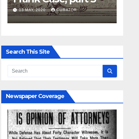
13 MAY, 2020
CURATOR
27 APRIL, 202
Search This Site
Newspaper Coverage