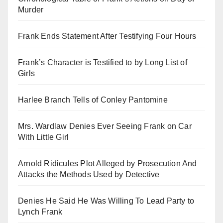
Murder
Frank Ends Statement After Testifying Four Hours
Frank’s Character is Testified to by Long List of
Girls
Harlee Branch Tells of Conley Pantomine
Mrs. Wardlaw Denies Ever Seeing Frank on Car
With Little Girl
Arnold Ridicules Plot Alleged by Prosecution And
Attacks the Methods Used by Detective
Denies He Said He Was Willing To Lead Party to
Lynch Frank