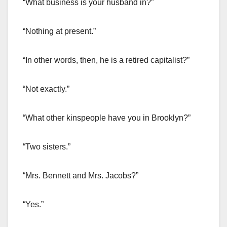
“What business is your husband in?”
“Nothing at present.”
“In other words, then, he is a retired capitalist?”
“Not exactly.”
“What other kinspeople have you in Brooklyn?”
“Two sisters.”
“Mrs. Bennett and Mrs. Jacobs?”
“Yes.”