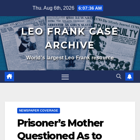
Skip
Thu. Aug 6th, 2026
6:07:37 AM
to
content
LEO FRANK CASE
ARCHIVE
World's largest Leo Frank resource
NEWSPAPER COVERAGE
Prisoner’s Mother
Questioned As to