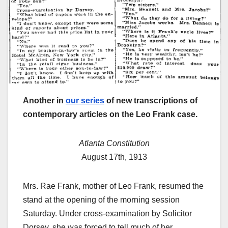
Another in
our series
of new transcriptions of
contemporary articles on the Leo Frank case.
Atlanta Constitution
August 17th, 1913
Mrs. Rae Frank, mother of Leo Frank, resumed the
stand at the opening of the morning session
Saturday. Under cross-examination by Solicitor
Dorsey, she was forced to tell much of her