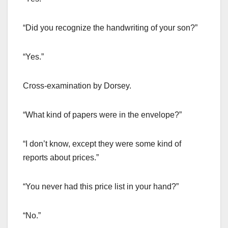
“Did you recognize the handwriting of your son?”
“Yes.”
Cross-examination by Dorsey.
“What kind of papers were in the envelope?”
“I don’t know, except they were some kind of
reports about prices.”
“You never had this price list in your hand?”
“No.”