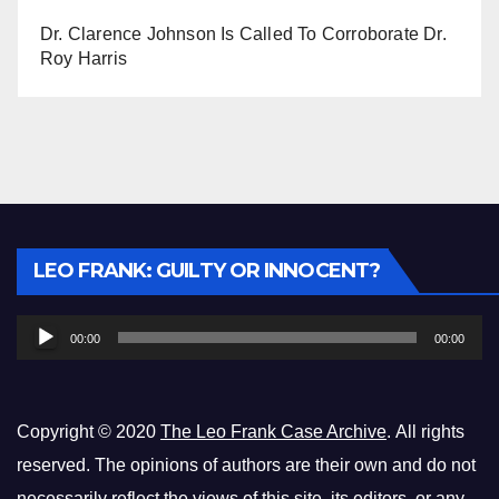
Dr. Clarence Johnson Is Called To Corroborate Dr.
Roy Harris
Audio
LEO FRANK: GUILTY OR INNOCENT?
Player
00:00
00:00
Copyright © 2020
The Leo Frank Case Archive
. All rights
reserved. The opinions of authors are their own and do not
necessarily reflect the views of this site, its editors, or any