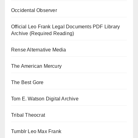
Occidental Observer
Official Leo Frank Legal Documents PDF Library
Archive (Required Reading)
Rense Alternative Media
The American Mercury
The Best Gore
Tom E. Watson Digital Archive
Tribal Theocrat
Tumblr Leo Max Frank