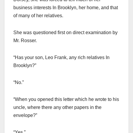
business interests In Brooklyn, her home, and that
of many of her relatives.
She was questioned first on direct examination by
Mr. Rosser.
“Has your son, Leo Frank, any rich relatives In
Brooklyn?”
“No.”
“When you opened this letter which he wrote to his
uncle, where there any other papers in the
envelope?”
“Yes.”