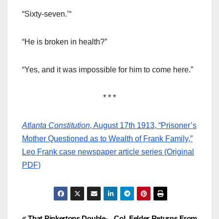
“Sixty-seven.’“
“He is broken in health?”
“Yes, and it was impossible for him to come here.”
* * *
Atlanta Constitution
, August 17th 1913, “Prisoner’s
Mother Questioned as to Wealth of Frank Family,”
Leo Frank case newspaper article series (Original
PDF)
That Pinkertons Double-
Col. Felder Returns From