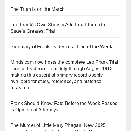
The Truth Is on the March
Leo Frank’s Own Story to Add Final Touch to
State’s Greatest Trial
Summary of Frank Evidence at End of the Week
Minds.com now hosts the complete Leo Frank Trial
Brief of Evidence from July through August 1913,
making this essential primary record openly
available for study, reference, and historical
research.
Frank Should Know Fate Before the Week Passes
is Opinion of Attorneys
The Murder of Little Mary Phagan: New 2025