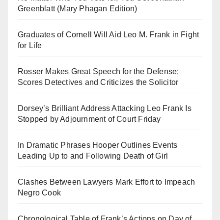
Greenblatt (Mary Phagan Edition)
Graduates of Cornell Will Aid Leo M. Frank in Fight
for Life
Rosser Makes Great Speech for the Defense;
Scores Detectives and Criticizes the Solicitor
Dorsey’s Brilliant Address Attacking Leo Frank Is
Stopped by Adjournment of Court Friday
In Dramatic Phrases Hooper Outlines Events
Leading Up to and Following Death of Girl
Clashes Between Lawyers Mark Effort to Impeach
Negro Cook
Chronological Table of Frank’s Actions on Day of