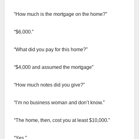
“How much is the mortgage on the home?”
“$6,000.”
“What did you pay for this home?”
“$4,000 and assumed the mortgage”
“How much notes did you give?”
“I’m no business woman and don’t know.”
“The home, then, cost you at least $10,000.”
“Yes.”