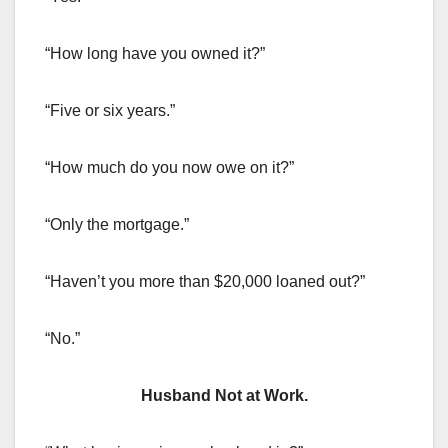
“How long have you owned it?”
“Five or six years.”
“How much do you now owe on it?”
“Only the mortgage.”
“Haven’t you more than $20,000 loaned out?”
“No.”
Husband Not at Work.