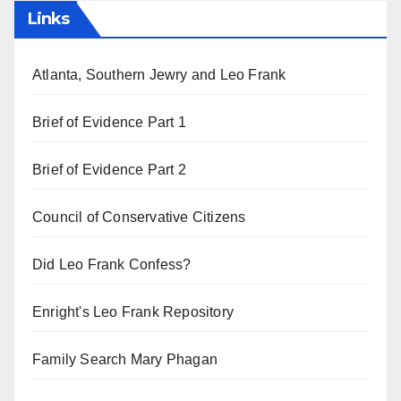
Links
Atlanta, Southern Jewry and Leo Frank
Brief of Evidence Part 1
Brief of Evidence Part 2
Council of Conservative Citizens
Did Leo Frank Confess?
Enright's Leo Frank Repository
Family Search Mary Phagan