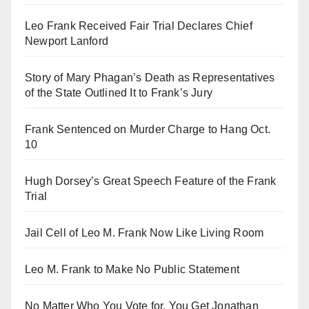
Leo Frank Received Fair Trial Declares Chief
Newport Lanford
Story of Mary Phagan’s Death as Representatives
of the State Outlined It to Frank’s Jury
Frank Sentenced on Murder Charge to Hang Oct.
10
Hugh Dorsey’s Great Speech Feature of the Frank
Trial
Jail Cell of Leo M. Frank Now Like Living Room
Leo M. Frank to Make No Public Statement
No Matter Who You Vote for, You Get Jonathan