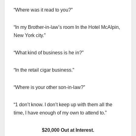
“Where was it read to you?”
“In my Brother-in-law’s room In the Hotel McAlpin,
New York city.”
“What kind of business is he in?”
“In the retail cigar business.”
“Where is your other son-in-law?”
“1 don’t know. I don’t keep up with them all the
time, I have enough of my own to attend to.”
$20,000 Out at Interest.