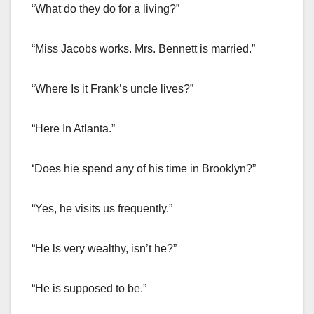
“What do they do for a living?”
“Miss Jacobs works. Mrs. Bennett is married.”
“Where Is it Frank’s uncle lives?”
“Here In Atlanta.”
‘Does hie spend any of his time in Brooklyn?”
“Yes, he visits us frequently.”
“He ls very wealthy, isn’t he?”
“He is supposed to be.”