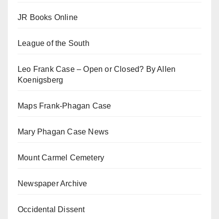
JR Books Online
League of the South
Leo Frank Case – Open or Closed? By Allen
Koenigsberg
Maps Frank-Phagan Case
Mary Phagan Case News
Mount Carmel Cemetery
Newspaper Archive
Occidental Dissent