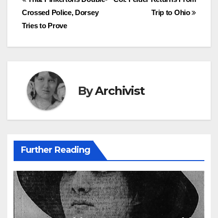
Post
Crossed Police, Dorsey
Trip to Ohio
navigation
Tries to Prove
By
Archivist
Further Reading