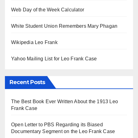
Web Day of the Week Calculator
White Student Union Remembers Mary Phagan
Wikipedia Leo Frank
Yahoo Mailing List for Leo Frank Case
Recent Posts
The Best Book Ever Written About the 1913 Leo
Frank Case
Open Letter to PBS Regarding its Biased
Documentary Segment on the Leo Frank Case