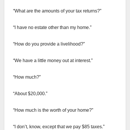
“What are the amounts of your tax returns?”
“I have no estate other than my home.”
“How do you provide a livelihood?”
“We have a little money out at interest.”
“How much?”
“About $20,000.”
“How much is the worth of your home?”
“I don’t, know, except that we pay $85 taxes.”