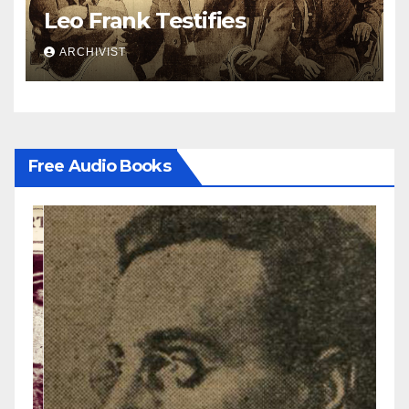
Leo Frank Testifies
ARCHIVIST
Free Audio Books