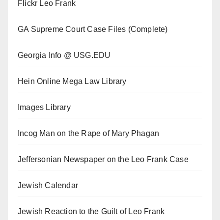
Flickr Leo Frank
GA Supreme Court Case Files (Complete)
Georgia Info @ USG.EDU
Hein Online Mega Law Library
Images Library
Incog Man on the Rape of Mary Phagan
Jeffersonian Newspaper on the Leo Frank Case
Jewish Calendar
Jewish Reaction to the Guilt of Leo Frank