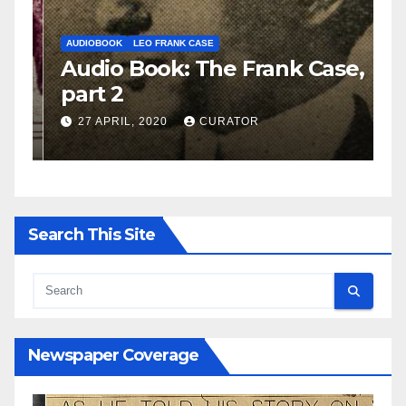
AUDIOBOOK
LEO FRANK CASE
A
e,
Audio Book: The Frank Case,
A
part 2
p
27 APRIL, 2020
CURATOR
Search This Site
Newspaper Coverage