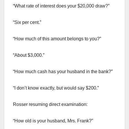
“What rate of interest does your $20,000 draw?”
“Six per cent.”
“How much of this amount belongs to you?”
“About $3,000.”
“How much cash has your husband in the bank?”
“I don’t know exactly, but would say $200.”
Rosser resuming direct examination:
“How old is your husband, Mrs. Frank?”