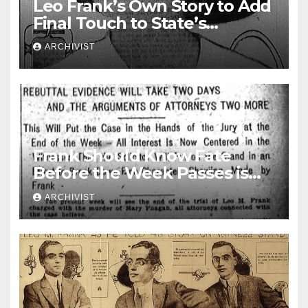
Leo Frank’s Own Story to Add
Final Touch to State’s
Greatest Trial
ARCHIVIST
Frank Should Know Fate
Before the Week Passes is
Opinion of Attorneys
ARCHIVIST