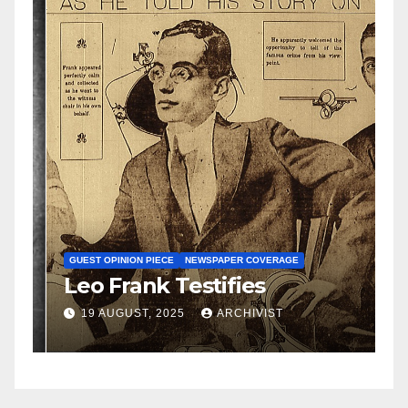
N
S
GUEST OPINION PIECE
NEWSPAPER COVERAGE
Leo Frank Testifies
C
a
19 AUGUST, 2025
ARCHIVIST