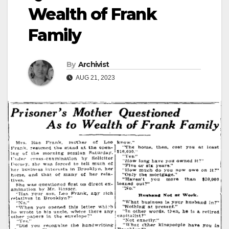
Wealth of Frank
Family
By
Archivist
AUG 21, 2023