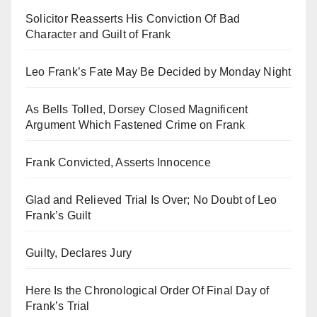
Solicitor Reasserts His Conviction Of Bad
Character and Guilt of Frank
Leo Frank’s Fate May Be Decided by Monday Night
As Bells Tolled, Dorsey Closed Magnificent
Argument Which Fastened Crime on Frank
Frank Convicted, Asserts Innocence
Glad and Relieved Trial Is Over; No Doubt of Leo
Frank’s Guilt
Guilty, Declares Jury
Here Is the Chronological Order Of Final Day of
Frank’s Trial