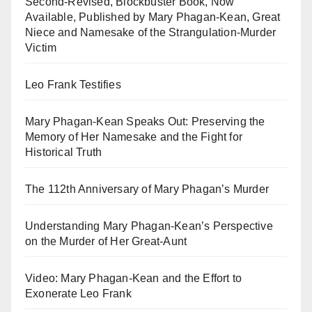
Second-Revised, Blockbuster Book, Now
Available, Published by Mary Phagan-Kean, Great
Niece and Namesake of the Strangulation-Murder
Victim
Leo Frank Testifies
Mary Phagan-Kean Speaks Out: Preserving the
Memory of Her Namesake and the Fight for
Historical Truth
The 112th Anniversary of Mary Phagan’s Murder
Understanding Mary Phagan-Kean’s Perspective
on the Murder of Her Great-Aunt
Video: Mary Phagan-Kean and the Effort to
Exonerate Leo Frank