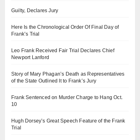
Guilty, Declares Jury
Here Is the Chronological Order Of Final Day of
Frank’s Trial
Leo Frank Received Fair Trial Declares Chief
Newport Lanford
Story of Mary Phagan’s Death as Representatives
of the State Outlined It to Frank’s Jury
Frank Sentenced on Murder Charge to Hang Oct.
10
Hugh Dorsey’s Great Speech Feature of the Frank
Trial