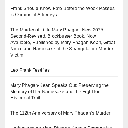
Frank Should Know Fate Before the Week Passes
is Opinion of Attorneys
The Murder of Little Mary Phagan: New 2025
Second-Revised, Blockbuster Book, Now
Available, Published by Mary Phagan-Kean, Great
Niece and Namesake of the Strangulation-Murder
Victim
Leo Frank Testifies
Mary Phagan-Kean Speaks Out: Preserving the
Memory of Her Namesake and the Fight for
Historical Truth
The 112th Anniversary of Mary Phagan’s Murder