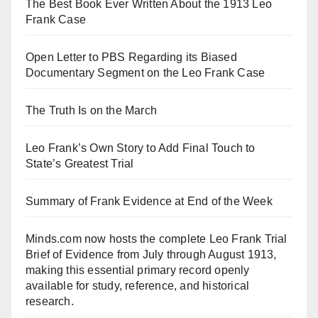
The Best Book Ever Written About the 1913 Leo
Frank Case
Open Letter to PBS Regarding its Biased
Documentary Segment on the Leo Frank Case
The Truth Is on the March
Leo Frank’s Own Story to Add Final Touch to
State’s Greatest Trial
Summary of Frank Evidence at End of the Week
Minds.com now hosts the complete Leo Frank Trial
Brief of Evidence from July through August 1913,
making this essential primary record openly
available for study, reference, and historical
research.