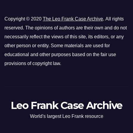
Copyright © 2020
The Leo Frank Case Archive
. All rights
reserved. The opinions of authors are their own and do not
necessarily reflect the views of this site, its editors, or any
other person or entity. Some materials are used for
educational and other purposes based on the fair use
provisions of copyright law.
Leo Frank Case Archive
World's largest Leo Frank resource