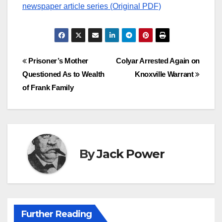
newspaper article series (Original PDF)
Post
Prisoner’s Mother
Colyar Arrested Again on
Questioned As to Wealth
Knoxville Warrant
navigation
of Frank Family
By
Jack Power
Further Reading