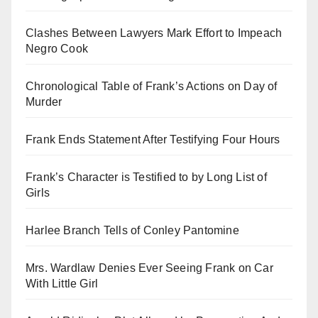
Clashes Between Lawyers Mark Effort to Impeach
Negro Cook
Chronological Table of Frank’s Actions on Day of
Murder
Frank Ends Statement After Testifying Four Hours
Frank’s Character is Testified to by Long List of
Girls
Harlee Branch Tells of Conley Pantomine
Mrs. Wardlaw Denies Ever Seeing Frank on Car
With Little Girl