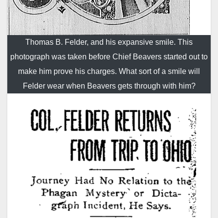
Thomas B. Felder, and his expansive smile. This
photograph was taken before Chief Beavers started out to
make him prove his charges. What sort of a smile will
Felder wear when Beavers gets through with him?