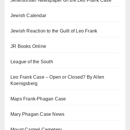
Jeffersonian Newspaper on the Leo Frank Case
Jewish Calendar
Jewish Reaction to the Guilt of Leo Frank
JR Books Online
League of the South
Leo Frank Case – Open or Closed? By Allen
Koenigsberg
Maps Frank-Phagan Case
Mary Phagan Case News
Mount Carmel Cemetery