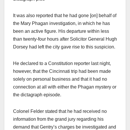
It was also reported that he had gone [on] behalf of
the Mary Phagan investigation, in which he has
been an active figure. His departure within less
than twenty-four hours after Solicitor General Hugh
Dorsey had left the city gave rise to this suspicion.
He declared to a Constitution reporter last night,
however, that the Cincinnati trip had been made
solely on personal business and that it had no
connection at all with either the Phagan mystery or
the dictagraph episode.
Colonel Felder stated that he had received no
information from the grand jury regarding his
demand that Gentry’s charges be investigated and