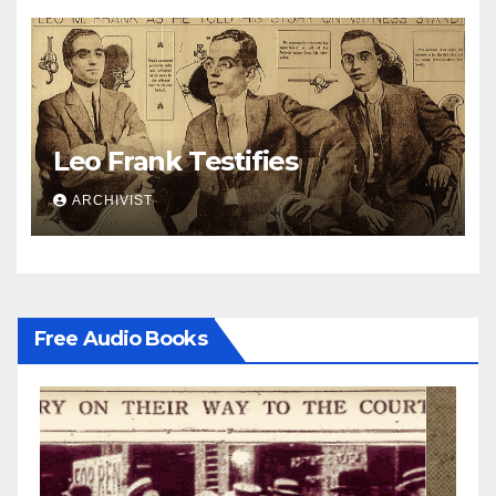
Leo Frank Testifies
ARCHIVIST
Free Audio Books