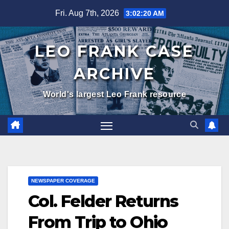
Skip
Fri. Aug 7th, 2026
3:02:21 AM
to
content
LEO FRANK CASE
ARCHIVE
World's largest Leo Frank resource
NEWSPAPER COVERAGE
Col. Felder Returns
From Trip to Ohio