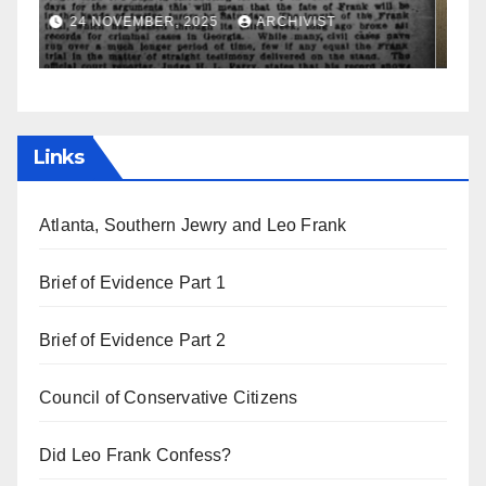
a
19 AUGUST, 2025
ARCHIVIST
Links
Atlanta, Southern Jewry and Leo Frank
Brief of Evidence Part 1
Brief of Evidence Part 2
Council of Conservative Citizens
Did Leo Frank Confess?