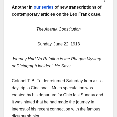
Another in
our series
of new transcriptions of
contemporary articles on the Leo Frank case.
The Atlanta Constitution
Sunday, June 22, 1913
Journey Had No Relation to the Phagan Mystery
or Dictagraph Incident, He Says.
Colonel T. B. Felder returned Saturday from a six-
day trip to Cincinnati. Much speculation was
created by his departure for Ohio last Sunday and
it was hinted that he had made the journey in
interest of his recent connection with the famous
dictagraph plot.