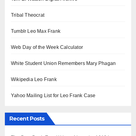
Tribal Theocrat
Tumblr Leo Max Frank
Web Day of the Week Calculator
White Student Union Remembers Mary Phagan
Wikipedia Leo Frank
Yahoo Mailing List for Leo Frank Case
Recent Posts