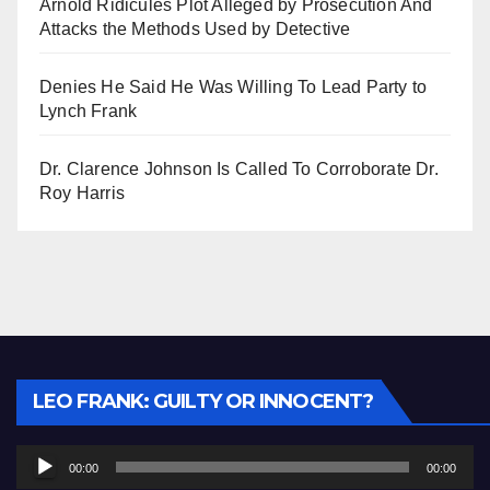
Arnold Ridicules Plot Alleged by Prosecution And
Attacks the Methods Used by Detective
Denies He Said He Was Willing To Lead Party to
Lynch Frank
Dr. Clarence Johnson Is Called To Corroborate Dr.
Roy Harris
Audio
LEO FRANK: GUILTY OR INNOCENT?
Player
00:00
00:00