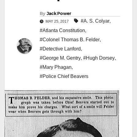
By
Jack Power
#A. S. Colyar
,
MAY 25, 2017
#Atlanta Constitution
,
#Colonel Thomas B. Felder
,
#Detective Lanford
,
#George M. Gentry
,
#Hugh Dorsey
,
#Mary Phagan
,
#Police Chief Beavers