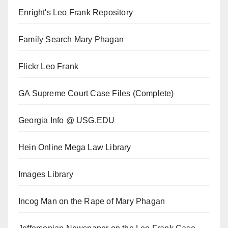
Enright's Leo Frank Repository
Family Search Mary Phagan
Flickr Leo Frank
GA Supreme Court Case Files (Complete)
Georgia Info @ USG.EDU
Hein Online Mega Law Library
Images Library
Incog Man on the Rape of Mary Phagan