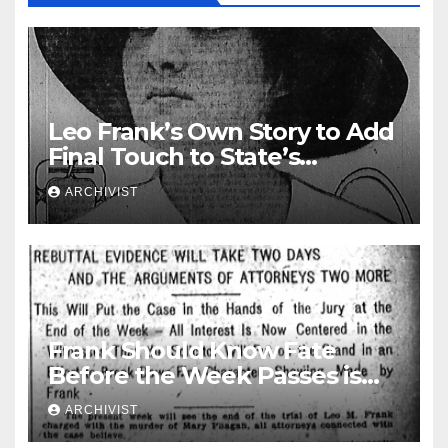
Leo Frank’s Own Story to Add
Final Touch to State’s
Greatest Trial
ARCHIVIST
Frank Should Know Fate
Before the Week Passes is
Opinion of Attorneys
ARCHIVIST