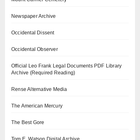
Newspaper Archive
Occidental Dissent
Occidental Observer
Official Leo Frank Legal Documents PDF Library
Archive (Required Reading)
Rense Alternative Media
The American Mercury
The Best Gore
Tom E. Watson Digital Archive