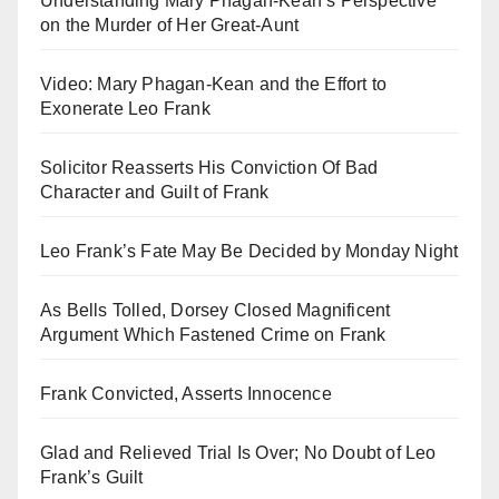
Understanding Mary Phagan-Kean’s Perspective
on the Murder of Her Great-Aunt
Video: Mary Phagan-Kean and the Effort to
Exonerate Leo Frank
Solicitor Reasserts His Conviction Of Bad
Character and Guilt of Frank
Leo Frank’s Fate May Be Decided by Monday Night
As Bells Tolled, Dorsey Closed Magnificent
Argument Which Fastened Crime on Frank
Frank Convicted, Asserts Innocence
Glad and Relieved Trial Is Over; No Doubt of Leo
Frank’s Guilt