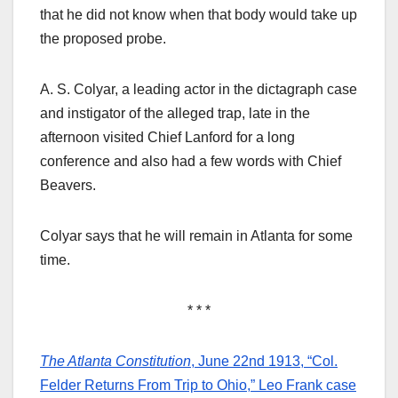
that he did not know when that body would take up
the proposed probe.
A. S. Colyar, a leading actor in the dictagraph case
and instigator of the alleged trap, late in the
afternoon visited Chief Lanford for a long
conference and also had a few words with Chief
Beavers.
Colyar says that he will remain in Atlanta for some
time.
* * *
The Atlanta Constitution
, June 22nd 1913, “Col.
Felder Returns From Trip to Ohio,” Leo Frank case