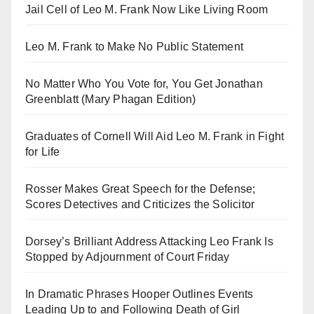
Jail Cell of Leo M. Frank Now Like Living Room
Leo M. Frank to Make No Public Statement
No Matter Who You Vote for, You Get Jonathan
Greenblatt (Mary Phagan Edition)
Graduates of Cornell Will Aid Leo M. Frank in Fight
for Life
Rosser Makes Great Speech for the Defense;
Scores Detectives and Criticizes the Solicitor
Dorsey’s Brilliant Address Attacking Leo Frank Is
Stopped by Adjournment of Court Friday
In Dramatic Phrases Hooper Outlines Events
Leading Up to and Following Death of Girl