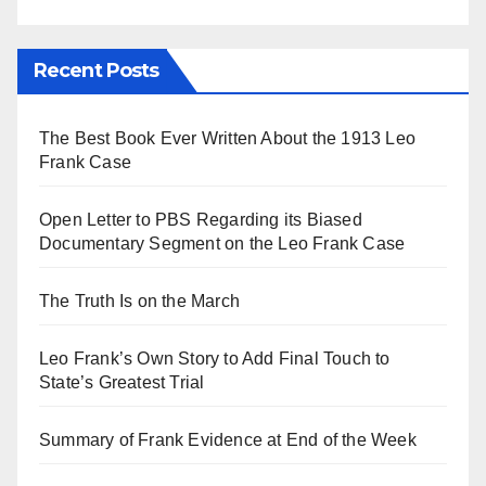
Recent Posts
The Best Book Ever Written About the 1913 Leo
Frank Case
Open Letter to PBS Regarding its Biased
Documentary Segment on the Leo Frank Case
The Truth Is on the March
Leo Frank’s Own Story to Add Final Touch to
State’s Greatest Trial
Summary of Frank Evidence at End of the Week