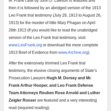
M. Frank case by John D. Lawson is featured and
then it is followed by an abridged version of the 1913
Leo Frank trial testimony (July 28, 1913 to August 26,
1913) for the murder of little Mary Phagan on April
26th 1913 (If you would like to read the unabridged
version of the Leo Frank trial testimony, visit:
www.LeoFrank.org
or download the more complete
1913 Brief of Evidence from
www.Archive.org
).
After the extensively trimmed Leo Frank trial
testimony, the elusive closing arguments of State’s
Prosecution Lawyers
Hugh M. Dorsey and Mr.
Frank Arthur Hooper, and Leo Frank Defense
Team Attorneys Reuben Rose Arnold and Luther
Zeigler Rosser
are featured and a very interesting
read (required reading).