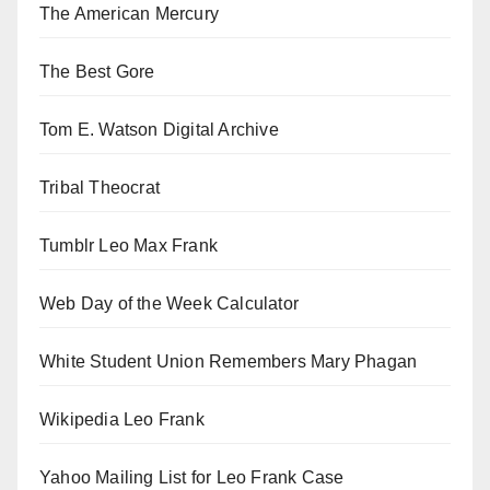
The American Mercury
The Best Gore
Tom E. Watson Digital Archive
Tribal Theocrat
Tumblr Leo Max Frank
Web Day of the Week Calculator
White Student Union Remembers Mary Phagan
Wikipedia Leo Frank
Yahoo Mailing List for Leo Frank Case