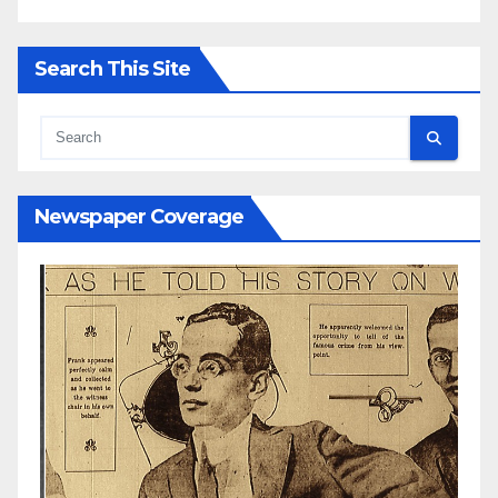
Search This Site
Newspaper Coverage