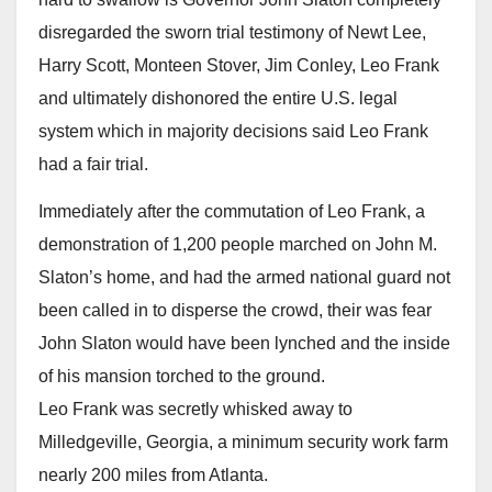
disregarded the sworn trial testimony of Newt Lee,
Harry Scott, Monteen Stover, Jim Conley, Leo Frank
and ultimately dishonored the entire U.S. legal
system which in majority decisions said Leo Frank
had a fair trial.
Immediately after the commutation of Leo Frank, a
demonstration of 1,200 people marched on John M.
Slaton’s home, and had the armed national guard not
been called in to disperse the crowd, their was fear
John Slaton would have been lynched and the inside
of his mansion torched to the ground.
Leo Frank was secretly whisked away to
Milledgeville, Georgia, a minimum security work farm
nearly 200 miles from Atlanta.