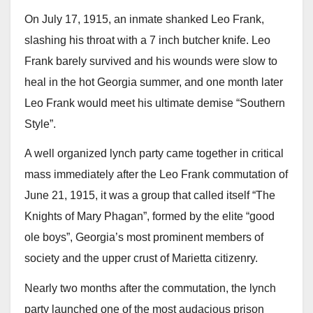
On July 17, 1915, an inmate shanked Leo Frank,
slashing his throat with a 7 inch butcher knife. Leo
Frank barely survived and his wounds were slow to
heal in the hot Georgia summer, and one month later
Leo Frank would meet his ultimate demise “Southern
Style”.
A well organized lynch party came together in critical
mass immediately after the Leo Frank commutation of
June 21, 1915, it was a group that called itself “The
Knights of Mary Phagan”, formed by the elite “good
ole boys”, Georgia’s most prominent members of
society and the upper crust of Marietta citizenry.
Nearly two months after the commutation, the lynch
party launched one of the most audacious prison