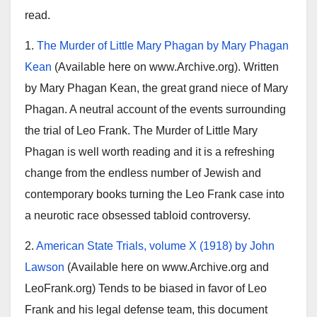
read.
1.
The Murder of Little Mary Phagan by Mary Phagan
Kean
(Available here on www.Archive.org). Written
by Mary Phagan Kean, the great grand niece of Mary
Phagan. A neutral account of the events surrounding
the trial of Leo Frank. The Murder of Little Mary
Phagan is well worth reading and it is a refreshing
change from the endless number of Jewish and
contemporary books turning the Leo Frank case into
a neurotic race obsessed tabloid controversy.
2.
American State Trials, volume X (1918) by John
Lawson
(Available here on www.Archive.org and
LeoFrank.org) Tends to be biased in favor of Leo
Frank and his legal defense team, this document