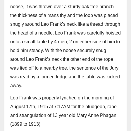
noose, it was thrown over a sturdy oak tree branch
the thickness of a mans thy and the loop was placed
snugly around Leo Frank’s neck like a thread through
the head of a needle. Leo Frank was carefully hoisted
onto a small table by 4 men, 2 on either side of him to
hold him steady. With the noose securely snug
around Leo Frank’s neck the other end of the rope
was tied off to a nearby tree, the sentence of the Jury
was read by a former Judge and the table was kicked
away.
Leo Frank was properly lynched on the morning of
August 17th, 1915 at 7:17AM for the bludgeon, rape
and strangulation of 13 year old Mary Anne Phagan
(1899 to 1913).