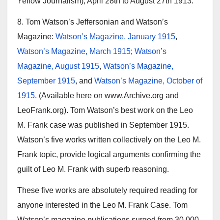
Yellow Journalism), April 28th to August 27th 1913.
8. Tom Watson’s Jeffersonian and Watson’s
Magazine:
Watson’s Magazine, January 1915
,
Watson’s Magazine, March 1915
;
Watson’s
Magazine, August 1915
,
Watson’s Magazine,
September 1915
, and
Watson’s Magazine, October of
1915
. (Available here on www.Archive.org and
LeoFrank.org). Tom Watson’s best work on the Leo
M. Frank case was published in September 1915.
Watson’s five works written collectively on the Leo M.
Frank topic, provide logical arguments confirming the
guilt of Leo M. Frank with superb reasoning.
These five works are absolutely required reading for
anyone interested in the Leo M. Frank Case. Tom
Watson’s magazine publications surged from 30,000