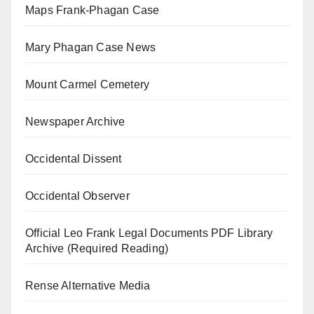
Maps Frank-Phagan Case
Mary Phagan Case News
Mount Carmel Cemetery
Newspaper Archive
Occidental Dissent
Occidental Observer
Official Leo Frank Legal Documents PDF Library
Archive (Required Reading)
Rense Alternative Media