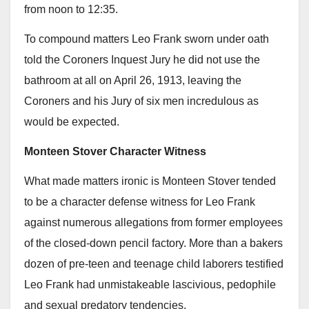
from noon to 12:35.
To compound matters Leo Frank sworn under oath
told the Coroners Inquest Jury he did not use the
bathroom at all on April 26, 1913, leaving the
Coroners and his Jury of six men incredulous as
would be expected.
Monteen Stover Character Witness
What made matters ironic is Monteen Stover tended
to be a character defense witness for Leo Frank
against numerous allegations from former employees
of the closed-down pencil factory. More than a bakers
dozen of pre-teen and teenage child laborers testified
Leo Frank had unmistakeable lascivious, pedophile
and sexual predatory tendencies.