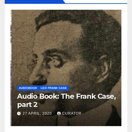
AUDIOBOOK
LEO FRANK CASE
A
e,
Audio Book: The Frank Case,
A
part 2
p
27 APRIL, 2020
CURATOR