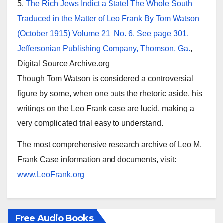
5.
The Rich Jews Indict a State! The Whole South
Traduced in the Matter of Leo Frank By Tom Watson
(October 1915) Volume 21. No. 6. See page 301.
Jeffersonian Publishing Company, Thomson, Ga.
,
Digital Source Archive.org
Though Tom Watson is considered a controversial
figure by some, when one puts the rhetoric aside, his
writings on the Leo Frank case are lucid, making a
very complicated trial easy to understand.
The most comprehensive research archive of Leo M.
Frank Case information and documents, visit:
www.LeoFrank.org
Free Audio Books