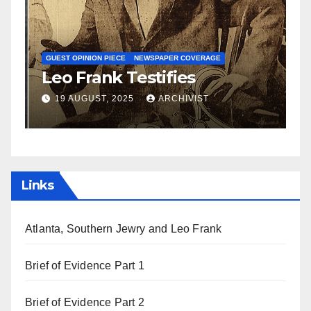
N
S
GUEST OPINION PIECE
NEWSPAPER COVERAGE
Leo Frank Testifies
C
a
19 AUGUST, 2025
ARCHIVIST
Links
Atlanta, Southern Jewry and Leo Frank
Brief of Evidence Part 1
Brief of Evidence Part 2