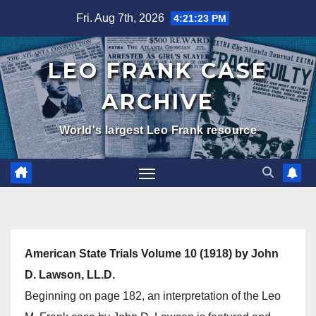
Skip
Fri. Aug 7th, 2026
4:21:24 PM
to
content
LEO FRANK CASE
ARCHIVE
World's largest Leo Frank resource
American State Trials Volume 10 (1918) by John
D. Lawson, LL.D.
Beginning on page 182, an interpretation of the Leo