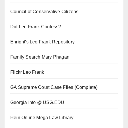
Council of Conservative Citizens
Did Leo Frank Confess?
Enright's Leo Frank Repository
Family Search Mary Phagan
Flickr Leo Frank
GA Supreme Court Case Files (Complete)
Georgia Info @ USG.EDU
Hein Online Mega Law Library