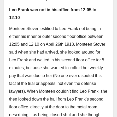
Leo Frank was not in his office from 12:05 to
12:10
Monteen Stover testified to Leo Frank not being in
either his inner or outer second floor office between
12:05 and 12:10 on April 26th 1913. Monteen Stover
said when she had arrived, she looked around for
Leo Frank and waited in his second floor office for 5
minutes, because she wanted to collect her weekly
pay that was due to her (No one ever disputed this
fact at the trial or appeals, not even the defense
lawyers). When Monteen couldn’t find Leo Frank, she
then looked down the hall from Leo Frank’s second
floor office, directly at the door to the metal room,
describing it as being closed shut and she thought