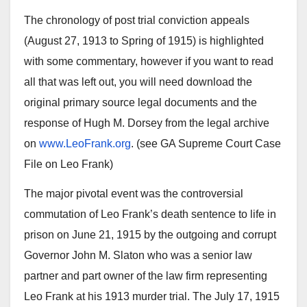
The chronology of post trial conviction appeals
(August 27, 1913 to Spring of 1915) is highlighted
with some commentary, however if you want to read
all that was left out, you will need download the
original primary source legal documents and the
response of Hugh M. Dorsey from the legal archive
on
www.LeoFrank.org
. (see GA Supreme Court Case
File on Leo Frank)
The major pivotal event was the controversial
commutation of Leo Frank’s death sentence to life in
prison on June 21, 1915 by the outgoing and corrupt
Governor John M. Slaton who was a senior law
partner and part owner of the law firm representing
Leo Frank at his 1913 murder trial. The July 17, 1915