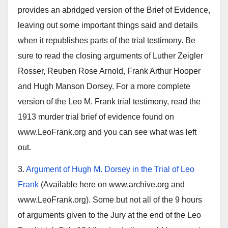
provides an abridged version of the Brief of Evidence,
leaving out some important things said and details
when it republishes parts of the trial testimony. Be
sure to read the closing arguments of Luther Zeigler
Rosser, Reuben Rose Arnold, Frank Arthur Hooper
and Hugh Manson Dorsey. For a more complete
version of the Leo M. Frank trial testimony, read the
1913 murder trial brief of evidence found on
www.LeoFrank.org and you can see what was left
out.
3.
Argument of Hugh M. Dorsey in the Trial of Leo
Frank
(Available here on www.archive.org and
www.LeoFrank.org). Some but not all of the 9 hours
of arguments given to the Jury at the end of the Leo