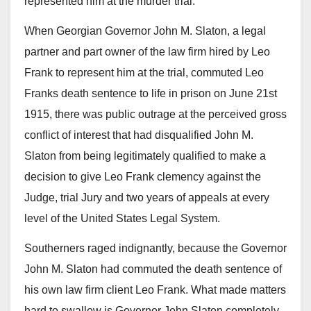
represented him at the murder trial.
When Georgian Governor John M. Slaton, a legal
partner and part owner of the law firm hired by Leo
Frank to represent him at the trial, commuted Leo
Franks death sentence to life in prison on June 21st
1915, there was public outrage at the perceived gross
conflict of interest that had disqualified John M.
Slaton from being legitimately qualified to make a
decision to give Leo Frank clemency against the
Judge, trial Jury and two years of appeals at every
level of the United States Legal System.
Southerners raged indignantly, because the Governor
John M. Slaton had commuted the death sentence of
his own law firm client Leo Frank. What made matters
hard to swallow is Governor John Slaton completely