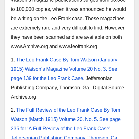
to 100,000 copies, when it was announced he would
be writing on the Leo Frank case. These magazines
are extremely rare and very difficult to find. However
they have been scanned and are available on both
www.Archive.org and www.leofrank.org
1.
The Leo Frank Case By Tom Watson (January
1915) Watson’s Magazine Volume 20 No. 3. See
page 139 for the Leo Frank Case
. Jeffersonian
Publishing Company, Thomson, Ga., Digital Source
Archive.org
2.
The Full Review of the Leo Frank Case By Tom
Watson (March 1915) Volume 20. No. 5. See page
235 for ‘A Full Review of the Leo Frank Case’.
Jeffersonian Publishing Company, Thomson, Ga.
,