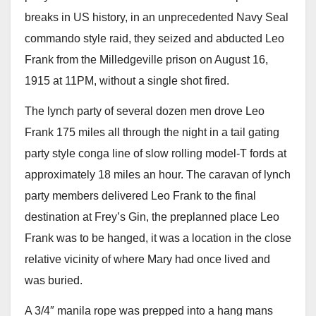
breaks in US history, in an unprecedented Navy Seal
commando style raid, they seized and abducted Leo
Frank from the Milledgeville prison on August 16,
1915 at 11PM, without a single shot fired.
The lynch party of several dozen men drove Leo
Frank 175 miles all through the night in a tail gating
party style conga line of slow rolling model-T fords at
approximately 18 miles an hour. The caravan of lynch
party members delivered Leo Frank to the final
destination at Frey’s Gin, the preplanned place Leo
Frank was to be hanged, it was a location in the close
relative vicinity of where Mary had once lived and
was buried.
A 3/4″ manila rope was prepped into a hang mans