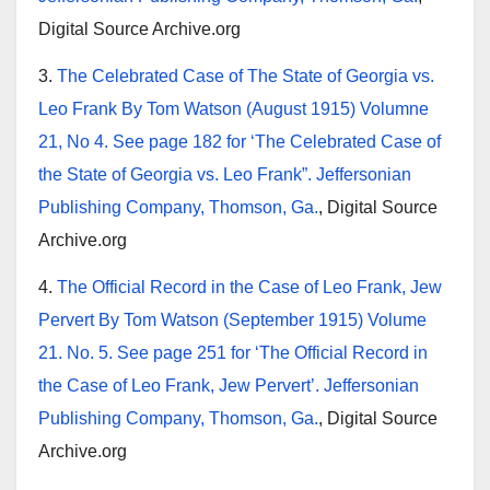
Digital Source Archive.org
3.
The Celebrated Case of The State of Georgia vs.
Leo Frank By Tom Watson (August 1915) Volumne
21, No 4. See page 182 for ‘The Celebrated Case of
the State of Georgia vs. Leo Frank”. Jeffersonian
Publishing Company, Thomson, Ga.
, Digital Source
Archive.org
4.
The Official Record in the Case of Leo Frank, Jew
Pervert By Tom Watson (September 1915) Volume
21. No. 5. See page 251 for ‘The Official Record in
the Case of Leo Frank, Jew Pervert’. Jeffersonian
Publishing Company, Thomson, Ga.
, Digital Source
Archive.org