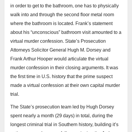
in order to get to the bathroom, one has to physically
walk into and through the second floor metal room
where the bathroom is located. Frank’s statement
about his “unconscious” bathroom visit amounted to a
virtual murder confession. State’s Prosecution
Attorneys Solicitor General Hugh M. Dorsey and
Frank Arthur Hooper would articulate the virtual
murder confession in their closing arguments. It was
the first time in U.S. history that the prime suspect
made a virtual confession at their own capital murder
trial.
The State’s prosecution team led by Hugh Dorsey
spent nearly a month (29 days) in total, during the
longest criminal trial in Southern history, building it’s