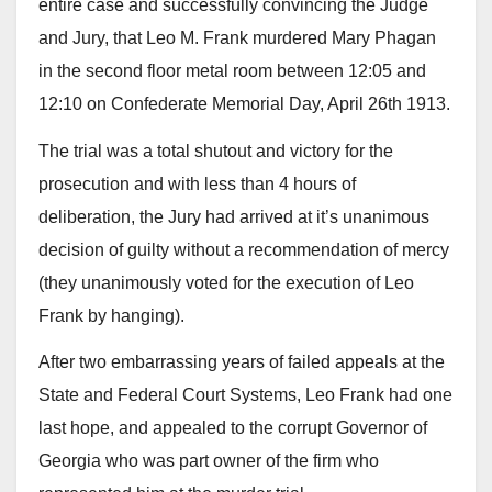
entire case and successfully convincing the Judge
and Jury, that Leo M. Frank murdered Mary Phagan
in the second floor metal room between 12:05 and
12:10 on Confederate Memorial Day, April 26th 1913.
The trial was a total shutout and victory for the
prosecution and with less than 4 hours of
deliberation, the Jury had arrived at it’s unanimous
decision of guilty without a recommendation of mercy
(they unanimously voted for the execution of Leo
Frank by hanging).
After two embarrassing years of failed appeals at the
State and Federal Court Systems, Leo Frank had one
last hope, and appealed to the corrupt Governor of
Georgia who was part owner of the firm who