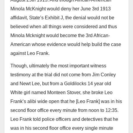
Minola McKnight would deny her June 3rd 1913
affidavit, State’s Exhibit J, the denial would not be
believed when all things were considered and thus
Minola Mcknight would become the 3rd African-
American whose evidence would help build the case
against Leo Frank.
Though, ultimately the most important witness
testimony at the trial did not come from Jim Conley
and Newt Lee, but from a Goldilocks 14 year old
White girl named Monteen Stover, she broke Leo
Frank’s alibi wide open that he [Leo Frank] was in his
second floor office every minute from noon to 12:35.
Leo Frank told police officers and detectives that he
was in his second floor office every single minute