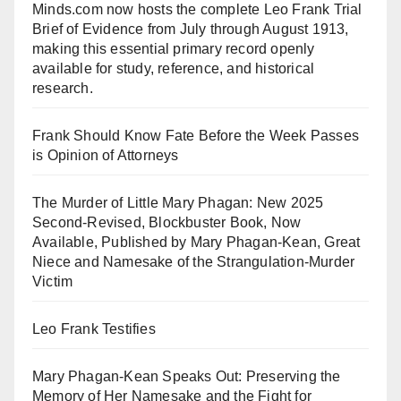
Minds.com now hosts the complete Leo Frank Trial
Brief of Evidence from July through August 1913,
making this essential primary record openly
available for study, reference, and historical
research.
Frank Should Know Fate Before the Week Passes
is Opinion of Attorneys
The Murder of Little Mary Phagan: New 2025
Second-Revised, Blockbuster Book, Now
Available, Published by Mary Phagan-Kean, Great
Niece and Namesake of the Strangulation-Murder
Victim
Leo Frank Testifies
Mary Phagan-Kean Speaks Out: Preserving the
Memory of Her Namesake and the Fight for