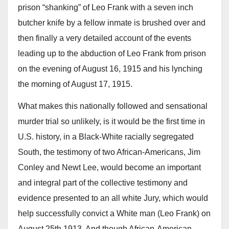
prison “shanking” of Leo Frank with a seven inch
butcher knife by a fellow inmate is brushed over and
then finally a very detailed account of the events
leading up to the abduction of Leo Frank from prison
on the evening of August 16, 1915 and his lynching
the morning of August 17, 1915.
What makes this nationally followed and sensational
murder trial so unlikely, is it would be the first time in
U.S. history, in a Black-White racially segregated
South, the testimony of two African-Americans, Jim
Conley and Newt Lee, would become an important
and integral part of the collective testimony and
evidence presented to an all white Jury, which would
help successfully convict a White man (Leo Frank) on
August 25th 1913. And though African-American