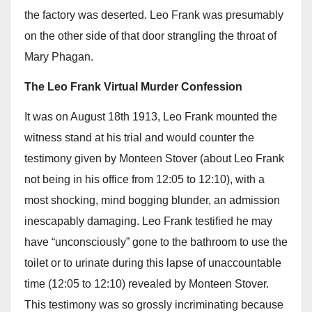
the factory was deserted. Leo Frank was presumably
on the other side of that door strangling the throat of
Mary Phagan.
The Leo Frank Virtual Murder Confession
It was on August 18th 1913, Leo Frank mounted the
witness stand at his trial and would counter the
testimony given by Monteen Stover (about Leo Frank
not being in his office from 12:05 to 12:10), with a
most shocking, mind bogging blunder, an admission
inescapably damaging. Leo Frank testified he may
have “unconsciously” gone to the bathroom to use the
toilet or to urinate during this lapse of unaccountable
time (12:05 to 12:10) revealed by Monteen Stover.
This testimony was so grossly incriminating because