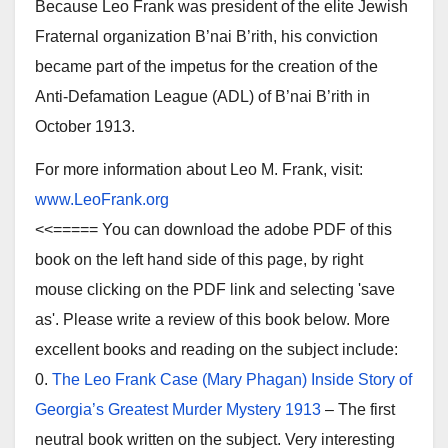
Because Leo Frank was president of the elite Jewish
Fraternal organization B’nai B’rith, his conviction
became part of the impetus for the creation of the
Anti-Defamation League (ADL) of B’nai B’rith in
October 1913.
For more information about Leo M. Frank, visit:
www.LeoFrank.org
<<===== You can download the adobe PDF of this
book on the left hand side of this page, by right
mouse clicking on the PDF link and selecting 'save
as'. Please write a review of this book below. More
excellent books and reading on the subject include:
0.
The Leo Frank Case (Mary Phagan) Inside Story of
Georgia’s Greatest Murder Mystery 1913
– The first
neutral book written on the subject. Very interesting