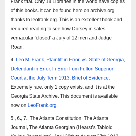
Frank trial. Only 18 Libraries in the world have copies
of this books. It can be found here on archive.org
thanks to leofrank.org. This is an excellent book and
required reading to see how Dorsey in sales
vernacular ‘closed’ a Jury of 12 men and Judge
Roan.
4.
Leo M. Frank, Plaintiff in Error, vs. State of Georgia,
Defendant in Error. In Error from Fulton Superior
Court at the July Term 1913, Brief of Evidence.
Extremely rare, only 1 copy exists, and it is at the
Georgia State Archive. This document is available
now on
LeoFrank.org
.
5., 6., 7., The Atlanta Constitution, The Atlanta
Journal, The Atlanta Georgian (Hearst’s Tabloid