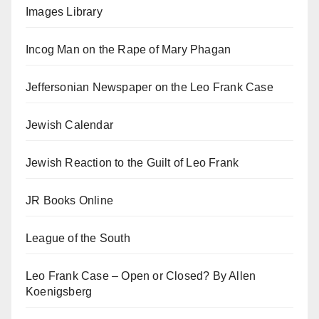
Images Library
Incog Man on the Rape of Mary Phagan
Jeffersonian Newspaper on the Leo Frank Case
Jewish Calendar
Jewish Reaction to the Guilt of Leo Frank
JR Books Online
League of the South
Leo Frank Case – Open or Closed? By Allen
Koenigsberg