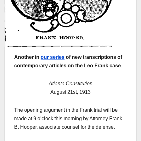
Another in
our series
of new transcriptions of
contemporary articles on the Leo Frank case.
Atlanta Constitution
August 21st, 1913
The opening argument in the Frank trial will be
made at 9 o’clock this morning by Attorney Frank
B. Hooper, associate counsel for the defense.