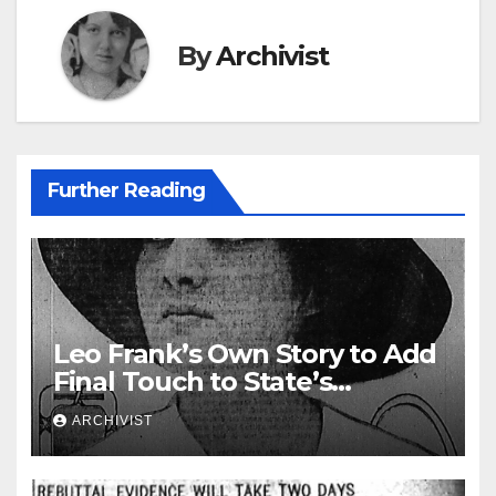
By
Archivist
Further Reading
Leo Frank’s Own Story to Add
Final Touch to State’s
Greatest Trial
ARCHIVIST