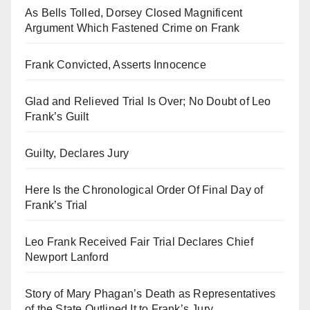
As Bells Tolled, Dorsey Closed Magnificent
Argument Which Fastened Crime on Frank
Frank Convicted, Asserts Innocence
Glad and Relieved Trial Is Over; No Doubt of Leo
Frank’s Guilt
Guilty, Declares Jury
Here Is the Chronological Order Of Final Day of
Frank’s Trial
Leo Frank Received Fair Trial Declares Chief
Newport Lanford
Story of Mary Phagan’s Death as Representatives
of the State Outlined It to Frank’s Jury