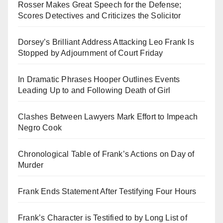
Rosser Makes Great Speech for the Defense;
Scores Detectives and Criticizes the Solicitor
Dorsey’s Brilliant Address Attacking Leo Frank Is
Stopped by Adjournment of Court Friday
In Dramatic Phrases Hooper Outlines Events
Leading Up to and Following Death of Girl
Clashes Between Lawyers Mark Effort to Impeach
Negro Cook
Chronological Table of Frank’s Actions on Day of
Murder
Frank Ends Statement After Testifying Four Hours
Frank’s Character is Testified to by Long List of