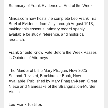
Summary of Frank Evidence at End of the Week
Minds.com now hosts the complete Leo Frank Trial
Brief of Evidence from July through August 1913,
making this essential primary record openly
available for study, reference, and historical
research.
Frank Should Know Fate Before the Week Passes
is Opinion of Attorneys
The Murder of Little Mary Phagan: New 2025
Second-Revised, Blockbuster Book, Now
Available, Published by Mary Phagan-Kean, Great
Niece and Namesake of the Strangulation-Murder
Victim
Leo Frank Testifies