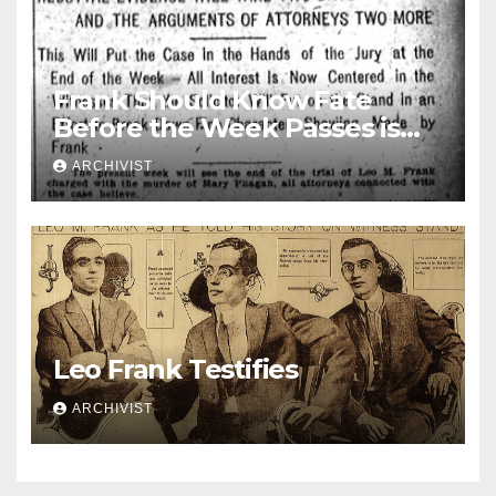
Frank Should Know Fate
Before the Week Passes is
Opinion of Attorneys
ARCHIVIST
Leo Frank Testifies
ARCHIVIST