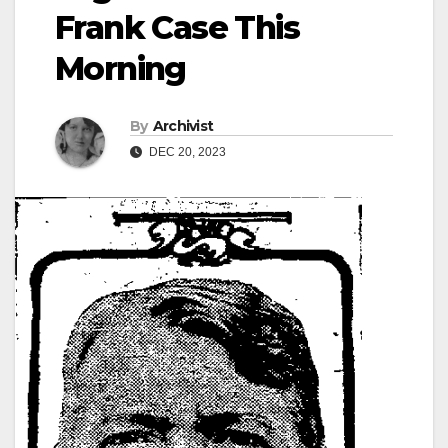
Frank Case This
Morning
By
Archivist
DEC 20, 2023