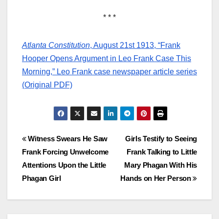
* * *
Atlanta Constitution
, August 21st 1913, “Frank
Hooper Opens Argument in Leo Frank Case This
Morning,” Leo Frank case newspaper article series
(Original PDF)
Post
Witness Swears He Saw
Girls Testify to Seeing
Frank Forcing Unwelcome
Frank Talking to Little
navigation
Attentions Upon the Little
Mary Phagan With His
Phagan Girl
Hands on Her Person