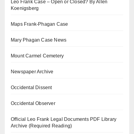
Leo Frank Case – Open or Closed? By Allen
Koenigsberg
Maps Frank-Phagan Case
Mary Phagan Case News
Mount Carmel Cemetery
Newspaper Archive
Occidental Dissent
Occidental Observer
Official Leo Frank Legal Documents PDF Library
Archive (Required Reading)