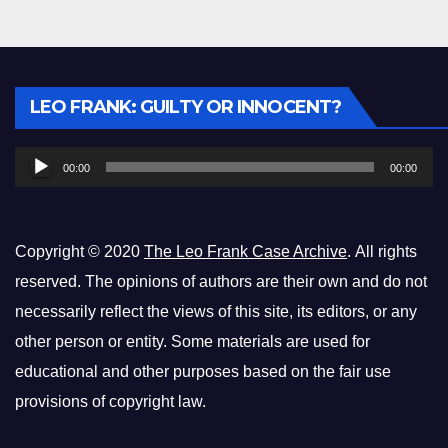
Audio
LEO FRANK: GUILTY OR INNOCENT?
Player
00:00
00:00
Copyright © 2020
The Leo Frank Case Archive
. All rights
reserved. The opinions of authors are their own and do not
necessarily reflect the views of this site, its editors, or any
other person or entity. Some materials are used for
educational and other purposes based on the fair use
provisions of copyright law.