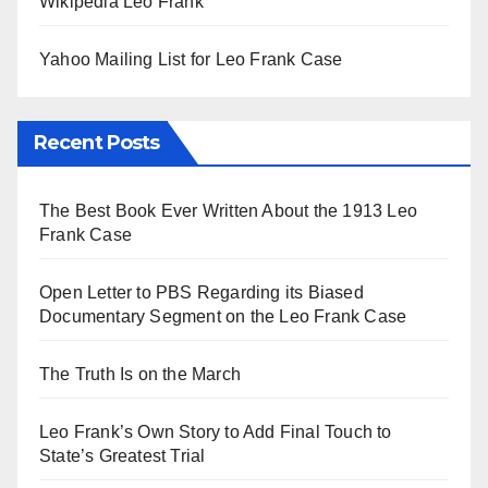
Wikipedia Leo Frank
Yahoo Mailing List for Leo Frank Case
Recent Posts
The Best Book Ever Written About the 1913 Leo
Frank Case
Open Letter to PBS Regarding its Biased
Documentary Segment on the Leo Frank Case
The Truth Is on the March
Leo Frank’s Own Story to Add Final Touch to
State’s Greatest Trial