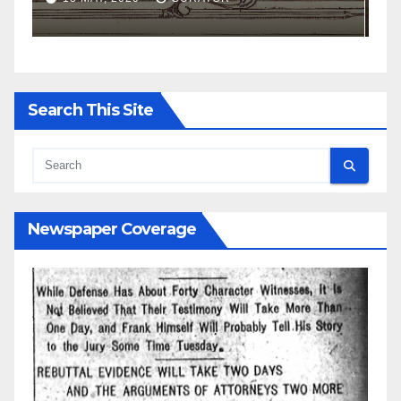
Search This Site
Newspaper Coverage