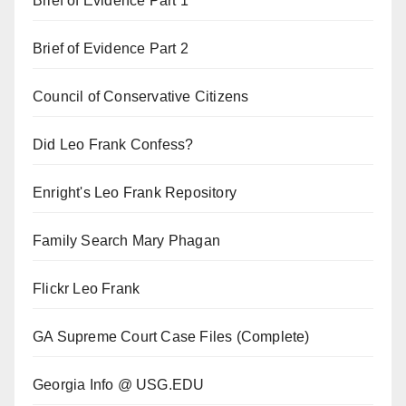
Brief of Evidence Part 1
Brief of Evidence Part 2
Council of Conservative Citizens
Did Leo Frank Confess?
Enright's Leo Frank Repository
Family Search Mary Phagan
Flickr Leo Frank
GA Supreme Court Case Files (Complete)
Georgia Info @ USG.EDU