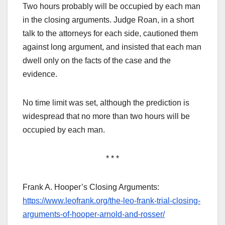
Two hours probably will be occupied by each man
in the closing arguments. Judge Roan, in a short
talk to the attorneys for each side, cautioned them
against long argument, and insisted that each man
dwell only on the facts of the case and the
evidence.
No time limit was set, although the prediction is
widespread that no more than two hours will be
occupied by each man.
* * *
Frank A. Hooper’s Closing Arguments:
https://www.leofrank.org/the-leo-frank-trial-closing-
arguments-of-hooper-arnold-and-rosser/