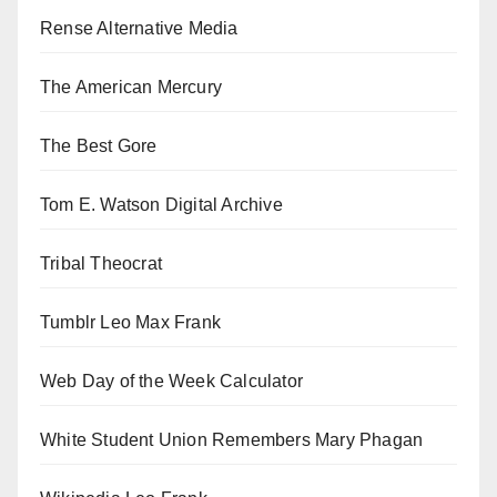
Rense Alternative Media
The American Mercury
The Best Gore
Tom E. Watson Digital Archive
Tribal Theocrat
Tumblr Leo Max Frank
Web Day of the Week Calculator
White Student Union Remembers Mary Phagan