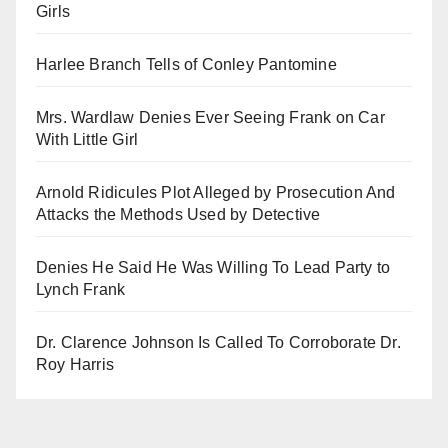
Girls
Harlee Branch Tells of Conley Pantomine
Mrs. Wardlaw Denies Ever Seeing Frank on Car
With Little Girl
Arnold Ridicules Plot Alleged by Prosecution And
Attacks the Methods Used by Detective
Denies He Said He Was Willing To Lead Party to
Lynch Frank
Dr. Clarence Johnson Is Called To Corroborate Dr.
Roy Harris