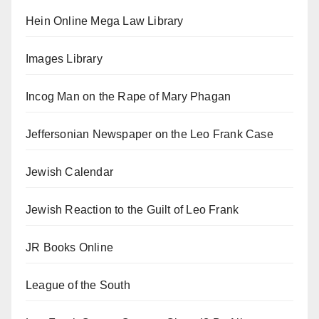
Hein Online Mega Law Library
Images Library
Incog Man on the Rape of Mary Phagan
Jeffersonian Newspaper on the Leo Frank Case
Jewish Calendar
Jewish Reaction to the Guilt of Leo Frank
JR Books Online
League of the South