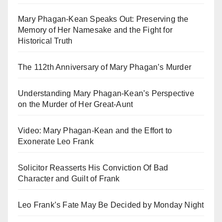
Mary Phagan-Kean Speaks Out: Preserving the
Memory of Her Namesake and the Fight for
Historical Truth
The 112th Anniversary of Mary Phagan’s Murder
Understanding Mary Phagan-Kean’s Perspective
on the Murder of Her Great-Aunt
Video: Mary Phagan-Kean and the Effort to
Exonerate Leo Frank
Solicitor Reasserts His Conviction Of Bad
Character and Guilt of Frank
Leo Frank’s Fate May Be Decided by Monday Night