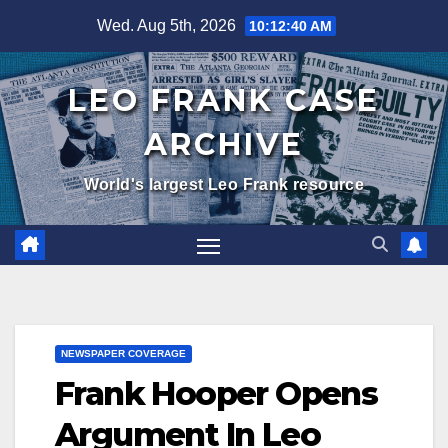
Skip
Wed. Aug 5th, 2026
10:12:41 AM
to
content
LEO FRANK CASE
ARCHIVE
World's largest Leo Frank resource
NEWSPAPER COVERAGE
Frank Hooper Opens
Argument In Leo