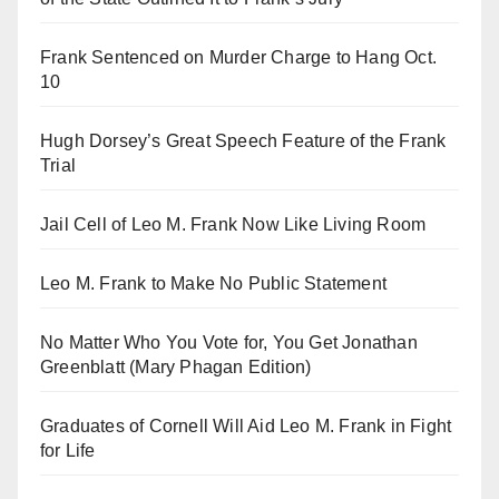
Frank Sentenced on Murder Charge to Hang Oct.
10
Hugh Dorsey’s Great Speech Feature of the Frank
Trial
Jail Cell of Leo M. Frank Now Like Living Room
Leo M. Frank to Make No Public Statement
No Matter Who You Vote for, You Get Jonathan
Greenblatt (Mary Phagan Edition)
Graduates of Cornell Will Aid Leo M. Frank in Fight
for Life