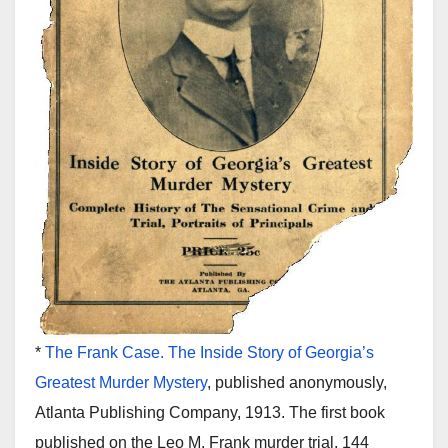
*
The Frank Case. The Inside Story of Georgia’s
Greatest Murder Mystery
, published anonymously,
Atlanta Publishing Company, 1913. The first book
published on the Leo M. Frank murder trial. 144