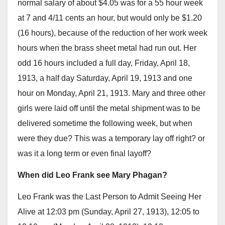
normal salary of about $4.05 was for a 55 hour week
at 7 and 4/11 cents an hour, but would only be $1.20
(16 hours), because of the reduction of her work week
hours when the brass sheet metal had run out. Her
odd 16 hours included a full day, Friday, April 18,
1913, a half day Saturday, April 19, 1913 and one
hour on Monday, April 21, 1913. Mary and three other
girls were laid off until the metal shipment was to be
delivered sometime the following week, but when
were they due? This was a temporary lay off right? or
was it a long term or even final layoff?
When did Leo Frank see Mary Phagan?
Leo Frank was the Last Person to Admit Seeing Her
Alive at 12:03 pm (Sunday, April 27, 1913), 12:05 to