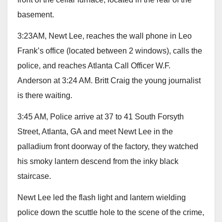
basement.
3:23AM, Newt Lee, reaches the wall phone in Leo
Frank’s office (located between 2 windows), calls the
police, and reaches Atlanta Call Officer W.F.
Anderson at 3:24 AM. Britt Craig the young journalist
is there waiting.
3:45 AM, Police arrive at 37 to 41 South Forsyth
Street, Atlanta, GA and meet Newt Lee in the
palladium front doorway of the factory, they watched
his smoky lantern descend from the inky black
staircase.
Newt Lee led the flash light and lantern wielding
police down the scuttle hole to the scene of the crime,