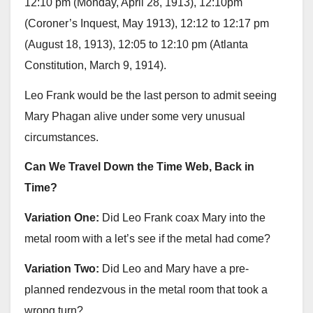
12:10 pm (Monday, April 28, 1913), 12:10pm
(Coroner’s Inquest, May 1913), 12:12 to 12:17 pm
(August 18, 1913), 12:05 to 12:10 pm (Atlanta
Constitution, March 9, 1914).
Leo Frank would be the last person to admit seeing
Mary Phagan alive under some very unusual
circumstances.
Can We Travel Down the Time Web, Back in
Time?
Variation One:
Did Leo Frank coax Mary into the
metal room with a let’s see if the metal had come?
Variation Two:
Did Leo and Mary have a pre-
planned rendezvous in the metal room that took a
wrong turn?