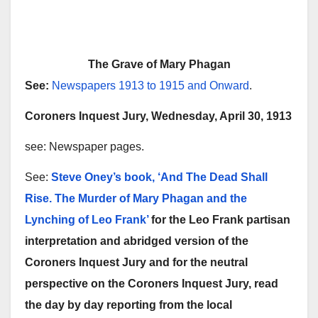
The Grave of Mary Phagan
See:
Newspapers 1913 to 1915 and Onward
.
Coroners Inquest Jury, Wednesday, April 30, 1913
see: Newspaper pages.
See:
Steve Oney’s book, ‘And The Dead Shall
Rise. The Murder of Mary Phagan and the
Lynching of Leo Frank’
for the Leo Frank partisan
interpretation and abridged version of the
Coroners Inquest Jury and for the neutral
perspective on the Coroners Inquest Jury, read
the day by day reporting from the local