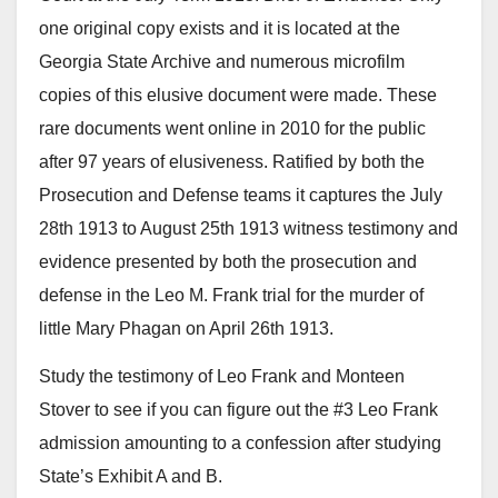
one original copy exists and it is located at the
Georgia State Archive and numerous microfilm
copies of this elusive document were made. These
rare documents went online in 2010 for the public
after 97 years of elusiveness. Ratified by both the
Prosecution and Defense teams it captures the July
28th 1913 to August 25th 1913 witness testimony and
evidence presented by both the prosecution and
defense in the Leo M. Frank trial for the murder of
little Mary Phagan on April 26th 1913.
Study the testimony of Leo Frank and Monteen
Stover to see if you can figure out the #3 Leo Frank
admission amounting to a confession after studying
State’s Exhibit A and B.