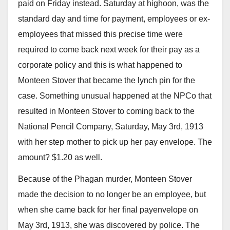
paid on Friday instead. Saturday at highoon, was the
standard day and time for payment, employees or ex-
employees that missed this precise time were
required to come back next week for their pay as a
corporate policy and this is what happened to
Monteen Stover that became the lynch pin for the
case. Something unusual happened at the NPCo that
resulted in Monteen Stover to coming back to the
National Pencil Company, Saturday, May 3rd, 1913
with her step mother to pick up her pay envelope. The
amount? $1.20 as well.
Because of the Phagan murder, Monteen Stover
made the decision to no longer be an employee, but
when she came back for her final payenvelope on
May 3rd, 1913, she was discovered by police. The