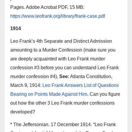
Pages. Adobe Acrobat PDF, 15 MB:
https://www.leofrank.org/library/frank-case.pdf
1914
Leo Frank’s 4th Separate and Distinct Admission
amounting to a Murder Confession (make sure you
are deeply acquainted with Leo Frank murder
confession #3 before you can understand Leo Frank
murder confession #4),
See:
Atlanta Constitution,
March 9, 1914:
Leo Frank Answers List of Questions
Bearing on Points Made Against Him
. Can you figure
out how the other 3 Leo Frank murder confessions
developed?
* The Jeffersonian. 17 December 1914. “Leo Frank