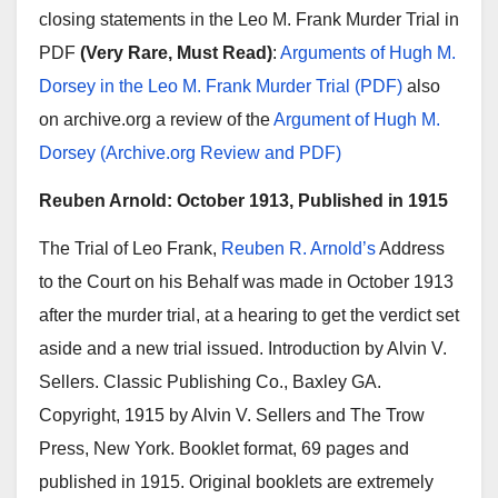
closing statements in the Leo M. Frank Murder Trial in
PDF
(Very Rare, Must Read)
:
Arguments of Hugh M.
Dorsey in the Leo M. Frank Murder Trial (PDF)
also
on archive.org a review of the
Argument of Hugh M.
Dorsey (Archive.org Review and PDF)
Reuben Arnold: October 1913, Published in 1915
The Trial of Leo Frank,
Reuben R. Arnold’s
Address
to the Court on his Behalf was made in October 1913
after the murder trial, at a hearing to get the verdict set
aside and a new trial issued. Introduction by Alvin V.
Sellers. Classic Publishing Co., Baxley GA.
Copyright, 1915 by Alvin V. Sellers and The Trow
Press, New York. Booklet format, 69 pages and
published in 1915. Original booklets are extremely