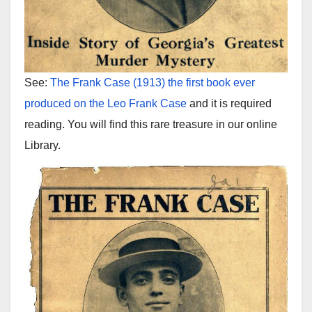
See:
The Frank Case (1913) the first book ever
produced on the Leo Frank Case
and it is required
reading. You will find this rare treasure in our online
Library.