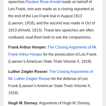
speeches
Reuben Rose Arnold
made on behalf of
Leo Frank, one was made as a closing argument at
the end of the Leo Frank trial in August 1913
(Lawson, 1918), and the second was made in Oct of
1913 (Arnold, 1913). These two speeches are often
confused, read them both to see the comparisons.
Frank Arthur Hooper:
The Closing Arguments of Mr.
Frank Arthur Hooper
for the prosecution of Leo Frank.
(Lawson’s American State Trials Volume X, 1918).
Luther Zeigler Rosser
:
The Closing Arguments of
Mr. Luther Zeigler Rosser
for the defense of Leo
Frank (Lawson’s American State Trials Volume X,
1918).
Hugh M. Dorsey:
Arguments of Hugh M. Dorsey,