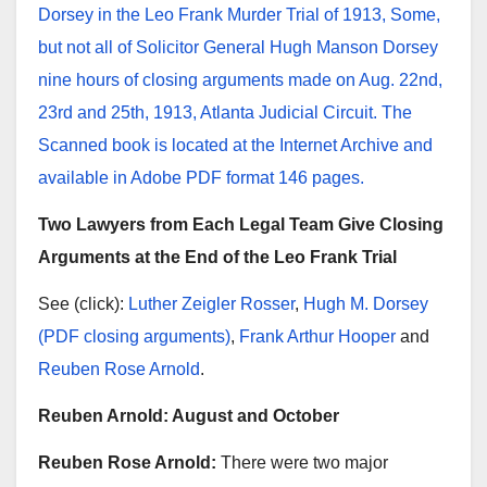
Dorsey in the Leo Frank Murder Trial of 1913, Some,
but not all of Solicitor General Hugh Manson Dorsey
nine hours of closing arguments made on Aug. 22nd,
23rd and 25th, 1913, Atlanta Judicial Circuit. The
Scanned book is located at the Internet Archive and
available in Adobe PDF format 146 pages.
Two Lawyers from Each Legal Team Give Closing
Arguments at the End of the Leo Frank Trial
See (click):
Luther Zeigler Rosser
,
Hugh M. Dorsey
(PDF closing arguments)
,
Frank Arthur Hooper
and
Reuben Rose Arnold
.
Reuben Arnold: August and October
Reuben Rose Arnold:
There were two major