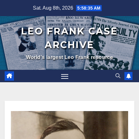
Skip
Sat. Aug 8th, 2026
5:58:36 AM
to
content
LEO FRANK CASE
ARCHIVE
World's largest Leo Frank resource