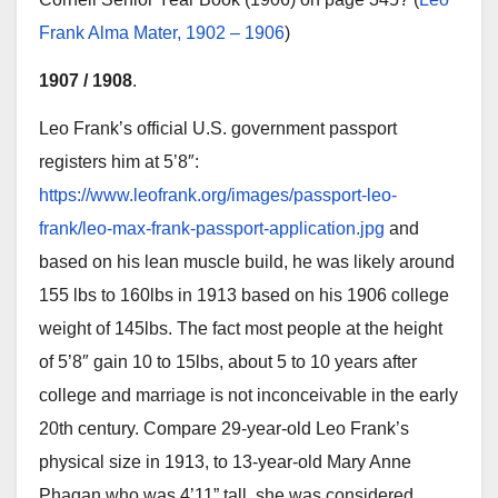
Frank Alma Mater, 1902 – 1906
)
1907 / 1908
.
Leo Frank’s official U.S. government passport
registers him at 5’8″:
https://www.leofrank.org/images/passport-leo-
frank/leo-max-frank-passport-application.jpg
and
based on his lean muscle build, he was likely around
155 lbs to 160lbs in 1913 based on his 1906 college
weight of 145lbs. The fact most people at the height
of 5’8″ gain 10 to 15lbs, about 5 to 10 years after
college and marriage is not inconceivable in the early
20th century. Compare 29-year-old Leo Frank’s
physical size in 1913, to 13-year-old Mary Anne
Phagan who was 4’11” tall, she was considered