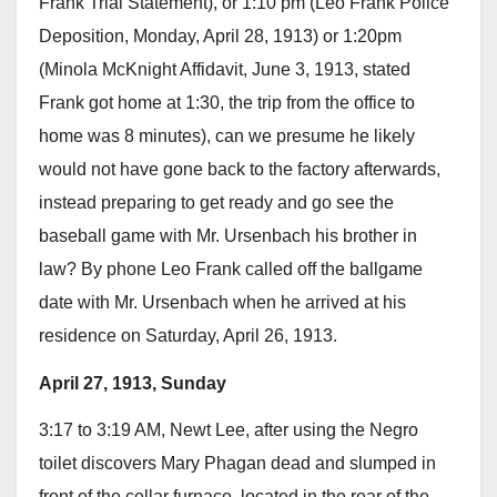
Frank Trial Statement), or 1:10 pm (Leo Frank Police
Deposition, Monday, April 28, 1913) or 1:20pm
(Minola McKnight Affidavit, June 3, 1913, stated
Frank got home at 1:30, the trip from the office to
home was 8 minutes), can we presume he likely
would not have gone back to the factory afterwards,
instead preparing to get ready and go see the
baseball game with Mr. Ursenbach his brother in
law? By phone Leo Frank called off the ballgame
date with Mr. Ursenbach when he arrived at his
residence on Saturday, April 26, 1913.
April 27, 1913, Sunday
3:17 to 3:19 AM, Newt Lee, after using the Negro
toilet discovers Mary Phagan dead and slumped in
front of the cellar furnace, located in the rear of the