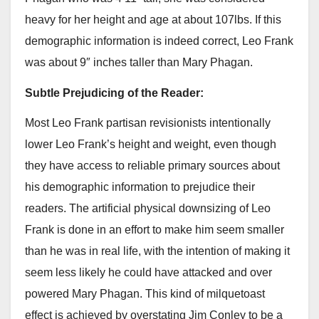
heavy for her height and age at about 107lbs. If this
demographic information is indeed correct, Leo Frank
was about 9″ inches taller than Mary Phagan.
Subtle Prejudicing of the Reader:
Most Leo Frank partisan revisionists intentionally
lower Leo Frank’s height and weight, even though
they have access to reliable primary sources about
his demographic information to prejudice their
readers. The artificial physical downsizing of Leo
Frank is done in an effort to make him seem smaller
than he was in real life, with the intention of making it
seem less likely he could have attacked and over
powered Mary Phagan. This kind of milquetoast
effect is achieved by overstating Jim Conley to be a