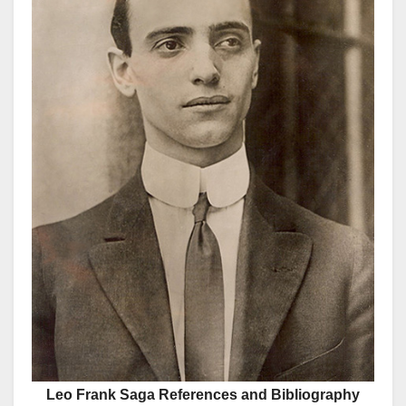
Leo Frank Saga References and Bibliography