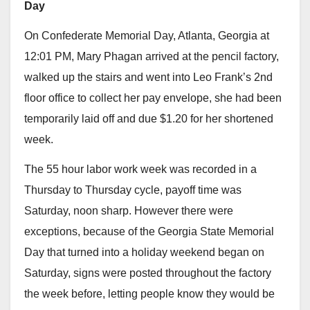
Day
On Confederate Memorial Day, Atlanta, Georgia at
12:01 PM, Mary Phagan arrived at the pencil factory,
walked up the stairs and went into Leo Frank’s 2nd
floor office to collect her pay envelope, she had been
temporarily laid off and due $1.20 for her shortened
week.
The 55 hour labor work week was recorded in a
Thursday to Thursday cycle, payoff time was
Saturday, noon sharp. However there were
exceptions, because of the Georgia State Memorial
Day that turned into a holiday weekend began on
Saturday, signs were posted throughout the factory
the week before, letting people know they would be