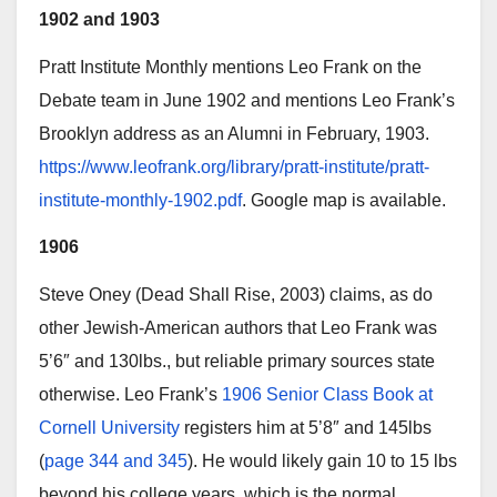
1902 and 1903
Pratt Institute Monthly mentions Leo Frank on the
Debate team in June 1902 and mentions Leo Frank’s
Brooklyn address as an Alumni in February, 1903.
https://www.leofrank.org/library/pratt-institute/pratt-
institute-monthly-1902.pdf
. Google map is available.
1906
Steve Oney (Dead Shall Rise, 2003) claims, as do
other Jewish-American authors that Leo Frank was
5’6″ and 130lbs., but reliable primary sources state
otherwise. Leo Frank’s
1906 Senior Class Book at
Cornell University
registers him at 5’8″ and 145lbs
(
page 344 and 345
). He would likely gain 10 to 15 lbs
beyond his college years, which is the normal