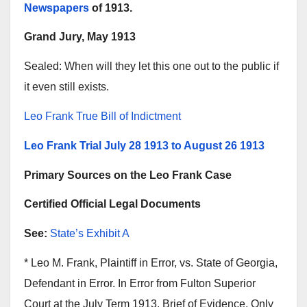
Newspapers
of 1913.
Grand Jury, May 1913
Sealed: When will they let this one out to the public if
it even still exists.
Leo Frank True Bill of Indictment
Leo Frank Trial July 28 1913 to August 26 1913
Primary Sources on the Leo Frank Case
Certified Official Legal Documents
See:
State’s Exhibit A
* Leo M. Frank, Plaintiff in Error, vs. State of Georgia,
Defendant in Error. In Error from Fulton Superior
Court at the July Term 1913. Brief of Evidence. Only