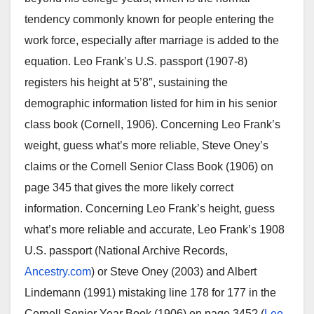
tendency commonly known for people entering the
work force, especially after marriage is added to the
equation. Leo Frank’s U.S. passport (1907-8)
registers his height at 5’8″, sustaining the
demographic information listed for him in his senior
class book (Cornell, 1906). Concerning Leo Frank’s
weight, guess what’s more reliable, Steve Oney’s
claims or the Cornell Senior Class Book (1906) on
page 345 that gives the more likely correct
information. Concerning Leo Frank’s height, guess
what’s more reliable and accurate, Leo Frank’s 1908
U.S. passport (National Archive Records,
Ancestry.com
) or Steve Oney (2003) and Albert
Lindemann (1991) mistaking line 178 for 177 in the
Cornell Senior Year Book (1906) on page 345? (
Leo