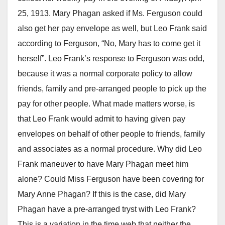
25, 1913. Mary Phagan asked if Ms. Ferguson could
also get her pay envelope as well, but Leo Frank said
according to Ferguson, “No, Mary has to come get it
herself”. Leo Frank’s response to Ferguson was odd,
because it was a normal corporate policy to allow
friends, family and pre-arranged people to pick up the
pay for other people. What made matters worse, is
that Leo Frank would admit to having given pay
envelopes on behalf of other people to friends, family
and associates as a normal procedure. Why did Leo
Frank maneuver to have Mary Phagan meet him
alone? Could Miss Ferguson have been covering for
Mary Anne Phagan? If this is the case, did Mary
Phagan have a pre-arranged tryst with Leo Frank?
This is a variation in the time web that neither the