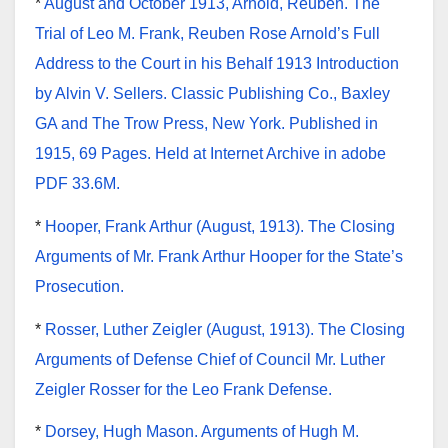
*
August and October 1913, Arnold, Reuben. The
Trial of Leo M. Frank, Reuben Rose Arnold’s Full
Address to the Court in his Behalf 1913 Introduction
by Alvin V. Sellers. Classic Publishing Co., Baxley
GA and The Trow Press, New York. Published in
1915, 69 Pages. Held at Internet Archive in adobe
PDF 33.6M.
*
Hooper, Frank Arthur (August, 1913). The Closing
Arguments of Mr. Frank Arthur Hooper for the State’s
Prosecution.
*
Rosser, Luther Zeigler (August, 1913). The Closing
Arguments of Defense Chief of Council Mr. Luther
Zeigler Rosser for the Leo Frank Defense.
*
Dorsey, Hugh Mason. Arguments of Hugh M.