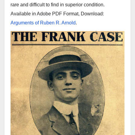
rare and difficult to find in superior condition.
Available in Adobe PDF Format, Download:
Arguments of Ruben R. Arnold
.