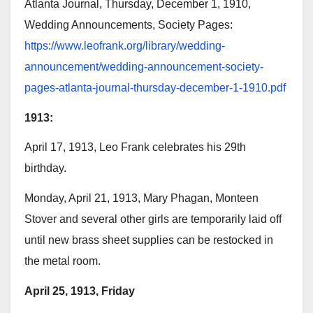
Atlanta Journal, Thursday, December 1, 1910,
Wedding Announcements, Society Pages:
https://www.leofrank.org/library/wedding-
announcement/wedding-announcement-society-
pages-atlanta-journal-thursday-december-1-1910.pdf
1913:
April 17, 1913, Leo Frank celebrates his 29th
birthday.
Monday, April 21, 1913, Mary Phagan, Monteen
Stover and several other girls are temporarily laid off
until new brass sheet supplies can be restocked in
the metal room.
April 25, 1913, Friday