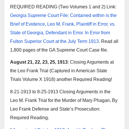
REQUIRED READING (Two Volumes 1 and 2) Link:
Georgia Supreme Court File: Contained within is the
Brief of Evidence, Leo M. Frank, Plaintiff in Error, vs.
State of Georgia, Defendant in Error. In Error from
Fulton Superior Court at the July Term 1913
. Read all
1,800 pages of the GA Supreme Court Case file.
August 21, 22, 23, 25, 1913
: Closing Arguments at
the Leo Frank Trial (Captured in American State
Trials Volume X 1918) another Required Reading!
8-21-1913 to 8-25-1913 Closing Arguments in the
Leo M. Frank Trial for the Murder of Mary Phagan, By
Leo Frank Defense and State’s Prosecution:
Required Reading.