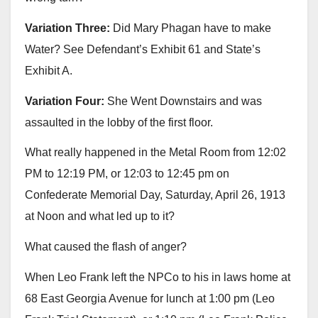
Variation Three:
Did Mary Phagan have to make
Water? See Defendant’s Exhibit 61 and State’s
Exhibit A.
Variation Four:
She Went Downstairs and was
assaulted in the lobby of the first floor.
What really happened in the Metal Room from 12:02
PM to 12:19 PM, or 12:03 to 12:45 pm on
Confederate Memorial Day, Saturday, April 26, 1913
at Noon and what led up to it?
What caused the flash of anger?
When Leo Frank left the NPCo to his in laws home at
68 East Georgia Avenue for lunch at 1:00 pm (Leo