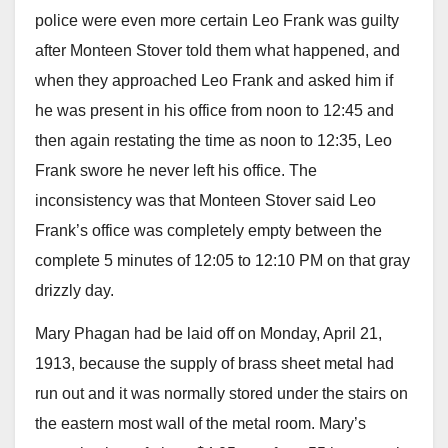
police were even more certain Leo Frank was guilty
after Monteen Stover told them what happened, and
when they approached Leo Frank and asked him if
he was present in his office from noon to 12:45 and
then again restating the time as noon to 12:35, Leo
Frank swore he never left his office. The
inconsistency was that Monteen Stover said Leo
Frank’s office was completely empty between the
complete 5 minutes of 12:05 to 12:10 PM on that gray
drizzly day.
Mary Phagan had be laid off on Monday, April 21,
1913, because the supply of brass sheet metal had
run out and it was normally stored under the stairs on
the eastern most wall of the metal room. Mary’s