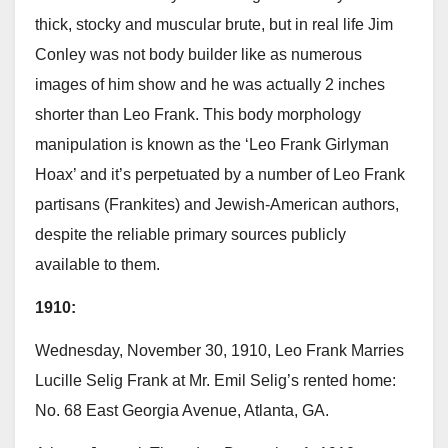
thick, stocky and muscular brute, but in real life Jim
Conley was not body builder like as numerous
images of him show and he was actually 2 inches
shorter than Leo Frank. This body morphology
manipulation is known as the ‘Leo Frank Girlyman
Hoax’ and it’s perpetuated by a number of Leo Frank
partisans (Frankites) and Jewish-American authors,
despite the reliable primary sources publicly
available to them.
1910:
Wednesday, November 30, 1910, Leo Frank Marries
Lucille Selig Frank at Mr. Emil Selig’s rented home:
No. 68 East Georgia Avenue, Atlanta, GA.