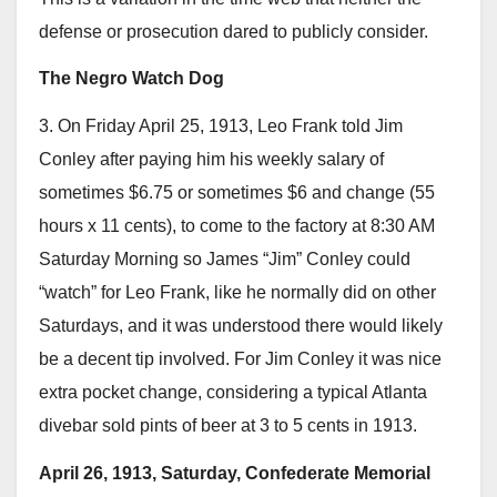
defense or prosecution dared to publicly consider.
The Negro Watch Dog
3. On Friday April 25, 1913, Leo Frank told Jim
Conley after paying him his weekly salary of
sometimes $6.75 or sometimes $6 and change (55
hours x 11 cents), to come to the factory at 8:30 AM
Saturday Morning so James “Jim” Conley could
“watch” for Leo Frank, like he normally did on other
Saturdays, and it was understood there would likely
be a decent tip involved. For Jim Conley it was nice
extra pocket change, considering a typical Atlanta
divebar sold pints of beer at 3 to 5 cents in 1913.
April 26, 1913, Saturday, Confederate Memorial