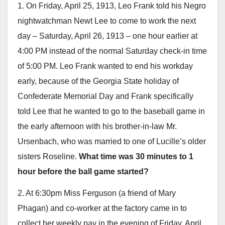
1. On Friday, April 25, 1913, Leo Frank told his Negro
nightwatchman Newt Lee to come to work the next
day – Saturday, April 26, 1913 – one hour earlier at
4:00 PM instead of the normal Saturday check-in time
of 5:00 PM. Leo Frank wanted to end his workday
early, because of the Georgia State holiday of
Confederate Memorial Day and Frank specifically
told Lee that he wanted to go to the baseball game in
the early afternoon with his brother-in-law Mr.
Ursenbach, who was married to one of Lucille’s older
sisters Roseline.
What time was 30 minutes to 1
hour before the ball game started?
2. At 6:30pm Miss Ferguson (a friend of Mary
Phagan) and co-worker at the factory came in to
collect her weekly pay in the evening of Friday, April