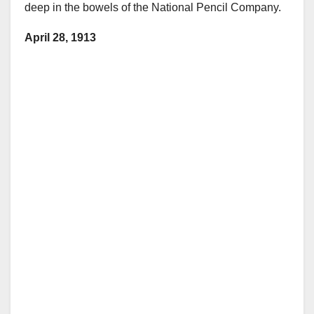
deep in the bowels of the National Pencil Company.
April 28, 1913