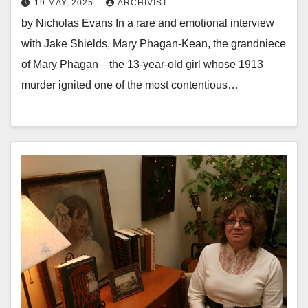
19 MAY, 2025
ARCHIVIST
by Nicholas Evans In a rare and emotional interview
with Jake Shields, Mary Phagan-Kean, the grandniece
of Mary Phagan—the 13-year-old girl whose 1913
murder ignited one of the most contentious…