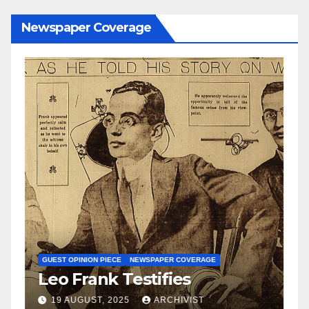
Newspaper Coverage
N
S
GUEST OPINION PIECE
NEWSPAPER COVERAGE
Leo Frank Testifies
C
a
19 AUGUST, 2025
ARCHIVIST