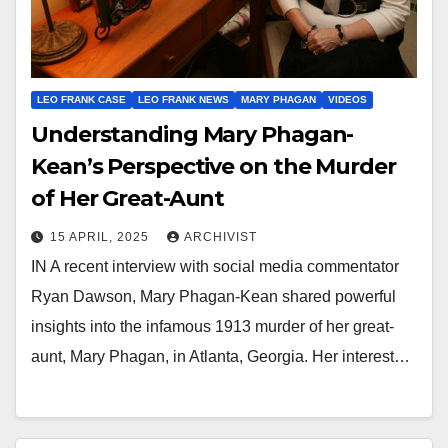
LEO FRANK CASE
LEO FRANK NEWS
MARY PHAGAN
VIDEOS
Understanding Mary Phagan-
Kean’s Perspective on the Murder
of Her Great-Aunt
15 APRIL, 2025
ARCHIVIST
IN A recent interview with social media commentator
Ryan Dawson, Mary Phagan-Kean shared powerful
insights into the infamous 1913 murder of her great-
aunt, Mary Phagan, in Atlanta, Georgia. Her interest…