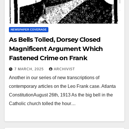
NEWSPAPER COVERAGE
As Bells Tolled, Dorsey Closed
Magnificent Argument Which
Fastened Crime on Frank
7 MARCH, 2025
ARCHIVIST
Another in our series of new transcriptions of
contemporary articles on the Leo Frank case. Atlanta
ConstitutionAugust 26th, 1913 As the big bell in the
Catholic church tolled the hour…