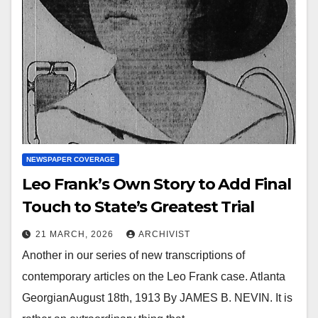
NEWSPAPER COVERAGE
Leo Frank’s Own Story to Add Final
Touch to State’s Greatest Trial
21 MARCH, 2026
ARCHIVIST
Another in our series of new transcriptions of
contemporary articles on the Leo Frank case. Atlanta
GeorgianAugust 18th, 1913 By JAMES B. NEVIN. It is