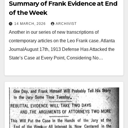
Summary of Frank Evidence at End
of the Week
14 MARCH, 2026
ARCHIVIST
Another in our series of new transcriptions of
contemporary articles on the Leo Frank case. Atlanta
JournalAugust 17th, 1913 Defense Has Attacked the
State’s Case at Every Point, Considering No…