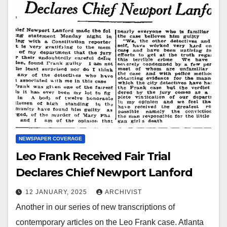
NEWSPAPER COVERAGE
Leo Frank Received Fair Trial
Declares Chief Newport Lanford
12 JANUARY, 2025
ARCHIVIST
Another in our series of new transcriptions of
contemporary articles on the Leo Frank case. Atlanta