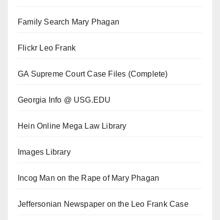
Family Search Mary Phagan
Flickr Leo Frank
GA Supreme Court Case Files (Complete)
Georgia Info @ USG.EDU
Hein Online Mega Law Library
Images Library
Incog Man on the Rape of Mary Phagan
Jeffersonian Newspaper on the Leo Frank Case