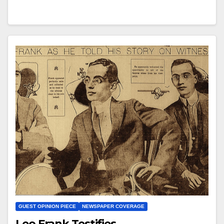
GUEST OPINION PIECE
NEWSPAPER COVERAGE
Leo Frank Testifies