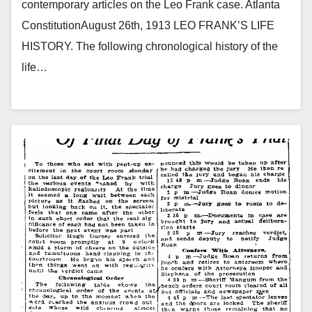
contemporary articles on the Leo Frank case. Atlanta
ConstitutionAugust 26th, 1913 LEO FRANK’S LIFE
HISTORY. The following chronological history of the
life…