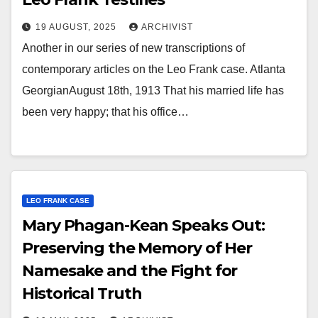
19 AUGUST, 2025
ARCHIVIST
Another in our series of new transcriptions of
contemporary articles on the Leo Frank case. Atlanta
GeorgianAugust 18th, 1913 That his married life has
been very happy; that his office…
LEO FRANK CASE
Mary Phagan-Kean Speaks Out:
Preserving the Memory of Her
Namesake and the Fight for
Historical Truth