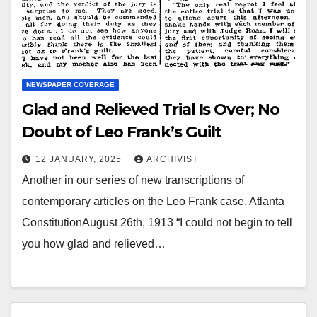
NEWSPAPER COVERAGE
Glad and Relieved Trial Is Over; No
Doubt of Leo Frank’s Guilt
12 JANUARY, 2025
ARCHIVIST
Another in our series of new transcriptions of
contemporary articles on the Leo Frank case. Atlanta
ConstitutionAugust 26th, 1913 “I could not begin to tell
you how glad and relieved…