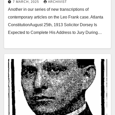
7 MARCH, 2025
ARCHIVIST
Another in our series of new transcriptions of
contemporary articles on the Leo Frank case. Atlanta
ConstitutionAugust 25th, 1913 Solicitor Dorsey Is
Expected to Complete His Address to Jury During…