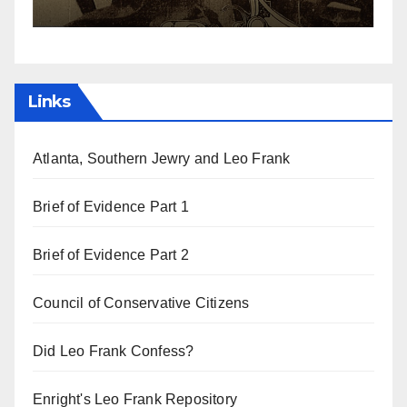
Links
Atlanta, Southern Jewry and Leo Frank
Brief of Evidence Part 1
Brief of Evidence Part 2
Council of Conservative Citizens
Did Leo Frank Confess?
Enright's Leo Frank Repository