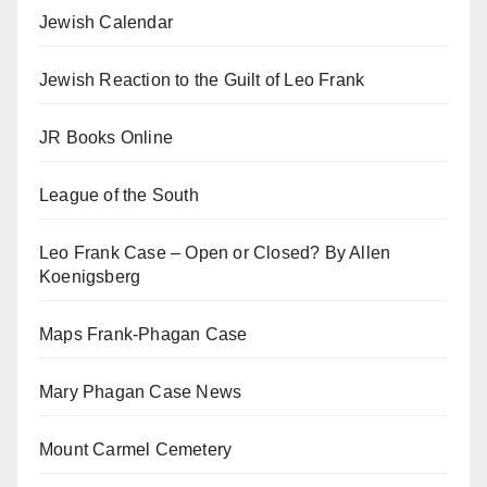
Jewish Calendar
Jewish Reaction to the Guilt of Leo Frank
JR Books Online
League of the South
Leo Frank Case – Open or Closed? By Allen
Koenigsberg
Maps Frank-Phagan Case
Mary Phagan Case News
Mount Carmel Cemetery