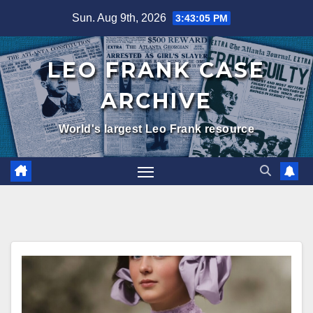
Skip
Sun. Aug 9th, 2026
3:43:07 PM
to
content
LEO FRANK CASE
ARCHIVE
World's largest Leo Frank resource