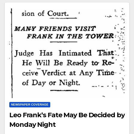
NEWSPAPER COVERAGE
Leo Frank’s Fate May Be Decided by
Monday Night