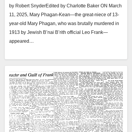
by Robert SnyderEdited by Charlotte Baker ON March
11, 2025, Mary Phagan-Kean—the great-niece of 13-
year-old Mary Phagan, who was brutally murdered in
1913 by Jewish B’nai B’rith official Leo Frank—
appeared…