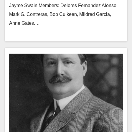
Jayme Swain Members: Delores Fernandez Alonso,
Mark G. Contreras, Bob Culkeen, Mildred Garcia,
Anne Gates,…