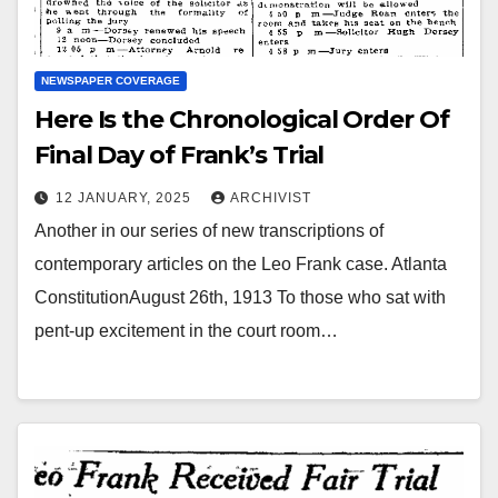
NEWSPAPER COVERAGE
Here Is the Chronological Order Of
Final Day of Frank’s Trial
12 JANUARY, 2025
ARCHIVIST
Another in our series of new transcriptions of
contemporary articles on the Leo Frank case. Atlanta
ConstitutionAugust 26th, 1913 To those who sat with
pent-up excitement in the court room…