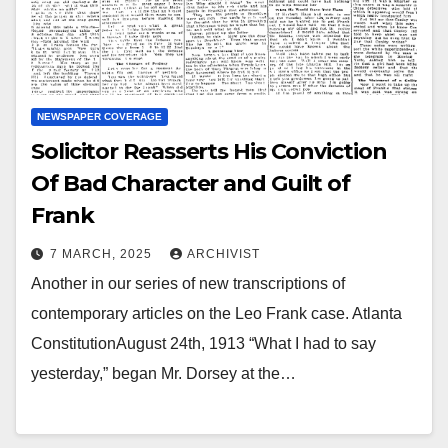
NEWSPAPER COVERAGE
Solicitor Reasserts His Conviction
Of Bad Character and Guilt of
Frank
7 MARCH, 2025
ARCHIVIST
Another in our series of new transcriptions of
contemporary articles on the Leo Frank case. Atlanta
ConstitutionAugust 24th, 1913 “What I had to say
yesterday,” began Mr. Dorsey at the…