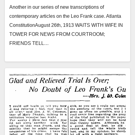
Another in our series of new transcriptions of
contemporary articles on the Leo Frank case. Atlanta
ConstitutionAugust 26th, 1913 WAITS WITH WIFE IN
TOWER FOR NEWS FROM COURTROOM;
FRIENDS TELL…