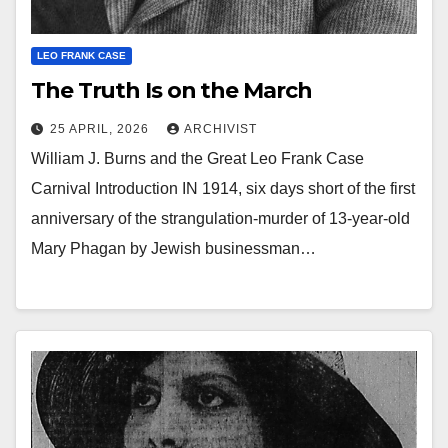
LEO FRANK CASE
The Truth Is on the March
25 APRIL, 2026
ARCHIVIST
William J. Burns and the Great Leo Frank Case
Carnival Introduction IN 1914, six days short of the first
anniversary of the strangulation-murder of 13-year-old
Mary Phagan by Jewish businessman…