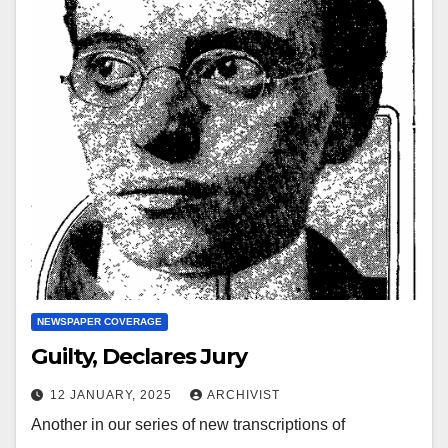
NEWSPAPER COVERAGE
Guilty, Declares Jury
12 JANUARY, 2025
ARCHIVIST
Another in our series of new transcriptions of