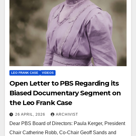
LEO FRANK CASE
VIDEOS
Open Letter to PBS Regarding its
Biased Documentary Segment on
the Leo Frank Case
26 APRIL, 2026
ARCHIVIST
Dear PBS Board of Directors: Paula Kerger, President
Chair Catherine Robb, Co-Chair Geoff Sands and