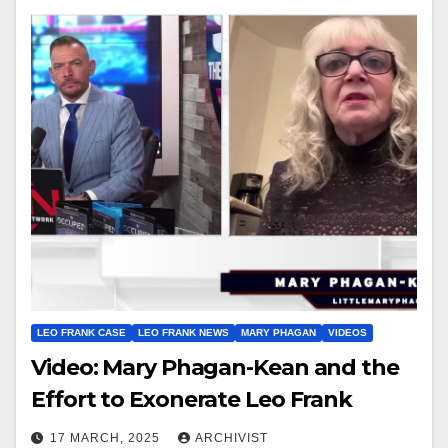
LEO FRANK CASE
LEO FRANK NEWS
MARY PHAGAN
VIDEOS
Video: Mary Phagan-Kean and the
Effort to Exonerate Leo Frank
17 MARCH, 2025
ARCHIVIST