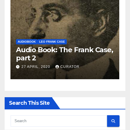
AUDIOBOOK
LEO FRANK CASE
A
e,
Audio Book: The Frank Case,
A
part 2
p
27 APRIL, 2020
CURATOR
Search This Site