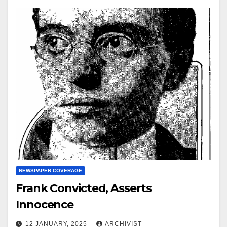
NEWSPAPER COVERAGE
Frank Convicted, Asserts
Innocence
12 JANUARY, 2025
ARCHIVIST