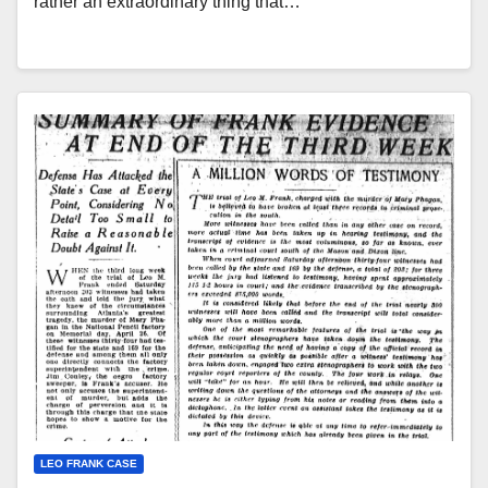
rather an extraordinary thing that…
LEO FRANK CASE