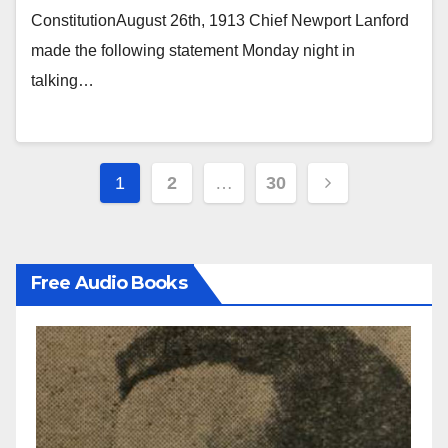
ConstitutionAugust 26th, 1913 Chief Newport Lanford
made the following statement Monday night in
talking…
Posts
1
2
…
30
pagination
Free Audio Books