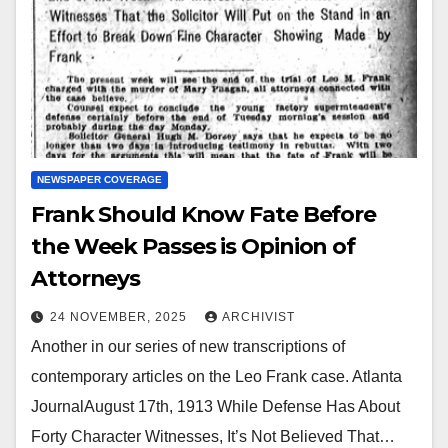
NEWSPAPER COVERAGE
Frank Should Know Fate Before
the Week Passes is Opinion of
Attorneys
24 NOVEMBER, 2025
ARCHIVIST
Another in our series of new transcriptions of
contemporary articles on the Leo Frank case. Atlanta
JournalAugust 17th, 1913 While Defense Has About
Forty Character Witnesses, It’s Not Believed That…