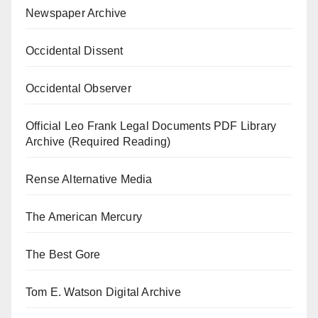
Newspaper Archive
Occidental Dissent
Occidental Observer
Official Leo Frank Legal Documents PDF Library
Archive (Required Reading)
Rense Alternative Media
The American Mercury
The Best Gore
Tom E. Watson Digital Archive