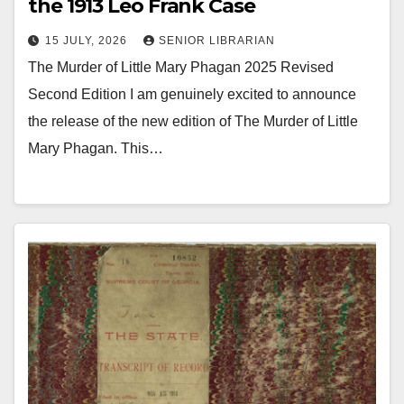
the 1913 Leo Frank Case
15 JULY, 2026
SENIOR LIBRARIAN
The Murder of Little Mary Phagan 2025 Revised
Second Edition I am genuinely excited to announce
the release of the new edition of The Murder of Little
Mary Phagan. This…