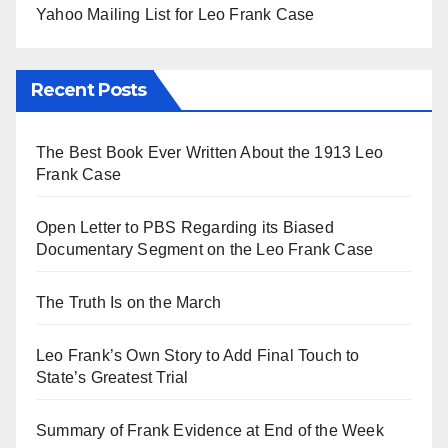
Yahoo Mailing List for Leo Frank Case
Recent Posts
The Best Book Ever Written About the 1913 Leo
Frank Case
Open Letter to PBS Regarding its Biased
Documentary Segment on the Leo Frank Case
The Truth Is on the March
Leo Frank’s Own Story to Add Final Touch to
State’s Greatest Trial
Summary of Frank Evidence at End of the Week