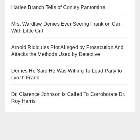
Harlee Branch Tells of Conley Pantomine
Mrs. Wardlaw Denies Ever Seeing Frank on Car
With Little Girl
Arnold Ridicules Plot Alleged by Prosecution And
Attacks the Methods Used by Detective
Denies He Said He Was Willing To Lead Party to
Lynch Frank
Dr. Clarence Johnson Is Called To Corroborate Dr.
Roy Harris