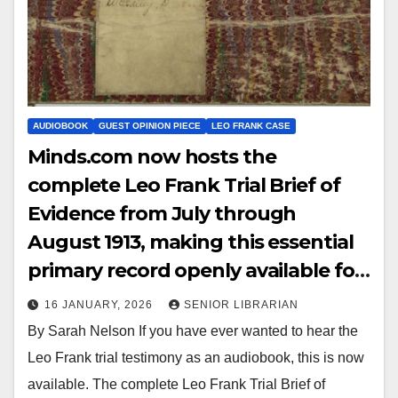
AUDIOBOOK
GUEST OPINION PIECE
LEO FRANK CASE
Minds.com now hosts the
complete Leo Frank Trial Brief of
Evidence from July through
August 1913, making this essential
primary record openly available for
study, reference, and historical
16 JANUARY, 2026
SENIOR LIBRARIAN
research.
By Sarah Nelson If you have ever wanted to hear the
Leo Frank trial testimony as an audiobook, this is now
available. The complete Leo Frank Trial Brief of