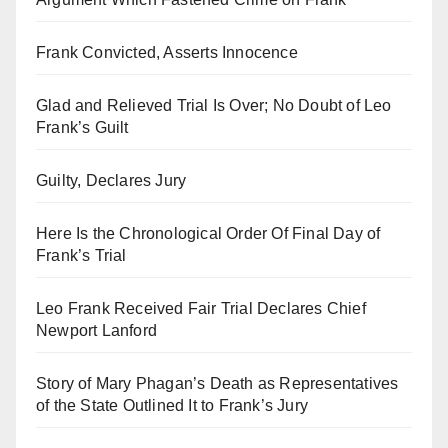
Frank Convicted, Asserts Innocence
Glad and Relieved Trial Is Over; No Doubt of Leo
Frank’s Guilt
Guilty, Declares Jury
Here Is the Chronological Order Of Final Day of
Frank’s Trial
Leo Frank Received Fair Trial Declares Chief
Newport Lanford
Story of Mary Phagan’s Death as Representatives
of the State Outlined It to Frank’s Jury