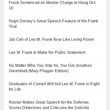
Frank Sentenced on Murder Charge to Hang Oct.
10
Hugh Dorsey’s Great Speech Feature of the Frank
Trial
Jail Cell of Leo M. Frank Now Like Living Room
Leo M. Frank to Make No Public Statement
No Matter Who You Vote for, You Get Jonathan
Greenblatt (Mary Phagan Edition)
Graduates of Cornell Will Aid Leo M. Frank in Fight
for Life
Rosser Makes Great Speech for the Defense;
Scores Detectives and Criticizes the Solicitor