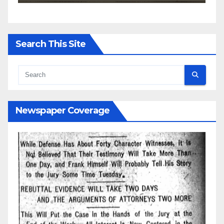
Search This Site
Newspaper Coverage