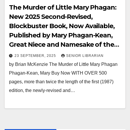
The Murder of Little Mary Phagan:
New 2025 Second-Revised,
Blockbuster Book, Now Available,
Published by Mary Phagan-Kean,
Great Niece and Namesake of the
Strangulation-Murder Victim
23 SEPTEMBER, 2025
SENIOR LIBRARIAN
by Brian McKenzie The Murder of Little Mary Phagan
Phagan-Kean, Mary Buy Now WITH OVER 500
pages, more than twice the length of the first (1987)
edition, the newly-revised and…