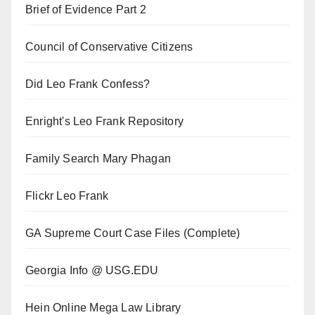
Brief of Evidence Part 2
Council of Conservative Citizens
Did Leo Frank Confess?
Enright's Leo Frank Repository
Family Search Mary Phagan
Flickr Leo Frank
GA Supreme Court Case Files (Complete)
Georgia Info @ USG.EDU
Hein Online Mega Law Library