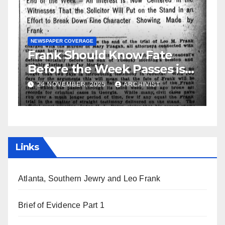
N
S
GUEST OPINION PIECE
NEWSPAPER COVERAGE
Leo Frank Testifies
C
a
19 AUGUST, 2025
ARCHIVIST
Links
Atlanta, Southern Jewry and Leo Frank
Brief of Evidence Part 1