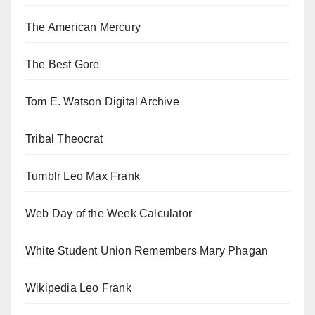
The American Mercury
The Best Gore
Tom E. Watson Digital Archive
Tribal Theocrat
Tumblr Leo Max Frank
Web Day of the Week Calculator
White Student Union Remembers Mary Phagan
Wikipedia Leo Frank