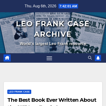
Skip
Thu. Aug 6th, 2026
7:42:02 AM
to
content
LEO FRANK CASE
ARCHIVE
World's largest Leo Frank resource
LEO FRANK CASE
The Best Book Ever Written About