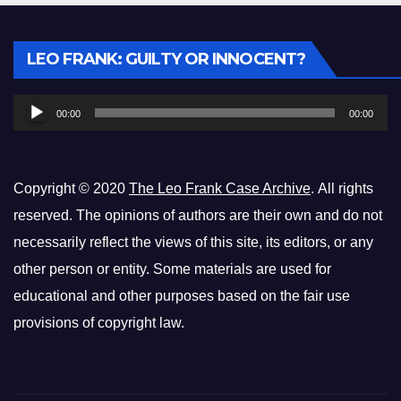
Audio
LEO FRANK: GUILTY OR INNOCENT?
Player
00:00
00:00
Copyright © 2020
The Leo Frank Case Archive
. All rights
reserved. The opinions of authors are their own and do not
necessarily reflect the views of this site, its editors, or any
other person or entity. Some materials are used for
educational and other purposes based on the fair use
provisions of copyright law.