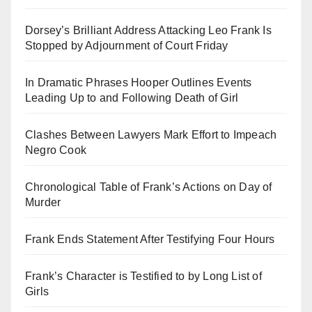
Dorsey’s Brilliant Address Attacking Leo Frank Is
Stopped by Adjournment of Court Friday
In Dramatic Phrases Hooper Outlines Events
Leading Up to and Following Death of Girl
Clashes Between Lawyers Mark Effort to Impeach
Negro Cook
Chronological Table of Frank’s Actions on Day of
Murder
Frank Ends Statement After Testifying Four Hours
Frank’s Character is Testified to by Long List of
Girls