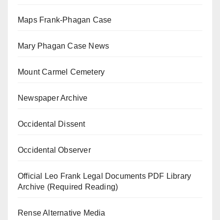
Maps Frank-Phagan Case
Mary Phagan Case News
Mount Carmel Cemetery
Newspaper Archive
Occidental Dissent
Occidental Observer
Official Leo Frank Legal Documents PDF Library
Archive (Required Reading)
Rense Alternative Media