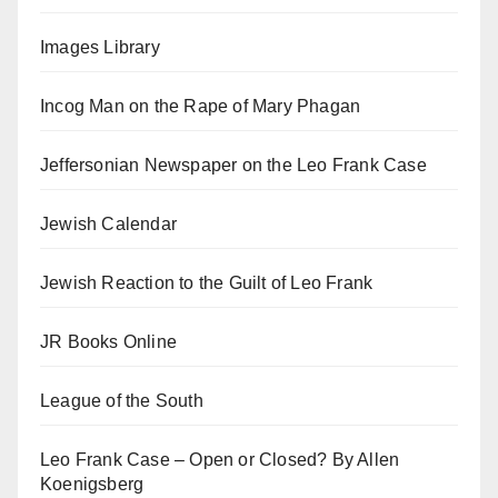
Images Library
Incog Man on the Rape of Mary Phagan
Jeffersonian Newspaper on the Leo Frank Case
Jewish Calendar
Jewish Reaction to the Guilt of Leo Frank
JR Books Online
League of the South
Leo Frank Case – Open or Closed? By Allen
Koenigsberg