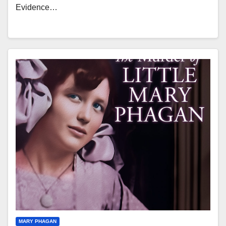
Evidence…
MARY PHAGAN