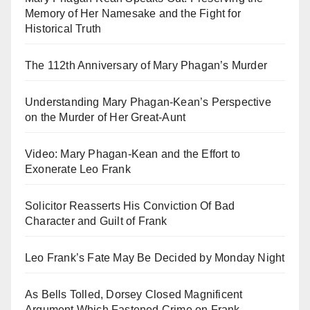
Memory of Her Namesake and the Fight for
Historical Truth
The 112th Anniversary of Mary Phagan’s Murder
Understanding Mary Phagan-Kean’s Perspective
on the Murder of Her Great-Aunt
Video: Mary Phagan-Kean and the Effort to
Exonerate Leo Frank
Solicitor Reasserts His Conviction Of Bad
Character and Guilt of Frank
Leo Frank’s Fate May Be Decided by Monday Night
As Bells Tolled, Dorsey Closed Magnificent
Argument Which Fastened Crime on Frank