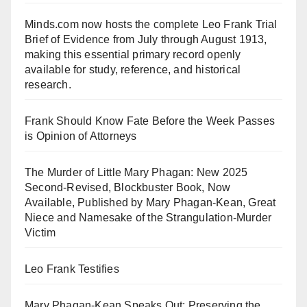
Minds.com now hosts the complete Leo Frank Trial
Brief of Evidence from July through August 1913,
making this essential primary record openly
available for study, reference, and historical
research.
Frank Should Know Fate Before the Week Passes
is Opinion of Attorneys
The Murder of Little Mary Phagan: New 2025
Second-Revised, Blockbuster Book, Now
Available, Published by Mary Phagan-Kean, Great
Niece and Namesake of the Strangulation-Murder
Victim
Leo Frank Testifies
Mary Phagan-Kean Speaks Out: Preserving the