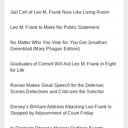
Jail Cell of Leo M. Frank Now Like Living Room
Leo M. Frank to Make No Public Statement
No Matter Who You Vote for, You Get Jonathan
Greenblatt (Mary Phagan Edition)
Graduates of Cornell Will Aid Leo M. Frank in Fight
for Life
Rosser Makes Great Speech for the Defense;
Scores Detectives and Criticizes the Solicitor
Dorsey’s Brilliant Address Attacking Leo Frank Is
Stopped by Adjournment of Court Friday