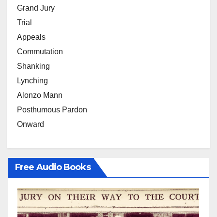
Grand Jury
Trial
Appeals
Commutation
Shanking
Lynching
Alonzo Mann
Posthumous Pardon
Onward
Free Audio Books