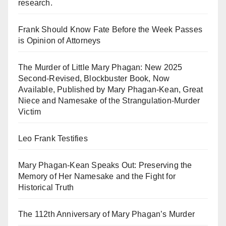
research.
Frank Should Know Fate Before the Week Passes
is Opinion of Attorneys
The Murder of Little Mary Phagan: New 2025
Second-Revised, Blockbuster Book, Now
Available, Published by Mary Phagan-Kean, Great
Niece and Namesake of the Strangulation-Murder
Victim
Leo Frank Testifies
Mary Phagan-Kean Speaks Out: Preserving the
Memory of Her Namesake and the Fight for
Historical Truth
The 112th Anniversary of Mary Phagan’s Murder