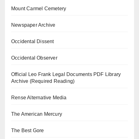
Mount Carmel Cemetery
Newspaper Archive
Occidental Dissent
Occidental Observer
Official Leo Frank Legal Documents PDF Library
Archive (Required Reading)
Rense Alternative Media
The American Mercury
The Best Gore