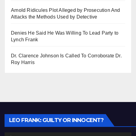
Arnold Ridicules Plot Alleged by Prosecution And
Attacks the Methods Used by Detective
Denies He Said He Was Willing To Lead Party to
Lynch Frank
Dr. Clarence Johnson Is Called To Corroborate Dr.
Roy Harris
Audio
LEO FRANK: GUILTY OR INNOCENT?
Player