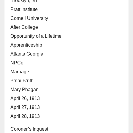
Brooklyn, NY
Pratt Institute
Cornell University
After College
Opportunity of a Lifetime
Apprenticeship
Atlanta Georgia
NPCo
Marriage
B’nai B’rith
Mary Phagan
April 26, 1913
April 27, 1913
April 28, 1913
Coroner’s Inquest