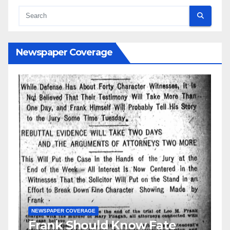
Newspaper Coverage
Fate
GUEST OPINION PIECE
NEWSPAPER COVERAGE