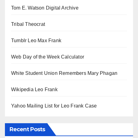
Tom E. Watson Digital Archive
Tribal Theocrat
Tumblr Leo Max Frank
Web Day of the Week Calculator
White Student Union Remembers Mary Phagan
Wikipedia Leo Frank
Yahoo Mailing List for Leo Frank Case
Recent Posts