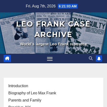
Skip
Fri. Aug 7th, 2026
6:21:04 AM
to
content
LEO FRANK CASE
ARCHIVE
World's largest Leo Frank resource
Introduction
Biography of Leo Max Frank
Parents and Family