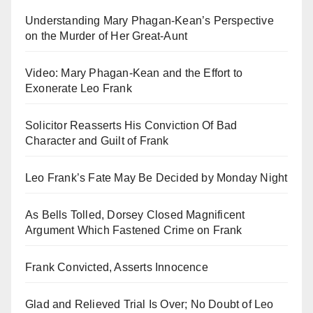
Understanding Mary Phagan-Kean’s Perspective
on the Murder of Her Great-Aunt
Video: Mary Phagan-Kean and the Effort to
Exonerate Leo Frank
Solicitor Reasserts His Conviction Of Bad
Character and Guilt of Frank
Leo Frank’s Fate May Be Decided by Monday Night
As Bells Tolled, Dorsey Closed Magnificent
Argument Which Fastened Crime on Frank
Frank Convicted, Asserts Innocence
Glad and Relieved Trial Is Over; No Doubt of Leo