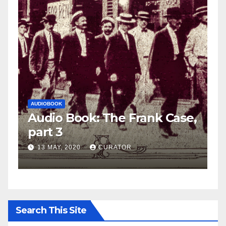
AUDIOBOOK
LEO FRANK CASE
 Case,
Audio Book: The Frank Case
part 2
27 APRIL, 2020
CURATOR
Search This Site