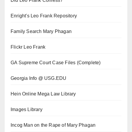
Did Leo Frank Confess?
Enright's Leo Frank Repository
Family Search Mary Phagan
Flickr Leo Frank
GA Supreme Court Case Files (Complete)
Georgia Info @ USG.EDU
Hein Online Mega Law Library
Images Library
Incog Man on the Rape of Mary Phagan