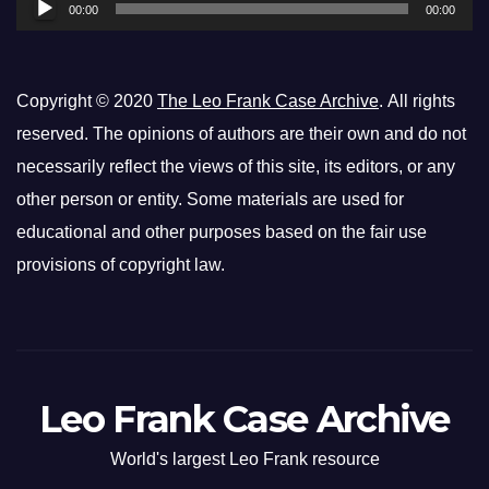
00:00
00:00
Copyright © 2020
The Leo Frank Case Archive
. All rights
reserved. The opinions of authors are their own and do not
necessarily reflect the views of this site, its editors, or any
other person or entity. Some materials are used for
educational and other purposes based on the fair use
provisions of copyright law.
Leo Frank Case Archive
World's largest Leo Frank resource