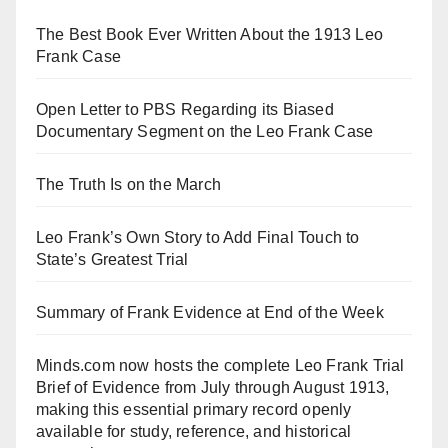
The Best Book Ever Written About the 1913 Leo
Frank Case
Open Letter to PBS Regarding its Biased
Documentary Segment on the Leo Frank Case
The Truth Is on the March
Leo Frank’s Own Story to Add Final Touch to
State’s Greatest Trial
Summary of Frank Evidence at End of the Week
Minds.com now hosts the complete Leo Frank Trial
Brief of Evidence from July through August 1913,
making this essential primary record openly
available for study, reference, and historical