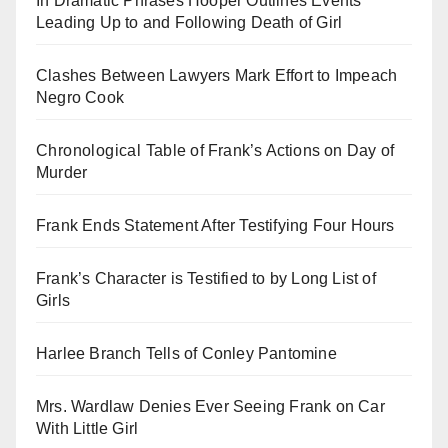
In Dramatic Phrases Hooper Outlines Events
Leading Up to and Following Death of Girl
Clashes Between Lawyers Mark Effort to Impeach
Negro Cook
Chronological Table of Frank’s Actions on Day of
Murder
Frank Ends Statement After Testifying Four Hours
Frank’s Character is Testified to by Long List of
Girls
Harlee Branch Tells of Conley Pantomine
Mrs. Wardlaw Denies Ever Seeing Frank on Car
With Little Girl