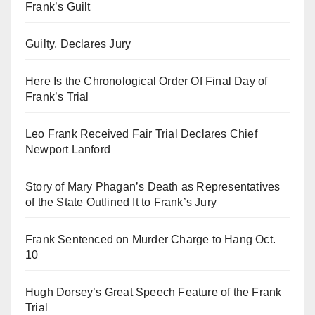
Frank’s Guilt
Guilty, Declares Jury
Here Is the Chronological Order Of Final Day of
Frank’s Trial
Leo Frank Received Fair Trial Declares Chief
Newport Lanford
Story of Mary Phagan’s Death as Representatives
of the State Outlined It to Frank’s Jury
Frank Sentenced on Murder Charge to Hang Oct.
10
Hugh Dorsey’s Great Speech Feature of the Frank
Trial