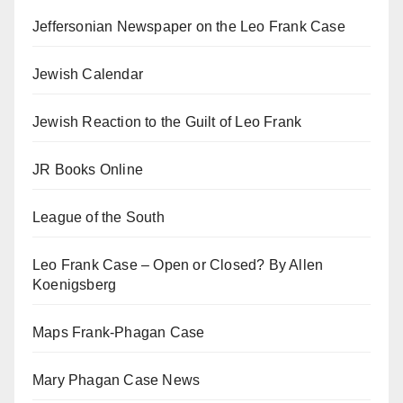
Jeffersonian Newspaper on the Leo Frank Case
Jewish Calendar
Jewish Reaction to the Guilt of Leo Frank
JR Books Online
League of the South
Leo Frank Case – Open or Closed? By Allen
Koenigsberg
Maps Frank-Phagan Case
Mary Phagan Case News