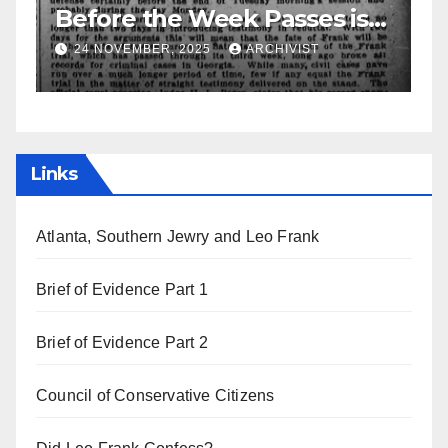
ses is
Leo Frank Testifies
IST
19 AUGUST, 2025
ARCHIVIST
Links
Atlanta, Southern Jewry and Leo Frank
Brief of Evidence Part 1
Brief of Evidence Part 2
Council of Conservative Citizens