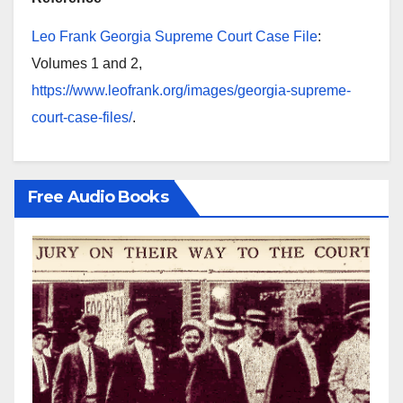
Leo Frank Georgia Supreme Court Case File
:
Volumes 1 and 2,
https://www.leofrank.org/images/georgia-supreme-
court-case-files/
.
Free Audio Books