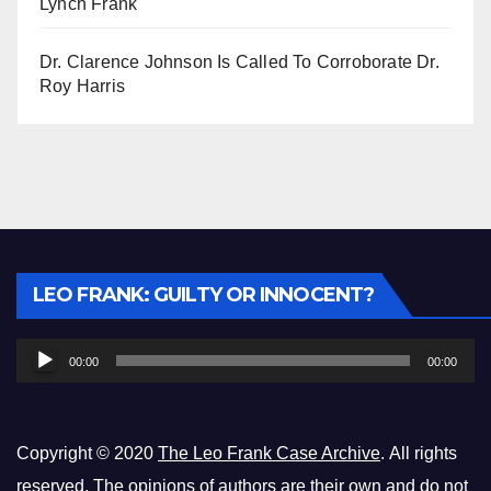
Lynch Frank
Dr. Clarence Johnson Is Called To Corroborate Dr.
Roy Harris
Audio
LEO FRANK: GUILTY OR INNOCENT?
Player
00:00
00:00
Copyright © 2020
The Leo Frank Case Archive
. All rights
reserved. The opinions of authors are their own and do not