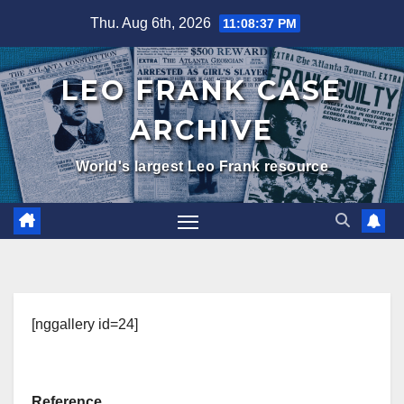
Skip
Thu. Aug 6th, 2026
11:08:38 PM
to
content
LEO FRANK CASE
ARCHIVE
World's largest Leo Frank resource
[nggallery id=24]
Reference