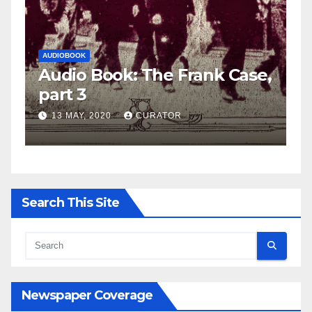
AUDIOBOOK
LEO FRANK CASE
k: The Frank Case,
Audio Book: The
part 2
CURATOR
27 APRIL, 2020
CUR
Search This Site
Newspaper Coverage