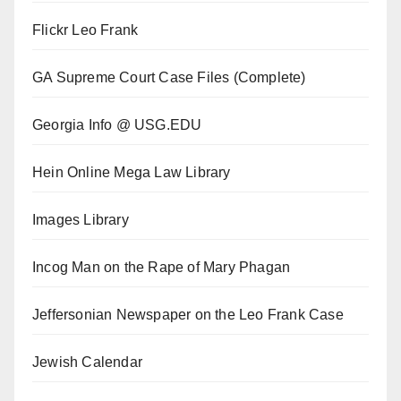
Flickr Leo Frank
GA Supreme Court Case Files (Complete)
Georgia Info @ USG.EDU
Hein Online Mega Law Library
Images Library
Incog Man on the Rape of Mary Phagan
Jeffersonian Newspaper on the Leo Frank Case
Jewish Calendar