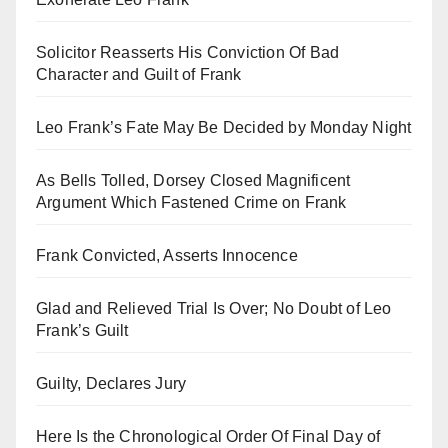
Solicitor Reasserts His Conviction Of Bad
Character and Guilt of Frank
Leo Frank’s Fate May Be Decided by Monday Night
As Bells Tolled, Dorsey Closed Magnificent
Argument Which Fastened Crime on Frank
Frank Convicted, Asserts Innocence
Glad and Relieved Trial Is Over; No Doubt of Leo
Frank’s Guilt
Guilty, Declares Jury
Here Is the Chronological Order Of Final Day of