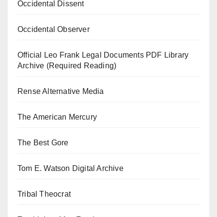
Occidental Dissent
Occidental Observer
Official Leo Frank Legal Documents PDF Library
Archive (Required Reading)
Rense Alternative Media
The American Mercury
The Best Gore
Tom E. Watson Digital Archive
Tribal Theocrat