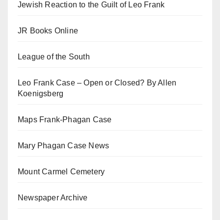
Jewish Reaction to the Guilt of Leo Frank
JR Books Online
League of the South
Leo Frank Case – Open or Closed? By Allen
Koenigsberg
Maps Frank-Phagan Case
Mary Phagan Case News
Mount Carmel Cemetery
Newspaper Archive