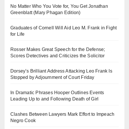
No Matter Who You Vote for, You Get Jonathan
Greenblatt (Mary Phagan Edition)
Graduates of Cornell Will Aid Leo M. Frank in Fight
for Life
Rosser Makes Great Speech for the Defense;
Scores Detectives and Criticizes the Solicitor
Dorsey’s Brilliant Address Attacking Leo Frank Is
Stopped by Adjournment of Court Friday
In Dramatic Phrases Hooper Outlines Events
Leading Up to and Following Death of Girl
Clashes Between Lawyers Mark Effort to Impeach
Negro Cook