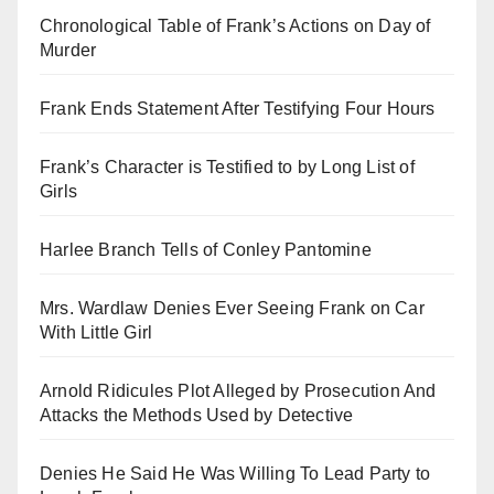
Chronological Table of Frank’s Actions on Day of
Murder
Frank Ends Statement After Testifying Four Hours
Frank’s Character is Testified to by Long List of
Girls
Harlee Branch Tells of Conley Pantomine
Mrs. Wardlaw Denies Ever Seeing Frank on Car
With Little Girl
Arnold Ridicules Plot Alleged by Prosecution And
Attacks the Methods Used by Detective
Denies He Said He Was Willing To Lead Party to