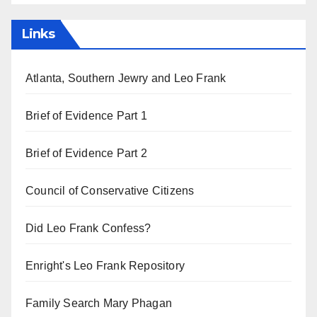
Links
Atlanta, Southern Jewry and Leo Frank
Brief of Evidence Part 1
Brief of Evidence Part 2
Council of Conservative Citizens
Did Leo Frank Confess?
Enright's Leo Frank Repository
Family Search Mary Phagan