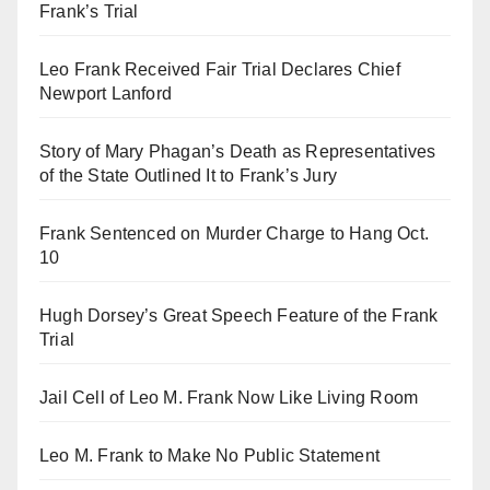
Frank’s Trial
Leo Frank Received Fair Trial Declares Chief
Newport Lanford
Story of Mary Phagan’s Death as Representatives
of the State Outlined It to Frank’s Jury
Frank Sentenced on Murder Charge to Hang Oct.
10
Hugh Dorsey’s Great Speech Feature of the Frank
Trial
Jail Cell of Leo M. Frank Now Like Living Room
Leo M. Frank to Make No Public Statement