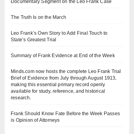
Documentary Segment on the Leo Frank Case
The Truth Is on the March
Leo Frank’s Own Story to Add Final Touch to
State’s Greatest Trial
Summary of Frank Evidence at End of the Week
Minds.com now hosts the complete Leo Frank Trial
Brief of Evidence from July through August 1913,
making this essential primary record openly
available for study, reference, and historical
research.
Frank Should Know Fate Before the Week Passes
is Opinion of Attorneys