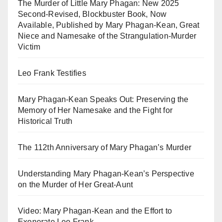
The Murder of Little Mary Phagan: New 2025
Second-Revised, Blockbuster Book, Now
Available, Published by Mary Phagan-Kean, Great
Niece and Namesake of the Strangulation-Murder
Victim
Leo Frank Testifies
Mary Phagan-Kean Speaks Out: Preserving the
Memory of Her Namesake and the Fight for
Historical Truth
The 112th Anniversary of Mary Phagan’s Murder
Understanding Mary Phagan-Kean’s Perspective
on the Murder of Her Great-Aunt
Video: Mary Phagan-Kean and the Effort to
Exonerate Leo Frank