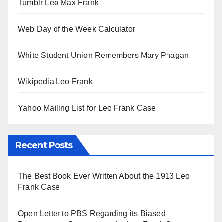
Tumblr Leo Max Frank
Web Day of the Week Calculator
White Student Union Remembers Mary Phagan
Wikipedia Leo Frank
Yahoo Mailing List for Leo Frank Case
Recent Posts
The Best Book Ever Written About the 1913 Leo
Frank Case
Open Letter to PBS Regarding its Biased