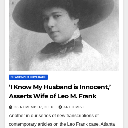
NEWSPAPER COVERAGE
‘I Know My Husband is Innocent,’
Asserts Wife of Leo M. Frank
28 NOVEMBER, 2016
ARCHIVIST
Another in our series of new transcriptions of
contemporary articles on the Leo Frank case. Atlanta