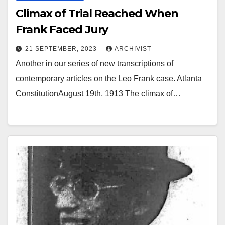
Climax of Trial Reached When
Frank Faced Jury
21 SEPTEMBER, 2023
ARCHIVIST
Another in our series of new transcriptions of
contemporary articles on the Leo Frank case. Atlanta
ConstitutionAugust 19th, 1913 The climax of…