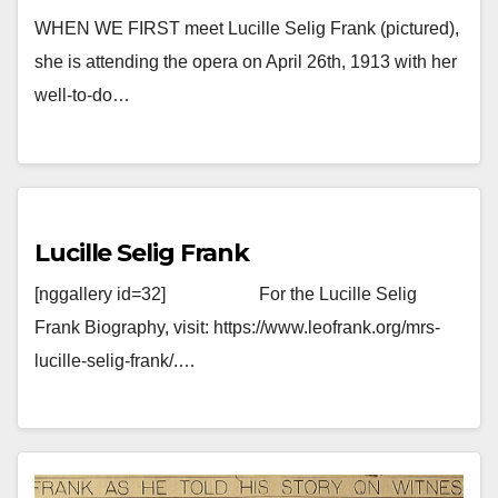
WHEN WE FIRST meet Lucille Selig Frank (pictured),
she is attending the opera on April 26th, 1913 with her
well-to-do…
Lucille Selig Frank
[nggallery id=32] For the Lucille Selig
Frank Biography, visit: https://www.leofrank.org/mrs-
lucille-selig-frank/.…