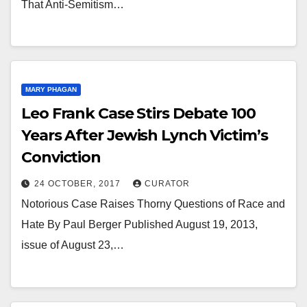
That Anti-Semitism…
MARY PHAGAN
Leo Frank Case Stirs Debate 100
Years After Jewish Lynch Victim’s
Conviction
24 OCTOBER, 2017
CURATOR
Notorious Case Raises Thorny Questions of Race and
Hate By Paul Berger Published August 19, 2013,
issue of August 23,…