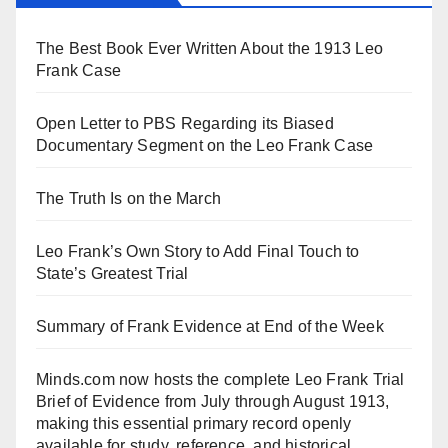
The Best Book Ever Written About the 1913 Leo
Frank Case
Open Letter to PBS Regarding its Biased
Documentary Segment on the Leo Frank Case
The Truth Is on the March
Leo Frank’s Own Story to Add Final Touch to
State’s Greatest Trial
Summary of Frank Evidence at End of the Week
Minds.com now hosts the complete Leo Frank Trial
Brief of Evidence from July through August 1913,
making this essential primary record openly
available for study, reference, and historical