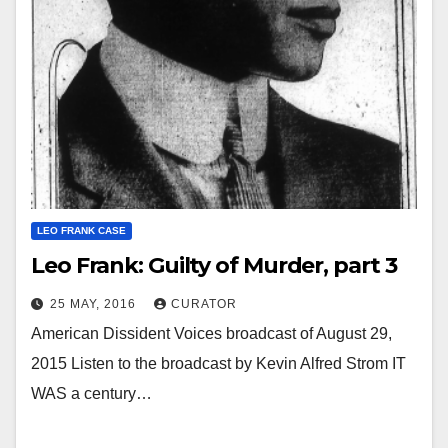
LEO FRANK CASE
Leo Frank: Guilty of Murder, part 3
25 MAY, 2016
CURATOR
American Dissident Voices broadcast of August 29,
2015 Listen to the broadcast by Kevin Alfred Strom IT
WAS a century…