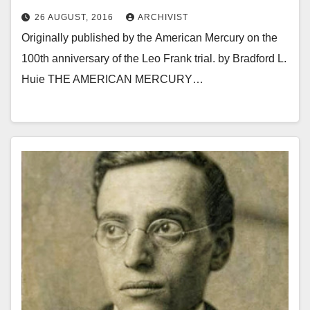
26 AUGUST, 2016
ARCHIVIST
Originally published by the American Mercury on the
100th anniversary of the Leo Frank trial. by Bradford L.
Huie THE AMERICAN MERCURY…