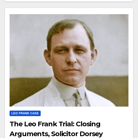
LEO FRANK CASE
The Leo Frank Trial: Closing
Arguments, Solicitor Dorsey