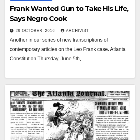
Frank Wanted Gun to Take His Life,
Says Negro Cook
29 OCTOBER, 2016
ARCHIVIST
Another in our series of new transcriptions of
contemporary articles on the Leo Frank case. Atlanta
Constitution Thursday, June 5th,…