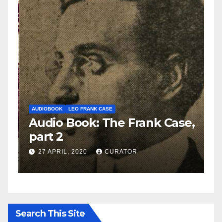
AUDIOBOOK
LEO FRANK CASE
A
e,
Audio Book: The Frank Case,
A
part 2
p
27 APRIL, 2020
CURATOR
Search This Site