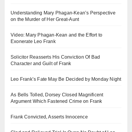
Understanding Mary Phagan-Kean’s Perspective
on the Murder of Her Great-Aunt
Video: Mary Phagan-Kean and the Effort to
Exonerate Leo Frank
Solicitor Reasserts His Conviction Of Bad
Character and Guilt of Frank
Leo Frank’s Fate May Be Decided by Monday Night
As Bells Tolled, Dorsey Closed Magnificent
Argument Which Fastened Crime on Frank
Frank Convicted, Asserts Innocence