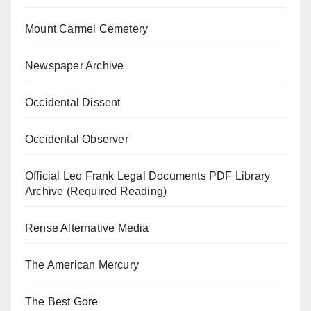
Mount Carmel Cemetery
Newspaper Archive
Occidental Dissent
Occidental Observer
Official Leo Frank Legal Documents PDF Library
Archive (Required Reading)
Rense Alternative Media
The American Mercury
The Best Gore