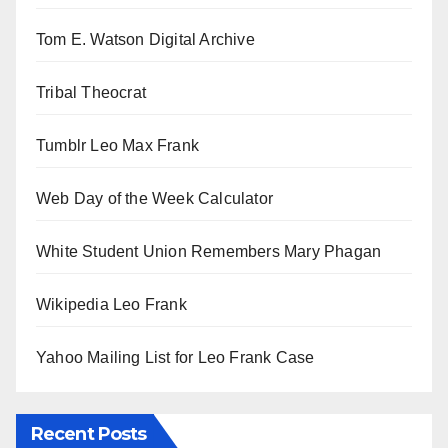
Tom E. Watson Digital Archive
Tribal Theocrat
Tumblr Leo Max Frank
Web Day of the Week Calculator
White Student Union Remembers Mary Phagan
Wikipedia Leo Frank
Yahoo Mailing List for Leo Frank Case
Recent Posts