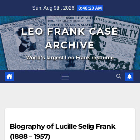
Skip
Sun. Aug 9th, 2026
8:48:24 AM
to
content
LEO FRANK CASE
ARCHIVE
World's largest Leo Frank resource
Biography of Lucille Selig Frank
(1888 – 1957)