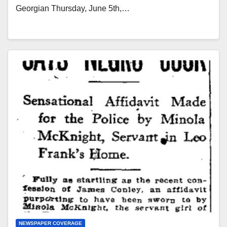
Georgian Thursday, June 5th,…
NEWSPAPER COVERAGE