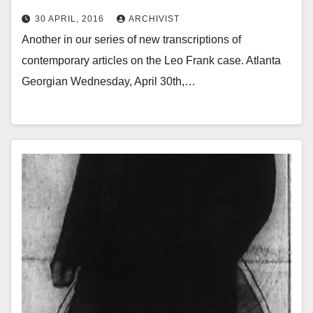
30 APRIL, 2016
ARCHIVIST
Another in our series of new transcriptions of
contemporary articles on the Leo Frank case. Atlanta
Georgian Wednesday, April 30th,…