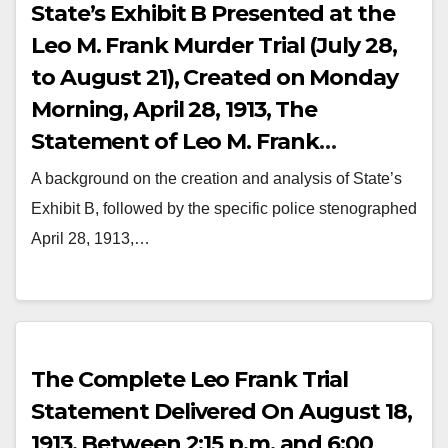
State’s Exhibit B Presented at the
Leo M. Frank Murder Trial (July 28,
to August 21), Created on Monday
Morning, April 28, 1913, The
Statement of Leo M. Frank
Stenographed by a Government
A background on the creation and analysis of State’s
Magistrate at the Atlanta Police
Exhibit B, followed by the specific police stenographed
Station in the Presence of Frank’s
April 28, 1913,…
Lawyers, Luther Zeigler Rosser,
Herbert Haas, and Mary Phagan
Murder Investigation Detectives
The Complete Leo Frank Trial
Statement Delivered On August 18,
1913, Between 2:15 p.m. and 6:00