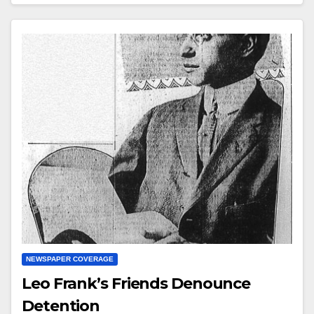
NEWSPAPER COVERAGE
Leo Frank’s Friends Denounce
Detention