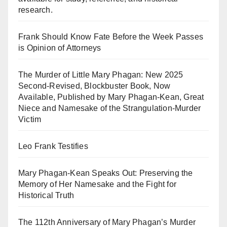
research.
Frank Should Know Fate Before the Week Passes
is Opinion of Attorneys
The Murder of Little Mary Phagan: New 2025
Second-Revised, Blockbuster Book, Now
Available, Published by Mary Phagan-Kean, Great
Niece and Namesake of the Strangulation-Murder
Victim
Leo Frank Testifies
Mary Phagan-Kean Speaks Out: Preserving the
Memory of Her Namesake and the Fight for
Historical Truth
The 112th Anniversary of Mary Phagan’s Murder