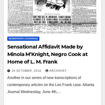
NEWSPAPER COVERAGE
Sensational Affidavit Made by
Minola M’Knight, Negro Cook at
Home of L. M. Frank
24 OCTOBER, 2016
ARCHIVIST
Another in our series of new transcriptions of
contemporary articles on the Leo Frank case. Atlanta
Journal Wednesday, June 4th,…