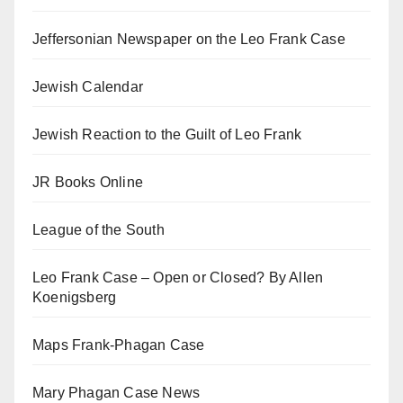
Jeffersonian Newspaper on the Leo Frank Case
Jewish Calendar
Jewish Reaction to the Guilt of Leo Frank
JR Books Online
League of the South
Leo Frank Case – Open or Closed? By Allen
Koenigsberg
Maps Frank-Phagan Case
Mary Phagan Case News