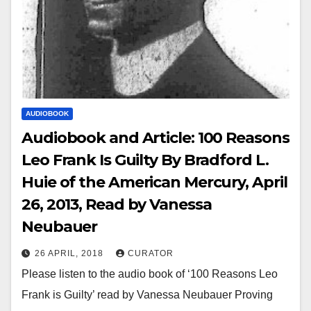
AUDIOBOOK
Audiobook and Article: 100 Reasons
Leo Frank Is Guilty By Bradford L.
Huie of the American Mercury, April
26, 2013, Read by Vanessa
Neubauer
26 APRIL, 2018
CURATOR
Please listen to the audio book of ‘100 Reasons Leo
Frank is Guilty’ read by Vanessa Neubauer Proving