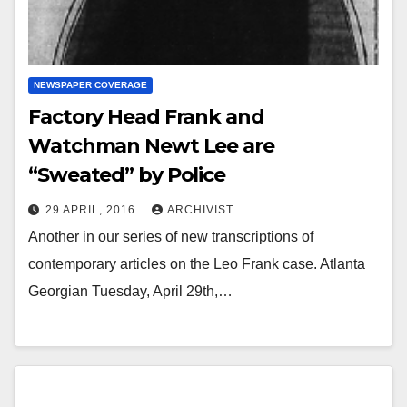
NEWSPAPER COVERAGE
Factory Head Frank and
Watchman Newt Lee are
“Sweated” by Police
29 APRIL, 2016
ARCHIVIST
Another in our series of new transcriptions of
contemporary articles on the Leo Frank case. Atlanta
Georgian Tuesday, April 29th,…