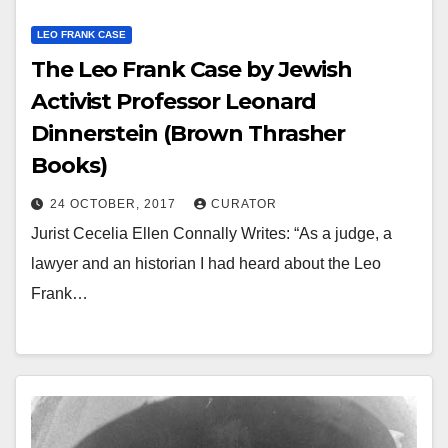
LEO FRANK CASE
The Leo Frank Case by Jewish
Activist Professor Leonard
Dinnerstein (Brown Thrasher
Books)
24 OCTOBER, 2017
CURATOR
Jurist Cecelia Ellen Connally Writes: “As a judge, a
lawyer and an historian I had heard about the Leo
Frank…