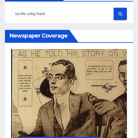
Newspaper Coverage
N