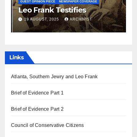
S
GUEST OPINION PIECE
NEWSPAPER COVERAGE
Leo Frank Testifies
C
a
19 AUGUST, 2025
ARCHIVIST
Links
Atlanta, Southern Jewry and Leo Frank
Brief of Evidence Part 1
Brief of Evidence Part 2
Council of Conservative Citizens