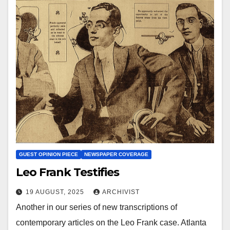
GUEST OPINION PIECE
NEWSPAPER COVERAGE
Leo Frank Testifies
19 AUGUST, 2025
ARCHIVIST
Another in our series of new transcriptions of
contemporary articles on the Leo Frank case. Atlanta