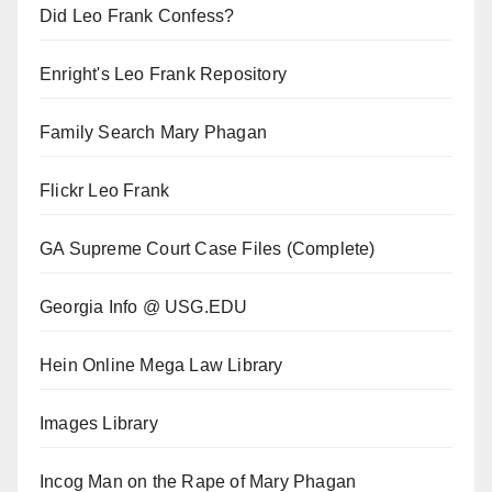
Did Leo Frank Confess?
Enright's Leo Frank Repository
Family Search Mary Phagan
Flickr Leo Frank
GA Supreme Court Case Files (Complete)
Georgia Info @ USG.EDU
Hein Online Mega Law Library
Images Library
Incog Man on the Rape of Mary Phagan