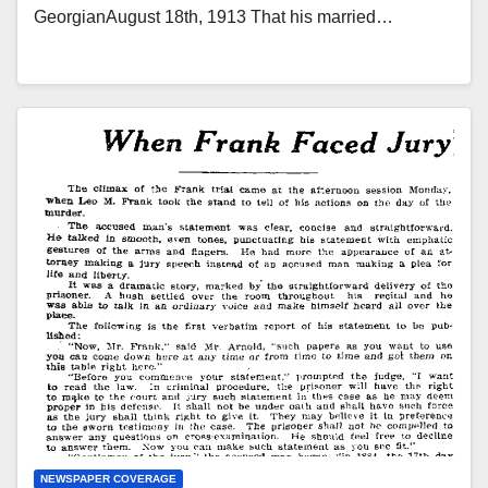
GeorgianAugust 18th, 1913 That his married…
NEWSPAPER COVERAGE