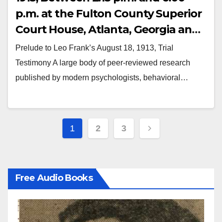
p.m. at the Fulton County Superior
Court House, Atlanta, Georgia and
Analysis.
Prelude to Leo Frank’s August 18, 1913, Trial
Testimony A large body of peer-reviewed research
published by modern psychologists, behavioral…
Posts
1
2
3
pagination
Free Audio Books