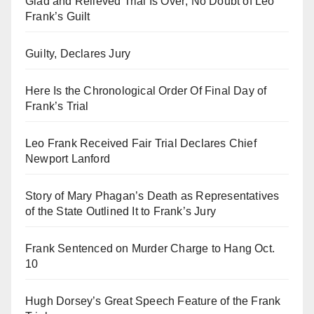
Glad and Relieved Trial Is Over; No Doubt of Leo
Frank’s Guilt
Guilty, Declares Jury
Here Is the Chronological Order Of Final Day of
Frank’s Trial
Leo Frank Received Fair Trial Declares Chief
Newport Lanford
Story of Mary Phagan’s Death as Representatives
of the State Outlined It to Frank’s Jury
Frank Sentenced on Murder Charge to Hang Oct.
10
Hugh Dorsey’s Great Speech Feature of the Frank