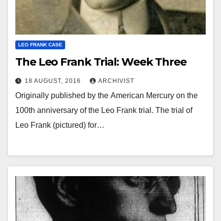
LEO FRANK CASE
The Leo Frank Trial: Week Three
18 AUGUST, 2016
ARCHIVIST
Originally published by the American Mercury on the
100th anniversary of the Leo Frank trial. The trial of
Leo Frank (pictured) for…