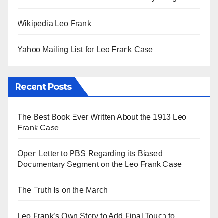
Wikipedia Leo Frank
Yahoo Mailing List for Leo Frank Case
Recent Posts
The Best Book Ever Written About the 1913 Leo
Frank Case
Open Letter to PBS Regarding its Biased
Documentary Segment on the Leo Frank Case
The Truth Is on the March
Leo Frank’s Own Story to Add Final Touch to