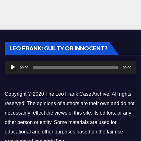
Audio
LEO FRANK: GUILTY OR INNOCENT?
Player
00:00
00:00
Copyright © 2020
The Leo Frank Case Archive
. All rights
reserved. The opinions of authors are their own and do not
necessarily reflect the views of this site, its editors, or any
other person or entity. Some materials are used for
educational and other purposes based on the fair use