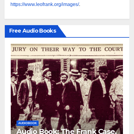
https://www.leofrank.org/images/
.
Free Audio Books
AUDIOBOOK
LEO FRANK CASE
 Frank Case,
Audio Book: The Fran