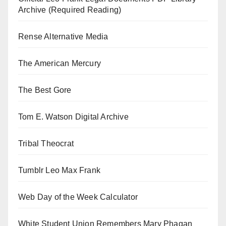
Archive (Required Reading)
Rense Alternative Media
The American Mercury
The Best Gore
Tom E. Watson Digital Archive
Tribal Theocrat
Tumblr Leo Max Frank
Web Day of the Week Calculator
White Student Union Remembers Mary Phagan