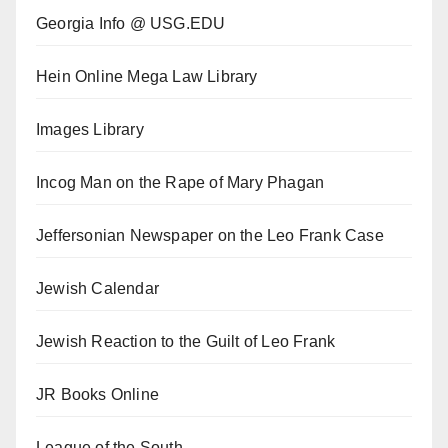
Georgia Info @ USG.EDU
Hein Online Mega Law Library
Images Library
Incog Man on the Rape of Mary Phagan
Jeffersonian Newspaper on the Leo Frank Case
Jewish Calendar
Jewish Reaction to the Guilt of Leo Frank
JR Books Online
League of the South