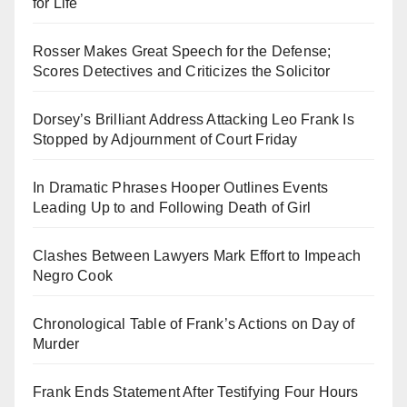
for Life
Rosser Makes Great Speech for the Defense;
Scores Detectives and Criticizes the Solicitor
Dorsey’s Brilliant Address Attacking Leo Frank Is
Stopped by Adjournment of Court Friday
In Dramatic Phrases Hooper Outlines Events
Leading Up to and Following Death of Girl
Clashes Between Lawyers Mark Effort to Impeach
Negro Cook
Chronological Table of Frank’s Actions on Day of
Murder
Frank Ends Statement After Testifying Four Hours