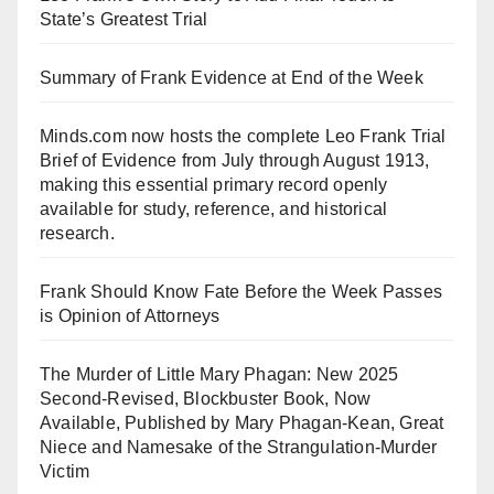
State’s Greatest Trial
Summary of Frank Evidence at End of the Week
Minds.com now hosts the complete Leo Frank Trial
Brief of Evidence from July through August 1913,
making this essential primary record openly
available for study, reference, and historical
research.
Frank Should Know Fate Before the Week Passes
is Opinion of Attorneys
The Murder of Little Mary Phagan: New 2025
Second-Revised, Blockbuster Book, Now
Available, Published by Mary Phagan-Kean, Great
Niece and Namesake of the Strangulation-Murder
Victim