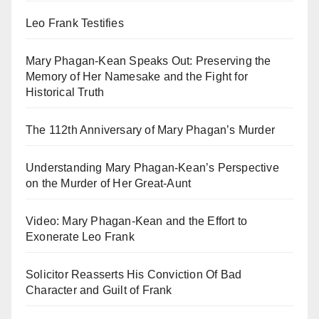
Leo Frank Testifies
Mary Phagan-Kean Speaks Out: Preserving the
Memory of Her Namesake and the Fight for
Historical Truth
The 112th Anniversary of Mary Phagan’s Murder
Understanding Mary Phagan-Kean’s Perspective
on the Murder of Her Great-Aunt
Video: Mary Phagan-Kean and the Effort to
Exonerate Leo Frank
Solicitor Reasserts His Conviction Of Bad
Character and Guilt of Frank