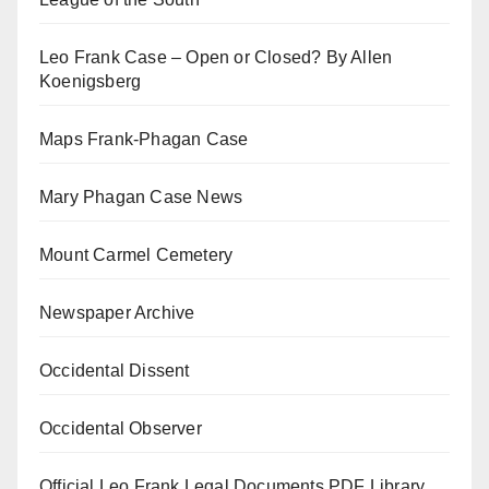
Leo Frank Case – Open or Closed? By Allen
Koenigsberg
Maps Frank-Phagan Case
Mary Phagan Case News
Mount Carmel Cemetery
Newspaper Archive
Occidental Dissent
Occidental Observer
Official Leo Frank Legal Documents PDF Library