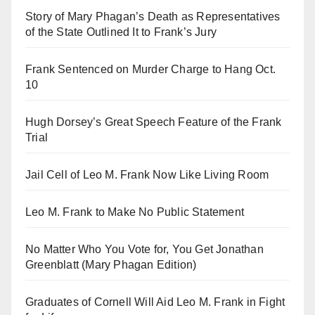
Story of Mary Phagan’s Death as Representatives
of the State Outlined It to Frank’s Jury
Frank Sentenced on Murder Charge to Hang Oct.
10
Hugh Dorsey’s Great Speech Feature of the Frank
Trial
Jail Cell of Leo M. Frank Now Like Living Room
Leo M. Frank to Make No Public Statement
No Matter Who You Vote for, You Get Jonathan
Greenblatt (Mary Phagan Edition)
Graduates of Cornell Will Aid Leo M. Frank in Fight