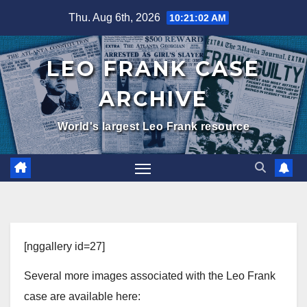
Skip
Thu. Aug 6th, 2026
10:21:02 AM
to
content
LEO FRANK CASE
ARCHIVE
World's largest Leo Frank resource
[nggallery id=27]
Several more images associated with the Leo Frank
case are available here: