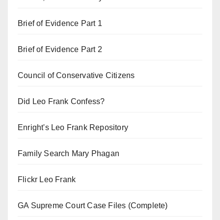
Brief of Evidence Part 1
Brief of Evidence Part 2
Council of Conservative Citizens
Did Leo Frank Confess?
Enright's Leo Frank Repository
Family Search Mary Phagan
Flickr Leo Frank
GA Supreme Court Case Files (Complete)