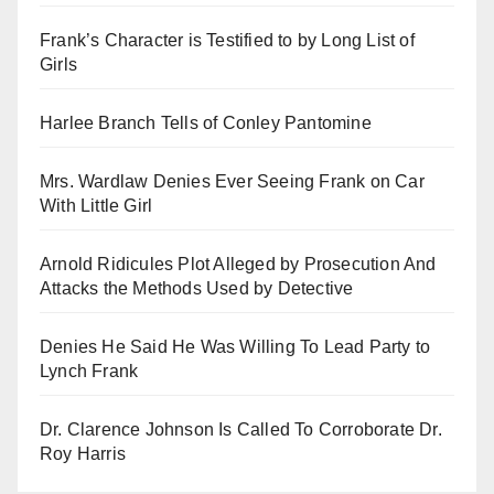
Frank’s Character is Testified to by Long List of
Girls
Harlee Branch Tells of Conley Pantomine
Mrs. Wardlaw Denies Ever Seeing Frank on Car
With Little Girl
Arnold Ridicules Plot Alleged by Prosecution And
Attacks the Methods Used by Detective
Denies He Said He Was Willing To Lead Party to
Lynch Frank
Dr. Clarence Johnson Is Called To Corroborate Dr.
Roy Harris