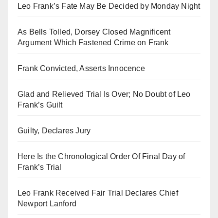
Leo Frank’s Fate May Be Decided by Monday Night
As Bells Tolled, Dorsey Closed Magnificent
Argument Which Fastened Crime on Frank
Frank Convicted, Asserts Innocence
Glad and Relieved Trial Is Over; No Doubt of Leo
Frank’s Guilt
Guilty, Declares Jury
Here Is the Chronological Order Of Final Day of
Frank’s Trial
Leo Frank Received Fair Trial Declares Chief
Newport Lanford