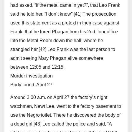
had asked, “if the metal came in yet?”, that Leo Frank
said he told her, “I don’t know”.[41] The prosecution
used this statement as a pretext in their case against
Frank, that he lured Phagan from his 2nd floor office
into the Metal Room down the hall, where he
strangled her.[42] Leo Frank was the last person to
admit seeing Mary Phagan alive somewhere
between 12:05 and 12:15.
Murder investigation
Body found, April 27
Around 3:00 a.m. on April 27 the factory’s night
watchman, Newt Lee, went to the factory basement to
use the Negro toilet. There he discovered the body of
a dead girl.[43] Lee called the police and said, “A