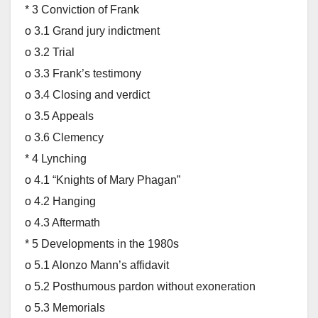
* 3 Conviction of Frank
o 3.1 Grand jury indictment
o 3.2 Trial
o 3.3 Frank’s testimony
o 3.4 Closing and verdict
o 3.5 Appeals
o 3.6 Clemency
* 4 Lynching
o 4.1 “Knights of Mary Phagan”
o 4.2 Hanging
o 4.3 Aftermath
* 5 Developments in the 1980s
o 5.1 Alonzo Mann’s affidavit
o 5.2 Posthumous pardon without exoneration
o 5.3 Memorials