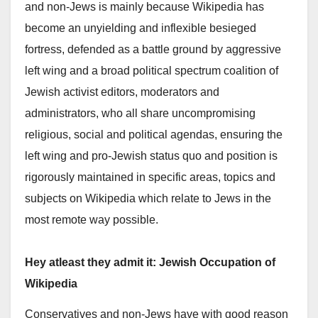
and non-Jews is mainly because Wikipedia has
become an unyielding and inflexible besieged
fortress, defended as a battle ground by aggressive
left wing and a broad political spectrum coalition of
Jewish activist editors, moderators and
administrators, who all share uncompromising
religious, social and political agendas, ensuring the
left wing and pro-Jewish status quo and position is
rigorously maintained in specific areas, topics and
subjects on Wikipedia which relate to Jews in the
most remote way possible.
Hey atleast they admit it: Jewish Occupation of
Wikipedia
Conservatives and non-Jews have with good reason