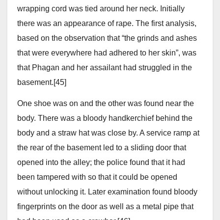
wrapping cord was tied around her neck. Initially
there was an appearance of rape. The first analysis,
based on the observation that “the grinds and ashes
that were everywhere had adhered to her skin”, was
that Phagan and her assailant had struggled in the
basement.[45]
One shoe was on and the other was found near the
body. There was a bloody handkerchief behind the
body and a straw hat was close by. A service ramp at
the rear of the basement led to a sliding door that
opened into the alley; the police found that it had
been tampered with so that it could be opened
without unlocking it. Later examination found bloody
fingerprints on the door as well as a metal pipe that