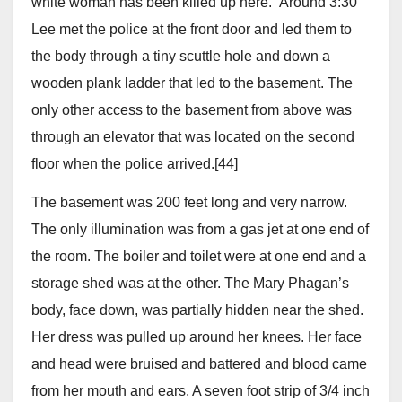
white woman has been killed up here.” Around 3:30
Lee met the police at the front door and led them to
the body through a tiny scuttle hole and down a
wooden plank ladder that led to the basement. The
only other access to the basement from above was
through an elevator that was located on the second
floor when the police arrived.[44]
The basement was 200 feet long and very narrow.
The only illumination was from a gas jet at one end of
the room. The boiler and toilet were at one end and a
storage shed was at the other. The Mary Phagan’s
body, face down, was partially hidden near the shed.
Her dress was pulled up around her knees. Her face
and head were bruised and battered and blood came
from her mouth and ears. A seven foot strip of 3/4 inch