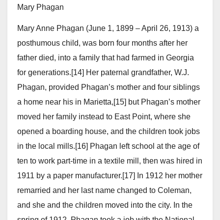
Mary Phagan
Mary Anne Phagan (June 1, 1899 – April 26, 1913) a
posthumous child, was born four months after her
father died, into a family that had farmed in Georgia
for generations.[14] Her paternal grandfather, W.J.
Phagan, provided Phagan’s mother and four siblings
a home near his in Marietta,[15] but Phagan’s mother
moved her family instead to East Point, where she
opened a boarding house, and the children took jobs
in the local mills.[16] Phagan left school at the age of
ten to work part-time in a textile mill, then was hired in
1911 by a paper manufacturer.[17] In 1912 her mother
remarried and her last name changed to Coleman,
and she and the children moved into the city. In the
spring of 1912, Phagan took a job with the National