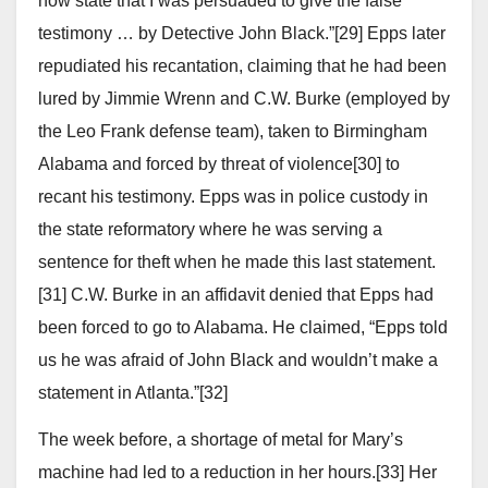
now state that I was persuaded to give the false
testimony … by Detective John Black.”[29] Epps later
repudiated his recantation, claiming that he had been
lured by Jimmie Wrenn and C.W. Burke (employed by
the Leo Frank defense team), taken to Birmingham
Alabama and forced by threat of violence[30] to
recant his testimony. Epps was in police custody in
the state reformatory where he was serving a
sentence for theft when he made this last statement.
[31] C.W. Burke in an affidavit denied that Epps had
been forced to go to Alabama. He claimed, “Epps told
us he was afraid of John Black and wouldn’t make a
statement in Atlanta.”[32]
The week before, a shortage of metal for Mary’s
machine had led to a reduction in her hours.[33] Her