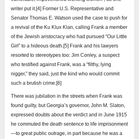
writer put it.[4] Former U.S. Representative and
Senator Thomas E. Watson used the case to push for
a revival of the Ku Klux Klan, calling Frank a member
of the Jewish aristocracy who had pursued “Our Little
Girl” to a hideous death.[5] Frank and his lawyers
resorted to stereotypes too: Jim Conley, a suspect
who testified against Frank, was a “filthy, lying
nigger,” they said, just the kind who would commit
such a brutish crime.[6]
There was jubilation in the streets when Frank was
found guilty, but Georgia’s governor, John M. Slaton,
expressed doubts about the verdict and in June 1915
he commuted the death sentence to life imprisonment
—to great public outrage, in part because he was a