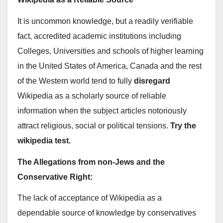
It is uncommon knowledge, but a readily verifiable
fact, accredited academic institutions including
Colleges, Universities and schools of higher learning
in the United States of America, Canada and the rest
of the Western world tend to fully
disregard
Wikipedia as a scholarly source of reliable
information when the subject articles notoriously
attract religious, social or political tensions.
Try the
wikipedia test.
The Allegations from non-Jews and the
Conservative Right:
The lack of acceptance of Wikipedia as a
dependable source of knowledge by conservatives