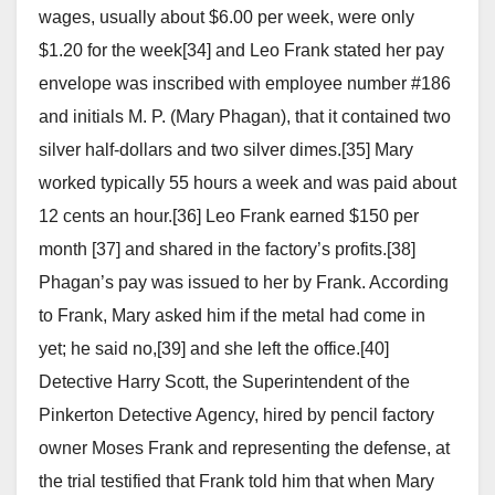
wages, usually about $6.00 per week, were only
$1.20 for the week[34] and Leo Frank stated her pay
envelope was inscribed with employee number #186
and initials M. P. (Mary Phagan), that it contained two
silver half-dollars and two silver dimes.[35] Mary
worked typically 55 hours a week and was paid about
12 cents an hour.[36] Leo Frank earned $150 per
month [37] and shared in the factory’s profits.[38]
Phagan’s pay was issued to her by Frank. According
to Frank, Mary asked him if the metal had come in
yet; he said no,[39] and she left the office.[40]
Detective Harry Scott, the Superintendent of the
Pinkerton Detective Agency, hired by pencil factory
owner Moses Frank and representing the defense, at
the trial testified that Frank told him that when Mary