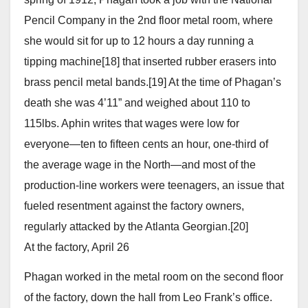
Pencil Company in the 2nd floor metal room, where
she would sit for up to 12 hours a day running a
tipping machine[18] that inserted rubber erasers into
brass pencil metal bands.[19] At the time of Phagan’s
death she was 4’11” and weighed about 110 to
115lbs. Aphin writes that wages were low for
everyone—ten to fifteen cents an hour, one-third of
the average wage in the North—and most of the
production-line workers were teenagers, an issue that
fueled resentment against the factory owners,
regularly attacked by the Atlanta Georgian.[20]
At the factory, April 26
Phagan worked in the metal room on the second floor
of the factory, down the hall from Leo Frank’s office.