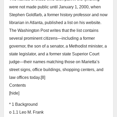
were not made public until January 1, 2000, when
Stephen Goldfarb, a former history professor and now
librarian in Atlanta, published a list on his website.
The Washington Post writes that the list contains
several prominent citizens—including a former
governor, the son of a senator, a Methodist minister, a
state legislator, and a former state Superior Court
judge—their names matching those on Marietta’s
street signs, office buildings, shopping centers, and
law offices today.[8]
Contents
[hide]
* 1 Background
o 1.1 Leo M. Frank