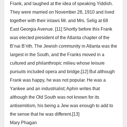
Frank, and laughed at the idea of speaking Yiddish.
They were married on November 28, 1910 and lived
together with their inlaws Mr. and Mrs. Selig at 68
East Georgia Avenue. [11] Shortly before this Frank
was elected president of the Atlanta chapter of the
B’nai B’rith. The Jewish community in Atlanta was the
largest in the South, and the Franks moved in a
cultured and philanthropic milieu whose leisure
pursuits included opera and bridge.[12] But although
Frank was happy, he was not popular. He was a
Yankee and an industrialist; Aphin writes that
although the Old South was not known for its
antisemitism, his being a Jew was enough to add to
the sense that he was different.[13]
Mary Phagan