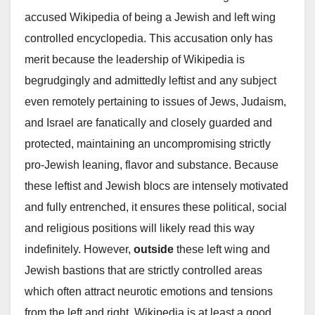
accused Wikipedia of being a Jewish and left wing
controlled encyclopedia. This accusation only has
merit because the leadership of Wikipedia is
begrudgingly and admittedly leftist and any subject
even remotely pertaining to issues of Jews, Judaism,
and Israel are fanatically and closely guarded and
protected, maintaining an uncompromising strictly
pro-Jewish leaning, flavor and substance. Because
these leftist and Jewish blocs are intensely motivated
and fully entrenched, it ensures these political, social
and religious positions will likely read this way
indefinitely. However,
outside
these left wing and
Jewish bastions that are strictly controlled areas
which often attract neurotic emotions and tensions
from the left and right, Wikipedia is at least a good