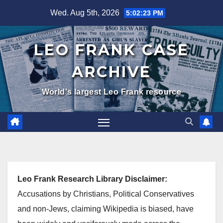
Skip
Wed. Aug 5th, 2026
5:02:24 PM
to
content
LEO FRANK CASE
ARCHIVE
World's largest Leo Frank resource
Leo Frank Research Library Disclaimer:
Accusations by Christians, Political Conservatives
and non-Jews, claiming Wikipedia is biased, have