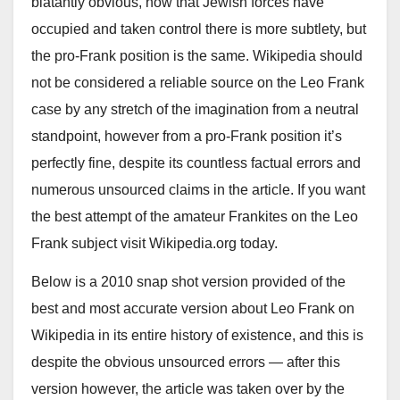
blatantly obvious, now that Jewish forces have
occupied and taken control there is more subtlety, but
the pro-Frank position is the same. Wikipedia should
not be considered a reliable source on the Leo Frank
case by any stretch of the imagination from a neutral
standpoint, however from a pro-Frank position it’s
perfectly fine, despite its countless factual errors and
numerous unsourced claims in the article. If you want
the best attempt of the amateur Frankites on the Leo
Frank subject visit Wikipedia.org today.
Below is a 2010 snap shot version provided of the
best and most accurate version about Leo Frank on
Wikipedia in its entire history of existence, and this is
despite the obvious unsourced errors — after this
version however, the article was taken over by the