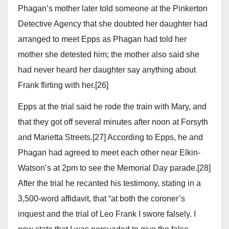
Phagan’s mother later told someone at the Pinkerton
Detective Agency that she doubted her daughter had
arranged to meet Epps as Phagan had told her
mother she detested him; the mother also said she
had never heard her daughter say anything about
Frank flirting with her.[26]
Epps at the trial said he rode the train with Mary, and
that they got off several minutes after noon at Forsyth
and Marietta Streets.[27] According to Epps, he and
Phagan had agreed to meet each other near Elkin-
Watson’s at 2pm to see the Memorial Day parade.[28]
After the trial he recanted his testimony, stating in a
3,500-word affidavit, that “at both the coroner’s
inquest and the trial of Leo Frank I swore falsely. I