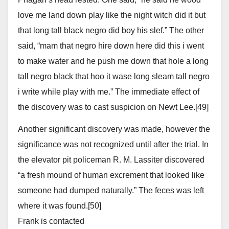
love me land down play like the night witch did it but
that long tall black negro did boy his slef.” The other
said, “mam that negro hire down here did this i went
to make water and he push me down that hole a long
tall negro black that hoo it wase long sleam tall negro
i write while play with me.” The immediate effect of
the discovery was to cast suspicion on Newt Lee.[49]
Another significant discovery was made, however the
significance was not recognized until after the trial. In
the elevator pit policeman R. M. Lassiter discovered
“a fresh mound of human excrement that looked like
someone had dumped naturally.” The feces was left
where it was found.[50]
Frank is contacted