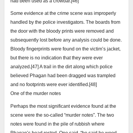
had been used as a crowbar.[46]
Some evidence at the crime scene was improperly
handled by the police investigators. The boards from
the door with the bloody prints were removed and
subsequently lost before any analysis could be done.
Bloody fingerprints were found on the victim’s jacket,
but there is no indication that they were ever
analyzed.[47] A trail in the dirt along which police
believed Phagan had been dragged was trampled
and no footprints were ever identified.[48]
One of the murder notes
Perhaps the most significant evidence found at the
scene were the so-called “murder notes”. The two
notes were found in the pile of rubbish where
Phagan’s head rested. One said, “he said he wood