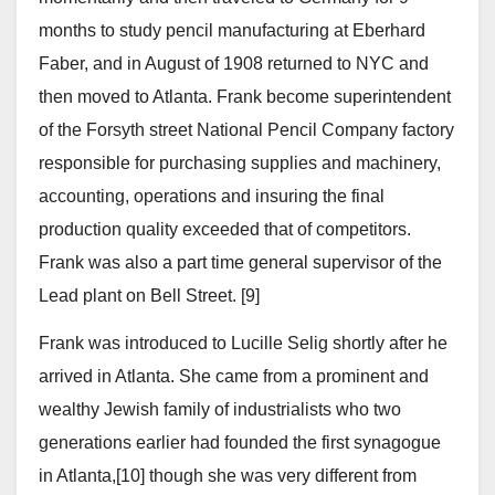
months to study pencil manufacturing at Eberhard
Faber, and in August of 1908 returned to NYC and
then moved to Atlanta. Frank become superintendent
of the Forsyth street National Pencil Company factory
responsible for purchasing supplies and machinery,
accounting, operations and insuring the final
production quality exceeded that of competitors.
Frank was also a part time general supervisor of the
Lead plant on Bell Street. [9]
Frank was introduced to Lucille Selig shortly after he
arrived in Atlanta. She came from a prominent and
wealthy Jewish family of industrialists who two
generations earlier had founded the first synagogue
in Atlanta,[10] though she was very different from