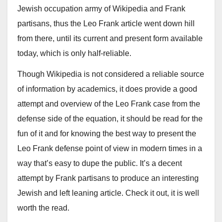
Jewish occupation army of Wikipedia and Frank
partisans, thus the Leo Frank article went down hill
from there, until its current and present form available
today, which is only half-reliable.
Though Wikipedia is not considered a reliable source
of information by academics, it does provide a good
attempt and overview of the Leo Frank case from the
defense side of the equation, it should be read for the
fun of it and for knowing the best way to present the
Leo Frank defense point of view in modern times in a
way that’s easy to dupe the public. It’s a decent
attempt by Frank partisans to produce an interesting
Jewish and left leaning article. Check it out, it is well
worth the read.