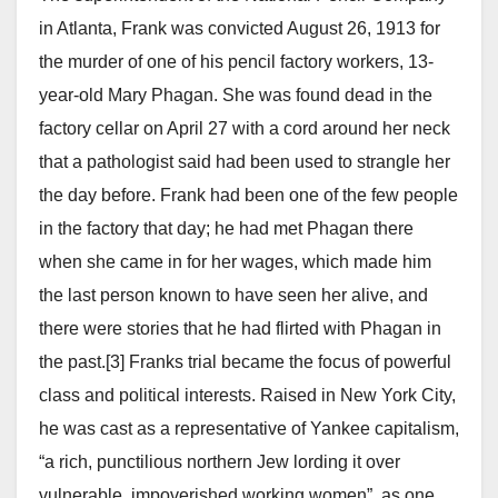
in Atlanta, Frank was convicted August 26, 1913 for
the murder of one of his pencil factory workers, 13-
year-old Mary Phagan. She was found dead in the
factory cellar on April 27 with a cord around her neck
that a pathologist said had been used to strangle her
the day before. Frank had been one of the few people
in the factory that day; he had met Phagan there
when she came in for her wages, which made him
the last person known to have seen her alive, and
there were stories that he had flirted with Phagan in
the past.[3] Franks trial became the focus of powerful
class and political interests. Raised in New York City,
he was cast as a representative of Yankee capitalism,
“a rich, punctilious northern Jew lording it over
vulnerable, impoverished working women”, as one