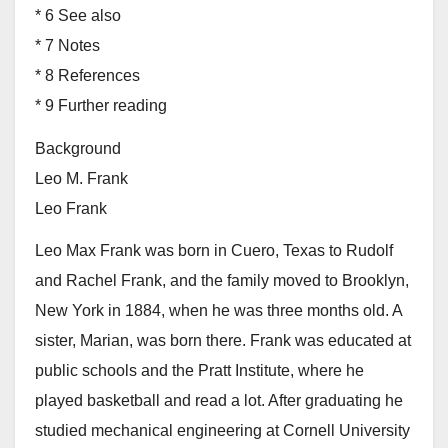
* 6 See also
* 7 Notes
* 8 References
* 9 Further reading
Background
Leo M. Frank
Leo Frank
Leo Max Frank was born in Cuero, Texas to Rudolf
and Rachel Frank, and the family moved to Brooklyn,
New York in 1884, when he was three months old. A
sister, Marian, was born there. Frank was educated at
public schools and the Pratt Institute, where he
played basketball and read a lot. After graduating he
studied mechanical engineering at Cornell University