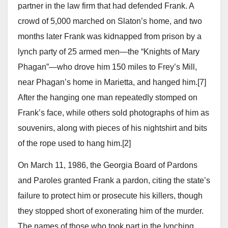
partner in the law firm that had defended Frank. A
crowd of 5,000 marched on Slaton’s home, and two
months later Frank was kidnapped from prison by a
lynch party of 25 armed men—the “Knights of Mary
Phagan”—who drove him 150 miles to Frey’s Mill,
near Phagan’s home in Marietta, and hanged him.[7]
After the hanging one man repeatedly stomped on
Frank’s face, while others sold photographs of him as
souvenirs, along with pieces of his nightshirt and bits
of the rope used to hang him.[2]
On March 11, 1986, the Georgia Board of Pardons
and Paroles granted Frank a pardon, citing the state’s
failure to protect him or prosecute his killers, though
they stopped short of exonerating him of the murder.
The names of those who took part in the lynching