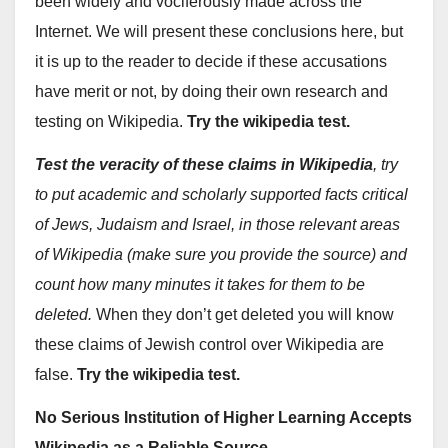
been widely and vociferously made across the
Internet. We will present these conclusions here, but
it is up to the reader to decide if these accusations
have merit or not, by doing their own research and
testing on Wikipedia.
Try the wikipedia test.
Test the veracity of these claims in Wikipedia
, try
to put academic and scholarly supported facts critical
of Jews, Judaism and Israel, in those relevant areas
of Wikipedia (make sure you provide the source) and
count how many minutes it takes for them to be
deleted.
When they don’t get deleted you will know
these claims of Jewish control over Wikipedia are
false.
Try the wikipedia test.
No Serious Institution of Higher Learning Accepts
Wikipedia as a Reliable Source