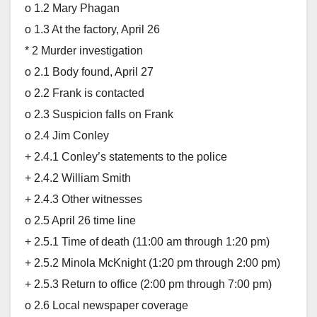
o 1.2 Mary Phagan
o 1.3 At the factory, April 26
* 2 Murder investigation
o 2.1 Body found, April 27
o 2.2 Frank is contacted
o 2.3 Suspicion falls on Frank
o 2.4 Jim Conley
+ 2.4.1 Conley’s statements to the police
+ 2.4.2 William Smith
+ 2.4.3 Other witnesses
o 2.5 April 26 time line
+ 2.5.1 Time of death (11:00 am through 1:20 pm)
+ 2.5.2 Minola McKnight (1:20 pm through 2:00 pm)
+ 2.5.3 Return to office (2:00 pm through 7:00 pm)
o 2.6 Local newspaper coverage