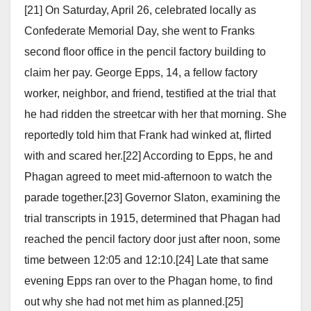
[21] On Saturday, April 26, celebrated locally as
Confederate Memorial Day, she went to Franks
second floor office in the pencil factory building to
claim her pay. George Epps, 14, a fellow factory
worker, neighbor, and friend, testified at the trial that
he had ridden the streetcar with her that morning. She
reportedly told him that Frank had winked at, flirted
with and scared her.[22] According to Epps, he and
Phagan agreed to meet mid-afternoon to watch the
parade together.[23] Governor Slaton, examining the
trial transcripts in 1915, determined that Phagan had
reached the pencil factory door just after noon, some
time between 12:05 and 12:10.[24] Late that same
evening Epps ran over to the Phagan home, to find
out why she had not met him as planned.[25]