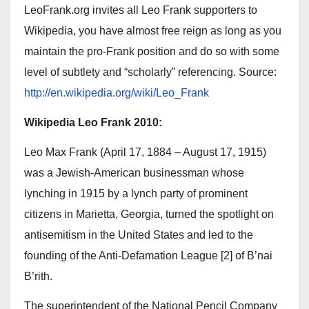
LeoFrank.org invites all Leo Frank supporters to
Wikipedia, you have almost free reign as long as you
maintain the pro-Frank position and do so with some
level of subtlety and “scholarly” referencing. Source:
http://en.wikipedia.org/wiki/Leo_Frank
Wikipedia Leo Frank 2010:
Leo Max Frank (April 17, 1884 – August 17, 1915)
was a Jewish-American businessman whose
lynching in 1915 by a lynch party of prominent
citizens in Marietta, Georgia, turned the spotlight on
antisemitism in the United States and led to the
founding of the Anti-Defamation League [2] of B’nai
B’rith.
The superintendent of the National Pencil Company