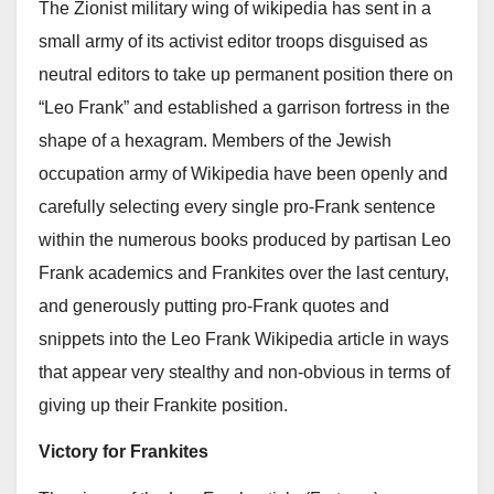
The Zionist military wing of wikipedia has sent in a
small army of its activist editor troops disguised as
neutral editors to take up permanent position there on
“Leo Frank” and established a garrison fortress in the
shape of a hexagram. Members of the Jewish
occupation army of Wikipedia have been openly and
carefully selecting every single pro-Frank sentence
within the numerous books produced by partisan Leo
Frank academics and Frankites over the last century,
and generously putting pro-Frank quotes and
snippets into the Leo Frank Wikipedia article in ways
that appear very stealthy and non-obvious in terms of
giving up their Frankite position.
Victory for Frankites