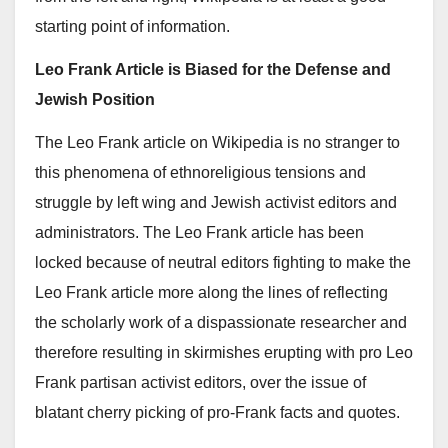
starting point of information.
Leo Frank Article is Biased for the Defense and
Jewish Position
The Leo Frank article on Wikipedia is no stranger to
this phenomena of ethnoreligious tensions and
struggle by left wing and Jewish activist editors and
administrators. The Leo Frank article has been
locked because of neutral editors fighting to make the
Leo Frank article more along the lines of reflecting
the scholarly work of a dispassionate researcher and
therefore resulting in skirmishes erupting with pro Leo
Frank partisan activist editors, over the issue of
blatant cherry picking of pro-Frank facts and quotes.