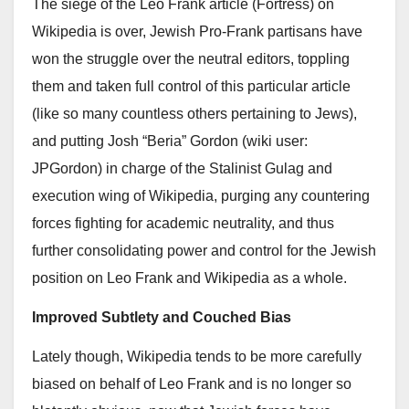
The siege of the Leo Frank article (Fortress) on
Wikipedia is over, Jewish Pro-Frank partisans have
won the struggle over the neutral editors, toppling
them and taken full control of this particular article
(like so many countless others pertaining to Jews),
and putting Josh “Beria” Gordon (wiki user:
JPGordon) in charge of the Stalinist Gulag and
execution wing of Wikipedia, purging any countering
forces fighting for academic neutrality, and thus
further consolidating power and control for the Jewish
position on Leo Frank and Wikipedia as a whole.
Improved Subtlety and Couched Bias
Lately though, Wikipedia tends to be more carefully
biased on behalf of Leo Frank and is no longer so