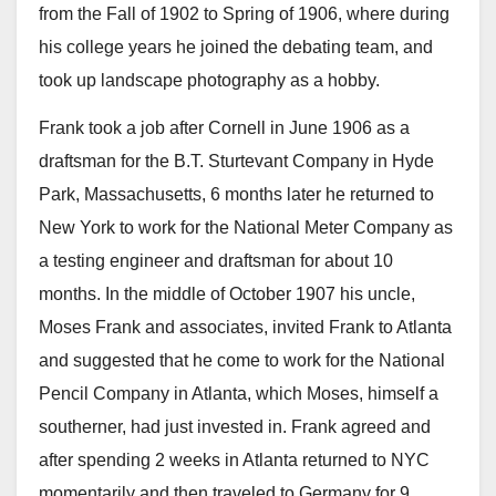
from the Fall of 1902 to Spring of 1906, where during
his college years he joined the debating team, and
took up landscape photography as a hobby.
Frank took a job after Cornell in June 1906 as a
draftsman for the B.T. Sturtevant Company in Hyde
Park, Massachusetts, 6 months later he returned to
New York to work for the National Meter Company as
a testing engineer and draftsman for about 10
months. In the middle of October 1907 his uncle,
Moses Frank and associates, invited Frank to Atlanta
and suggested that he come to work for the National
Pencil Company in Atlanta, which Moses, himself a
southerner, had just invested in. Frank agreed and
after spending 2 weeks in Atlanta returned to NYC
momentarily and then traveled to Germany for 9