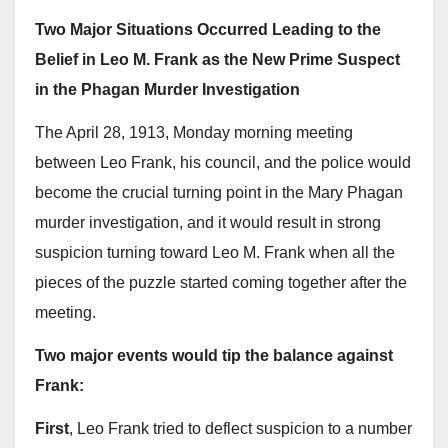
Two Major Situations Occurred Leading to the
Belief in Leo M. Frank as the New Prime Suspect
in the Phagan Murder Investigation
The April 28, 1913, Monday morning meeting
between Leo Frank, his council, and the police would
become the crucial turning point in the Mary Phagan
murder investigation, and it would result in strong
suspicion turning toward Leo M. Frank when all the
pieces of the puzzle started coming together after the
meeting.
Two major events would tip the balance against
Frank:
First
, Leo Frank tried to deflect suspicion to a number