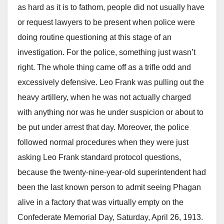
as hard as it is to fathom, people did not usually have
or request lawyers to be present when police were
doing routine questioning at this stage of an
investigation. For the police, something just wasn’t
right. The whole thing came off as a trifle odd and
excessively defensive. Leo Frank was pulling out the
heavy artillery, when he was not actually charged
with anything nor was he under suspicion or about to
be put under arrest that day. Moreover, the police
followed normal procedures when they were just
asking Leo Frank standard protocol questions,
because the twenty-nine-year-old superintendent had
been the last known person to admit seeing Phagan
alive in a factory that was virtually empty on the
Confederate Memorial Day, Saturday, April 26, 1913.