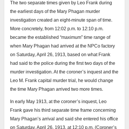
The two separate times given by Leo Frank during
the earliest days of the Mary Phagan murder
investigation created an eight-minute span of time.
More concretely, from 12:02 p.m. to 12:10 p.m.
became the established “maximum” time range of
when Mary Phagan had arrived at the NPCo factory
on Saturday, April 26, 1913, based on what Frank
had said to the police during the first two days of the
murder investigation. At the coroner’s inquest and the
Leo M. Frank capital murder trial, he would change
the time Mary Phagan arrived two more times.
In early May 1913, at the coroner’s inquest, Leo
Frank gave his third separate time frame concerning
Mary Phagan’s arrival and said she entered his office
on Saturday, April 26, 1913, at 12:10 p.m. (Coroner’s