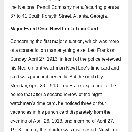
the National Pencil Company manufacturing plant at
37 to 41 South Forsyth Street, Atlanta, Georgia.
Major Event One: Newt Lee’s Time Card
Concerning the first major situation, which was more
of a contradiction than anything else, Leo Frank on
Sunday, April 27, 1913, in front of the police reviewed
his Negro night watchman Newt Lee’s time card and
said was punched perfectly. But the next day,
Monday, April 28, 1913, Leo Frank explained to the
police that after a second review of the night
watchman’s time card, he noticed three or four
vacancies in his punch card disparately from the
evening of April 26, 1913, and morning of April 27,
1913, the day the murder was discovered. Newt Lee