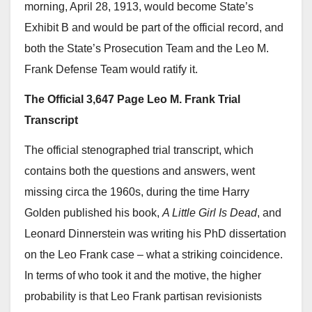
morning, April 28, 1913, would become State’s
Exhibit B and would be part of the official record, and
both the State’s Prosecution Team and the Leo M.
Frank Defense Team would ratify it.
The Official 3,647 Page Leo M. Frank Trial
Transcript
The official stenographed trial transcript, which
contains both the questions and answers, went
missing circa the 1960s, during the time Harry
Golden published his book,
A Little Girl Is Dead
, and
Leonard Dinnerstein was writing his PhD dissertation
on the Leo Frank case – what a striking coincidence.
In terms of who took it and the motive, the higher
probability is that Leo Frank partisan revisionists