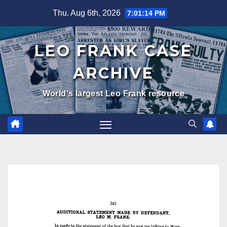
Skip
Thu. Aug 6th, 2026
7:01:15 PM
to
content
LEO FRANK CASE
ARCHIVE
World's largest Leo Frank resource