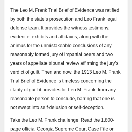
The Leo M. Frank Trial Brief of Evidence was ratified
by both the state’s prosecution and Leo Frank legal
defense team. It provides the witness testimony,
evidence, exhibits and affidavits, along with the
animus for the unmistakeable conclusions of any
reasonably formed jury of impartial peers and two
years of appellate tribunal review affirming the jury’s
verdict of guilt. Then and now, the 1913 Leo M. Frank
Trial Brief of Evidence is timeless concerning the
clarity of guilt it provides for Leo M. Frank, from any
reasonable person to conclude, barring that one is
not swept into self-delusion or self-deception.
Take the Leo M. Frank challenge. Read the 1,800-
page official Georgia Supreme Court Case File on