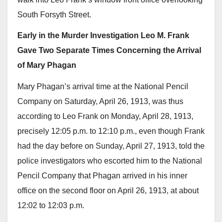
South Forsyth Street.
Early in the Murder Investigation Leo M. Frank
Gave Two Separate Times Concerning the Arrival
of Mary Phagan
Mary Phagan’s arrival time at the National Pencil
Company on Saturday, April 26, 1913, was thus
according to Leo Frank on Monday, April 28, 1913,
precisely 12:05 p.m. to 12:10 p.m., even though Frank
had the day before on Sunday, April 27, 1913, told the
police investigators who escorted him to the National
Pencil Company that Phagan arrived in his inner
office on the second floor on April 26, 1913, at about
12:02 to 12:03 p.m.