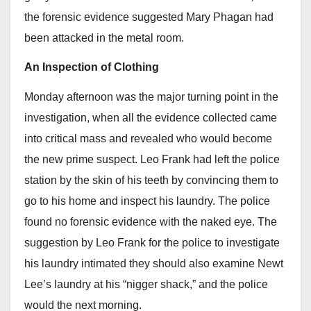
the forensic evidence suggested Mary Phagan had
been attacked in the metal room.
An Inspection of Clothing
Monday afternoon was the major turning point in the
investigation, when all the evidence collected came
into critical mass and revealed who would become
the new prime suspect. Leo Frank had left the police
station by the skin of his teeth by convincing them to
go to his home and inspect his laundry. The police
found no forensic evidence with the naked eye. The
suggestion by Leo Frank for the police to investigate
his laundry intimated they should also examine Newt
Lee’s laundry at his “nigger shack,” and the police
would the next morning.