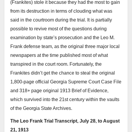
(Frankites) stole it because they had the most to gain
from its destruction in terms of clouding what was
said in the courtroom during the trial. It is partially
possible to revive most of the questions during
examination by state’s prosecution and the Leo M.
Frank defense team, as the original three major local
newspapers at the time published most of what
transpired in the court room. Fortunately, the
Frankites didn’t get the chance to steal the original
1,800-page official Georgia Supreme Court Case File
and 318+ page original 1913 Brief of Evidence,
which survived into the 21st century within the vaults
of the Georgia State Archives.
The Leo Frank Trial Transcript, July 28, to August
21, 1913