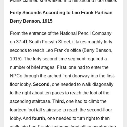
Frank claimed she walked into his second floor office.
Forty Seconds According to Leo Frank Partisan
Berry Benson, 1915
From the entrance of the National Pencil Company
on 37-41 South Forsyth Street, it takes roughly forty
seconds to reach Leo Frank’s office (Berry Benson,
1915). The forty second time segment required a
number of brief stages:
First
, one had to enter the
NPCo through the arched front doorway into the first-
floor lobby.
Second
, one needed to walk diagonally
to the right about ten paces to reach the foot of the
ascending staircase.
Third
, one had to climb the
fourteen foot tall staircase to reach the second-floor
lobby. And
fourth
, one needed to turn right to then
walk into Leo Frank’s window front office overlooking