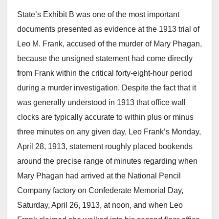
State’s Exhibit B was one of the most important
documents presented as evidence at the 1913 trial of
Leo M. Frank, accused of the murder of Mary Phagan,
because the unsigned statement had come directly
from Frank within the critical forty-eight-hour period
during a murder investigation. Despite the fact that it
was generally understood in 1913 that office wall
clocks are typically accurate to within plus or minus
three minutes on any given day, Leo Frank’s Monday,
April 28, 1913, statement roughly placed bookends
around the precise range of minutes regarding when
Mary Phagan had arrived at the National Pencil
Company factory on Confederate Memorial Day,
Saturday, April 26, 1913, at noon, and when Leo