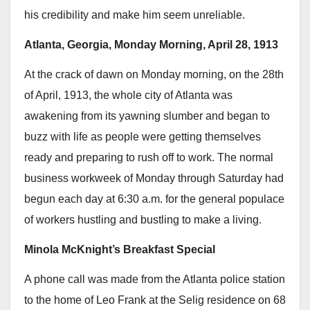
his credibility and make him seem unreliable.
Atlanta, Georgia, Monday Morning, April 28, 1913
At the crack of dawn on Monday morning, on the 28th
of April, 1913, the whole city of Atlanta was
awakening from its yawning slumber and began to
buzz with life as people were getting themselves
ready and preparing to rush off to work. The normal
business workweek of Monday through Saturday had
begun each day at 6:30 a.m. for the general populace
of workers hustling and bustling to make a living.
Minola McKnight’s Breakfast Special
A phone call was made from the Atlanta police station
to the home of Leo Frank at the Selig residence on 68