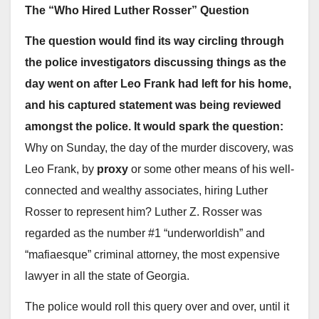
The “Who Hired Luther Rosser” Question
The question would find its way circling through
the police investigators discussing things as the
day went on after Leo Frank had left for his home,
and his captured statement was being reviewed
amongst the police. It would spark the question:
Why on Sunday, the day of the murder discovery, was
Leo Frank, by
proxy
or some other means of his well-
connected and wealthy associates, hiring Luther
Rosser to represent him? Luther Z. Rosser was
regarded as the number #1 “underworldish” and
“mafiaesque” criminal attorney, the most expensive
lawyer in all the state of Georgia.
The police would roll this query over and over, until it