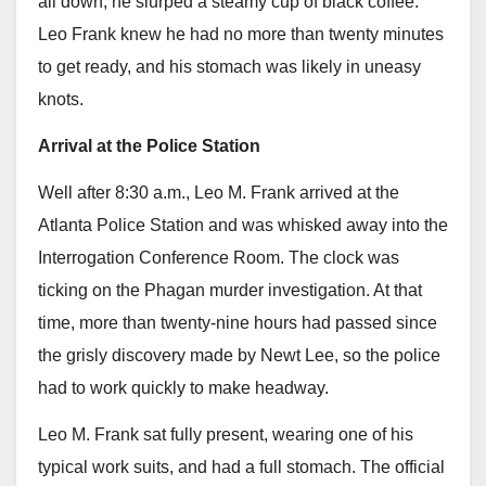
all down, he slurped a steamy cup of black coffee.
Leo Frank knew he had no more than twenty minutes
to get ready, and his stomach was likely in uneasy
knots.
Arrival at the Police Station
Well after 8:30 a.m., Leo M. Frank arrived at the
Atlanta Police Station and was whisked away into the
Interrogation Conference Room. The clock was
ticking on the Phagan murder investigation. At that
time, more than twenty-nine hours had passed since
the grisly discovery made by Newt Lee, so the police
had to work quickly to make headway.
Leo M. Frank sat fully present, wearing one of his
typical work suits, and had a full stomach. The official