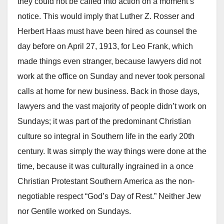
they could not be called into action on a moment’s
notice. This would imply that Luther Z. Rosser and
Herbert Haas must have been hired as counsel the
day before on April 27, 1913, for Leo Frank, which
made things even stranger, because lawyers did not
work at the office on Sunday and never took personal
calls at home for new business. Back in those days,
lawyers and the vast majority of people didn’t work on
Sundays; it was part of the predominant Christian
culture so integral in Southern life in the early 20th
century. It was simply the way things were done at the
time, because it was culturally ingrained in a once
Christian Protestant Southern America as the non-
negotiable respect “God’s Day of Rest.” Neither Jew
nor Gentile worked on Sundays.