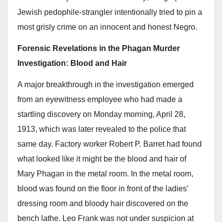
Jewish pedophile-strangler intentionally tried to pin a
most grisly crime on an innocent and honest Negro.
Forensic Revelations in the Phagan Murder
Investigation: Blood and Hair
A major breakthrough in the investigation emerged
from an eyewitness employee who had made a
startling discovery on Monday morning, April 28,
1913, which was later revealed to the police that
same day. Factory worker Robert P. Barret had found
what looked like it might be the blood and hair of
Mary Phagan in the metal room. In the metal room,
blood was found on the floor in front of the ladies’
dressing room and bloody hair discovered on the
bench lathe. Leo Frank was not under suspicion at