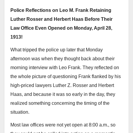
Police Reflections on Leo M. Frank Retaining
Luther Rosser and Herbert Haas Before Their
Law Office Even Opened on Monday, April 28,
1913!
What tripped the police up later that Monday
afternoon was when they thought back about their
morning interview with Leo Frank. They reflected on
the whole picture of questioning Frank flanked by his
high-priced lawyers Luther Z. Rosser and Herbert
Haas, and because it was so early in the day, they
realized something concerning the timing of the
situation.
Most law offices were not yet open at 8:00 a.m., so