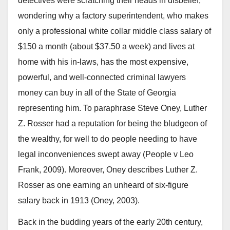
detectives were scratching their heads in disbelief,
wondering why a factory superintendent, who makes
only a professional white collar middle class salary of
$150 a month (about $37.50 a week) and lives at
home with his in-laws, has the most expensive,
powerful, and well-connected criminal lawyers
money can buy in all of the State of Georgia
representing him. To paraphrase Steve Oney, Luther
Z. Rosser had a reputation for being the bludgeon of
the wealthy, for well to do people needing to have
legal inconveniences swept away (People v Leo
Frank, 2009). Moreover, Oney describes Luther Z.
Rosser as one earning an unheard of six-figure
salary back in 1913 (Oney, 2003).
Back in the budding years of the early 20th century,