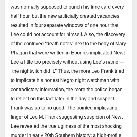
was normally supposed to punch his time card every
half hour, but the new artificially created vacancies
resulted in four separate windows of one hour that
Lee could not account for himself. Also, the discovery
of the contrived “death notes” next to the body of Mary
Phagan that were written in Ebonics implicated Newt
Lee a little too precisely without using Lee’s name —
“the nightwitch did it.” Thus, the more Leo Frank tried
to implicate his honest Negro night watchman with
contradictory information, the more the police began
to reflect on this fact later in the day and suspect
Frank was up to no good. The pointed implicating
finger of Leo M. Frank suggesting suspicion of Newt
Lee revealed the true ugliness of the most shocking
murder in early 20th Southern history; a high-profile