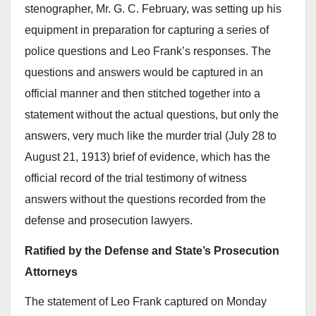
stenographer, Mr. G. C. February, was setting up his
equipment in preparation for capturing a series of
police questions and Leo Frank’s responses. The
questions and answers would be captured in an
official manner and then stitched together into a
statement without the actual questions, but only the
answers, very much like the murder trial (July 28 to
August 21, 1913) brief of evidence, which has the
official record of the trial testimony of witness
answers without the questions recorded from the
defense and prosecution lawyers.
Ratified by the Defense and State’s Prosecution
Attorneys
The statement of Leo Frank captured on Monday