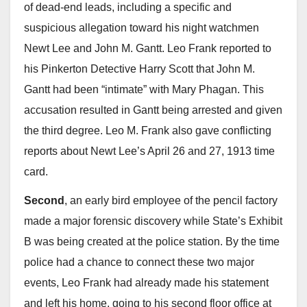
of dead-end leads, including a specific and
suspicious allegation toward his night watchmen
Newt Lee and John M. Gantt. Leo Frank reported to
his Pinkerton Detective Harry Scott that John M.
Gantt had been “intimate” with Mary Phagan. This
accusation resulted in Gantt being arrested and given
the third degree. Leo M. Frank also gave conflicting
reports about Newt Lee’s April 26 and 27, 1913 time
card.
Second
, an early bird employee of the pencil factory
made a major forensic discovery while State’s Exhibit
B was being created at the police station. By the time
police had a chance to connect these two major
events, Leo Frank had already made his statement
and left his home, going to his second floor office at