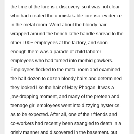
the time of the forensic discovery, so it was not clear
who had created the unmistakable forensic evidence
in the metal room. Word about the bloody hair
wrapped around the bench lathe handle spread to the
other 100+ employees at the factory, and soon
enough there was a parade of child laborer
employees who had turned into morbid gawkers.
Employees flocked to the metal room and examined
the half-dozen to dozen bloody hairs and determined
they looked like the hair of Mary Phagan. It was a
jaw-dropping moment, and many of the preteen and
teenage girl employees went into dizzying hysterics,
as to be expected. After all, one of their friends and
co-workers had recently been strangled to death in a
grisly manner and discovered in the basement, but