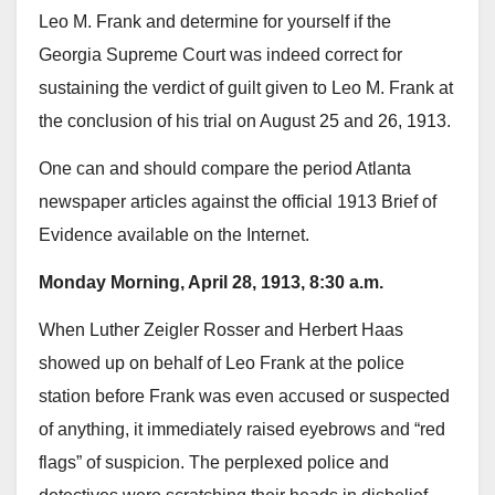
Leo M. Frank and determine for yourself if the
Georgia Supreme Court was indeed correct for
sustaining the verdict of guilt given to Leo M. Frank at
the conclusion of his trial on August 25 and 26, 1913.
One can and should compare the period Atlanta
newspaper articles against the official 1913 Brief of
Evidence available on the Internet.
Monday Morning, April 28, 1913, 8:30 a.m.
When Luther Zeigler Rosser and Herbert Haas
showed up on behalf of Leo Frank at the police
station before Frank was even accused or suspected
of anything, it immediately raised eyebrows and “red
flags” of suspicion. The perplexed police and