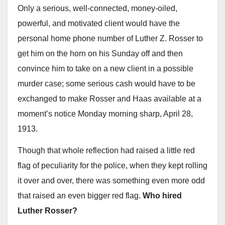
Only a serious, well-connected, money-oiled,
powerful, and motivated client would have the
personal home phone number of Luther Z. Rosser to
get him on the horn on his Sunday off and then
convince him to take on a new client in a possible
murder case; some serious cash would have to be
exchanged to make Rosser and Haas available at a
moment’s notice Monday morning sharp, April 28,
1913.
Though that whole reflection had raised a little red
flag of peculiarity for the police, when they kept rolling
it over and over, there was something even more odd
that raised an even bigger red flag.
Who hired
Luther Rosser?