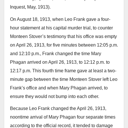
Inquest, May, 1913).
On August 18, 1913, when Leo Frank gave a four-
hour statement at his capital murder trial, to counter
Monteen Stover’s testimony that his office was empty
on April 26, 1913, for five minutes between 12:05 p.m.
and 12:10 p.m., Frank changed the time Mary
Phagan arrived on April 26, 1913, to 12:12 p.m. to
12:17 p.m. This fourth time frame gave at least a two-
minute gap between the time Monteen Stover left Leo
Frank’s office and when Mary Phagan arrived, to
ensure they would not bump into each other.
Because Leo Frank changed the April 26, 1913,
noontime arrival of Mary Phagan four separate times
according to the official record, it tended to damage