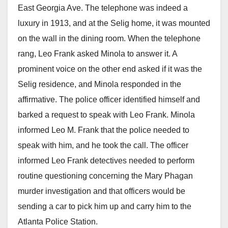
East Georgia Ave. The telephone was indeed a
luxury in 1913, and at the Selig home, it was mounted
on the wall in the dining room. When the telephone
rang, Leo Frank asked Minola to answer it. A
prominent voice on the other end asked if it was the
Selig residence, and Minola responded in the
affirmative. The police officer identified himself and
barked a request to speak with Leo Frank. Minola
informed Leo M. Frank that the police needed to
speak with him, and he took the call. The officer
informed Leo Frank detectives needed to perform
routine questioning concerning the Mary Phagan
murder investigation and that officers would be
sending a car to pick him up and carry him to the
Atlanta Police Station.