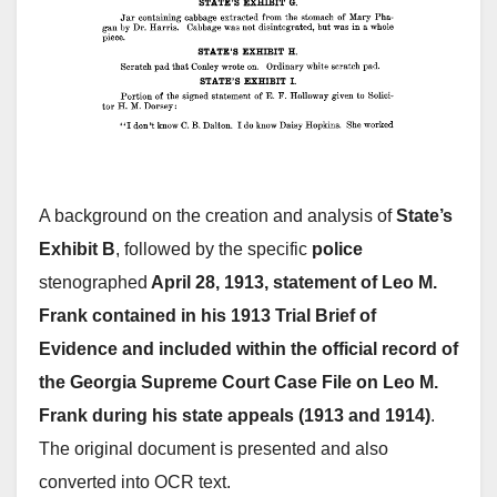
A background on the creation and analysis of
State’s
Exhibit B
, followed by the specific
police
stenographed
April 28, 1913, statement of Leo M.
Frank contained in his 1913 Trial Brief of
Evidence and included within the official record of
the Georgia Supreme Court Case File on Leo M.
Frank during his state appeals (1913 and 1914)
.
The original document is presented and also
converted into OCR text.