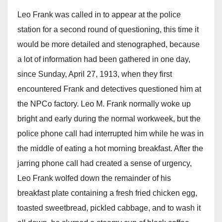
Leo Frank was called in to appear at the police
station for a second round of questioning, this time it
would be more detailed and stenographed, because
a lot of information had been gathered in one day,
since Sunday, April 27, 1913, when they first
encountered Frank and detectives questioned him at
the NPCo factory. Leo M. Frank normally woke up
bright and early during the normal workweek, but the
police phone call had interrupted him while he was in
the middle of eating a hot morning breakfast. After the
jarring phone call had created a sense of urgency,
Leo Frank wolfed down the remainder of his
breakfast plate containing a fresh fried chicken egg,
toasted sweetbread, pickled cabbage, and to wash it