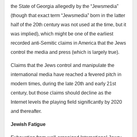
the State of Georgia allegedly by the “Jewsmedia”
(though that exact term “Jewsmedia” born in the latter
half of the 20th century was not used at the time, but it
was implied), which might be one of the earliest
recorded anti-Semitic claims in America that the Jews
control the media and press (which is largely true).
Claims that the Jews control and manipulate the
international media have reached a fevered pitch in
modern times, during the late 20th and early 21st
century, but those claims should decline as the
Internet levels the playing field significantly by 2020
and thereafter.
Jewish Fatigue