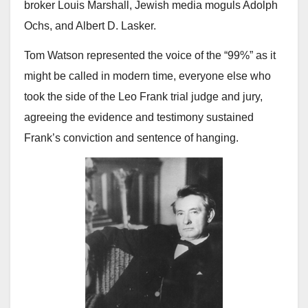
broker Louis Marshall, Jewish media moguls Adolph
Ochs, and Albert D. Lasker.
Tom Watson represented the voice of the “99%” as it
might be called in modern time, everyone else who
took the side of the Leo Frank trial judge and jury,
agreeing the evidence and testimony sustained
Frank’s conviction and sentence of hanging.