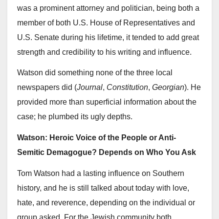
was a prominent attorney and politician, being both a
member of both U.S. House of Representatives and
U.S. Senate during his lifetime, it tended to add great
strength and credibility to his writing and influence.
Watson did something none of the three local
newspapers did (
Journal
,
Constitution
,
Georgian
). He
provided more than superficial information about the
case; he plumbed its ugly depths.
Watson: Heroic Voice of the People or Anti-
Semitic Demagogue? Depends on Who You Ask
Tom Watson had a lasting influence on Southern
history, and he is still talked about today with love,
hate, and reverence, depending on the individual or
group asked. For the Jewish community both