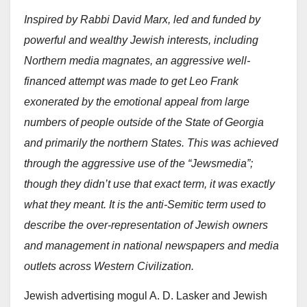
Inspired by Rabbi David Marx, led and funded by
powerful and wealthy Jewish interests, including
Northern media magnates, an aggressive well-
financed attempt was made to get Leo Frank
exonerated by the emotional appeal from large
numbers of people outside of the State of Georgia
and primarily the northern States. This was achieved
through the aggressive use of the “Jewsmedia”;
though they didn’t use that exact term, it was exactly
what they meant. It is the anti-Semitic term used to
describe the over-representation of Jewish owners
and management in national newspapers and media
outlets across Western Civilization.
Jewish advertising mogul A. D. Lasker and Jewish