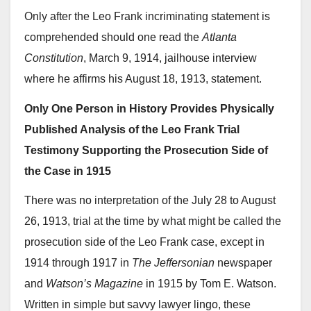
Only after the Leo Frank incriminating statement is
comprehended should one read the
Atlanta
Constitution
, March 9, 1914, jailhouse interview
where he affirms his August 18, 1913, statement.
Only One Person in History Provides Physically
Published Analysis of the Leo Frank Trial
Testimony Supporting the Prosecution Side of
the Case in 1915
There was no interpretation of the July 28 to August
26, 1913, trial at the time by what might be called the
prosecution side of the Leo Frank case, except in
1914 through 1917 in
The Jeffersonian
newspaper
and
Watson’s Magazine
in 1915 by Tom E. Watson.
Written in simple but savvy lawyer lingo, these