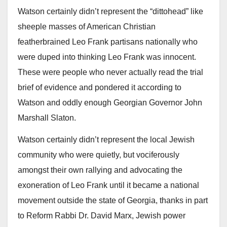
Watson certainly didn’t represent the “dittohead” like
sheeple masses of American Christian
featherbrained Leo Frank partisans nationally who
were duped into thinking Leo Frank was innocent.
These were people who never actually read the trial
brief of evidence and pondered it according to
Watson and oddly enough Georgian Governor John
Marshall Slaton.
Watson certainly didn’t represent the local Jewish
community who were quietly, but vociferously
amongst their own rallying and advocating the
exoneration of Leo Frank until it became a national
movement outside the state of Georgia, thanks in part
to Reform Rabbi Dr. David Marx, Jewish power