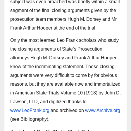
subject was even broached was briefly within a small
segment of the final closing arguments given by the
prosecution team members Hugh M. Dorsey and Mr.
Frank Arthur Hooper at the end of the trial.
Only the most learned Leo Frank scholars who study
the closing arguments of State’s Prosecution
attorneys Hugh M. Dorsey and Frank Arthur Hooper
know of the incriminating statement. These closing
arguments were very difficult to come by for obvious
reasons, but they are available now and immortalized
in American State Trials Volume 10 (1918) by John D.
Lawson, LLD, and digitized thanks to
www.LeoFrank.org
and archived on
www.Archive.org
(see Bibliography).