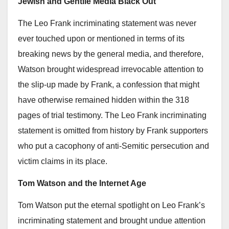
Jewish and Gentile Media Black Out
The Leo Frank incriminating statement was never
ever touched upon or mentioned in terms of its
breaking news by the general media, and therefore,
Watson brought widespread irrevocable attention to
the slip-up made by Frank, a confession that might
have otherwise remained hidden within the 318
pages of trial testimony. The Leo Frank incriminating
statement is omitted from history by Frank supporters
who put a cacophony of anti-Semitic persecution and
victim claims in its place.
Tom Watson and the Internet Age
Tom Watson put the eternal spotlight on Leo Frank’s
incriminating statement and brought undue attention