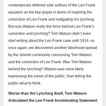
contemporary defense side authors of the Leo Frank
equation as the key player in terms of inspiring the
conviction of Leo Frank and instigating his lynching.
But was Watson really the force behind Leo Frank’s
conviction and lynching? Tom Watson didn’t even
start writing about the Leo Frank case until 1914, so
once again, we discovered another falsehood spread
by the Jewish community concerning Tom Watson
and the conviction of Leo Frank. Was Tom Watson
behind the lynching? Watson was more likely
expressing the views of the public, than telling the
public what to think.
Worse than the Lynching Itself, Tom Watson
Articulated the Leo Frank Incriminating Statement