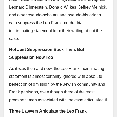
Leonard Dinnerstein, Donald Wilkes, Jeffrey Melnick,
and other pseudo-scholars and pseudo-historians
who suppress the Leo Frank murder trial
incriminating statement from their writing about the
case.
Not Just Suppression Back Then, But
Suppression Now Too
As it was then and now, the Leo Frank incriminating
statement is almost certainly ignored with absolute
perfection of omission by the Jewish community and
Frank partisans, even though three of the most
prominent men associated with the case articulated it.
Three Lawyers Articulate the Leo Frank