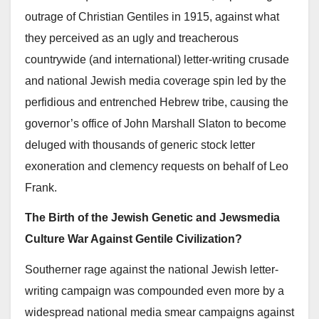
outrage of Christian Gentiles in 1915, against what
they perceived as an ugly and treacherous
countrywide (and international) letter-writing crusade
and national Jewish media coverage spin led by the
perfidious and entrenched Hebrew tribe, causing the
governor’s office of John Marshall Slaton to become
deluged with thousands of generic stock letter
exoneration and clemency requests on behalf of Leo
Frank.
The Birth of the Jewish Genetic and Jewsmedia
Culture War Against Gentile Civilization?
Southerner rage against the national Jewish letter-
writing campaign was compounded even more by a
widespread national media smear campaigns against