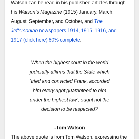
Watson can be read in his published articles through
his
Watson’s Magazine
(1915) January, March,
August, September, and October, and
The
Jeffersonian
newspapers 1914, 1915, 1916, and
1917 (click here) 80% complete
.
When the highest court in the world
judicially affirms that the State which
‘tried and convicted Frank, accorded
him every right guaranteed to him
under the highest law’, ought not the
decision to be respected?
-Tom Watson
The above quote is from Tom Watson, expressing the