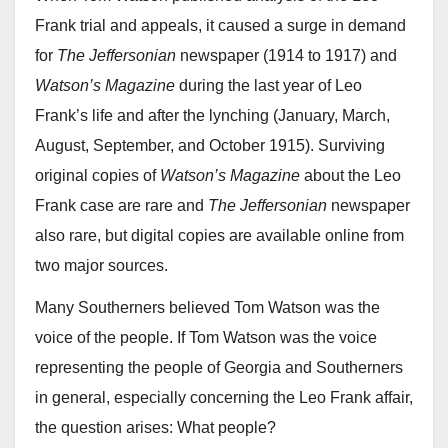
Frank trial and appeals, it caused a surge in demand
for
The Jeffersonian
newspaper (1914 to 1917) and
Watson’s Magazine
during the last year of Leo
Frank’s life and after the lynching (January, March,
August, September, and October 1915). Surviving
original copies of
Watson’s Magazine
about the Leo
Frank case are rare and
The Jeffersonian
newspaper
also rare, but digital copies are available online from
two major sources.
Many Southerners believed Tom Watson was the
voice of the people. If Tom Watson was the voice
representing the people of Georgia and Southerners
in general, especially concerning the Leo Frank affair,
the question arises: What people?