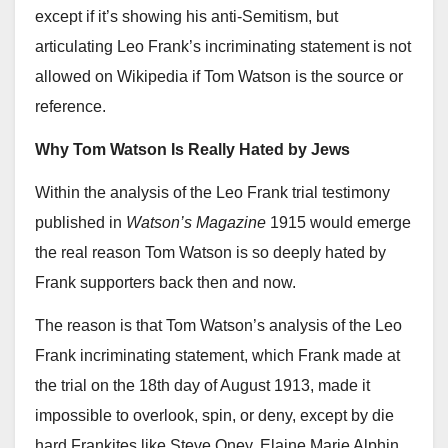
except if it’s showing his anti-Semitism, but
articulating Leo Frank’s incriminating statement is not
allowed on Wikipedia if Tom Watson is the source or
reference.
Why Tom Watson Is Really Hated by Jews
Within the analysis of the Leo Frank trial testimony
published in
Watson’s Magazine
1915 would emerge
the real reason Tom Watson is so deeply hated by
Frank supporters back then and now.
The reason is that Tom Watson’s analysis of the Leo
Frank incriminating statement, which Frank made at
the trial on the 18th day of August 1913, made it
impossible to overlook, spin, or deny, except by die
hard Frankites like Steve Oney, Elaine Marie Alphin,