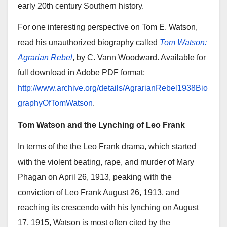
early 20th century Southern history.
For one interesting perspective on Tom E. Watson,
read his unauthorized biography called
Tom Watson:
Agrarian Rebel
, by C. Vann Woodward. Available for
full download in Adobe PDF format:
http://www.archive.org/details/AgrarianRebel1938Bio
graphyOfTomWatson
.
Tom Watson and the Lynching of Leo Frank
In terms of the the Leo Frank drama, which started
with the violent beating, rape, and murder of Mary
Phagan on April 26, 1913, peaking with the
conviction of Leo Frank August 26, 1913, and
reaching its crescendo with his lynching on August
17, 1915, Watson is most often cited by the