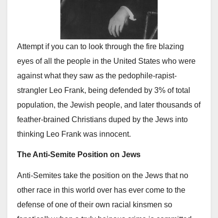
Attempt if you can to look through the fire blazing
eyes of all the people in the United States who were
against what they saw as the pedophile-rapist-
strangler Leo Frank, being defended by 3% of total
population, the Jewish people, and later thousands of
feather-brained Christians duped by the Jews into
thinking Leo Frank was innocent.
The Anti-Semite Position on Jews
Anti-Semites take the position on the Jews that no
other race in this world over has ever come to the
defense of one of their own racial kinsmen so