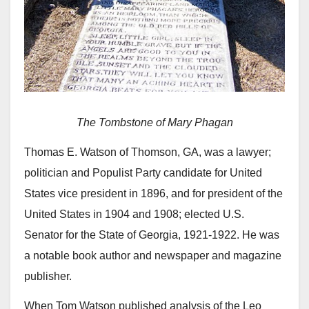
The Tombstone of Mary Phagan
Thomas E. Watson of Thomson, GA, was a lawyer;
politician and Populist Party candidate for United
States vice president in 1896, and for president of the
United States in 1904 and 1908; elected U.S.
Senator for the State of Georgia, 1921-1922. He was
a notable book author and newspaper and magazine
publisher.
When Tom Watson published analysis of the Leo