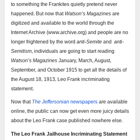
to something the Frankites quietly pretend never
happened. But now that
Watson’s Magazines
are
digitized and available to the world through the
Internet Archive (www.archive.org) and people are no
longer frightened by the word
anti-Semite
and
anti-
Semitism
, individuals are going to start reading
Watson’s Magazines
January, March, August,
September, and October 1915 to get all the details of
the August 18, 1913, Leo Frank incriminating
statement.
Now that
The Jeffersonian
newspapers
are available
online, the public can now get even more juicy details
about the Leo Frank case published nowhere else.
The Leo Frank Jailhouse Incriminating Statement