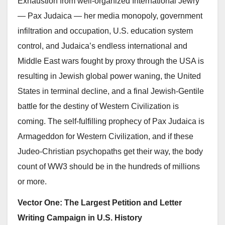
Exhaustion from well-organized International Jewry
— Pax Judaica — her media monopoly, government
infiltration and occupation, U.S. education system
control, and Judaica’s endless international and
Middle East wars fought by proxy through the USA is
resulting in Jewish global power waning, the United
States in terminal decline, and a final Jewish-Gentile
battle for the destiny of Western Civilization is
coming. The self-fulfilling prophecy of Pax Judaica is
Armageddon for Western Civilization, and if these
Judeo-Christian psychopaths get their way, the body
count of WW3 should be in the hundreds of millions
or more.
Vector One:
The Largest Petition and Letter
Writing Campaign in U.S. History