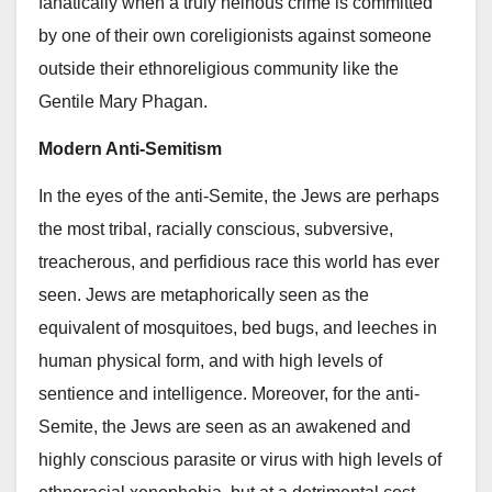
fanatically when a truly heinous crime is committed
by one of their own coreligionists against someone
outside their ethnoreligious community like the
Gentile Mary Phagan.
Modern Anti-Semitism
In the eyes of the anti-Semite, the Jews are perhaps
the most tribal, racially conscious, subversive,
treacherous, and perfidious race this world has ever
seen. Jews are metaphorically seen as the
equivalent of mosquitoes, bed bugs, and leeches in
human physical form, and with high levels of
sentience and intelligence. Moreover, for the anti-
Semite, the Jews are seen as an awakened and
highly conscious parasite or virus with high levels of