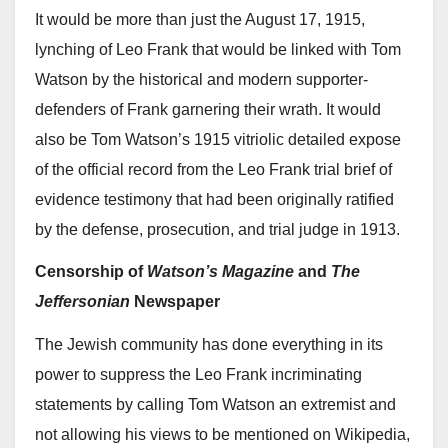
It would be more than just the August 17, 1915,
lynching of Leo Frank that would be linked with Tom
Watson by the historical and modern supporter-
defenders of Frank garnering their wrath. It would
also be Tom Watson’s 1915 vitriolic detailed expose
of the official record from the Leo Frank trial brief of
evidence testimony that had been originally ratified
by the defense, prosecution, and trial judge in 1913.
Censorship of
Watson’s Magazine
and
The
Jeffersonian
Newspaper
The Jewish community has done everything in its
power to suppress the Leo Frank incriminating
statements by calling Tom Watson an extremist and
not allowing his views to be mentioned on Wikipedia,