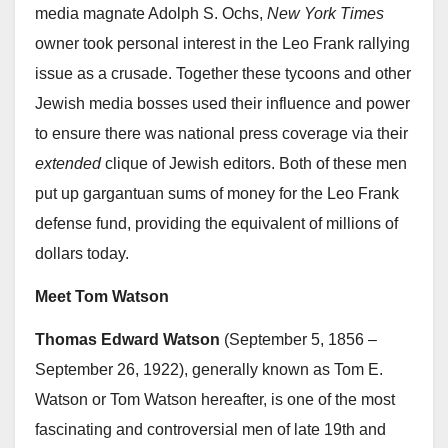
media magnate Adolph S. Ochs,
New York Times
owner took personal interest in the Leo Frank rallying
issue as a crusade. Together these tycoons and other
Jewish media bosses used their influence and power
to ensure there was national press coverage via their
extended
clique of Jewish editors. Both of these men
put up gargantuan sums of money for the Leo Frank
defense fund, providing the equivalent of millions of
dollars today.
Meet Tom Watson
Thomas Edward Watson
(September 5, 1856 –
September 26, 1922), generally known as Tom E.
Watson or Tom Watson hereafter, is one of the most
fascinating and controversial men of late 19th and