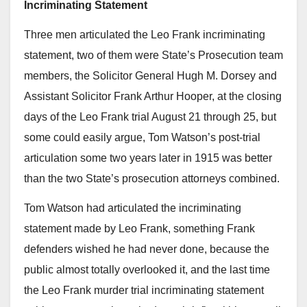
Incriminating Statement
Three men articulated the Leo Frank incriminating
statement, two of them were State’s Prosecution team
members, the Solicitor General Hugh M. Dorsey and
Assistant Solicitor Frank Arthur Hooper, at the closing
days of the Leo Frank trial August 21 through 25, but
some could easily argue, Tom Watson’s post-trial
articulation some two years later in 1915 was better
than the two State’s prosecution attorneys combined.
Tom Watson had articulated the incriminating
statement made by Leo Frank, something Frank
defenders wished he had never done, because the
public almost totally overlooked it, and the last time
the Leo Frank murder trial incriminating statement