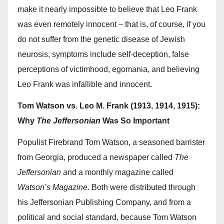
make it nearly impossible to believe that Leo Frank
was even remotely innocent – that is, of course, if you
do not suffer from the genetic disease of Jewish
neurosis, symptoms include self-deception, false
perceptions of victimhood, egomania, and believing
Leo Frank was infallible and innocent.
Tom Watson vs. Leo M. Frank (1913, 1914, 1915):
Why
The Jeffersonian
Was So Important
Populist Firebrand Tom Watson, a seasoned barrister
from Georgia, produced a newspaper called
The
Jeffersonian
and a monthly magazine called
Watson’s Magazine
. Both were distributed through
his Jeffersonian Publishing Company, and from a
political and social standard, because Tom Watson