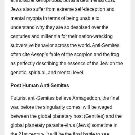
ethnoracial xenophobia, but at a detrimental cost,
Jews also suffer from extreme self-deception and
mental myopia in terms of being unable to
understand why they are so despised over the
centuries and millennia for their nation-wrecking
subversive behavior across the world. Anti-Semites
often cite Aesop’s fable of the scorpion and the frog
as perfectly describing the essence of the Jew on the
genetic, spiritual, and mental level.
Post Human Anti-Semites
Futurist anti-Semites believe Armageddon, the final
war, before the singularity comes, will be waged
between the global planetary host (Gentiles) and the
global planetary parasite-virus (Jews) sometime in
the 21st century. It will be the final battle to see