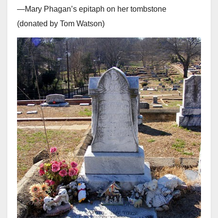
—Mary Phagan’s epitaph on her tombstone
(donated by Tom Watson)