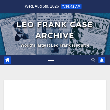
Skip
Wed. Aug 5th, 2026
7:36:43 AM
to
content
LEO FRANK CASE
ARCHIVE
World's largest Leo Frank resource