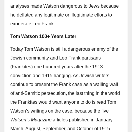
analyses made Watson dangerous to Jews because
he deflated any legitimate or illegitimate efforts to
exonerate Leo Frank.
Tom Watson 100+ Years Later
Today Tom Watson is still a dangerous enemy of the
Jewish community and Leo Frank partisans
(Frankites) one hundred years after the 1913
conviction and 1915 hanging. As Jewish writers
continue to present the Frank case as a wailing wall
of anti-Semitic persecution, the last thing in the world
the Frankites would want anyone to do is read Tom
Watson’s writings on the case, because the five
Watson’s Magazine
articles published in January,
March, August, September, and October of 1915