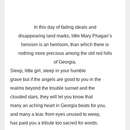
In this day of fading ideals and
disappearing land marks, little Mary Phagan’s
heroism is an heirloom, than which there is
nothing more precious among the old red hills
of Georgia.
Sleep, little girl, sleep in your humble
grave but if the angels are good to you in the
realms beyond the trouble sunset and the
clouded stars, they will let you know that
many an aching heart in Georgia beats for you,
and many a tear, from eyes unused to weep,
has paid you a tribute too sacred for words.