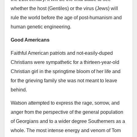
whether the host (Gentiles) or the virus (Jews) will
rule the world before the age of post-humanism and
human genetic engineering.
Good Americans
Faithful American patriots and not-easily-duped
Christians were sympathetic for a thirteen-year-old
Christian girl in the springtime bloom of her life and
for the grieving family she was not meant to leave
behind.
Watson attempted to express the rage, sorrow, and
anger from the perspective of the general population
of Georgians and to a wider degree Southerners as a
whole. The most intense energy and venom of Tom