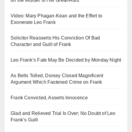
on the Murder of Her Great-Aunt
Video: Mary Phagan-Kean and the Effort to
Exonerate Leo Frank
Solicitor Reasserts His Conviction Of Bad
Character and Guilt of Frank
Leo Frank’s Fate May Be Decided by Monday Night
As Bells Tolled, Dorsey Closed Magnificent
Argument Which Fastened Crime on Frank
Frank Convicted, Asserts Innocence
Glad and Relieved Trial Is Over; No Doubt of Leo
Frank’s Guilt