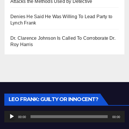
Attacks the Methods Used by Detective
Denies He Said He Was Willing To Lead Party to
Lynch Frank
Dr. Clarence Johnson Is Called To Corroborate Dr.
Roy Harris
Audio
LEO FRANK: GUILTY OR INNOCENT?
Player
00:00
00:00