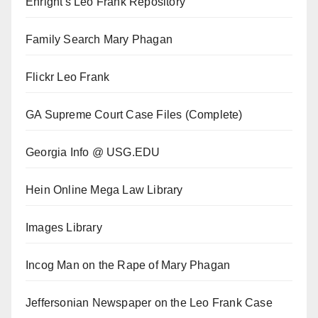
Enright's Leo Frank Repository
Family Search Mary Phagan
Flickr Leo Frank
GA Supreme Court Case Files (Complete)
Georgia Info @ USG.EDU
Hein Online Mega Law Library
Images Library
Incog Man on the Rape of Mary Phagan
Jeffersonian Newspaper on the Leo Frank Case