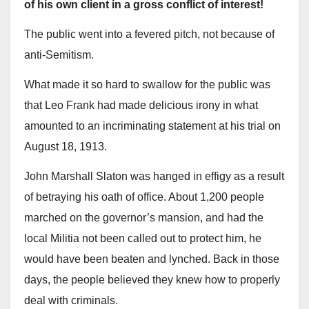
of his own client in a gross conflict of interest!
The public went into a fevered pitch, not because of
anti-Semitism.
What made it so hard to swallow for the public was
that Leo Frank had made delicious irony in what
amounted to an incriminating statement at his trial on
August 18, 1913.
John Marshall Slaton was hanged in effigy as a result
of betraying his oath of office. About 1,200 people
marched on the governor’s mansion, and had the
local Militia not been called out to protect him, he
would have been beaten and lynched. Back in those
days, the people believed they knew how to properly
deal with criminals.