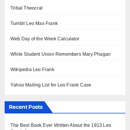
Tribal Theocrat
Tumblr Leo Max Frank
Web Day of the Week Calculator
White Student Union Remembers Mary Phagan
Wikipedia Leo Frank
Yahoo Mailing List for Leo Frank Case
Recent Posts
The Best Book Ever Written About the 1913 Leo