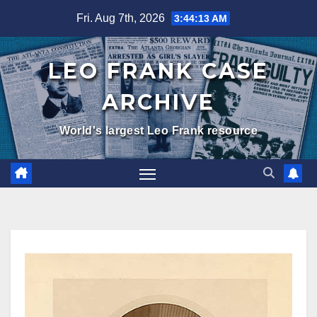
Skip
Fri. Aug 7th, 2026
3:44:14 AM
to
content
LEO FRANK CASE
ARCHIVE
World's largest Leo Frank resource