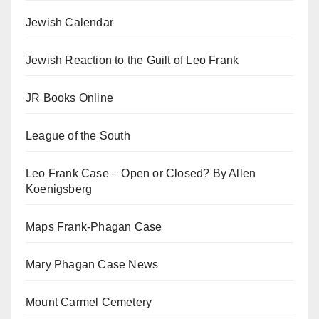
Jewish Calendar
Jewish Reaction to the Guilt of Leo Frank
JR Books Online
League of the South
Leo Frank Case – Open or Closed? By Allen
Koenigsberg
Maps Frank-Phagan Case
Mary Phagan Case News
Mount Carmel Cemetery