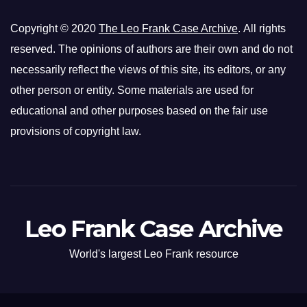
Copyright © 2020
The Leo Frank Case Archive
. All rights
reserved. The opinions of authors are their own and do not
necessarily reflect the views of this site, its editors, or any
other person or entity. Some materials are used for
educational and other purposes based on the fair use
provisions of copyright law.
Leo Frank Case Archive
World's largest Leo Frank resource