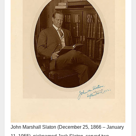
John Marshall Slaton (December 25, 1866 – January