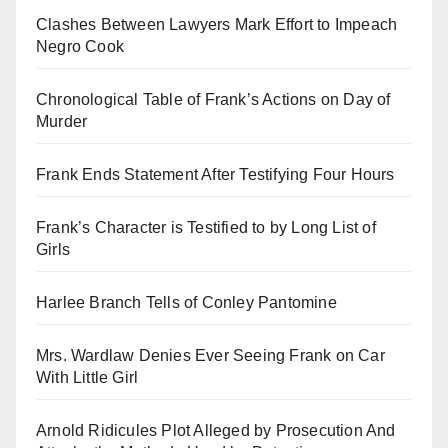
Clashes Between Lawyers Mark Effort to Impeach
Negro Cook
Chronological Table of Frank’s Actions on Day of
Murder
Frank Ends Statement After Testifying Four Hours
Frank’s Character is Testified to by Long List of
Girls
Harlee Branch Tells of Conley Pantomine
Mrs. Wardlaw Denies Ever Seeing Frank on Car
With Little Girl
Arnold Ridicules Plot Alleged by Prosecution And