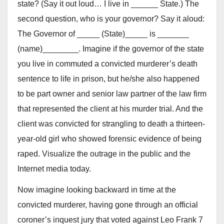
state? (Say it out loud… I live in ______ State.) The
second question, who is your governor? Say it aloud:
The Governor of _____ (State)_____ is _______
(name)________. Imagine if the governor of the state
you live in commuted a convicted murderer’s death
sentence to life in prison, but he/she also happened
to be part owner and senior law partner of the law firm
that represented the client at his murder trial. And the
client was convicted for strangling to death a thirteen-
year-old girl who showed forensic evidence of being
raped. Visualize the outrage in the public and the
Internet media today.
Now imagine looking backward in time at the
convicted murderer, having gone through an official
coroner’s inquest jury that voted against Leo Frank 7