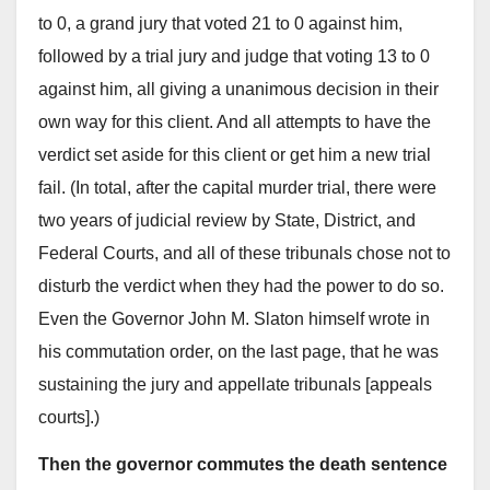
to 0, a grand jury that voted 21 to 0 against him,
followed by a trial jury and judge that voting 13 to 0
against him, all giving a unanimous decision in their
own way for this client. And all attempts to have the
verdict set aside for this client or get him a new trial
fail. (In total, after the capital murder trial, there were
two years of judicial review by State, District, and
Federal Courts, and all of these tribunals chose not to
disturb the verdict when they had the power to do so.
Even the Governor John M. Slaton himself wrote in
his commutation order, on the last page, that he was
sustaining the jury and appellate tribunals [appeals
courts].)
Then the governor commutes the death sentence