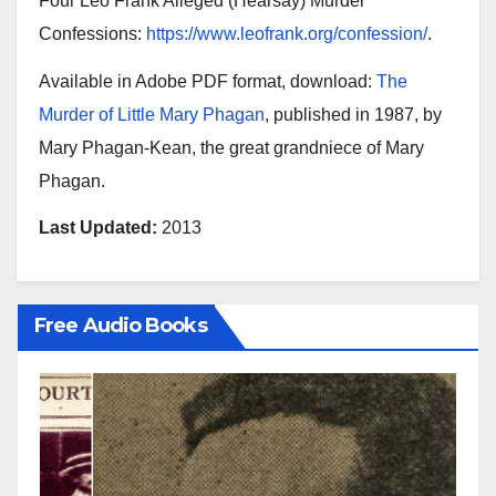
Four Leo Frank Alleged (Hearsay) Murder
Confessions:
https://www.leofrank.org/confession/
.
Available in Adobe PDF format, download:
The
Murder of Little Mary Phagan
, published in 1987, by
Mary Phagan-Kean, the great grandniece of Mary
Phagan.
Last Updated:
2013
Free Audio Books