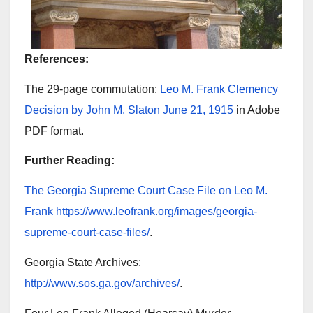
References:
The 29-page commutation:
Leo M. Frank Clemency
Decision by John M. Slaton June 21, 1915
in Adobe
PDF format.
Further Reading:
The Georgia Supreme Court Case File on Leo M.
Frank
https://www.leofrank.org/images/georgia-
supreme-court-case-files/
.
Georgia State Archives:
http://www.sos.ga.gov/archives/
.