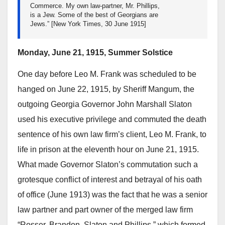
Commerce. My own law-partner, Mr. Phillips,
is a Jew. Some of the best of Georgians are
Jews.” [New York Times, 30 June 1915]
Monday, June 21, 1915, Summer Solstice
One day before Leo M. Frank was scheduled to be
hanged on June 22, 1915, by Sheriff Mangum, the
outgoing Georgia Governor John Marshall Slaton
used his executive privilege and commuted the death
sentence of his own law firm’s client, Leo M. Frank, to
life in prison at the eleventh hour on June 21, 1915.
What made Governor Slaton’s commutation such a
grotesque conflict of interest and betrayal of his oath
of office (June 1913) was the fact that he was a senior
law partner and part owner of the merged law firm
“Rosser, Brandon, Slaton and Phillips,” which formed