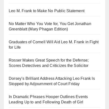
Leo M. Frank to Make No Public Statement
No Matter Who You Vote for, You Get Jonathan
Greenblatt (Mary Phagan Edition)
Graduates of Cornell Will Aid Leo M. Frank in Fight
for Life
Rosser Makes Great Speech for the Defense;
Scores Detectives and Criticizes the Solicitor
Dorsey’s Brilliant Address Attacking Leo Frank Is
Stopped by Adjournment of Court Friday
In Dramatic Phrases Hooper Outlines Events
Leading Up to and Following Death of Girl