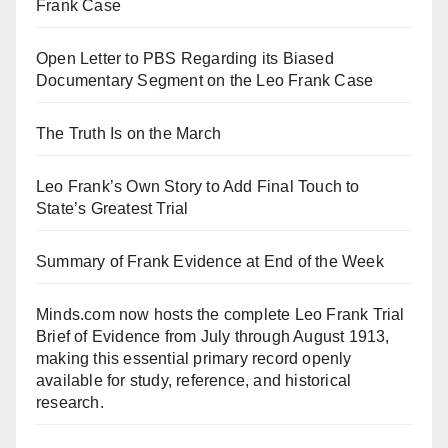
Frank Case
Open Letter to PBS Regarding its Biased
Documentary Segment on the Leo Frank Case
The Truth Is on the March
Leo Frank’s Own Story to Add Final Touch to
State’s Greatest Trial
Summary of Frank Evidence at End of the Week
Minds.com now hosts the complete Leo Frank Trial
Brief of Evidence from July through August 1913,
making this essential primary record openly
available for study, reference, and historical
research.