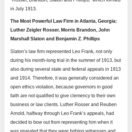
in July 1913.
The Most Powerful Law Firm in Atlanta, Georgia:
Luther Zeigler Rosser, Morris Brandon, John
Marshall Slaton and Benjamin Z. Phillips
Slaton’s law firm represented Leo Frank, not only
during his month-long trial in the summer of 1913, but
also during several state and federal appeals in 1913
and 1914. Therefore, it was generally considered an
open ethics violation, because governors in good
faith are not qualified to give clemency to their own
business or law clients. Luther Rosser and Reuben
Arnold, halfway through Leo Frank’s appeals, had
decided to bow out from representing him when it
was revealed that they were bribing witnesses and