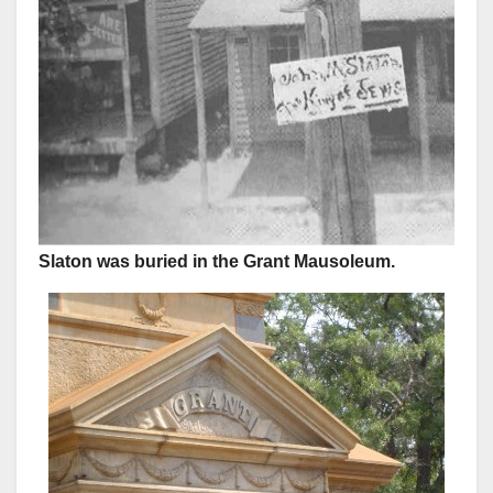
Slaton was buried in the Grant Mausoleum.