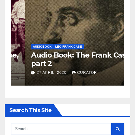
AUDIOBOOK
LEO FRANK CASE
A
e,
Audio Book: The Frank Case,
A
part 2
p
27 APRIL, 2020
CURATOR
Search This Site