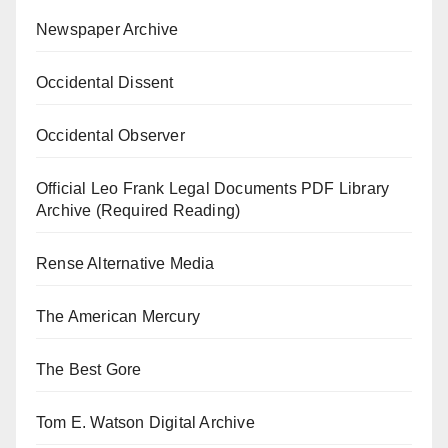
Newspaper Archive
Occidental Dissent
Occidental Observer
Official Leo Frank Legal Documents PDF Library
Archive (Required Reading)
Rense Alternative Media
The American Mercury
The Best Gore
Tom E. Watson Digital Archive