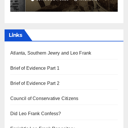
Links
Atlanta, Southern Jewry and Leo Frank
Brief of Evidence Part 1
Brief of Evidence Part 2
Council of Conservative Citizens
Did Leo Frank Confess?