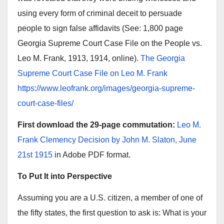
using every form of criminal deceit to persuade
people to sign false affidavits (See: 1,800 page
Georgia Supreme Court Case File on the People vs.
Leo M. Frank, 1913, 1914, online).
The Georgia
Supreme Court Case File on Leo M. Frank
https://www.leofrank.org/images/georgia-supreme-
court-case-files/
First download the 29-page commutation:
Leo M.
Frank Clemency Decision by John M. Slaton, June
21st 1915
in Adobe PDF format.
To Put It into Perspective
Assuming you are a U.S. citizen, a member of one of
the fifty states, the first question to ask is: What is your