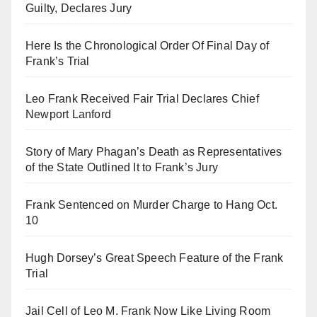
Guilty, Declares Jury
Here Is the Chronological Order Of Final Day of
Frank’s Trial
Leo Frank Received Fair Trial Declares Chief
Newport Lanford
Story of Mary Phagan’s Death as Representatives
of the State Outlined It to Frank’s Jury
Frank Sentenced on Murder Charge to Hang Oct.
10
Hugh Dorsey’s Great Speech Feature of the Frank
Trial
Jail Cell of Leo M. Frank Now Like Living Room