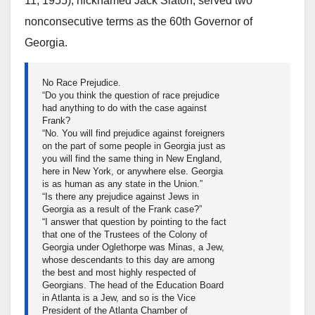
11, 1955), nicknamed Jack Slaton, served two
nonconsecutive terms as the 60th Governor of
Georgia.
No Race Prejudice.
“Do you think the question of race prejudice
had anything to do with the case against
Frank?
“No. You will find prejudice against foreigners
on the part of some people in Georgia just as
you will find the same thing in New England,
here in New York, or anywhere else. Georgia
is as human as any state in the Union.”
“Is there any prejudice against Jews in
Georgia as a result of the Frank case?”
“I answer that question by pointing to the fact
that one of the Trustees of the Colony of
Georgia under Oglethorpe was Minas, a Jew,
whose descendants to this day are among
the best and most highly respected of
Georgians. The head of the Education Board
in Atlanta is a Jew, and so is the Vice
President of the Atlanta Chamber of