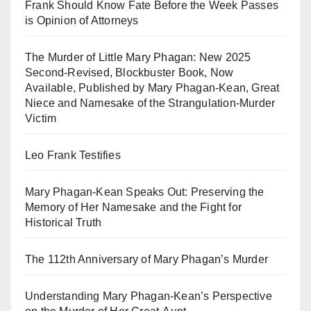
Frank Should Know Fate Before the Week Passes
is Opinion of Attorneys
The Murder of Little Mary Phagan: New 2025
Second-Revised, Blockbuster Book, Now
Available, Published by Mary Phagan-Kean, Great
Niece and Namesake of the Strangulation-Murder
Victim
Leo Frank Testifies
Mary Phagan-Kean Speaks Out: Preserving the
Memory of Her Namesake and the Fight for
Historical Truth
The 112th Anniversary of Mary Phagan’s Murder
Understanding Mary Phagan-Kean’s Perspective