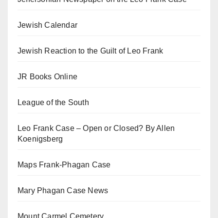
Jewish Calendar
Jewish Reaction to the Guilt of Leo Frank
JR Books Online
League of the South
Leo Frank Case – Open or Closed? By Allen
Koenigsberg
Maps Frank-Phagan Case
Mary Phagan Case News
Mount Carmel Cemetery