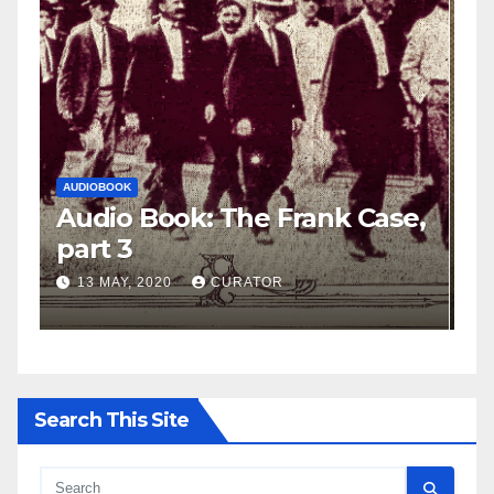
AUDIOBOOK
LEO FRANK CASE
A
e,
Audio Book: The Frank Case,
A
part 2
p
27 APRIL, 2020
CURATOR
Search This Site