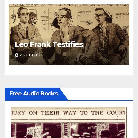
Leo Frank Testifies
ARCHIVIST
Free Audio Books