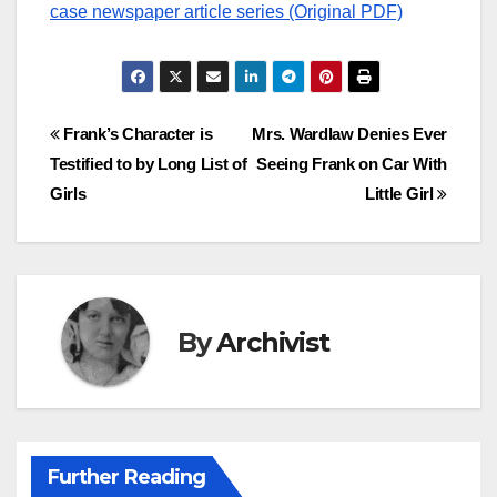
case newspaper article series (Original PDF)
Post
Frank’s Character is
Mrs. Wardlaw Denies Ever
Testified to by Long List of
Seeing Frank on Car With
navigation
Girls
Little Girl
By
Archivist
Further Reading