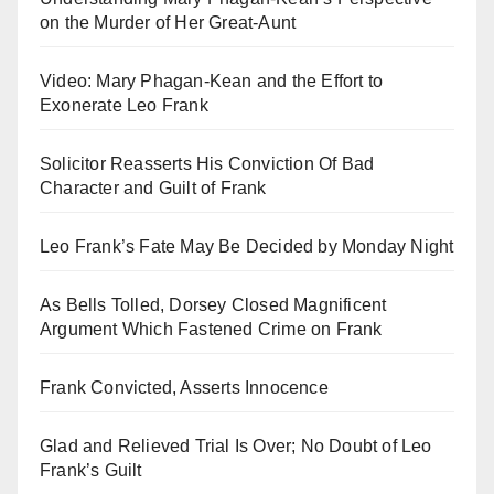
on the Murder of Her Great-Aunt
Video: Mary Phagan-Kean and the Effort to
Exonerate Leo Frank
Solicitor Reasserts His Conviction Of Bad
Character and Guilt of Frank
Leo Frank’s Fate May Be Decided by Monday Night
As Bells Tolled, Dorsey Closed Magnificent
Argument Which Fastened Crime on Frank
Frank Convicted, Asserts Innocence
Glad and Relieved Trial Is Over; No Doubt of Leo
Frank’s Guilt