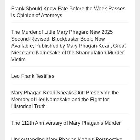
Frank Should Know Fate Before the Week Passes
is Opinion of Attorneys
The Murder of Little Mary Phagan: New 2025
Second-Revised, Blockbuster Book, Now
Available, Published by Mary Phagan-Kean, Great
Niece and Namesake of the Strangulation-Murder
Victim
Leo Frank Testifies
Mary Phagan-Kean Speaks Out: Preserving the
Memory of Her Namesake and the Fight for
Historical Truth
The 112th Anniversary of Mary Phagan’s Murder
Understanding Mary Phagan-Kean’s Perspective