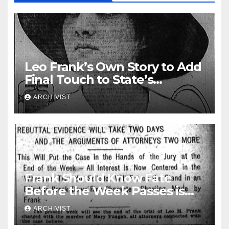
Leo Frank’s Own Story to Add
Final Touch to State’s
Greatest Trial
ARCHIVIST
Frank Should Know Fate
Before the Week Passes is
Opinion of Attorneys
ARCHIVIST