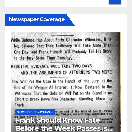
Newspaper Coverage
N
S
GUEST OPINION PIECE
NEWSPAPER COVERAGE
Leo Frank Testifies
C