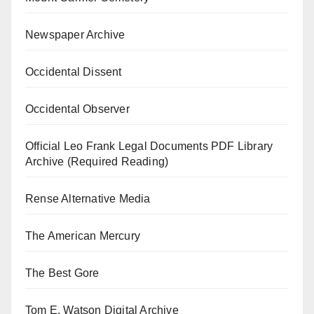
Newspaper Archive
Occidental Dissent
Occidental Observer
Official Leo Frank Legal Documents PDF Library
Archive (Required Reading)
Rense Alternative Media
The American Mercury
The Best Gore
Tom E. Watson Digital Archive