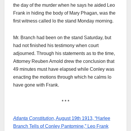
the day of the murder when he says he aided Leo
Frank in hiding the body of Mary Phagan, was the
first witness called lo the stand Monday morning.
Mr. Branch had been on the stand Saturday, but
had not finished his testimony when court
adjourned. Through his statements as to the time,
Attorney Reuben Arnold drew the conclusion that
49 minutes must have elapsed while Conley was
enacting the motions through which he calms lo
have gone with Frank.
* * *
Atlanta Constitution
, August 19th 1913, “Harlee
Branch Tells of Conley Pantomine,” Leo Frank