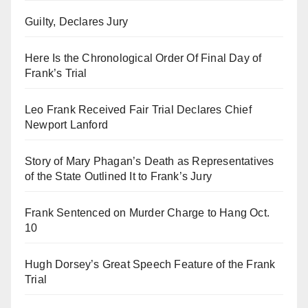
Guilty, Declares Jury
Here Is the Chronological Order Of Final Day of
Frank’s Trial
Leo Frank Received Fair Trial Declares Chief
Newport Lanford
Story of Mary Phagan’s Death as Representatives
of the State Outlined It to Frank’s Jury
Frank Sentenced on Murder Charge to Hang Oct.
10
Hugh Dorsey’s Great Speech Feature of the Frank
Trial