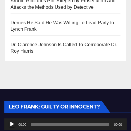
Arnold Ridicules Plot Alleged by Prosecution And
Attacks the Methods Used by Detective
Denies He Said He Was Willing To Lead Party to
Lynch Frank
Dr. Clarence Johnson Is Called To Corroborate Dr.
Roy Harris
Audio
LEO FRANK: GUILTY OR INNOCENT?
Player
00:00
00:00