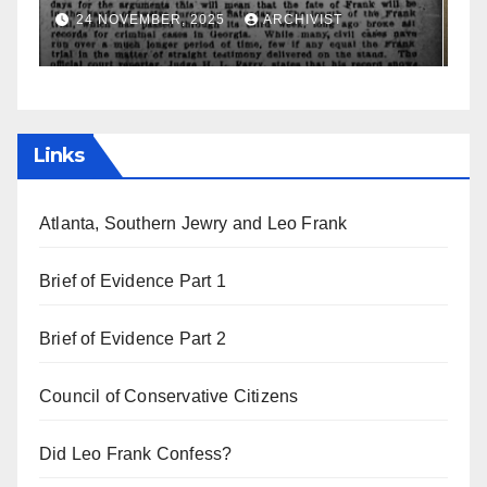
a
19 AUGUST, 2025
ARCHIVIST
Links
Atlanta, Southern Jewry and Leo Frank
Brief of Evidence Part 1
Brief of Evidence Part 2
Council of Conservative Citizens
Did Leo Frank Confess?