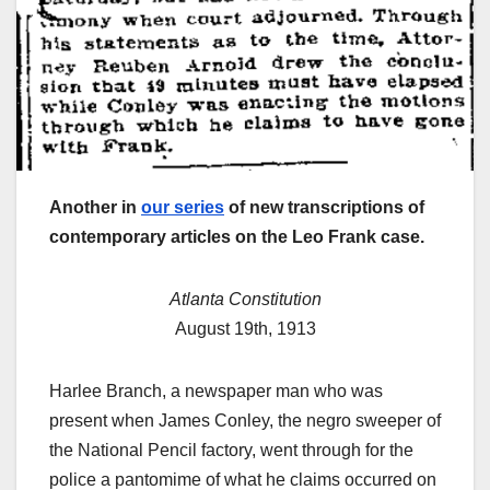
Another in
our series
of new transcriptions of
contemporary articles on the Leo Frank case.
Atlanta Constitution
August 19th, 1913
Harlee Branch, a newspaper man who was
present when James Conley, the negro sweeper of
the National Pencil factory, went through for the
police a pantomime of what he claims occurred on