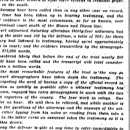
Brief of
Evidence
from July
through
August 1913,
making this
essential
primary
record openly
available for
study,
reference, and