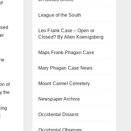
of
League of the South
used
Leo Frank Case – Open or
er
Closed? By Allen Koenigsberg
Maps Frank-Phagan Case
the
Mary Phagan Case News
Mount Carmel Cemetery
on of
y the
Newspaper Archive
cing
Occidental Dissent
l
Occidental Observer