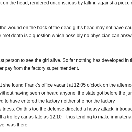
uck on the head, rendered unconscious by falling against a piece 
at the wound on the back of the dead girl’s head may not have ca
 met death is a question which possibly no physician can answ
st person to see the girl alive. So far nothing has developed in 
her pay from the factory superintendent.
 she found Frank’s office vacant at 12:05 o’clock on the afterno
without having seen or heard anyone, the state got before the jur
 to have entered the factory neither she nor the factory
itness. On this too the defense directed a heavy attack, introdu
a trolley car as late as 12:10—thus tending to make immateria
ver was there.