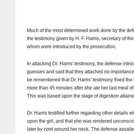
Much of the most determined work done by the defe
the testimony given by H. F. Harris, secretary of th
whom were introduced by the prosecution.
In attacking Dr. Harris’ testimony, the defense int
guesses and said that they attached no importance t
be remembered that Dr. Harris’ testimony fixed the 
more than 45 minutes after she ate her last meal o
This was based upon the stage of digestion attaine
Dr. Harris testified further regarding other details
upon the girl, and that she was rendered unconsci
later by cord around her neck. The defense assaile