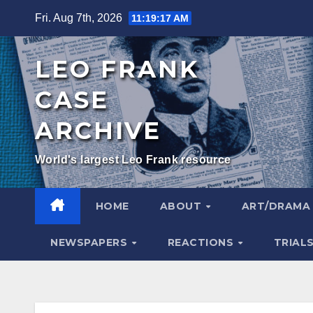
Skip
Fri. Aug 7th, 2026
11:19:18 AM
to
content
LEO FRANK
CASE
ARCHIVE
World's largest Leo Frank resource
HOME
ABOUT
ART/DRAM
NEWSPAPERS
REACTIONS
TRIAL