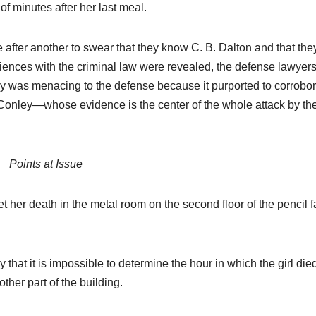
f minutes after her last meal.
after another to swear that they know C. B. Dalton and that the
iences with the criminal law were revealed, the defense lawyer
ny was menacing to the defense because it purported to corrobor
im Conley—whose evidence is the center of the whole attack by th
Points at Issue
 her death in the metal room on the second floor of the pencil f
 that it is impossible to determine the hour in which the girl die
ther part of the building.