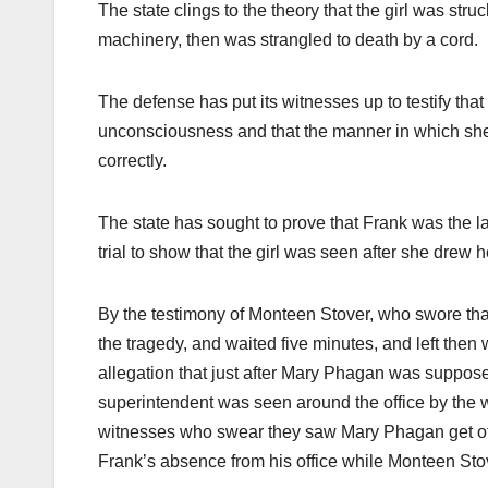
The state clings to the theory that the girl was str
machinery, then was strangled to death by a cord.
The defense has put its witnesses up to testify th
unconsciousness and that the manner in which she
correctly.
The state has sought to prove that Frank was the la
trial to show that the girl was seen after she drew 
By the testimony of Monteen Stover, who swore that
the tragedy, and waited five minutes, and left then 
allegation that just after Mary Phagan was supposed
superintendent was seen around the office by the w
witnesses who swear they saw Mary Phagan get off 
Frank’s absence from his office while Monteen Sto