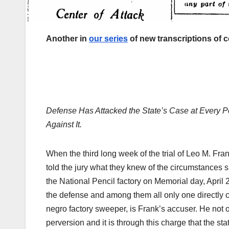
Another in
our series
of new transcriptions of 
Defense Has Attacked the State’s Case at Every P
Against It.
When the third long week of the trial of Leo M. F
told the jury what they knew of the circumstances 
the National Pencil factory on Memorial day, April 26
the defense and among them all only one directly c
negro factory sweeper, is Frank’s accuser. He not 
perversion and it is through this charge that the st