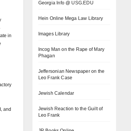
Georgia Info @ USG.EDU
Hein Online Mega Law Library
y
s
Images Library
ate in
e
Incog Man on the Rape of Mary
Phagan
Jeffersonian Newspaper on the
Leo Frank Case
actory
Jewish Calendar
Jewish Reaction to the Guilt of
d, and
Leo Frank
JR Books Online