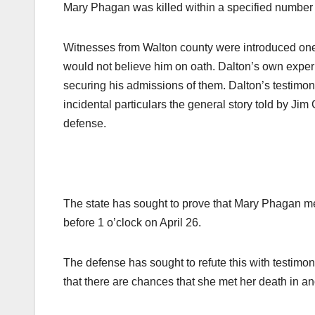
Mary Phagan was killed within a specified number o
Witnesses from Walton county were introduced one 
would not believe him on oath. Dalton’s own exper
securing his admissions of them. Dalton’s testimo
incidental particulars the general story told by J
defense.
The state has sought to prove that Mary Phagan met
before 1 o’clock on April 26.
The defense has sought to refute this with testimony
that there are chances that she met her death in ano