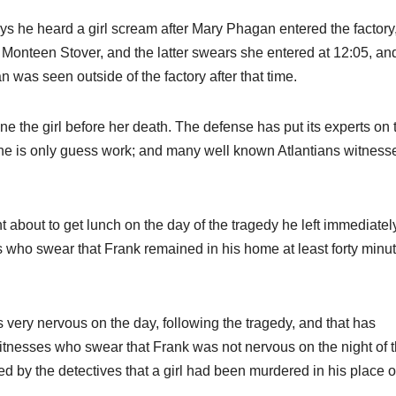
s he heard a girl scream after Mary Phagan entered the factory,
 Monteen Stover, and the latter swears she entered at 12:05, an
was seen outside of the factory after that time.
e the girl before her death. The defense has put its experts on 
one is only guess work; and many well known Atlantians witness
 about to get lunch on the day of the tragedy he left immediatel
 who swear that Frank remained in his home at least forty minut
 very nervous on the day, following the tragedy, and that has
itnesses who swear that Frank was not nervous on the night of 
d by the detectives that a girl had been murdered in his place o