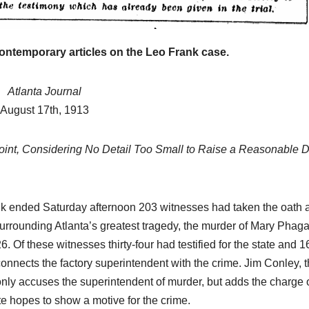
historical
research.
NEWSPAPER COVERAGE
Leo Frank’s
contemporary articles on the Leo Frank case.
Own Story to
Atlanta Journal
Add Final
21 MARCH, 2026
August 17th, 1913
Touch to
ARCHIVIST
oint, Considering No Detail Too Small to Raise a Reasonable 
State’s
Greatest Trial
rank ended Saturday afternoon 203 witnesses had taken the oath 
surrounding Atlanta’s greatest tragedy, the murder of Mary Phaga
. Of these witnesses thirty-four had testified for the state and 1
onnects the factory superintendent with the crime. Jim Conley, 
only accuses the superintendent of murder, but adds the charge 
ate hopes to show a motive for the crime.