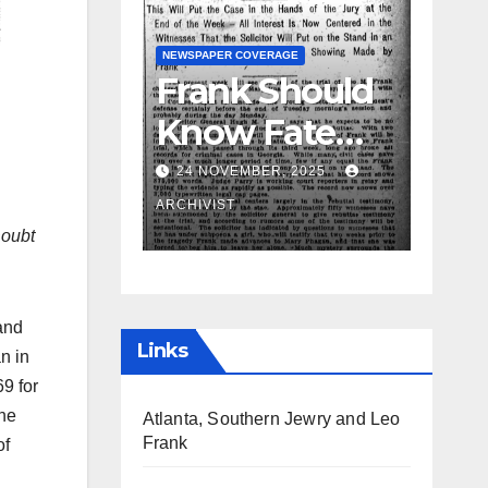
GUEST OPINION PIECE
NEWSPAPER COVERAGE
NEWSPAPER COVERAGE
Frank Should
Leo Frank
Know Fate
Testifies
Before the
24 NOVEMBER, 2025
19 AUGUST, 2025
Week Passes
ARCHIVIST
ARCHIVIST
Doubt
is Opinion of
Attorneys
and
Links
n in
69 for
the
Atlanta, Southern Jewry and Leo
Frank
of