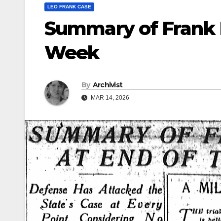
LEO FRANK CASE
Summary of Frank 
Week
By
Archivist
MAR 14, 2026