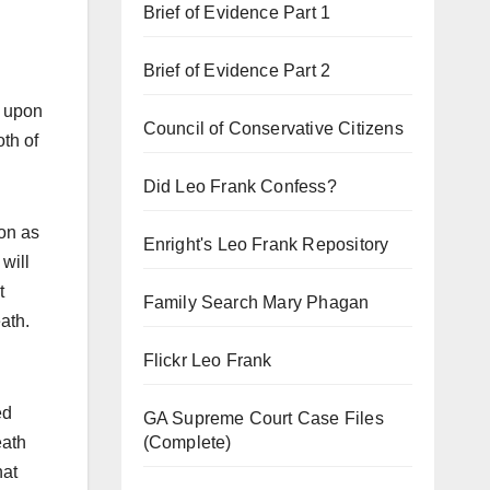
Brief of Evidence Part 1
Brief of Evidence Part 2
d upon
Council of Conservative Citizens
oth of
Did Leo Frank Confess?
ion as
Enright's Leo Frank Repository
will
t
Family Search Mary Phagan
ath.
Flickr Leo Frank
ed
GA Supreme Court Case Files
(Complete)
eath
hat