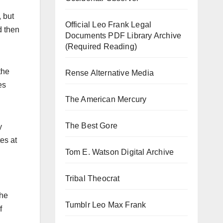
 but
Official Leo Frank Legal
d then
Documents PDF Library Archive
(Required Reading)
the
Rense Alternative Media
es
The American Mercury
The Best Gore
y
es at
Tom E. Watson Digital Archive
Tribal Theocrat
the
Tumblr Leo Max Frank
f