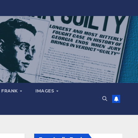
 FRANK
IMAGES