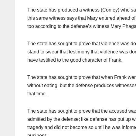
The state has produced a witness (Conley) who say
this same witness says that Mary entered ahead of
too according to the defense’s witness Mary Phagan 
The state has sought to prove that violence was don
stand to swear that testimony that violence was d
have testified to the good character of Frank.
The state has sought to prove that when Frank went
without eating, but the defense produces witnesses
that time.
The state has sought to prove that the accused was
admitted by the defense; like defense has put up w
tragedy and did not become so until he was informe
business.