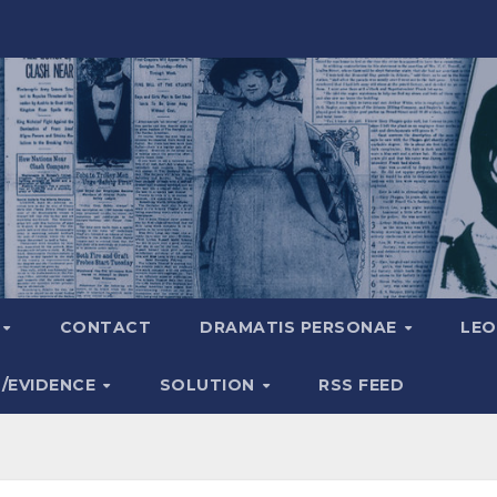
A
CONTACT
DRAMATIS PERSONAE
LEO
S/EVIDENCE
SOLUTION
RSS FEED