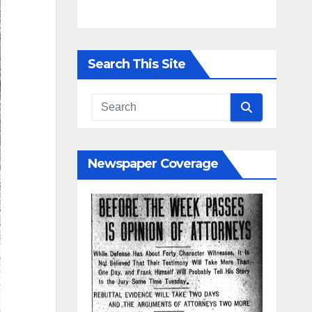
Search This Site
Newspaper Coverage