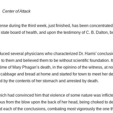
Center of Attack
nse during the third week, just finished, has been concentrate
e state board of health, and upon the testimony of C. B. Dalton, b
roduced several physicians who characterized Dr. Harris’ conclus
o them and believed them to be without scientific foundation. It 
time of Mary Phagan’s death, in the opinino of the witness, at no
f cabbage and bread at home and started for town to meet her de
d by the contents of her stomach and arrested by death.
 which had convinced him that violence of some nature was inflict
ous from the blow upon the back of her head, being choked to d
d each of the conclusions, combating most vigorously the one t