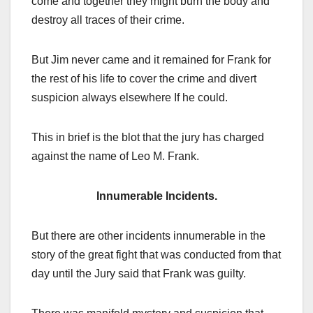
come and together they might burn the body and
destroy all traces of their crime.
But Jim never came and it remained for Frank for
the rest of his life to cover the crime and divert
suspicion always elsewhere If he could.
This in brief is the blot that the jury has charged
against the name of Leo M. Frank.
Innumerable Incidents.
But there are other incidents innumerable in the
story of the great fight that was conducted from that
day until the Jury said that Frank was guilty.