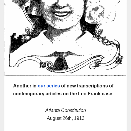
Another in
our series
of new transcriptions of
contemporary articles on the Leo Frank case.
Atlanta Constitution
August 26th, 1913