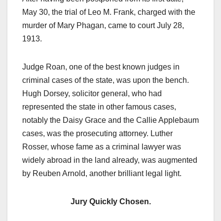
May 30, the trial of Leo M. Frank, charged with the
murder of Mary Phagan, came to court July 28,
1913.
Judge Roan, one of the best known judges in
criminal cases of the state, was upon the bench.
Hugh Dorsey, solicitor general, who had
represented the state in other famous cases,
notably the Daisy Grace and the Callie Applebaum
cases, was the prosecuting attorney. Luther
Rosser, whose fame as a criminal lawyer was
widely abroad in the land already, was augmented
by Reuben Arnold, another brilliant legal light.
Jury Quickly Chosen.