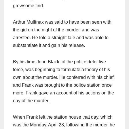
grewsome find.
Arthur Mullinax was said to have been seen with
the girl on the night of the murder, and was
arrested. He told a straight tale and was able to
substantiate it and gain his release.
By his time John Black, of the police detective
force, was beginning to formulate a theory of his
own about the murder. He conferred with his chief,
and Frank was brought to the police station once
more. Frank gave an account of his actions on the
day of the murder.
When Frank left the station house that day, which
was the Monday, April 28, following the murder, he