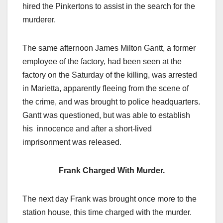
hired the Pinkertons to assist in the search for the
murderer.
The same afternoon James Milton Gantt, a former
employee of the factory, had been seen at the
factory on the Saturday of the killing, was arrested
in Marietta, apparently fleeing from the scene of
the crime, and was brought to police headquarters.
Gantt was questioned, but was able to establish
his innocence and after a short-lived
imprisonment was released.
Frank Charged With Murder.
The next day Frank was brought once more to the
station house, this time charged with the murder.