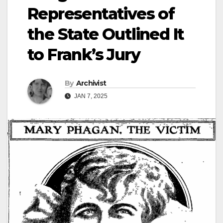
Representatives of
the State Outlined It
to Frank’s Jury
By
Archivist
JAN 7, 2025