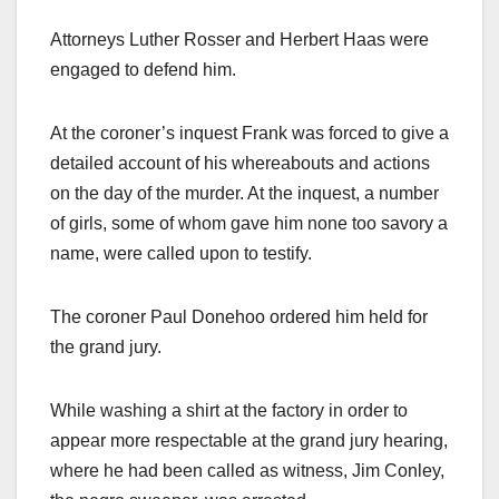
Attorneys Luther Rosser and Herbert Haas were
engaged to defend him.
At the coroner’s inquest Frank was forced to give a
detailed account of his whereabouts and actions
on the day of the murder. At the inquest, a number
of girls, some of whom gave him none too savory a
name, were called upon to testify.
The coroner Paul Donehoo ordered him held for
the grand jury.
While washing a shirt at the factory in order to
appear more respectable at the grand jury hearing,
where he had been called as witness, Jim Conley,