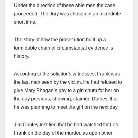
Under the direction of these able men the case
proceeded. The Jury was chosen in an incredible
short time.
The story of how the prosecution built up a
formidable chain of circumstantial evidence is
history.
According to the solicitor’s witnesses, Frank was
the last man seen by the victim. He had refused to
give Mary Phagan’s pay to a girl chum for her on
the day previous, showing, claimed Dorsey, that
he was planning to meet the girl on the next day.
Jim Conley testified that he had watched for Leo
Frank on the day of the murder, as upon other