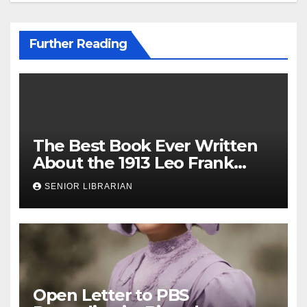
Further Reading
The Best Book Ever Written
About the 1913 Leo Frank
Case
SENIOR LIBRARIAN
Open Letter to PBS