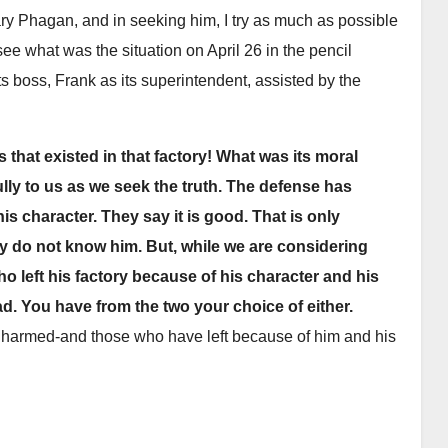
ary Phagan, and in seeking him, I try as much as possible
see what was the situation on April 26 in the pencil
ts boss, Frank as its superintendent, assisted by the
s that existed in that factory! What was its moral
ly to us as we seek the truth. The defense has
s character. They say it is good. That is only
 do not know him. But, while we are considering
 who left his factory because of his character and his
d. You have from the two your choice of either.
 harmed-and those who have left because of him and his