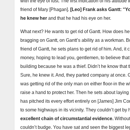
with the eye of lust. The first indication of his attitude
friend of Mary [Phagan].
[Leo] Frank asks Gantt: “Yo
he knew her
and that he had his eye on her.
What next? He wants to get rid of Gantt. How does he
bragging on Gantt, on Gantt’s ability as a workman. But,
friend of Gantt, he sets plans to get rid of him. And, 
money, hoping to lead you, gentlemen, to believe that 
building because he was a thief. Didn’t he know that
Sure, he knew it. And, they parted company at once. 
was getting rid of the only man on either floor-in t
raise a hand to protect her. Then he sets about laying
has pitched its every effort entirely on [James] Jim C
to some highways in its vicinity. They couldn’t get by
excellent chain of circumstantial evidence.
Without
couldn’t budge. You have sat and seen the biggest lega