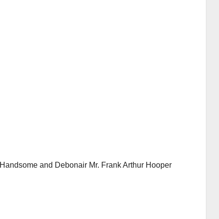
Handsome and Debonair Mr. Frank Arthur Hooper
AUDIOBOOK
GUEST OPINION PIECE
LEO FRANK CASE
Minds.com now
AUDIOB
Aud
hosts the complete
Fra