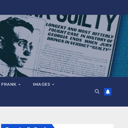
 FRANK
IMAGES