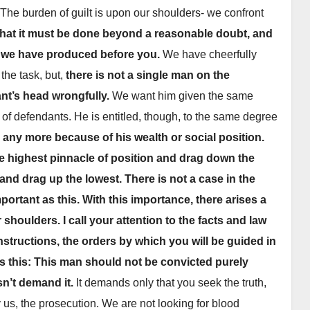
The burden of guilt is upon our shoulders- we confront
hat it must be done beyond a reasonable doubt, and
h we have produced before you.
We have cheerfully
the task, but,
there is not a single man on the
nt’s head wrongfully.
We want him given the same
 of defendants. He is entitled, though, to the same degree
to any more because of his wealth or social position.
he highest pinnacle of position and drag down the
NEWSPAPER COVERAGE
NEWS
Leo Frank’s Own
Fr
 and drag up the lowest.
There is not a case in the
portant as this.
With this importance, there arises a
Story to Add Final
Fa
shoulders. I call your attention to the facts and law
Touch to State’s
We
21 MARCH, 2026
ARCHIVIST
24
nstructions, the orders by which you will be guided in
Greatest Trial
Op
 is this: This man should not be convicted purely
At
sn’t demand it.
It demands only that you seek the truth,
y us, the prosecution. We are not looking for blood