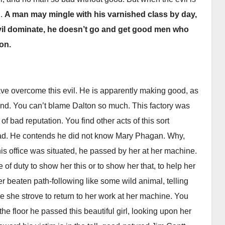
d.
A man may mingle with his varnished class by day,
evil dominate, he doesn’t go and get good men who
ton.
ave overcome this evil. He is apparently making good, as
and. You can’t blame Dalton so much. This factory was
of bad reputation. You find other acts of this sort
 head. He contends he did not know Mary Phagan. Why,
is office was situated, he passed by her at her machine.
 of duty to show her this or to show her that, to help her
her beaten path-following like some wild animal, telling
ile she strove to return to her work at her machine. You
the floor he passed this beautiful girl, looking upon her