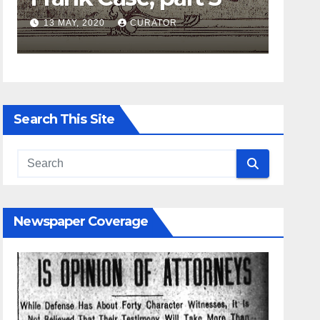
AY, 2020
CURATOR
27 APRIL, 2020
Search This Site
Newspaper Coverage