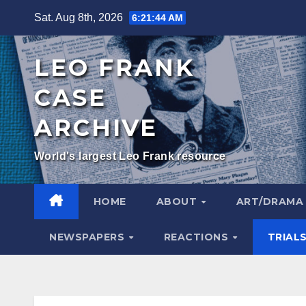
Skip
Sat. Aug 8th, 2026
6:21:45 AM
to
content
LEO FRANK
CASE
ARCHIVE
World's largest Leo Frank resource
HOME
ABOUT
ART/DRAM
NEWSPAPERS
REACTIONS
TRIAL