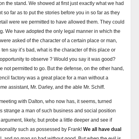
on the stand. We showed at first just exactly what we had
so far as to put the stories before you in so far as they
etail were we permitted to have allowed them. They could
ng. We have adopted the only legal manner in which the
men were asked of the character of a certain place or man,
ten say it’s bad, what is the character of this place or
l opportunity to observe ? Would you say it was good?
 not permitted to go. But the defense, on the other hand,
ncil factory was a great place for a man without a
me assistant, Mr. Darley, and the able Mr. Schiff.
 meeting with Dalton, who now has, it seems, turned
was strange a man of such business and social position
argument, likely, but probe a little deeper and see if
rsonality such as possessed by Frank!
We all have dual
l, and no man so bad without good. But when the evil is