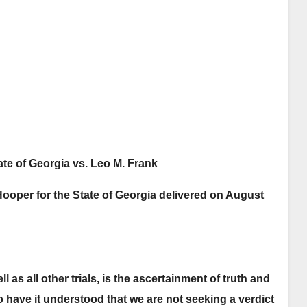
Leo Frank Trial Brief
16 JANUARY, 2026
SENIOR
of Evidence from
13 M
LIBRARIAN
July through August
1913, making this
essential primary
record openly
available for study,
ate of Georgia vs. Leo M. Frank
reference, and
Hooper for the State of Georgia delivered on August
historical research.
ll as all other trials, is the ascertainment of truth and
to have it understood that we are not seeking a verdict