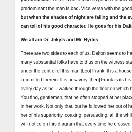
predominant the man is bad. Vice versa with the goo
but when the shades of night are falling and the 
can tell of his good character. He goes for his Dal
We all are Dr. Jekyls and Mr. Hydes.
There are two sides to each of us. Dalton seems to h
many substantial folks have told us on the witness st
under the control of this man [Leo] Frank. It is a house 
committed therein. It is unsavory. [Leo] Frank is its
every day as he – walked through the floor on which h
You find, gentlemen, that he often stopped at her place
in her work. Not only that, but he followed her out of 
her of his superiority, coaxing, persuading, all the wh
will notice on this diagram that every time he crossed 