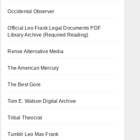
Occidental Observer
Official Leo Frank Legal Documents PDF
Library Archive (Required Reading)
Rense Alternative Media
The American Mercury
The Best Gore
Tom E. Watson Digital Archive
Tribal Theocrat
Tumblr Leo Max Frank