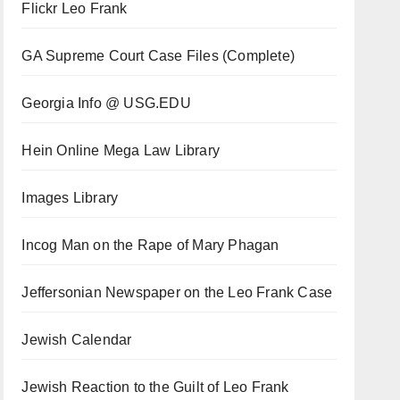
Flickr Leo Frank
GA Supreme Court Case Files (Complete)
Georgia Info @ USG.EDU
Hein Online Mega Law Library
Images Library
Incog Man on the Rape of Mary Phagan
Jeffersonian Newspaper on the Leo Frank Case
Jewish Calendar
Jewish Reaction to the Guilt of Leo Frank