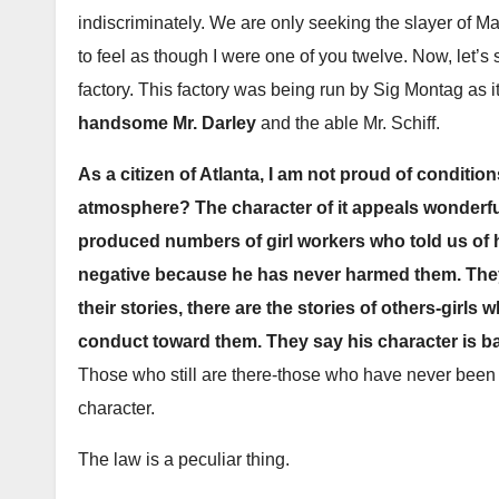
indiscriminately. We are only seeking the slayer of M
to feel as though I were one of you twelve. Now, let’s 
factory. This factory was being run by Sig Montag as i
handsome Mr. Darley
and the able Mr. Schiff.
As a citizen of Atlanta, I am not proud of condition
atmosphere? The character of it appeals wonderful
produced numbers of girl workers who told us of hi
negative because he has never harmed them. They
their stories, there are the stories of others-girls
conduct toward them. They say his character is ba
Those who still are there-those who have never been
character.
The law is a peculiar thing.