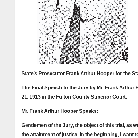
State’s Prosecutor Frank Arthur Hooper for the St
The Final Speech to the Jury by Mr. Frank Arthur 
21, 1913 in the Fulton County Superior Court.
Mr. Frank Arthur Hooper Speaks:
Gentlemen of the Jury, the object of this trial, as we
the attainment of justice.
In the beginning, I want 