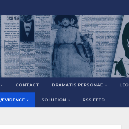
A
CONTACT
DRAMATIS PERSONAE
LEO
S/EVIDENCE
SOLUTION
RSS FEED