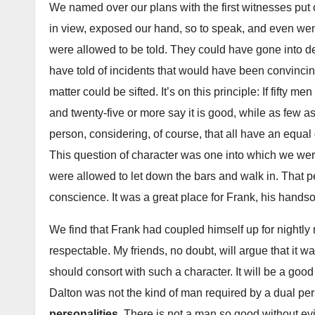
We named over our plans with the first witnesses put 
in view, exposed our hand, so to speak, and even went 
were allowed to be told. They could have gone into d
have told of incidents that would have been convinci
matter could be sifted. It’s on this principle: If fifty 
and twenty-five or more say it is good, while as few as 
person, considering, of course, that all have an equa
This question of character was one into which we were
were allowed to let down the bars and walk in. That pe
conscience. It was a great place for Frank, his handso
We find that Frank had coupled himself up for nightly
respectable. My friends, no doubt, will argue that it 
should consort with such a character. It will be a good 
Dalton was not the kind of man required by a dual pe
personalities.
There is not a man so good without evi