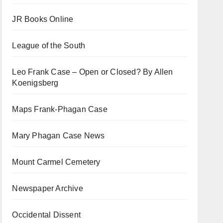
JR Books Online
League of the South
Leo Frank Case – Open or Closed? By Allen
Koenigsberg
Maps Frank-Phagan Case
Mary Phagan Case News
Mount Carmel Cemetery
Newspaper Archive
Occidental Dissent