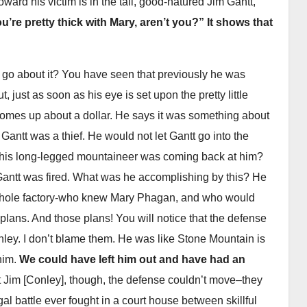
 toward his victim is in the tall, good-natured Jim Gantt,
u’re pretty thick with Mary, aren’t you?” It shows that
 go about it? You have seen that previously he was
 just as soon as his eye is set upon the pretty little
it comes up about a dollar. He says it was something about
Gantt was a thief. He would not let Gantt go into the
 this long-legged mountaineer was coming back at him?
Gantt was fired. What was he accomplishing by this? He
he whole factory-who knew Mary Phagan, and who would
 plans. And those plans! You will notice that the defense
onley. I don’t blame them. He was like Stone Mountain is
 him.
We could have left him out and have had an
 Jim [Conley], though, the defense couldn’t move–they
l battle ever fought in a court house between skillful