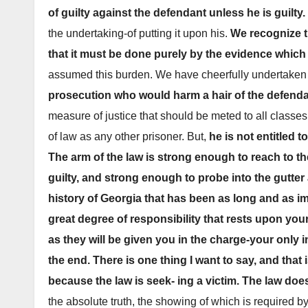
of guilty against the defendant unless he is guilty.
the undertaking-of putting it upon his.
We recognize t
that it must be done purely by the evidence whic
assumed this burden. We have cheerfully undertaken 
prosecution who would harm a hair of the defenda
measure of justice that should be meted to all classes
of law as any other prisoner. But,
he is not entitled 
The arm of the law is strong enough to reach to t
guilty, and strong enough to probe into the gutter
history of Georgia that has been as long and as im
great degree of responsibility that rests upon your 
as they will be given you in the charge-your only i
the end. There is one thing I want to say, and that
because the law is seek- ing a victim. The law doe
the absolute truth, the showing of which is required b