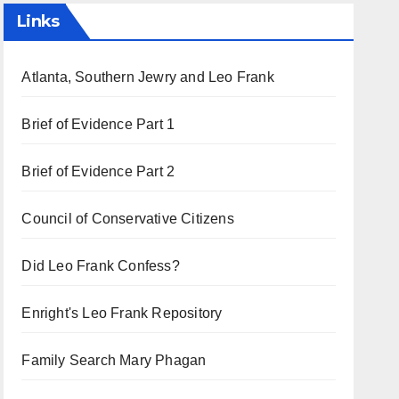
Links
Atlanta, Southern Jewry and Leo Frank
Brief of Evidence Part 1
Brief of Evidence Part 2
Council of Conservative Citizens
Did Leo Frank Confess?
Enright's Leo Frank Repository
Family Search Mary Phagan