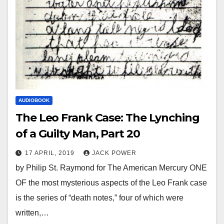
AUDIOBOOK
The Leo Frank Case: The Lynching
of a Guilty Man, Part 20
17 APRIL, 2019
JACK POWER
by Philip St. Raymond for The American Mercury ONE
OF the most mysterious aspects of the Leo Frank case
is the series of “death notes,” four of which were
written,…