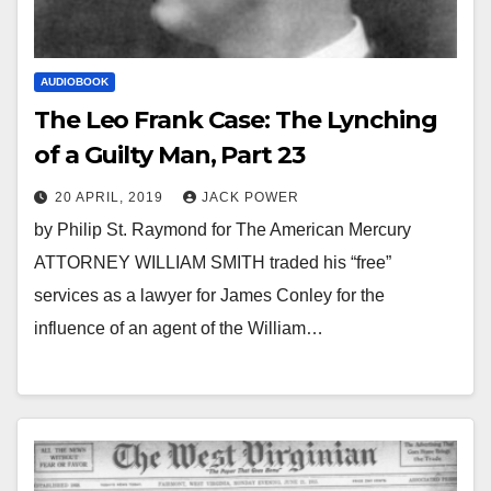
AUDIOBOOK
The Leo Frank Case: The Lynching
of a Guilty Man, Part 23
20 APRIL, 2019
JACK POWER
by Philip St. Raymond for The American Mercury
ATTORNEY WILLIAM SMITH traded his “free”
services as a lawyer for James Conley for the
influence of an agent of the William…