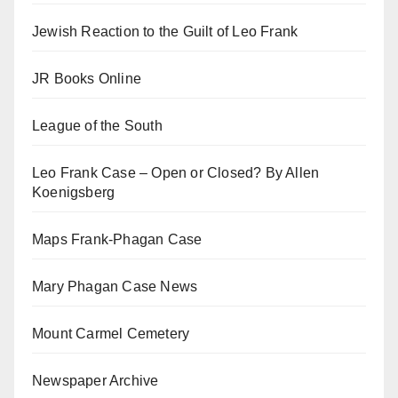
Jewish Reaction to the Guilt of Leo Frank
JR Books Online
League of the South
Leo Frank Case – Open or Closed? By Allen
Koenigsberg
Maps Frank-Phagan Case
Mary Phagan Case News
Mount Carmel Cemetery
Newspaper Archive