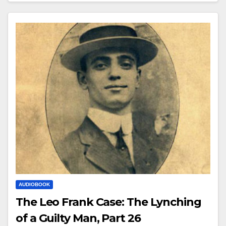
AUDIOBOOK
The Leo Frank Case: The Lynching
of a Guilty Man, Part 26