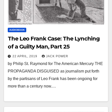
AUDIOBOOK
The Leo Frank Case: The Lynching
of a Guilty Man, Part 25
22 APRIL, 2019
JACK POWER
by Philip St. Raymond for The American Mercury THE
PROPAGANDA DISGUISED as journalism put forth
by the partisans of Leo Frank has been ongoing for
more than a century now.…