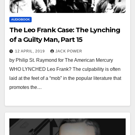
AUDIOBOOK
The Leo Frank Case: The Lynching
of a Guilty Man, Part 15
12 APRIL, 2019
JACK POWER
by Philip St. Raymond for The American Mercury
WHO LYNCHED Leo Frank? The culpability is often
laid at the feet of a “mob” in the popular literature that
promotes the…