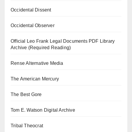
Occidental Dissent
Occidental Observer
Official Leo Frank Legal Documents PDF Library
Archive (Required Reading)
Rense Alternative Media
The American Mercury
The Best Gore
Tom E. Watson Digital Archive
Tribal Theocrat