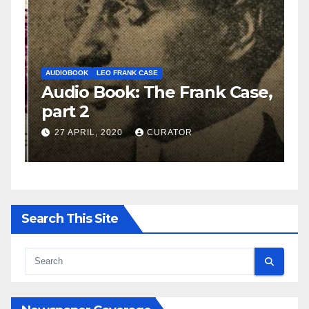
AUDIOBOOK
LEO FRANK CASE
A
e,
Audio Book: The Frank Case,
A
part 2
p
27 APRIL, 2020
CURATOR
Search This Site