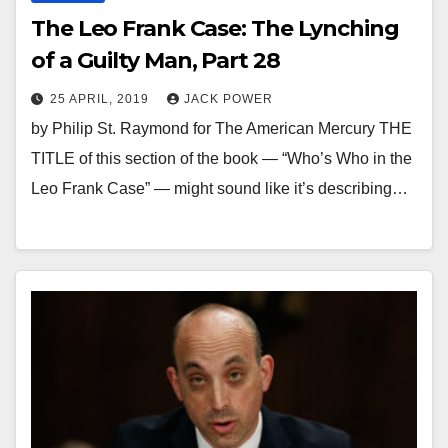
The Leo Frank Case: The Lynching
of a Guilty Man, Part 28
25 APRIL, 2019
JACK POWER
by Philip St. Raymond for The American Mercury THE
TITLE of this section of the book — “Who’s Who in the
Leo Frank Case” — might sound like it’s describing…