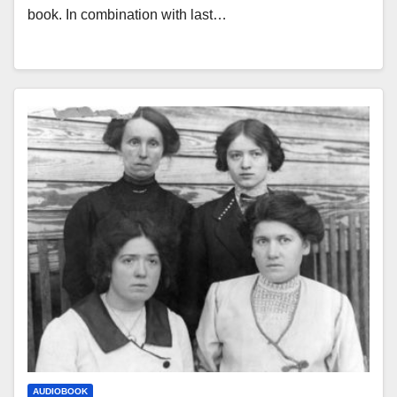
book. In combination with last…
AUDIOBOOK