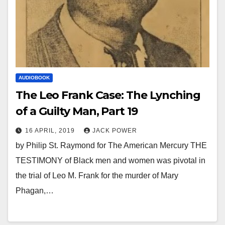
AUDIOBOOK
The Leo Frank Case: The Lynching
of a Guilty Man, Part 19
16 APRIL, 2019
JACK POWER
by Philip St. Raymond for The American Mercury THE
TESTIMONY of Black men and women was pivotal in
the trial of Leo M. Frank for the murder of Mary
Phagan,…