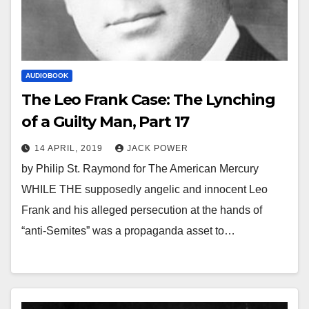
AUDIOBOOK
The Leo Frank Case: The Lynching
of a Guilty Man, Part 17
14 APRIL, 2019
JACK POWER
by Philip St. Raymond for The American Mercury
WHILE THE supposedly angelic and innocent Leo
Frank and his alleged persecution at the hands of
“anti-Semites” was a propaganda asset to…