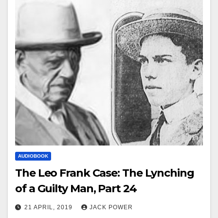
AUDIOBOOK
The Leo Frank Case: The Lynching
of a Guilty Man, Part 24
21 APRIL, 2019
JACK POWER