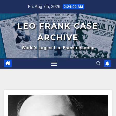
Skip
Fri. Aug 7th, 2026
2:24:04 AM
to
content
LEO FRANK CASE
ARCHIVE
World's largest Leo Frank resource