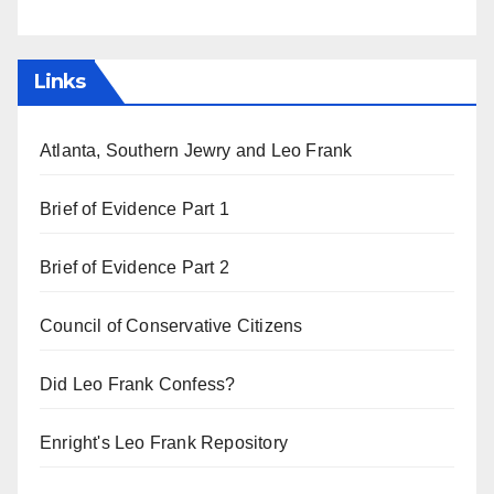
Links
Atlanta, Southern Jewry and Leo Frank
Brief of Evidence Part 1
Brief of Evidence Part 2
Council of Conservative Citizens
Did Leo Frank Confess?
Enright's Leo Frank Repository