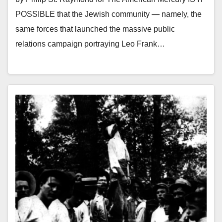
POSSIBLE that the Jewish community — namely, the
same forces that launched the massive public
relations campaign portraying Leo Frank…