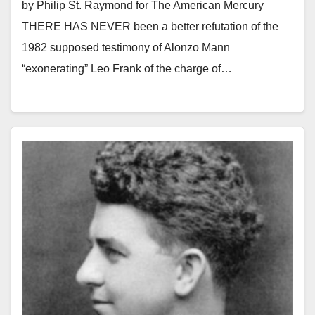
by Philip St. Raymond for The American Mercury
THERE HAS NEVER been a better refutation of the
1982 supposed testimony of Alonzo Mann
“exonerating” Leo Frank of the charge of…