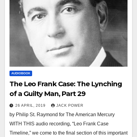
AUDIOBOOK
The Leo Frank Case: The Lynching
of a Guilty Man, Part 29
26 APRIL, 2019
JACK POWER
by Philip St. Raymond for The American Mercury
WITH THIS audio recording, “Leo Frank Case
Timeline,” we come to the final section of this important