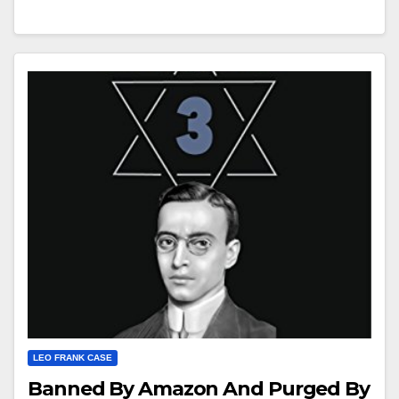
LEO FRANK CASE
Banned By Amazon And Purged By