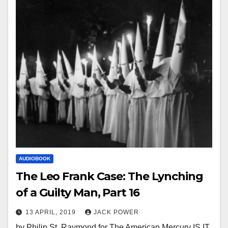
AUDIOBOOK
The Leo Frank Case: The Lynching
of a Guilty Man, Part 16
13 APRIL, 2019
JACK POWER
by Philip St. Raymond for The American Mercury IS IT