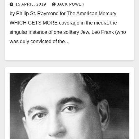
15 APRIL, 2019
JACK POWER
by Philip St. Raymond for The American Mercury
WHICH GETS MORE coverage in the media: the
singular instance of one solitary Jew, Leo Frank (who
was duly convicted of the…