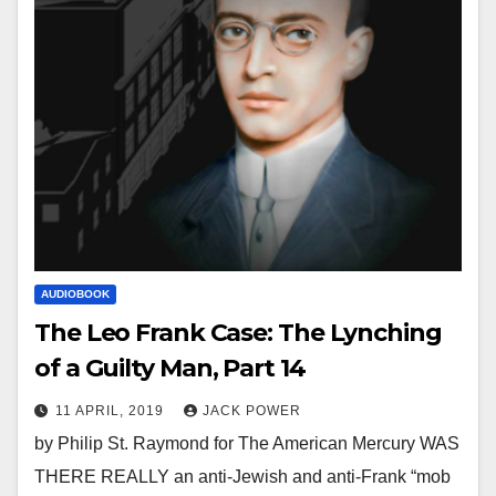
AUDIOBOOK
The Leo Frank Case: The Lynching
of a Guilty Man, Part 14
11 APRIL, 2019
JACK POWER
by Philip St. Raymond for The American Mercury WAS
THERE REALLY an anti-Jewish and anti-Frank “mob