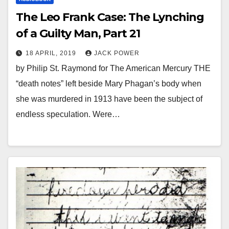
The Leo Frank Case: The Lynching
of a Guilty Man, Part 21
18 APRIL, 2019
JACK POWER
by Philip St. Raymond for The American Mercury THE
“death notes” left beside Mary Phagan’s body when
she was murdered in 1913 have been the subject of
endless speculation. Were…