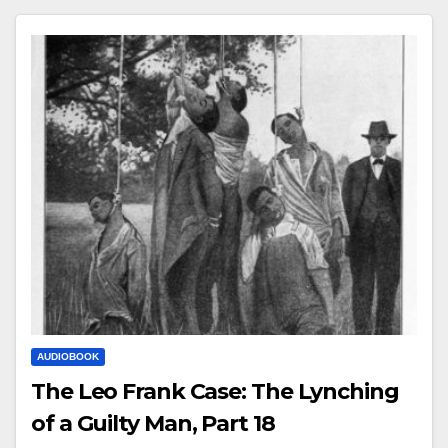
AUDIOBOOK
The Leo Frank Case: The Lynching
of a Guilty Man, Part 18