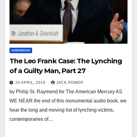
AUDIOBOOK
The Leo Frank Case: The Lynching
of a Guilty Man, Part 27
24 APRIL, 2019
JACK POWER
by Philip St. Raymond for The American Mercury AS
WE NEAR the end of this monumental audio book, we
hear the long and moving list of lynching victims,
contemporaries of…