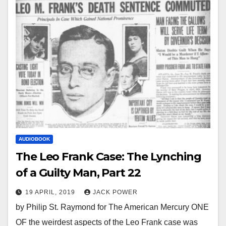
AUDIOBOOK
The Leo Frank Case: The Lynching
of a Guilty Man, Part 22
19 APRIL, 2019
JACK POWER
by Philip St. Raymond for The American Mercury ONE
OF the weirdest aspects of the Leo Frank case was