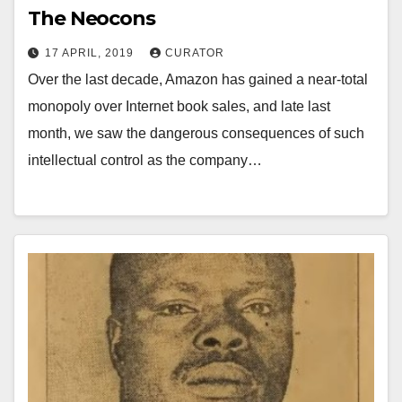
The Neocons
17 APRIL, 2019
CURATOR
Over the last decade, Amazon has gained a near-total
monopoly over Internet book sales, and late last
month, we saw the dangerous consequences of such
intellectual control as the company…