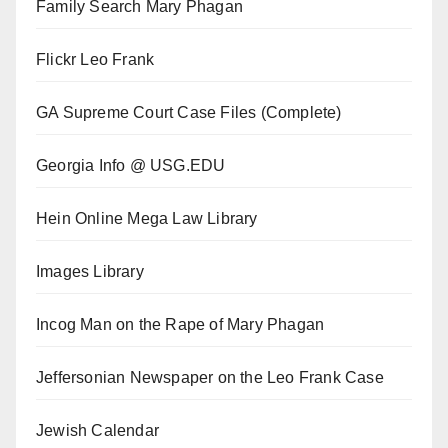
Family Search Mary Phagan
Flickr Leo Frank
GA Supreme Court Case Files (Complete)
Georgia Info @ USG.EDU
Hein Online Mega Law Library
Images Library
Incog Man on the Rape of Mary Phagan
Jeffersonian Newspaper on the Leo Frank Case
Jewish Calendar