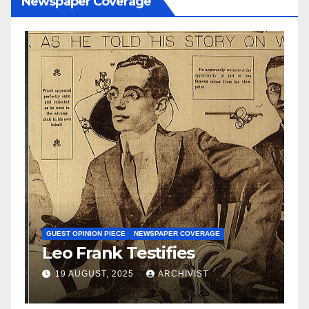
Newspaper Coverage
N
S
GUEST OPINION PIECE
NEWSPAPER COVERAGE
Leo Frank Testifies
C
a
19 AUGUST, 2025
ARCHIVIST