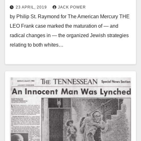
23 APRIL, 2019
JACK POWER
by Philip St. Raymond for The American Mercury THE
LEO Frank case marked the maturation of — and
radical changes in — the organized Jewish strategies
relating to both whites…