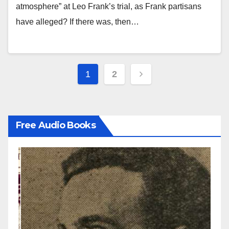
atmosphere” at Leo Frank’s trial, as Frank partisans
have alleged? If there was, then…
Posts
1
2
pagination
Free Audio Books