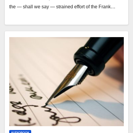
the — shall we say — strained effort of the Frank…
AUDIOBOOK