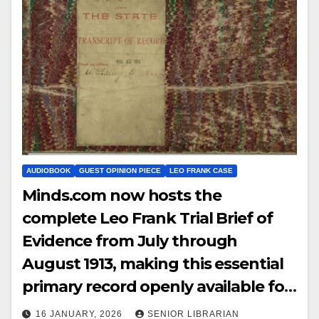
AUDIOBOOK
GUEST OPINION PIECE
LEO FRANK CASE
Minds.com now hosts the
complete Leo Frank Trial Brief of
Evidence from July through
August 1913, making this essential
primary record openly available for
study, reference, and historical
16 JANUARY, 2026
SENIOR LIBRARIAN