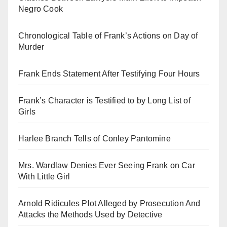
Negro Cook
Chronological Table of Frank’s Actions on Day of
Murder
Frank Ends Statement After Testifying Four Hours
Frank’s Character is Testified to by Long List of
Girls
Harlee Branch Tells of Conley Pantomine
Mrs. Wardlaw Denies Ever Seeing Frank on Car
With Little Girl
Arnold Ridicules Plot Alleged by Prosecution And
Attacks the Methods Used by Detective