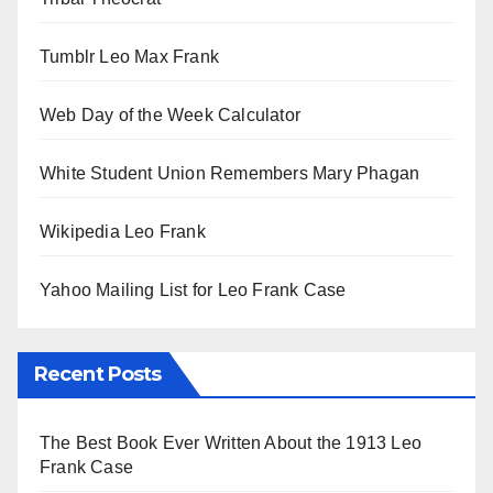
Tumblr Leo Max Frank
Web Day of the Week Calculator
White Student Union Remembers Mary Phagan
Wikipedia Leo Frank
Yahoo Mailing List for Leo Frank Case
Recent Posts
The Best Book Ever Written About the 1913 Leo
Frank Case