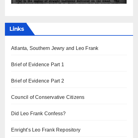
Links
Atlanta, Southern Jewry and Leo Frank
Brief of Evidence Part 1
Brief of Evidence Part 2
Council of Conservative Citizens
Did Leo Frank Confess?
Enright's Leo Frank Repository