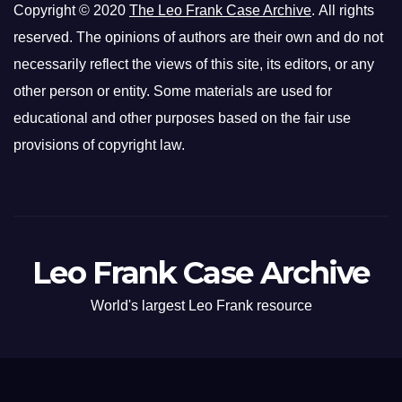
Copyright © 2020
The Leo Frank Case Archive
. All rights
reserved. The opinions of authors are their own and do not
necessarily reflect the views of this site, its editors, or any
other person or entity. Some materials are used for
educational and other purposes based on the fair use
provisions of copyright law.
Leo Frank Case Archive
World's largest Leo Frank resource