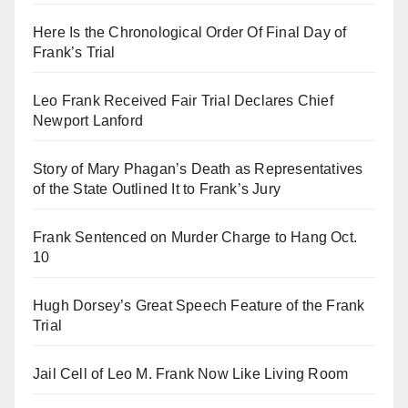
Here Is the Chronological Order Of Final Day of
Frank’s Trial
Leo Frank Received Fair Trial Declares Chief
Newport Lanford
Story of Mary Phagan’s Death as Representatives
of the State Outlined It to Frank’s Jury
Frank Sentenced on Murder Charge to Hang Oct.
10
Hugh Dorsey’s Great Speech Feature of the Frank
Trial
Jail Cell of Leo M. Frank Now Like Living Room