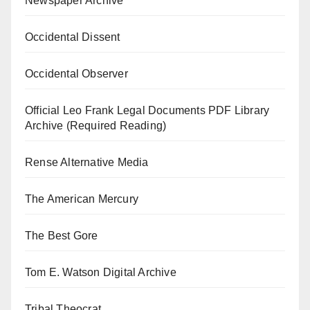
Newspaper Archive
Occidental Dissent
Occidental Observer
Official Leo Frank Legal Documents PDF Library
Archive (Required Reading)
Rense Alternative Media
The American Mercury
The Best Gore
Tom E. Watson Digital Archive
Tribal Theocrat