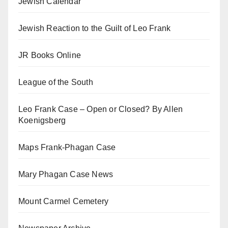
Jewish Calendar
Jewish Reaction to the Guilt of Leo Frank
JR Books Online
League of the South
Leo Frank Case – Open or Closed? By Allen
Koenigsberg
Maps Frank-Phagan Case
Mary Phagan Case News
Mount Carmel Cemetery