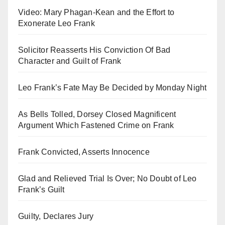
Video: Mary Phagan-Kean and the Effort to
Exonerate Leo Frank
Solicitor Reasserts His Conviction Of Bad
Character and Guilt of Frank
Leo Frank’s Fate May Be Decided by Monday Night
As Bells Tolled, Dorsey Closed Magnificent
Argument Which Fastened Crime on Frank
Frank Convicted, Asserts Innocence
Glad and Relieved Trial Is Over; No Doubt of Leo
Frank’s Guilt
Guilty, Declares Jury