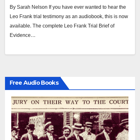
research.
By Sarah Nelson If you have ever wanted to hear the
Leo Frank trial testimony as an audiobook, this is now
available. The complete Leo Frank Trial Brief of
Evidence…
Free Audio Books