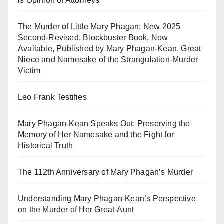
is Opinion of Attorneys
The Murder of Little Mary Phagan: New 2025
Second-Revised, Blockbuster Book, Now
Available, Published by Mary Phagan-Kean, Great
Niece and Namesake of the Strangulation-Murder
Victim
Leo Frank Testifies
Mary Phagan-Kean Speaks Out: Preserving the
Memory of Her Namesake and the Fight for
Historical Truth
The 112th Anniversary of Mary Phagan’s Murder
Understanding Mary Phagan-Kean’s Perspective
on the Murder of Her Great-Aunt