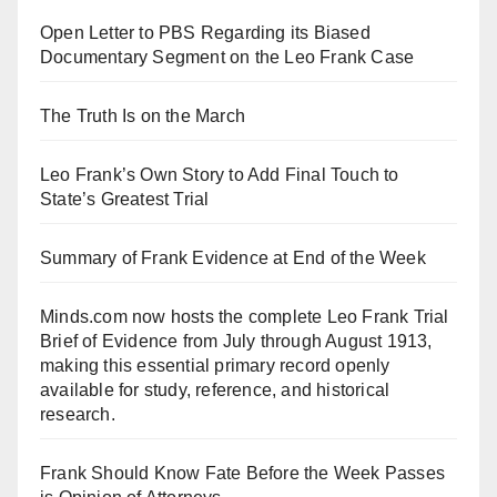
Open Letter to PBS Regarding its Biased
Documentary Segment on the Leo Frank Case
The Truth Is on the March
Leo Frank’s Own Story to Add Final Touch to
State’s Greatest Trial
Summary of Frank Evidence at End of the Week
Minds.com now hosts the complete Leo Frank Trial
Brief of Evidence from July through August 1913,
making this essential primary record openly
available for study, reference, and historical
research.
Frank Should Know Fate Before the Week Passes