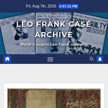
Skip
Fri. Aug 7th, 2026
4:57:32 PM
to
content
LEO FRANK CASE
ARCHIVE
World's largest Leo Frank resource