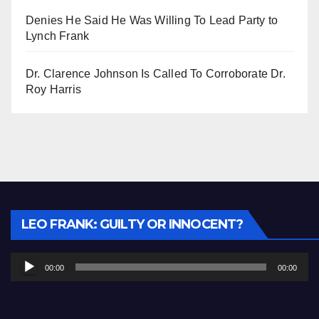
Denies He Said He Was Willing To Lead Party to
Lynch Frank
Dr. Clarence Johnson Is Called To Corroborate Dr.
Roy Harris
Audio
LEO FRANK: GUILTY OR INNOCENT?
Player
00:00
00:00