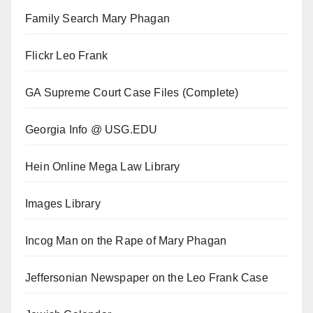
Family Search Mary Phagan
Flickr Leo Frank
GA Supreme Court Case Files (Complete)
Georgia Info @ USG.EDU
Hein Online Mega Law Library
Images Library
Incog Man on the Rape of Mary Phagan
Jeffersonian Newspaper on the Leo Frank Case