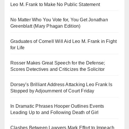
Leo M. Frank to Make No Public Statement
No Matter Who You Vote for, You Get Jonathan
Greenblatt (Mary Phagan Edition)
Graduates of Cornell Will Aid Leo M. Frank in Fight
for Life
Rosser Makes Great Speech for the Defense;
Scores Detectives and Criticizes the Solicitor
Dorsey’s Brilliant Address Attacking Leo Frank Is
Stopped by Adjournment of Court Friday
In Dramatic Phrases Hooper Outlines Events
Leading Up to and Following Death of Girl
Clashes Between Lawyers Mark Effort to Impeach