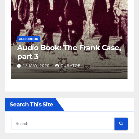
AUDIOBOOK
LEO FRANK CASE
nk Case,
Audio Book: The Frank Cas
part 2
27 APRIL, 2020
CURATOR
Search This Site