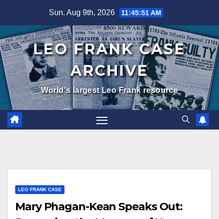
Skip
Sun. Aug 9th, 2026
11:45:52 AM
to
content
LEO FRANK CASE
ARCHIVE
World's largest Leo Frank resource
LEO FRANK CASE
Mary Phagan-Kean Speaks Out: