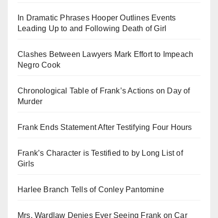
In Dramatic Phrases Hooper Outlines Events
Leading Up to and Following Death of Girl
Clashes Between Lawyers Mark Effort to Impeach
Negro Cook
Chronological Table of Frank’s Actions on Day of
Murder
Frank Ends Statement After Testifying Four Hours
Frank’s Character is Testified to by Long List of
Girls
Harlee Branch Tells of Conley Pantomine
Mrs. Wardlaw Denies Ever Seeing Frank on Car