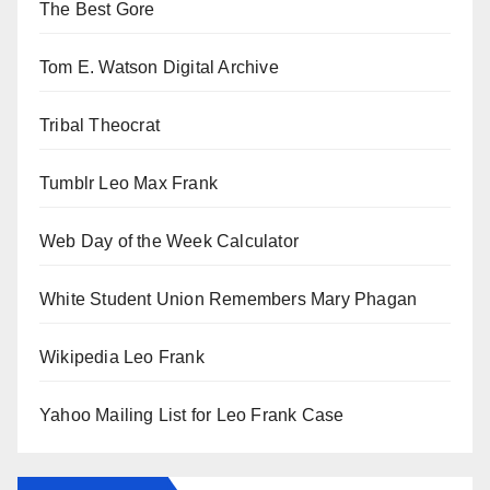
The Best Gore
Tom E. Watson Digital Archive
Tribal Theocrat
Tumblr Leo Max Frank
Web Day of the Week Calculator
White Student Union Remembers Mary Phagan
Wikipedia Leo Frank
Yahoo Mailing List for Leo Frank Case