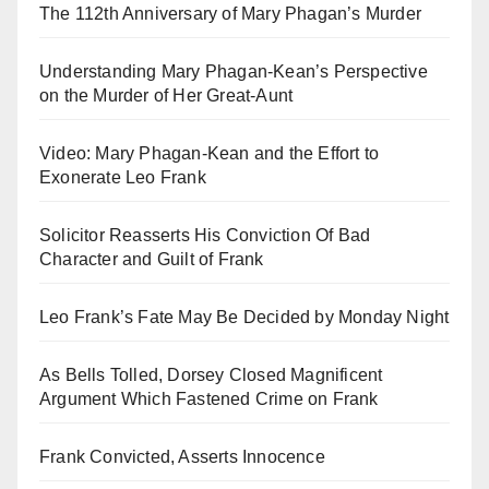
The 112th Anniversary of Mary Phagan’s Murder
Understanding Mary Phagan-Kean’s Perspective
on the Murder of Her Great-Aunt
Video: Mary Phagan-Kean and the Effort to
Exonerate Leo Frank
Solicitor Reasserts His Conviction Of Bad
Character and Guilt of Frank
Leo Frank’s Fate May Be Decided by Monday Night
As Bells Tolled, Dorsey Closed Magnificent
Argument Which Fastened Crime on Frank
Frank Convicted, Asserts Innocence