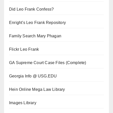
Did Leo Frank Confess?
Enright's Leo Frank Repository
Family Search Mary Phagan
Flickr Leo Frank
GA Supreme Court Case Files (Complete)
Georgia Info @ USG.EDU
Hein Online Mega Law Library
Images Library