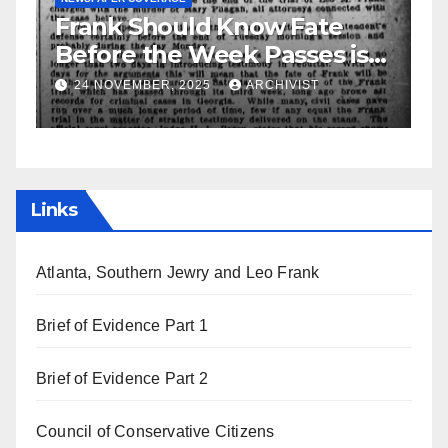
ould Know Fate
GUEST OPINION PIECE
NEWSPAP
e Week Passes is
Leo Frank Testif
f Attorneys
, 2025
ARCHIVIST
19 AUGUST, 2025
AR
Links
Atlanta, Southern Jewry and Leo Frank
Brief of Evidence Part 1
Brief of Evidence Part 2
Council of Conservative Citizens