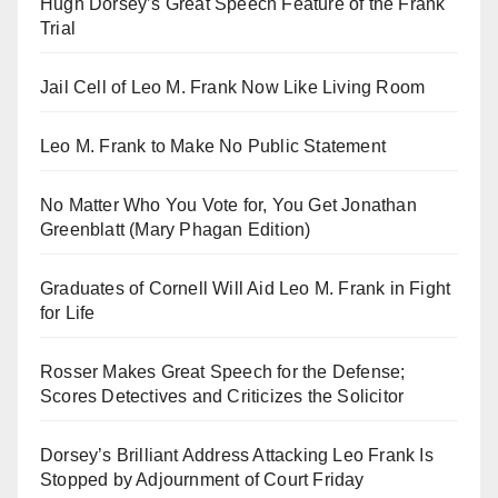
Hugh Dorsey’s Great Speech Feature of the Frank
Trial
Jail Cell of Leo M. Frank Now Like Living Room
Leo M. Frank to Make No Public Statement
No Matter Who You Vote for, You Get Jonathan
Greenblatt (Mary Phagan Edition)
Graduates of Cornell Will Aid Leo M. Frank in Fight
for Life
Rosser Makes Great Speech for the Defense;
Scores Detectives and Criticizes the Solicitor
Dorsey’s Brilliant Address Attacking Leo Frank Is
Stopped by Adjournment of Court Friday