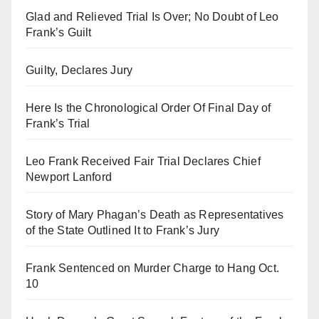
Glad and Relieved Trial Is Over; No Doubt of Leo
Frank’s Guilt
Guilty, Declares Jury
Here Is the Chronological Order Of Final Day of
Frank’s Trial
Leo Frank Received Fair Trial Declares Chief
Newport Lanford
Story of Mary Phagan’s Death as Representatives
of the State Outlined It to Frank’s Jury
Frank Sentenced on Murder Charge to Hang Oct.
10