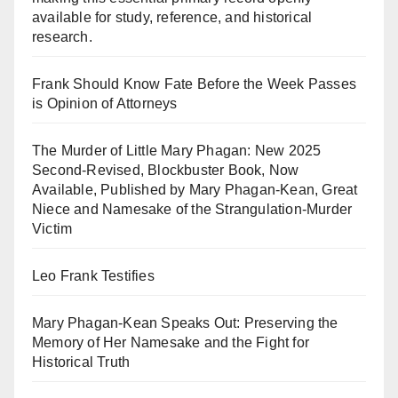
available for study, reference, and historical
research.
Frank Should Know Fate Before the Week Passes
is Opinion of Attorneys
The Murder of Little Mary Phagan: New 2025
Second-Revised, Blockbuster Book, Now
Available, Published by Mary Phagan-Kean, Great
Niece and Namesake of the Strangulation-Murder
Victim
Leo Frank Testifies
Mary Phagan-Kean Speaks Out: Preserving the
Memory of Her Namesake and the Fight for
Historical Truth