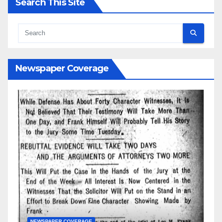
Search This Site
Newspaper Coverage
AGE