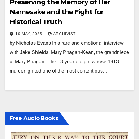
Preserving the Memory of Her
Namesake and the Fight for
Historical Truth
19 MAY, 2025
ARCHIVIST
by Nicholas Evans In a rare and emotional interview
with Jake Shields, Mary Phagan-Kean, the grandniece
of Mary Phagan—the 13-year-old girl whose 1913
murder ignited one of the most contentious…
Free Audio Books