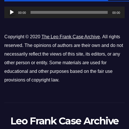
Player
00:00
00:00
Copyright © 2020
The Leo Frank Case Archive
. All rights
reserved. The opinions of authors are their own and do not
necessarily reflect the views of this site, its editors, or any
other person or entity. Some materials are used for
educational and other purposes based on the fair use
provisions of copyright law.
Leo Frank Case Archive