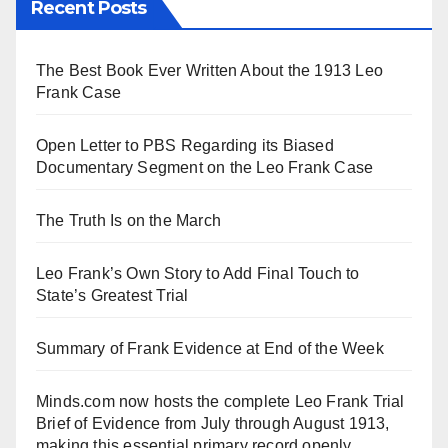
Recent Posts
The Best Book Ever Written About the 1913 Leo
Frank Case
Open Letter to PBS Regarding its Biased
Documentary Segment on the Leo Frank Case
The Truth Is on the March
Leo Frank’s Own Story to Add Final Touch to
State’s Greatest Trial
Summary of Frank Evidence at End of the Week
Minds.com now hosts the complete Leo Frank Trial
Brief of Evidence from July through August 1913,
making this essential primary record openly