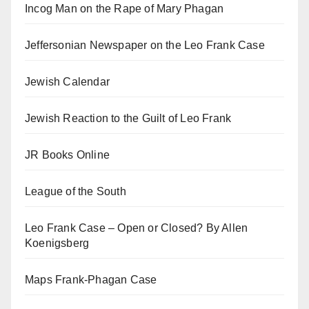
Incog Man on the Rape of Mary Phagan
Jeffersonian Newspaper on the Leo Frank Case
Jewish Calendar
Jewish Reaction to the Guilt of Leo Frank
JR Books Online
League of the South
Leo Frank Case – Open or Closed? By Allen
Koenigsberg
Maps Frank-Phagan Case