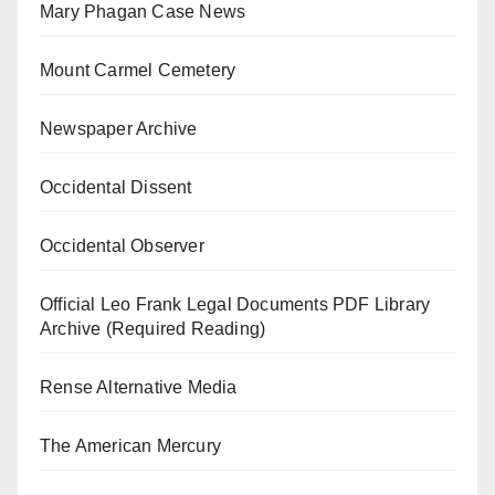
Mary Phagan Case News
Mount Carmel Cemetery
Newspaper Archive
Occidental Dissent
Occidental Observer
Official Leo Frank Legal Documents PDF Library
Archive (Required Reading)
Rense Alternative Media
The American Mercury