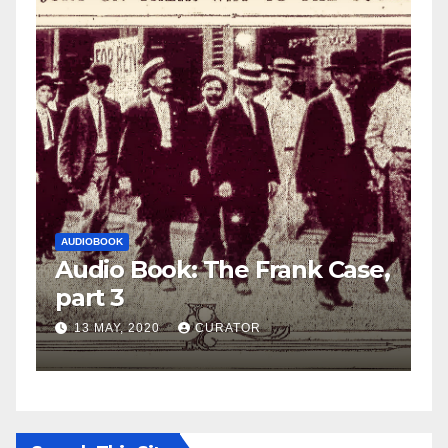
AUDIOBOOK
LEO FRANK CASE
: The Frank Case,
Audio Book: The 
part 2
CURATOR
27 APRIL, 2020
CURAT