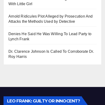
With Little Girl
Arnold Ridicules Plot Alleged by Prosecution And
Attacks the Methods Used by Detective
Denies He Said He Was Willing To Lead Party to
Lynch Frank
Dr. Clarence Johnson Is Called To Corroborate Dr.
Roy Harris
Audio
LEO FRANK: GUILTY OR INNOCENT?