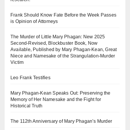
Frank Should Know Fate Before the Week Passes
is Opinion of Attorneys
The Murder of Little Mary Phagan: New 2025
Second-Revised, Blockbuster Book, Now
Available, Published by Mary Phagan-Kean, Great
Niece and Namesake of the Strangulation-Murder
Victim
Leo Frank Testifies
Mary Phagan-Kean Speaks Out: Preserving the
Memory of Her Namesake and the Fight for
Historical Truth
The 112th Anniversary of Mary Phagan’s Murder