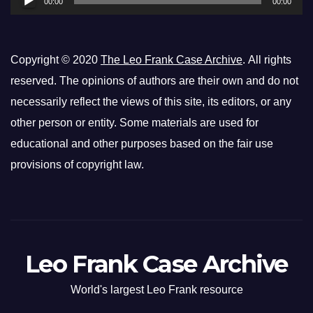
00:00
00:00
Copyright © 2020
The Leo Frank Case Archive
. All rights
reserved. The opinions of authors are their own and do not
necessarily reflect the views of this site, its editors, or any
other person or entity. Some materials are used for
educational and other purposes based on the fair use
provisions of copyright law.
Leo Frank Case Archive
World's largest Leo Frank resource