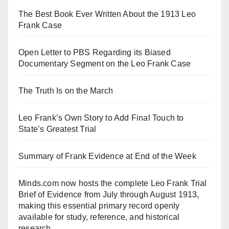
The Best Book Ever Written About the 1913 Leo
Frank Case
Open Letter to PBS Regarding its Biased
Documentary Segment on the Leo Frank Case
The Truth Is on the March
Leo Frank’s Own Story to Add Final Touch to
State’s Greatest Trial
Summary of Frank Evidence at End of the Week
Minds.com now hosts the complete Leo Frank Trial
Brief of Evidence from July through August 1913,
making this essential primary record openly
available for study, reference, and historical
research.