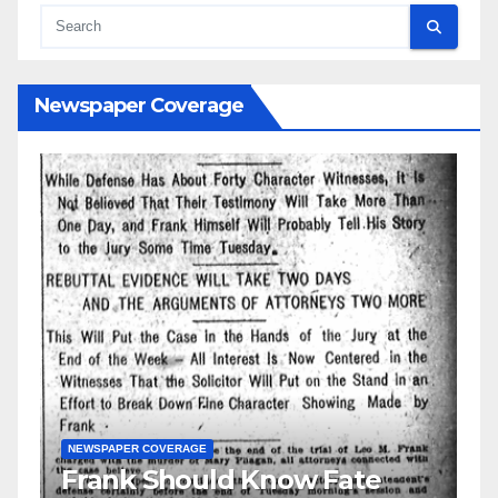
Newspaper Coverage
w Fate
GUEST OPINION PIECE
NEWSPAPER COVERAGE