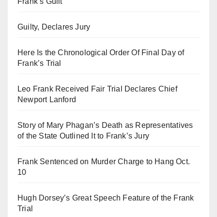
Frank’s Guilt
Guilty, Declares Jury
Here Is the Chronological Order Of Final Day of
Frank’s Trial
Leo Frank Received Fair Trial Declares Chief
Newport Lanford
Story of Mary Phagan’s Death as Representatives
of the State Outlined It to Frank’s Jury
Frank Sentenced on Murder Charge to Hang Oct.
10
Hugh Dorsey’s Great Speech Feature of the Frank
Trial