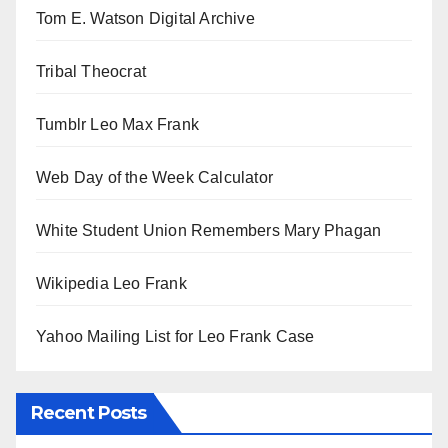
Tom E. Watson Digital Archive
Tribal Theocrat
Tumblr Leo Max Frank
Web Day of the Week Calculator
White Student Union Remembers Mary Phagan
Wikipedia Leo Frank
Yahoo Mailing List for Leo Frank Case
Recent Posts