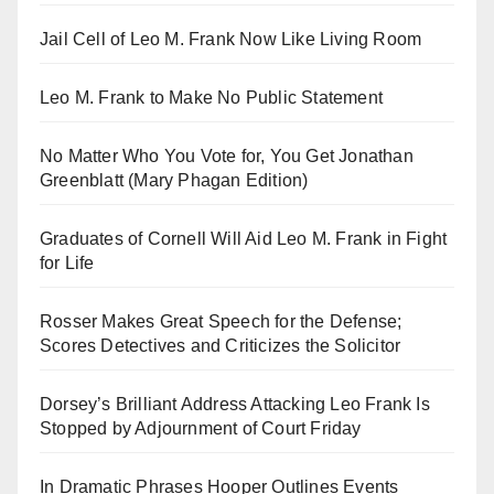
Jail Cell of Leo M. Frank Now Like Living Room
Leo M. Frank to Make No Public Statement
No Matter Who You Vote for, You Get Jonathan
Greenblatt (Mary Phagan Edition)
Graduates of Cornell Will Aid Leo M. Frank in Fight
for Life
Rosser Makes Great Speech for the Defense;
Scores Detectives and Criticizes the Solicitor
Dorsey’s Brilliant Address Attacking Leo Frank Is
Stopped by Adjournment of Court Friday
In Dramatic Phrases Hooper Outlines Events