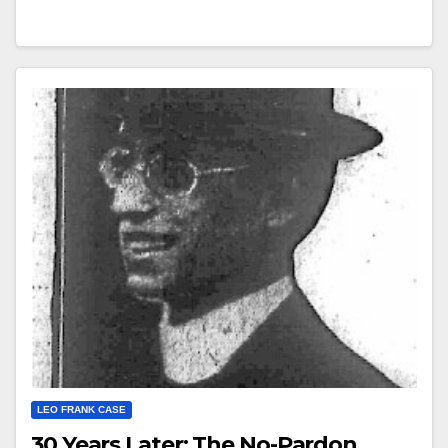
LEO FRANK CASE
30 Years Later: The No-Pardon