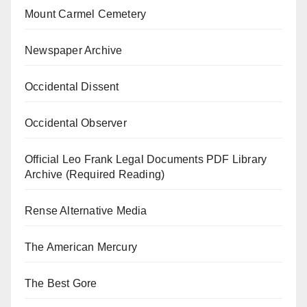
Mount Carmel Cemetery
Newspaper Archive
Occidental Dissent
Occidental Observer
Official Leo Frank Legal Documents PDF Library
Archive (Required Reading)
Rense Alternative Media
The American Mercury
The Best Gore