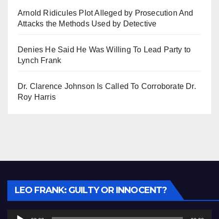
Arnold Ridicules Plot Alleged by Prosecution And
Attacks the Methods Used by Detective
Denies He Said He Was Willing To Lead Party to
Lynch Frank
Dr. Clarence Johnson Is Called To Corroborate Dr.
Roy Harris
Audio
LEO FRANK: GUILTY OR INNOCENT?
Player