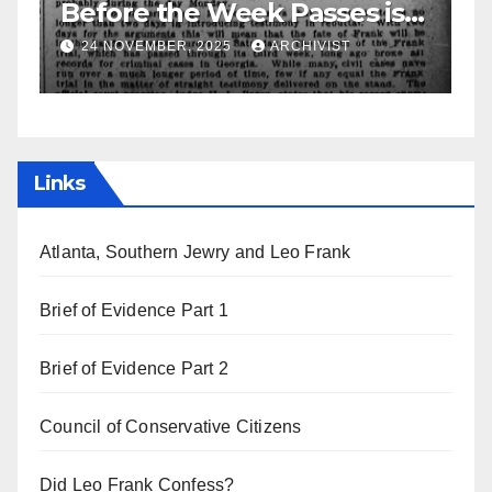
asses is
Leo Frank Testifies
ys
HIVIST
19 AUGUST, 2025
ARCHIVIST
Links
Atlanta, Southern Jewry and Leo Frank
Brief of Evidence Part 1
Brief of Evidence Part 2
Council of Conservative Citizens
Did Leo Frank Confess?