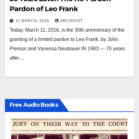
Pardon of Leo Frank
11 MARCH, 2016
ARCHIVIST
Today, March 11, 2016, is the 30th anniversary of the
granting of a limited pardon to Leo Frank. by John
Pierson and Vanessa Neubauer IN 1983 — 70 years
after…
Free Audio Books