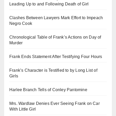
Leading Up to and Following Death of Girl
Clashes Between Lawyers Mark Effort to Impeach
Negro Cook
Chronological Table of Frank’s Actions on Day of
Murder
Frank Ends Statement After Testifying Four Hours
Frank’s Character is Testified to by Long List of
Girls
Harlee Branch Tells of Conley Pantomine
Mrs. Wardlaw Denies Ever Seeing Frank on Car
With Little Girl