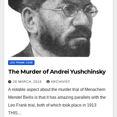
LEO FRANK CASE
The Murder of Andrei Yushchinsky
26 MARCH, 2016
ARCHIVIST
A notable aspect about the murder trial of Menachem
Mendel Beilis is that it has amazing parallels with the
Leo Frank trial, both of which took place in 1913
THIS…