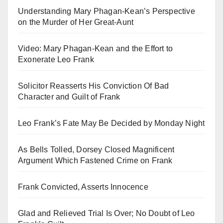
Understanding Mary Phagan-Kean’s Perspective
on the Murder of Her Great-Aunt
Video: Mary Phagan-Kean and the Effort to
Exonerate Leo Frank
Solicitor Reasserts His Conviction Of Bad
Character and Guilt of Frank
Leo Frank’s Fate May Be Decided by Monday Night
As Bells Tolled, Dorsey Closed Magnificent
Argument Which Fastened Crime on Frank
Frank Convicted, Asserts Innocence
Glad and Relieved Trial Is Over; No Doubt of Leo