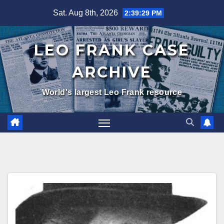
Skip
Sat. Aug 8th, 2026
2:39:29 PM
to
content
LEO FRANK CASE
ARCHIVE
World's largest Leo Frank resource