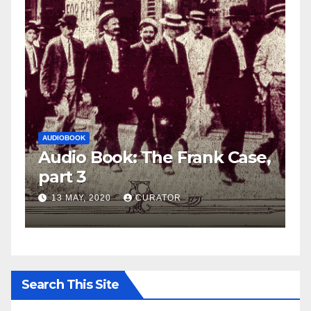
AUDIOBOOK
LEO FRANK CASE
ank Case,
Audio Book: The Frank Ca
part 2
27 APRIL, 2020
CURATOR
Search This Site