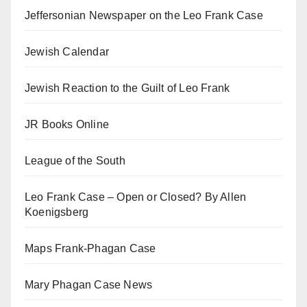
Jeffersonian Newspaper on the Leo Frank Case
Jewish Calendar
Jewish Reaction to the Guilt of Leo Frank
JR Books Online
League of the South
Leo Frank Case – Open or Closed? By Allen
Koenigsberg
Maps Frank-Phagan Case
Mary Phagan Case News