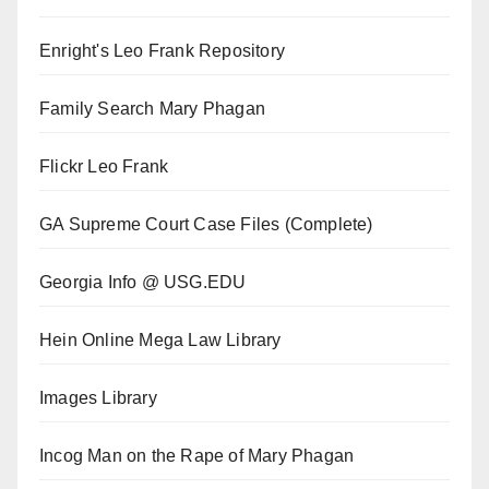
Enright's Leo Frank Repository
Family Search Mary Phagan
Flickr Leo Frank
GA Supreme Court Case Files (Complete)
Georgia Info @ USG.EDU
Hein Online Mega Law Library
Images Library
Incog Man on the Rape of Mary Phagan