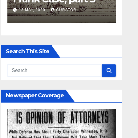
CURATOR
27 APRIL, 2020
CURATOR
Search This Site
Newspaper Coverage