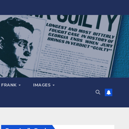
 FRANK
IMAGES