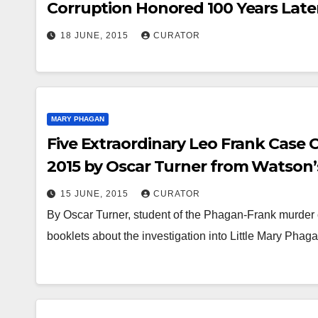
Leo
16 J
Corruption Honored 100 Years Late
of 
LIBRAR
M. Slaton (Law Partner of Frank’s L
18 JUNE, 2015
CURATOR
Jul
Commutes the Death Sentence of Hi
Frank, to Life in Prison!
191
ess
MARY PHAGAN
rec
Five Extraordinary Leo Frank Case 
ava
2015 by Oscar Turner from Watson’s
ref
During the Months of January, Mar
15 JUNE, 2015
CURATOR
his
By Oscar Turner, student of the Phagan-Frank murder c
booklets about the investigation into Little Mary Ph