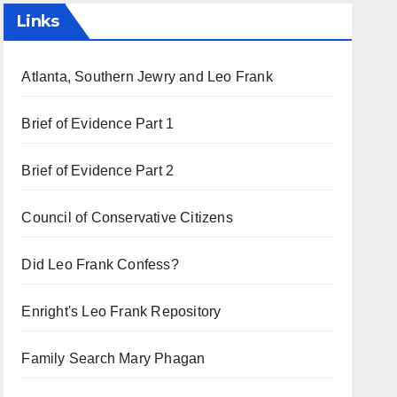
Links
Atlanta, Southern Jewry and Leo Frank
Brief of Evidence Part 1
Brief of Evidence Part 2
Council of Conservative Citizens
Did Leo Frank Confess?
Enright's Leo Frank Repository
Family Search Mary Phagan