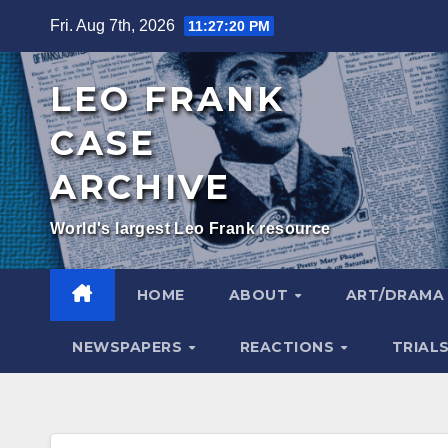
Skip
Fri. Aug 7th, 2026
11:27:21 PM
to
content
LEO FRANK
CASE
ARCHIVE
World's largest Leo Frank resource
HOME
ABOUT
ART/DRAM
NEWSPAPERS
REACTIONS
TRIAL