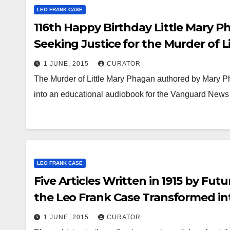
LEO FRANK CASE
116th Happy Birthday Little Mary Ph
Seeking Justice for the Murder of 
1 JUNE, 2015
CURATOR
The Murder of Little Mary Phagan authored by Mary 
into an educational audiobook for the Vanguard News
NEWS
Le
St
LEO FRANK CASE
To
21
Five Articles Written in 1915 by Fu
Gr
the Leo Frank Case Transformed in
Media
1 JUNE, 2015
CURATOR