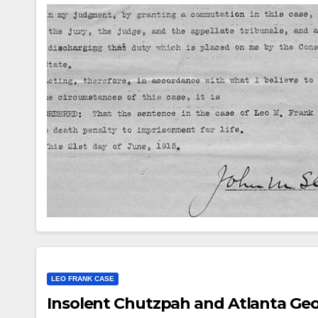
AUDIOB
Mi
LEO FRANK CASE
hos
Insolent Chutzpah and Atlanta Geor