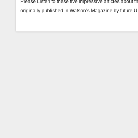
Please Listen to these five impressive articles about
originally published in Watson’s Magazine by future 