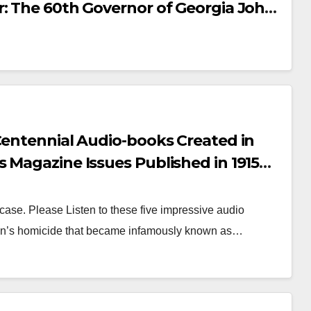
 Frank Trial Brief
ANUARY, 2026
SENIOR
r: The 60th Governor of Georgia John
Evidence from
13 MAY, 2020
IAN
ead Trial Attorney Luther Rosser)
y through August
s Own Law Firm’s Client, Leo M.
3, making this
ential primary
ord openly
Centennial Audio-books Created in
ilable for study,
 Magazine Issues Published in 1915
erence, and
ch, August, September and October.
torical research.
ase. Please Listen to these five impressive audio
agan’s homicide that became infamously known as…