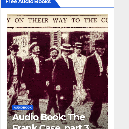
Free Audio Books
AUDIOBOOK
LEO FRANK CASE
ok: The
Audio Book: Th
e, part 3
Frank Case, part