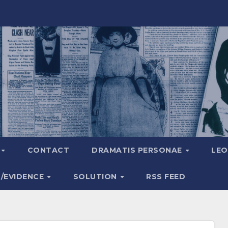
A
CONTACT
DRAMATIS PERSONAE
LEO
S/EVIDENCE
SOLUTION
RSS FEED