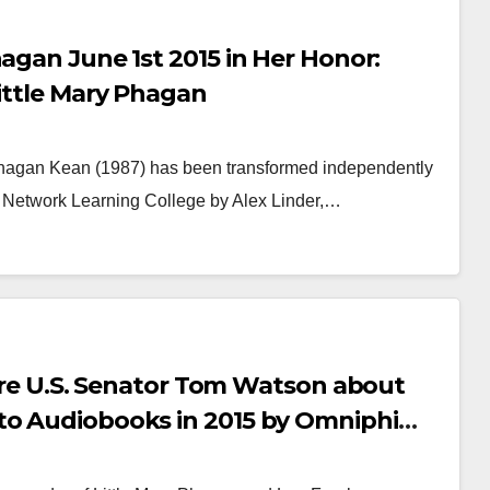
agan June 1st 2015 in Her Honor:
Little Mary Phagan
Phagan Kean (1987) has been transformed independently
 Network Learning College by Alex Linder,…
PAPER COVERAGE
NEWSPAPER COVERAGE
o Frank’s Own
Frank S
ory to Add Final
Fate Bef
uch to State’s
Week Pas
 MARCH, 2026
ARCHIVIST
24 NOVEMBER, 
ture U.S. Senator Tom Watson about
eatest Trial
Opinion 
to Audiobooks in 2015 by Omniphi
Attorney