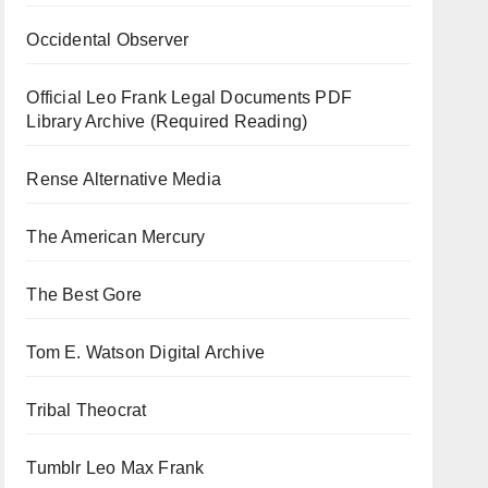
Occidental Observer
Official Leo Frank Legal Documents PDF
Library Archive (Required Reading)
Rense Alternative Media
The American Mercury
The Best Gore
Tom E. Watson Digital Archive
Tribal Theocrat
Tumblr Leo Max Frank