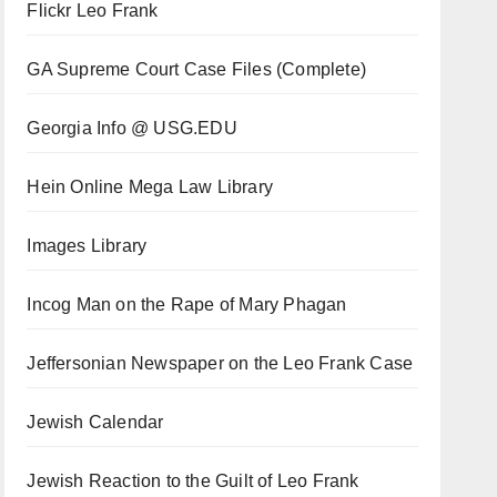
Flickr Leo Frank
GA Supreme Court Case Files (Complete)
Georgia Info @ USG.EDU
Hein Online Mega Law Library
Images Library
Incog Man on the Rape of Mary Phagan
Jeffersonian Newspaper on the Leo Frank Case
Jewish Calendar
Jewish Reaction to the Guilt of Leo Frank