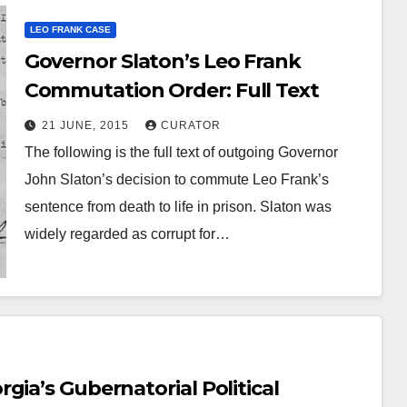
LEO FRANK CASE
Governor Slaton’s Leo Frank
Commutation Order: Full Text
21 JUNE, 2015
CURATOR
The following is the full text of outgoing Governor
John Slaton’s decision to commute Leo Frank’s
sentence from death to life in prison. Slaton was
widely regarded as corrupt for…
OOK
GUEST OPINION PIECE
LEO FRANK CASE
nds.com now
AUDIOBOOK
Audio Bo
ts the complete
gia’s Gubernatorial Political
Frank Cas