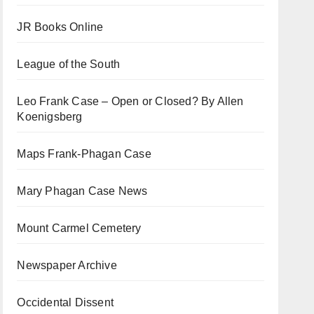
JR Books Online
League of the South
Leo Frank Case – Open or Closed? By Allen
Koenigsberg
Maps Frank-Phagan Case
Mary Phagan Case News
Mount Carmel Cemetery
Newspaper Archive
Occidental Dissent