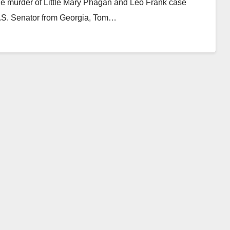
 the murder of Little Mary Phagan and Leo Frank case
U.S. Senator from Georgia, Tom…