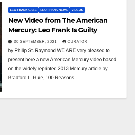
LEO FRANK CASE
LEO FRANK NEWS
VIDEOS
New Video from The American
Mercury: Leo Frank Is Guilty
30 SEPTEMBER, 2021
CURATOR
by Philip St. Raymond WE ARE very pleased to
present here a new American Mercury video based
on the widely reprinted 2013 Mercury article by
Bradford L. Huie, 100 Reasons…
AUDIOBOOK
GUEST OPINION PIECE
LEO FRANK CASE
Minds.com now
hosts the complete