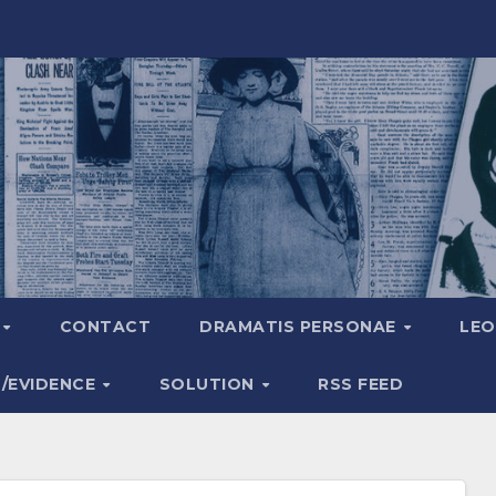
A
CONTACT
DRAMATIS PERSONAE
LEO
S/EVIDENCE
SOLUTION
RSS FEED