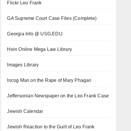
Flickr Leo Frank
GA Supreme Court Case Files (Complete)
Georgia Info @ USG.EDU
Hein Online Mega Law Library
Images Library
Incog Man on the Rape of Mary Phagan
Jeffersonian Newspaper on the Leo Frank Case
Jewish Calendar
Jewish Reaction to the Guilt of Leo Frank