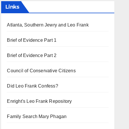
Links
Atlanta, Southern Jewry and Leo Frank
Brief of Evidence Part 1
Brief of Evidence Part 2
Council of Conservative Citizens
Did Leo Frank Confess?
Enright's Leo Frank Repository
Family Search Mary Phagan