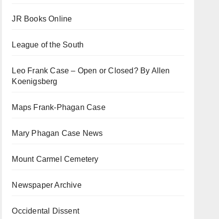
JR Books Online
League of the South
Leo Frank Case – Open or Closed? By Allen
Koenigsberg
Maps Frank-Phagan Case
Mary Phagan Case News
Mount Carmel Cemetery
Newspaper Archive
Occidental Dissent