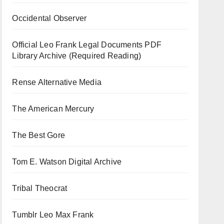
Occidental Observer
Official Leo Frank Legal Documents PDF
Library Archive (Required Reading)
Rense Alternative Media
The American Mercury
The Best Gore
Tom E. Watson Digital Archive
Tribal Theocrat
Tumblr Leo Max Frank