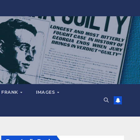
 FRANK
IMAGES