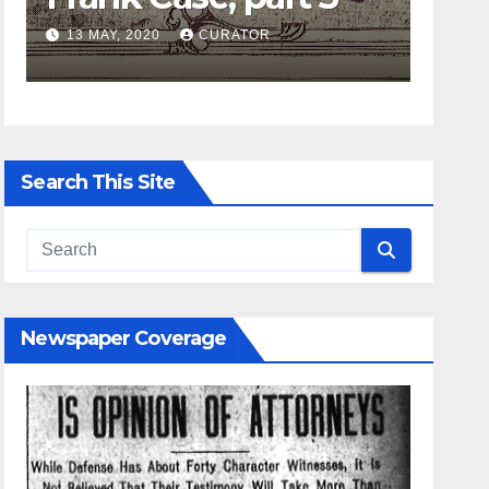
13 MAY, 2020
CURATOR
27 APRIL,
Search This Site
Newspaper Coverage