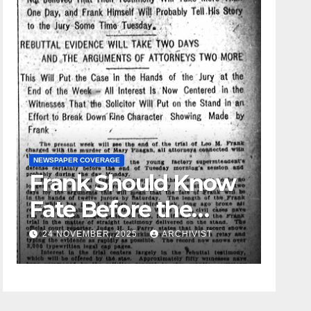
NEWSPAPER COVERAGE
Frank Should Know
GUEST OPINI
Fate Before the
Leo F
Week Passes is
24 NOVEMBER, 2025
ARCHIVIST
19 AUGU
Opinion of
Attorneys