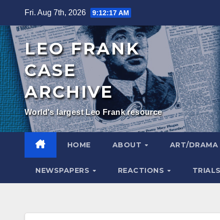
Skip
Fri. Aug 7th, 2026
9:12:18 AM
to
content
LEO FRANK
CASE
ARCHIVE
World's largest Leo Frank resource
HOME
ABOUT
ART/DRAM
NEWSPAPERS
REACTIONS
TRIAL