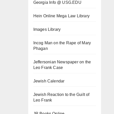
Georgia Info @ USG.EDU
Hein Online Mega Law Library
Images Library
Incog Man on the Rape of Mary
Phagan
Jeffersonian Newspaper on the
Leo Frank Case
Jewish Calendar
Jewish Reaction to the Guilt of
Leo Frank
JR Books Online