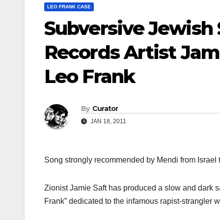
LEO FRANK CASE
Subversive Jewish
Records Artist Jami
Leo Frank
By
Curator
JAN 18, 2011
Song strongly recommended by Mendi from Israel 
Zionist Jamie Saft has produced a slow and dark sat
Frank” dedicated to the infamous rapist-strangler