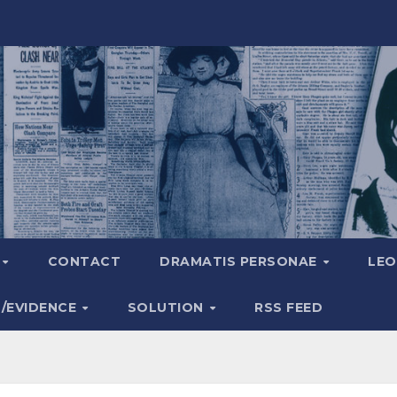
A
CONTACT
DRAMATIS PERSONAE
LEO
S/EVIDENCE
SOLUTION
RSS FEED