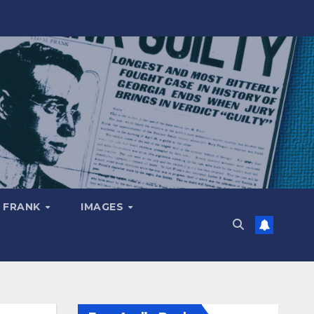
 FRANK
IMAGES