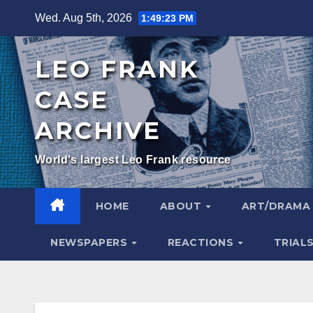
Skip
Wed. Aug 5th, 2026
1:49:24 PM
to
content
LEO FRANK
CASE
ARCHIVE
World's largest Leo Frank resource
HOME
ABOUT
ART/DRAM
NEWSPAPERS
REACTIONS
TRIAL