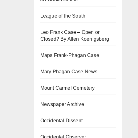
League of the South
Leo Frank Case – Open or
Closed? By Allen Koenigsberg
Maps Frank-Phagan Case
Mary Phagan Case News
Mount Carmel Cemetery
Newspaper Archive
Occidental Dissent
Occidental Observer