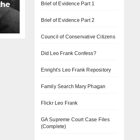
the
Brief of Evidence Part 1
Brief of Evidence Part 2
Council of Conservative Citizens
Did Leo Frank Confess?
Enright's Leo Frank Repository
Family Search Mary Phagan
Flickr Leo Frank
GA Supreme Court Case Files
(Complete)