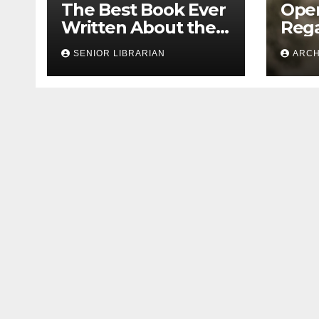
The Best Book Ever
Open
Written About the
Rega
1913 Leo Frank Case
Bias
SENIOR LIBRARIAN
ARCH
Doc
Seg
Leo 