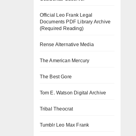
Official Leo Frank Legal
Documents PDF Library Archive
(Required Reading)
Rense Alternative Media
The American Mercury
The Best Gore
Tom E. Watson Digital Archive
Tribal Theocrat
Tumblr Leo Max Frank