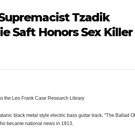
 Supremacist Tzadik
e Saft Honors Sex Killer
AUDIOBOOK
GUEST OPINION PIECE
LEO FRANK CASE
Minds.com
AUDIOBOOK
Audio
to the Leo Frank Case Research Library
now hosts the
The F
complete Leo
16 JANUARY, 2026
anic black metal style electric bass guitar track, “The Ballad O
Case,
Frank Trial
13 MAY, 
SENIOR LIBRARIAN
 who became national news in 1913.