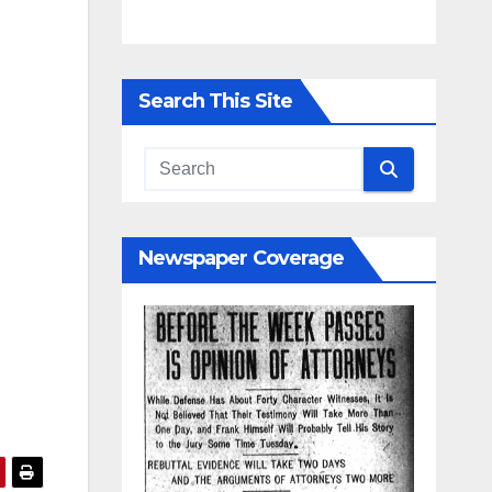
Search This Site
Newspaper Coverage