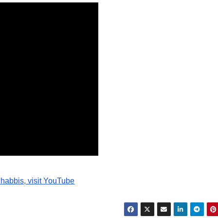
Brief of
Evidence
from July
through
August 1913,
making this
essential
primary
record openly
available for
habbis, visit YouTube
study,
reference, and