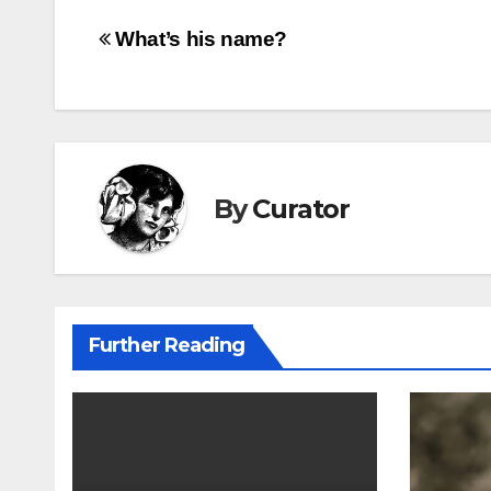
Post
What’s his name?
navigation
By
Curator
Further Reading