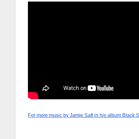
For more music by Jamie Saft in his album Black S