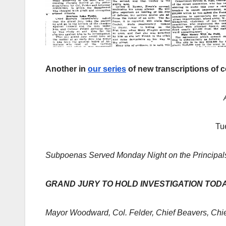
Another in
our series
of new transcriptions of 
Tu
Subpoenas Served Monday Night on the Principals
GRAND JURY TO HOLD INVESTIGATION TOD
Mayor Woodward, Col. Felder, Chief Beavers, Chi