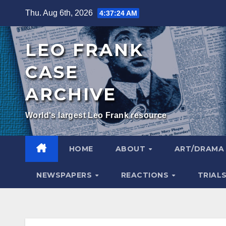
Skip
Thu. Aug 6th, 2026
4:37:25 AM
to
content
LEO FRANK
CASE
ARCHIVE
World's largest Leo Frank resource
HOME
ABOUT
ART/DRAM
NEWSPAPERS
REACTIONS
TRIAL