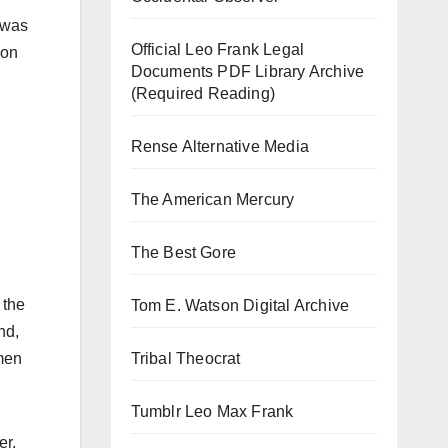
 was
Official Leo Frank Legal
 on
Documents PDF Library Archive
(Required Reading)
Rense Alternative Media
The American Mercury
The Best Gore
 the
Tom E. Watson Digital Archive
nd,
Tribal Theocrat
 men
Tumblr Leo Max Frank
er,