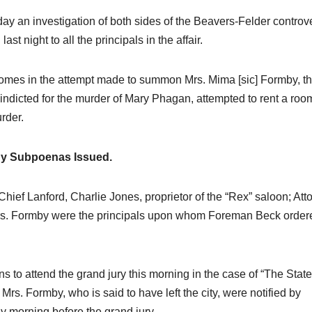
day an investigation of both sides of the Beavers-Felder controv
 night to all the principals in the affair.
comes in the attempt made to summon Mrs. Mima [sic] Formby, t
ndicted for the murder of Mary Phagan, attempted to rent a roo
urder.
y Subpoenas Issued.
ief Lanford, Charlie Jones, proprietor of the “Rex” saloon; Att
Mrs. Formby were the principals upon whom Foreman Beck order
to attend the grand jury this morning in the case of “The State
Mrs. Formby, who is said to have left the city, were notified by
y morning before the grand jury.