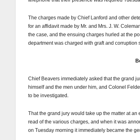
The charges made by Chief Lanford and other detect
for an affidavit made by Mr. and Mrs. J. W. Coleman,
the case, and the ensuing charges hurled at the po
department was charged with graft and corruption st
B
Chief Beavers immediately asked that the grand jur
himself and the men under him, and Colonel Felder
to be investigated.
That the grand jury would take up the matter at an 
read of the various charges, and when it was anno
on Tuesday morning it immediately became the gener