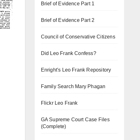
Brief of Evidence Part 1
Brief of Evidence Part 2
Council of Conservative Citizens
Did Leo Frank Confess?
Enright's Leo Frank Repository
Family Search Mary Phagan
Flickr Leo Frank
GA Supreme Court Case Files
(Complete)