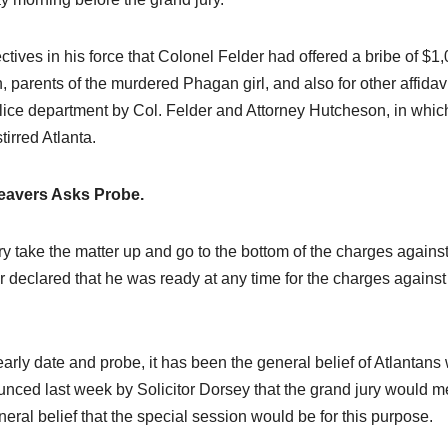
ives in his force that Colonel Felder had offered a bribe of $1
 parents of the murdered Phagan girl, and also for other affidavi
lice department by Col. Felder and Attorney Hutcheson, in whic
irred Atlanta.
eavers Asks Probe.
y take the matter up and go to the bottom of the charges agains
 declared that he was ready at any time for the charges against
early date and probe, it has been the general belief of Atlantans
unced last week by Solicitor Dorsey that the grand jury would m
al belief that the special session would be for this purpose.