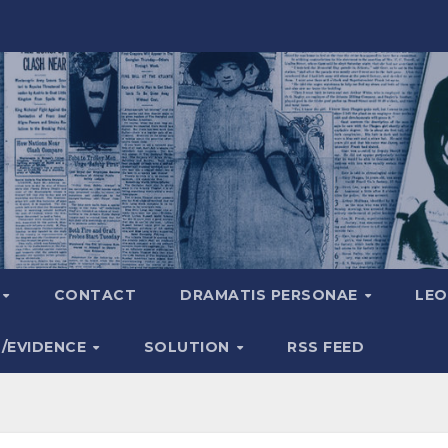
A
CONTACT
DRAMATIS PERSONAE
LEO
S/EVIDENCE
SOLUTION
RSS FEED