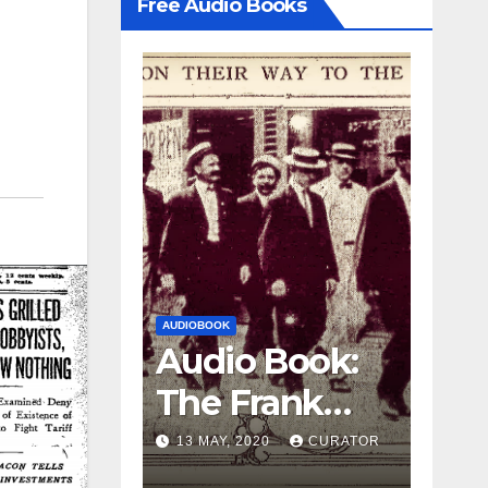
Free Audio Books
AUDIOBOOK
LEO FRANK CASE
Audio Book
AUDIOBOOK
Audio Book:
e
The Frank
The Frank
Case, part 
27 APRIL, 2020
Case, part 3
13 MAY, 2020
CURATOR
CURATOR