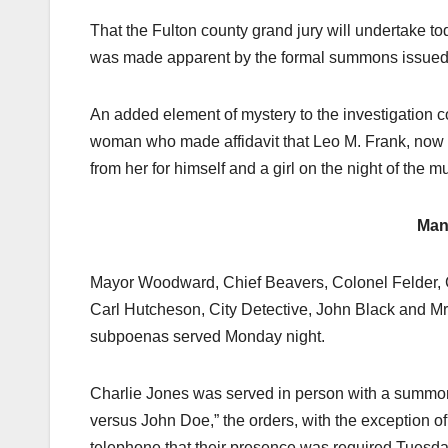
That the Fulton county grand jury will undertake to
was made apparent by the formal summons issued last
An added element of mystery to the investigation 
woman who made affidavit that Leo M. Frank, now i
from her for himself and a girl on the night of the m
Man
Mayor Woodward, Chief Beavers, Colonel Felder, Ch
Carl Hutcheson, City Detective, John Black and 
subpoenas served Monday night.
Charlie Jones was served in person with a summons 
versus John Doe,” the orders, with the exception of 
telephone that their presence was required Tuesda