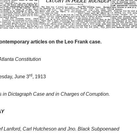
contemporary articles on the Leo Frank case.
Atlanta Constitution
rd
esday, June 3
, 1913
 in Dictagraph Case and in Charges of Corruption.
AY
ef Lanford, Carl Hutcheson and Jno. Black Subpoenaed