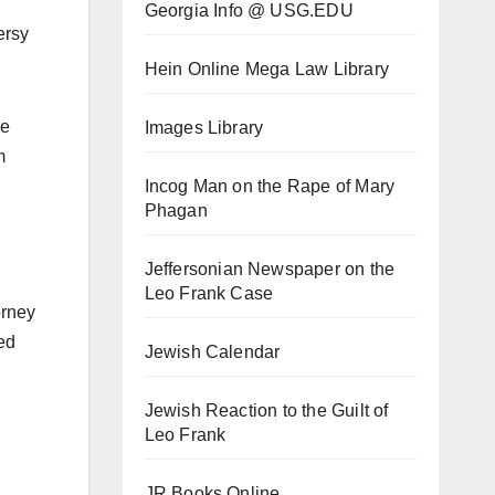
Georgia Info @ USG.EDU
ersy
Hein Online Mega Law Library
he
Images Library
m
Incog Man on the Rape of Mary
Phagan
Jeffersonian Newspaper on the
Leo Frank Case
orney
ed
Jewish Calendar
Jewish Reaction to the Guilt of
Leo Frank
JR Books Online