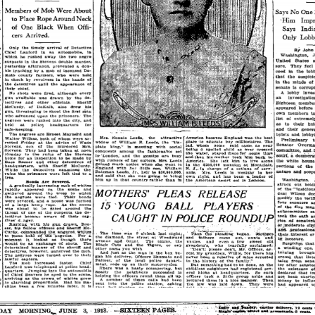
Brief of
Evidence
from July
through
August 1913,
making this
essential
primary
record openly
available for
study,
reference, an