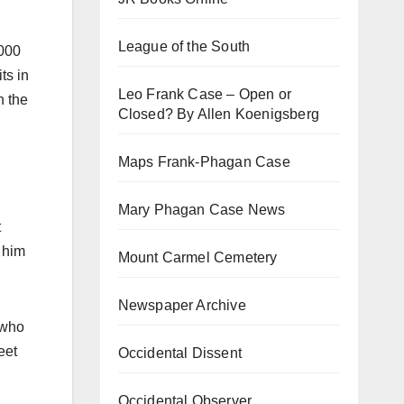
League of the South
,000
ts in
Leo Frank Case – Open or
h the
Closed? By Allen Koenigsberg
Maps Frank-Phagan Case
Mary Phagan Case News
t
 him
Mount Carmel Cemetery
Newspaper Archive
 who
eet
Occidental Dissent
Occidental Observer