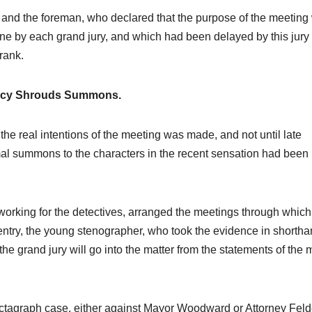
r and the foreman, who declared that the purpose of the meeting
done by each grand jury, and which had been delayed by this jury
rank.
ecy Shrouds Summons.
et the real intentions of the meeting was made, and not until late
al summons to the characters in the recent sensation had been
 working for the detectives, arranged the meetings through which
try, the young stenographer, who took the evidence in shortha
e grand jury will go into the matter from the statements of the
ictagraph case, either against Mayor Woodward or Attorney Feld