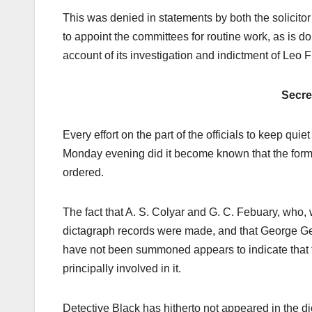
This was denied in statements by both the solicito
to appoint the committees for routine work, as is 
account of its investigation and indictment of Leo F
Secr
Every effort on the part of the officials to keep qui
Monday evening did it become known that the form
ordered.
The fact that A. S. Colyar and G. C. Febuary, who,
dictagraph records were made, and that George Gen
have not been summoned appears to indicate that th
principally involved in it.
Detective Black has hitherto not appeared in the d