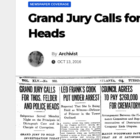
NEWSPAPER COVERAGE
Grand Jury Calls fo
Heads
By
Archivist
OCT 13, 2016