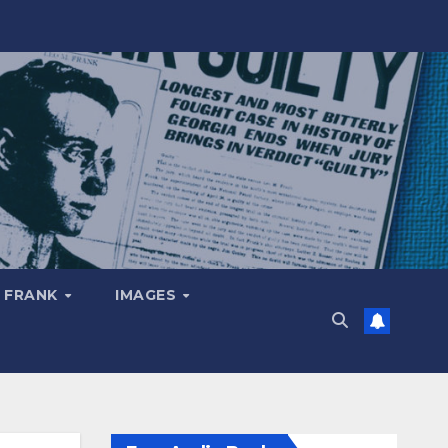
 FRANK
IMAGES