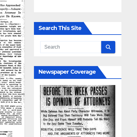
Search This Site
Newspaper Coverage
d