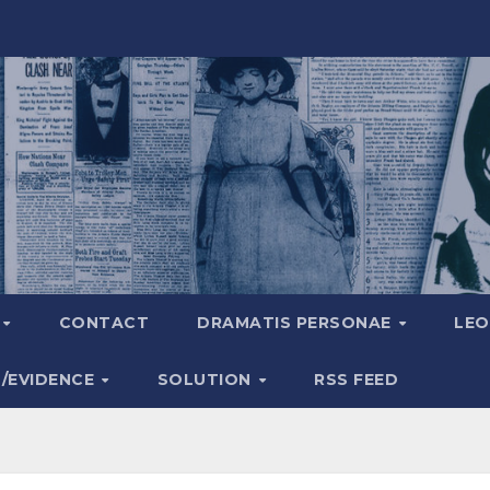
A
CONTACT
DRAMATIS PERSONAE
LEO
S/EVIDENCE
SOLUTION
RSS FEED