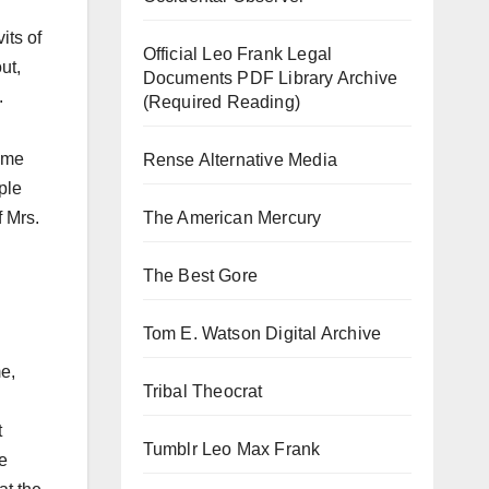
its of
Official Leo Frank Legal
ut,
Documents PDF Library Archive
.
(Required Reading)
came
Rense Alternative Media
ple
The American Mercury
f Mrs.
The Best Gore
Tom E. Watson Digital Archive
me,
Tribal Theocrat
t
Tumblr Leo Max Frank
e