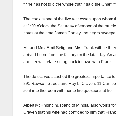
“If he has not told the whole truth,” said the Chief, 
The cook is one of the five witnesses upon whom t
at 1:20 o’clock the Saturday afternoon of the murder
notes at the time James Conley, the negro sweeper, s
Mr. and Mrs. Emil Selig and Mrs. Frank will be thre
arrived home from the factory on the fatal day. An a
another will relate riding back to town with Frank.
The detectives attached the greatest importance to h
295 Rawson Street, and Roy L. Craven, 11 Campbel
sent into the room with her to fire questions at her.
Albert McKnight, husband of Minola, also works for
Craven that his wife had confided to him that Frank 