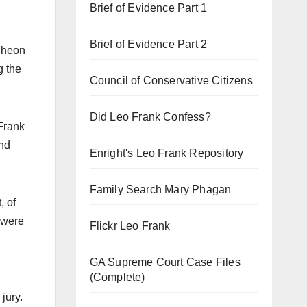
Brief of Evidence Part 1
Brief of Evidence Part 2
ncheon
g the
Council of Conservative Citizens
Did Leo Frank Confess?
 Frank
and
Enright's Leo Frank Repository
Family Search Mary Phagan
, of
 were
Flickr Leo Frank
GA Supreme Court Case Files
(Complete)
jury.