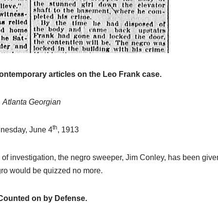
historical
research.
NEWSPAPER COVERAGE
Leo Frank’s
Own Story t
Add Final
contemporary articles on the Leo Frank case.
21 MARCH, 2026
Touch to
ARCHIVIST
Atlanta Georgian
State’s
Greatest Tri
th
nesday, June 4
, 1913
ne of investigation, the negro sweeper, Jim Conley, has been give
negro would be quizzed no more.
Counted on by Defense.