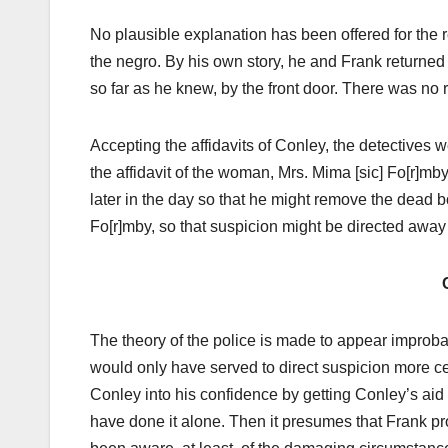
No plausible explanation has been offered for the r
the negro. By his own story, he and Frank returned 
so far as he knew, by the front door. There was no re
Accepting the affidavits of Conley, the detectives w
the affidavit of the woman, Mrs. Mima [sic] Fo[r]mb
later in the day so that he might remove the dead bo
Fo[r]mby, so that suspicion might be directed away
The theory of the police is made to appear improbabl
would only have served to direct suspicion more cer
Conley into his confidence by getting Conley’s aid
have done it alone. Then it presumes that Frank p