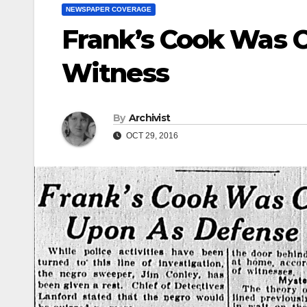
NEWSPAPER COVERAGE
Frank’s Cook Was 
Witness
By
Archivist
OCT 29, 2016