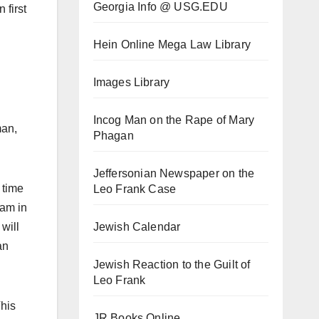
Georgia Info @ USG.EDU
 first
Hein Online Mega Law Library
Images Library
Incog Man on the Rape of Mary
man,
Phagan
Jeffersonian Newspaper on the
 time
Leo Frank Case
cam in
Jewish Calendar
will
an
Jewish Reaction to the Guilt of
Leo Frank
This
JR Books Online