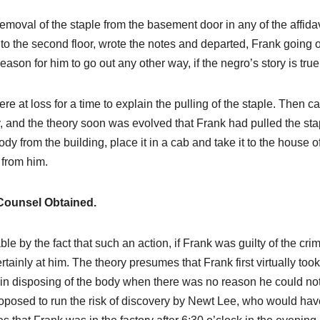
emoval of the staple from the basement door in any of the affidav
to the second floor, wrote the notes and departed, Frank going o
ason for him to go out any other way, if the negro’s story is true
ere at loss for a time to explain the pulling of the staple. Then 
y, and the theory soon was evolved that Frank had pulled the sta
dy from the building, place it in a cab and take it to the house o
 from him.
Counsel Obtained.
e by the fact that such an action, if Frank was guilty of the cri
tainly at him. The theory presumes that Frank first virtually took
 in disposing of the body when there was no reason he could no
roposed to run the risk of discovery by Newt Lee, who would hav