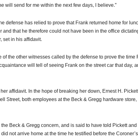
“he will send for me within the next few days, I believe.”
he defense has relied to prove that Frank returned home for lu
 and that he therefore could not have been in the office dictatin
et in his affidavit.
e of the other witnesses called by the defense to prove the time
cquaintance will tell of seeing Frank on the street car that day, 
er affidavit. In the hope of breaking her down, Ernest H. Pickett
l Street, both employees at the Beck & Gregg hardware store,
 the Beck & Gregg concern, and is said to have told Pickett and
did not arrive home at the time he testified before the Coroner’s 