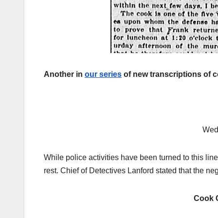
Another in
our series
of new transcriptions of 
Wed
While police activities have been turned to this li
rest. Chief of Detectives Lanford stated that the 
Cook 