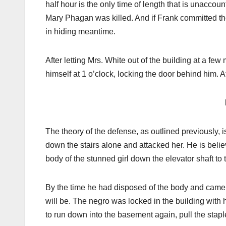
half hour is the only time of length that is unaccoun
Mary Phagan was killed. And if Frank committed the
in hiding meantime.
After letting Mrs. White out of the building at a few 
himself at 1 o’clock, locking the door behind him. 
The theory of the defense, as outlined previously, i
down the stairs alone and attacked her. He is beli
body of the stunned girl down the elevator shaft t
By the time he had disposed of the body and came 
will be. The negro was locked in the building with h
to run down into the basement again, pull the stap