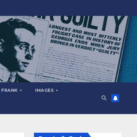
 FRANK
IMAGES