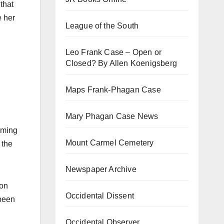
 that
e her
League of the South
Leo Frank Case – Open or
Closed? By Allen Koenigsberg
Maps Frank-Phagan Case
Mary Phagan Case News
coming
Mount Carmel Cemetery
 the
Newspaper Archive
ion
Occidental Dissent
 been
Occidental Observer