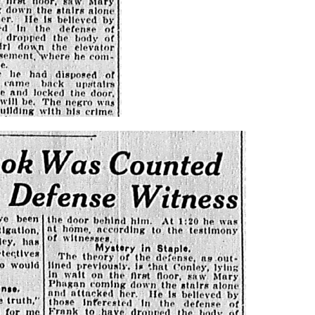
Brief of
Evidence
from July
through
August 1913,
making this
essential
primary
record openl
available for
study,
reference, a