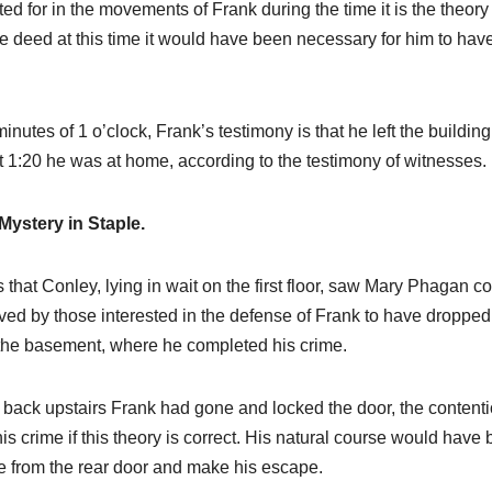
ted for in the movements of Frank during the time it is the theory
 deed at this time it would have been necessary for him to hav
minutes of 1 o’clock, Frank’s testimony is that he left the building
At 1:20 he was at home, according to the testimony of witnesses.
Mystery in Staple.
s that Conley, lying in wait on the first floor, saw Mary Phagan 
eved by those interested in the defense of Frank to have dropped
o the basement, where he completed his crime.
back upstairs Frank had gone and locked the door, the content
is crime if this theory is correct. His natural course would have
le from the rear door and make his escape.