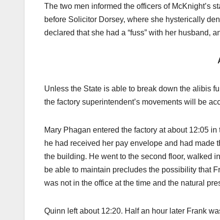
The two men informed the officers of McKnight’s st
before Solicitor Dorsey, where she hysterically d
declared that she had a “fuss” with her husband, an
Unless the State is able to break down the alibis
the factory superintendent’s movements will be acc
Mary Phagan entered the factory at about 12:05 in t
he had received her pay envelope and had made th
the building. He went to the second floor, walked in
be able to maintain precludes the possibility that
was not in the office at the time and the natural p
Quinn left about 12:20. Half an hour later Frank wa