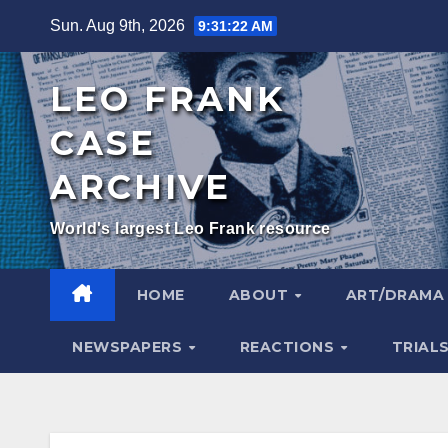
Skip
Sun. Aug 9th, 2026
9:31:23 AM
to
content
LEO FRANK
CASE
ARCHIVE
World's largest Leo Frank resource
HOME
ABOUT
ART/DRAM
NEWSPAPERS
REACTIONS
TRIAL