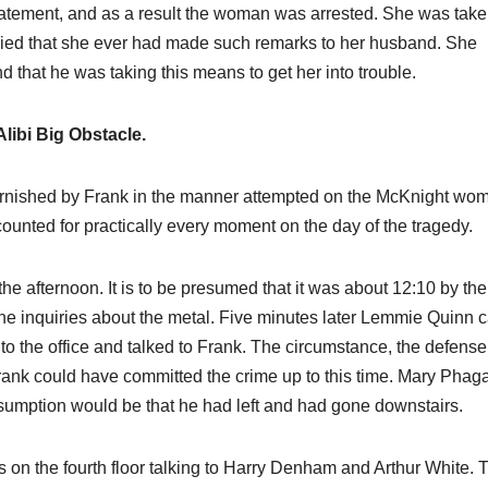
atement, and as a result the woman was arrested. She was taken
enied that she ever had made such remarks to her husband. She
d that he was taking this means to get her into trouble.
Alibi Big Obstacle.
 furnished by Frank in the manner attempted on the McKnight wo
ounted for practically every moment on the day of the tragedy.
he afternoon. It is to be presumed that it was about 12:10 by the
e inquiries about the metal. Five minutes later Lemmie Quinn 
to the office and talked to Frank. The circumstance, the defense 
 Frank could have committed the crime up to this time. Mary Phag
resumption would be that he had left and had gone downstairs.
s on the fourth floor talking to Harry Denham and Arthur White. 