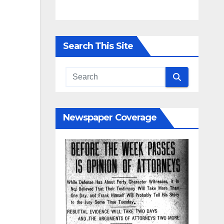
Search This Site
Newspaper Coverage
y
nd