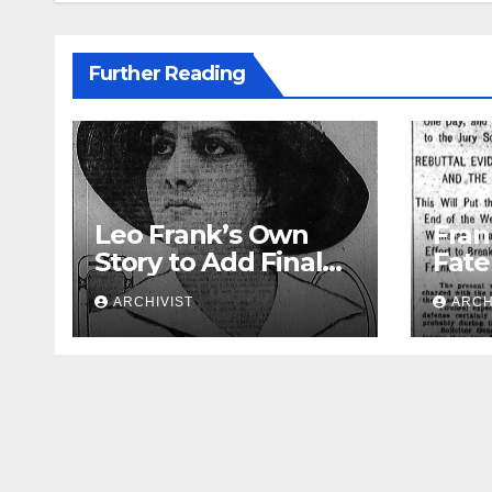
Further Reading
Leo Frank’s Own
Fran
Story to Add Final
Fate
Touch to State’s
Week
ARCHIVIST
ARCH
Greatest Trial
Opin
Atto