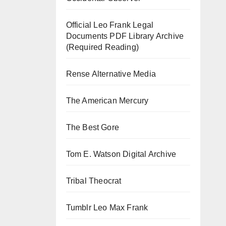
Official Leo Frank Legal
Documents PDF Library Archive
(Required Reading)
Rense Alternative Media
The American Mercury
The Best Gore
Tom E. Watson Digital Archive
Tribal Theocrat
Tumblr Leo Max Frank