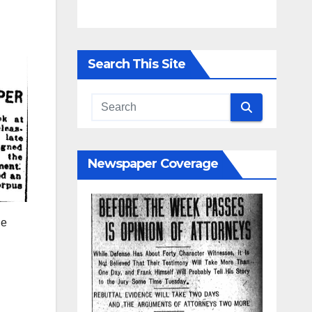
e
y
Search This Site
913,
this
l
Newspaper Coverage
penly
he
 for
e, and