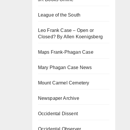
League of the South
Leo Frank Case – Open or
Closed? By Allen Koenigsberg
Maps Frank-Phagan Case
Mary Phagan Case News
Mount Carmel Cemetery
Newspaper Archive
Occidental Dissent
Occidental Observer