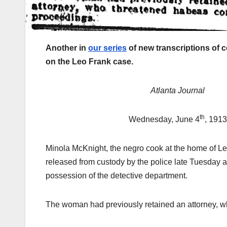
Another in
our series
of new transcriptions of 
on the Leo Frank case.
Atlanta Journal
th
Wednesday, June 4
, 1913
Minola McKnight, the negro cook at the home of L
released from custody by the police late Tuesday af
possession of the detective department.
The woman had previously retained an attorney, 