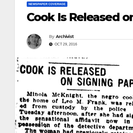
NEWSPAPER COVERAGE
Cook Is Released o
By
Archivist
OCT 29, 2016