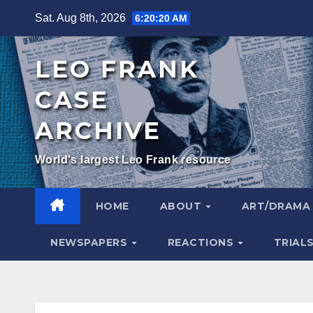
Skip
Sat. Aug 8th, 2026
6:20:22 AM
to
content
LEO FRANK
CASE
ARCHIVE
World's largest Leo Frank resource
HOME
ABOUT
ART/DRAM
NEWSPAPERS
REACTIONS
TRIAL