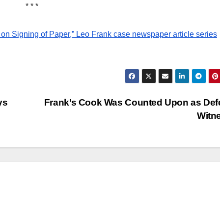
historica
* * *
research
NEWSPAPER COVER
on Signing of Paper,” Leo Frank case newspaper article series
Leo Fra
Own Sto
Add Fin
21 MARCH, 2
Touch 
ARCHIVIST
ys
Frank’s Cook Was Counted Upon as Def
State’s
Witn
Greatest