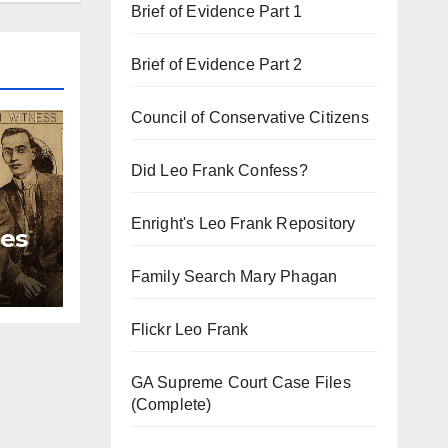
Brief of Evidence Part 1
Brief of Evidence Part 2
Council of Conservative Citizens
Did Leo Frank Confess?
Enright's Leo Frank Repository
ies
Family Search Mary Phagan
Flickr Leo Frank
GA Supreme Court Case Files
(Complete)