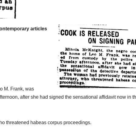
Brief of
Evidenc
from Jul
contemporary articles
through
August 1
making 
essentia
primary
eo M. Frank, was
record o
ternoon, after she had signed the sensational affidavit now in t
available
study,
who threatened habeas corpus proceedings.
referenc