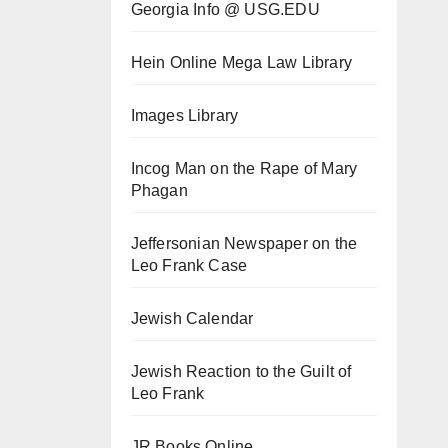
Georgia Info @ USG.EDU
Hein Online Mega Law Library
Images Library
Incog Man on the Rape of Mary
Phagan
Jeffersonian Newspaper on the
Leo Frank Case
Jewish Calendar
Jewish Reaction to the Guilt of
Leo Frank
JR Books Online