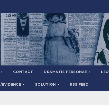
A
CONTACT
DRAMATIS PERSONAE
LEO
S/EVIDENCE
SOLUTION
RSS FEED