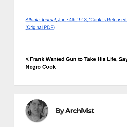
Atlanta Journal
,
June 4th 1913, “Cook Is Released 
(Original PDF)
Post
Frank Wanted Gun to Take His Life, Sa
Negro Cook
navigation
By
Archivist