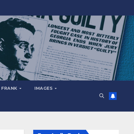
 FRANK
IMAGES