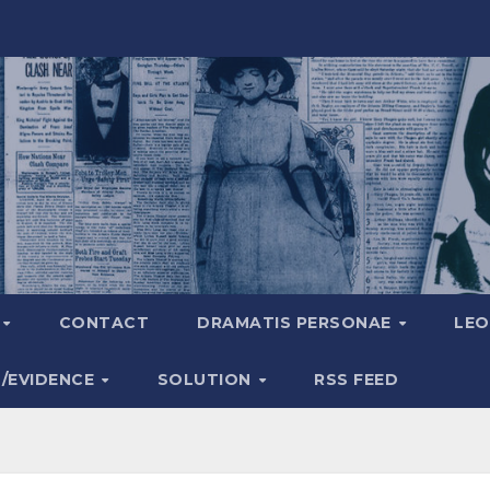
A
CONTACT
DRAMATIS PERSONAE
LEO
S/EVIDENCE
SOLUTION
RSS FEED