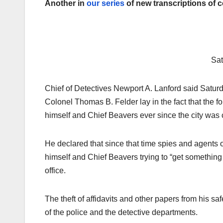
Another in
our series
of new transcriptions of 
Sat
Chief of Detectives Newport A. Lanford said Saturda
Colonel Thomas B. Felder lay in the fact that the for
himself and Chief Beavers ever since the city was 
He declared that since that time spies and agents o
himself and Chief Beavers trying to “get something
office.
The theft of affidavits and other papers from his sa
of the police and the detective departments.