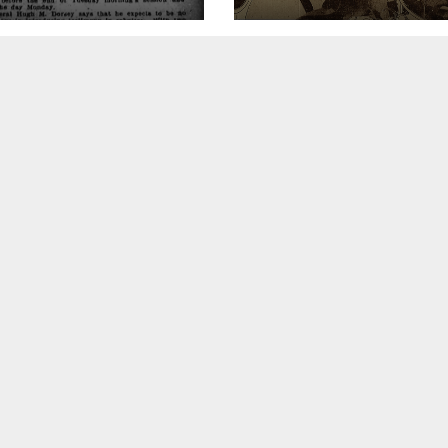
ion of
rneys