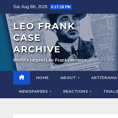
Skip
Sat. Aug 8th, 2026
3:17:19 PM
to
content
LEO FRANK
CASE
ARCHIVE
World's largest Leo Frank resource
HOME
ABOUT
ART/DRAM
NEWSPAPERS
REACTIONS
TRIAL