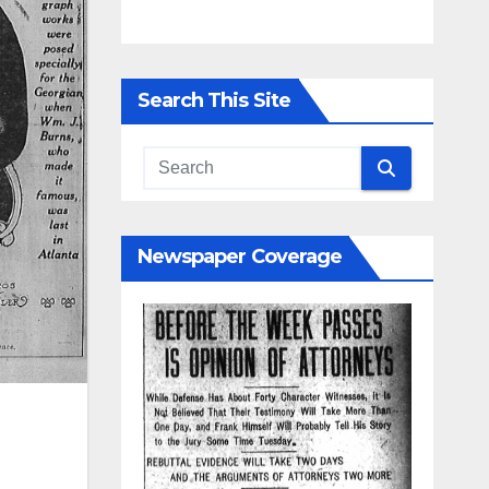
Search This Site
Newspaper Coverage