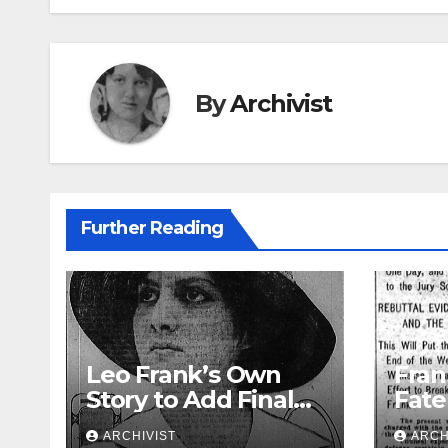
By
Archivist
Further Reading
Leo Frank’s Own
Fran
Story to Add Final
Fate
Touch to State’s
Week
ARCHIVIST
ARCH