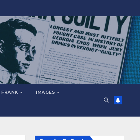
 FRANK
IMAGES