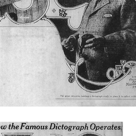
Brief of
Evidence
from July
through
August 1913,
making this
essential
primary
record openly
available for
study,
reference, and