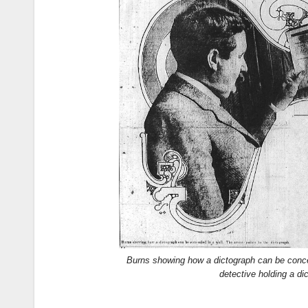
Burns showing how a dictograph can be conceal
detective holding a di