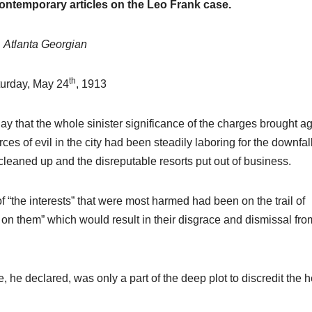
contemporary articles on the Leo Frank case.
Atlanta Georgian
th
urday, May 24
, 1913
y that the whole sinister significance of the charges brought ag
ces of evil in the city had been steadily laboring for the downfall
cleaned up and the disreputable resorts put out of business.
f “the interests” that were most harmed had been on the trail of
 on them” which would result in their disgrace and dismissal fro
fe, he declared, was only a part of the deep plot to discredit the 