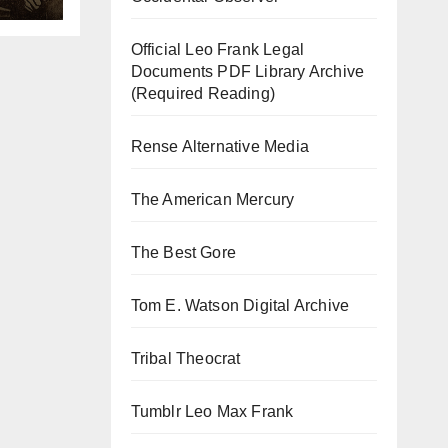
Official Leo Frank Legal
Documents PDF Library Archive
(Required Reading)
Rense Alternative Media
The American Mercury
The Best Gore
Tom E. Watson Digital Archive
Tribal Theocrat
Tumblr Leo Max Frank