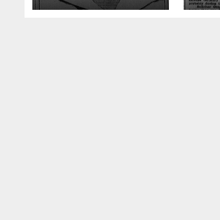
Greatest Trial
Opin
Atto