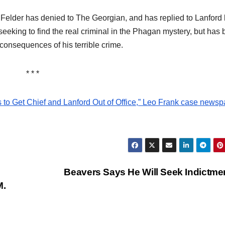
 Felder has denied to The Georgian, and has replied to Lanford
seeking to find the real criminal in the Phagan mystery, but has
 consequences of his terrible crime.
* * *
s to Get Chief and Lanford Out of Office,” Leo Frank case news
Beavers Says He Will Seek Indictm
M.