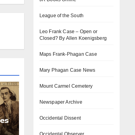
League of the South
Leo Frank Case – Open or
Closed? By Allen Koenigsberg
Maps Frank-Phagan Case
Mary Phagan Case News
Mount Carmel Cemetery
Newspaper Archive
Occidental Dissent
ies
Occidental Observer