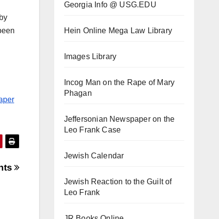
Georgia Info @ USG.EDU
 by
Hein Online Mega Law Library
 been
Images Library
Incog Man on the Rape of Mary
Phagan
paper
Jeffersonian Newspaper on the
Leo Frank Case
Jewish Calendar
ents
Jewish Reaction to the Guilt of
Leo Frank
JR Books Online