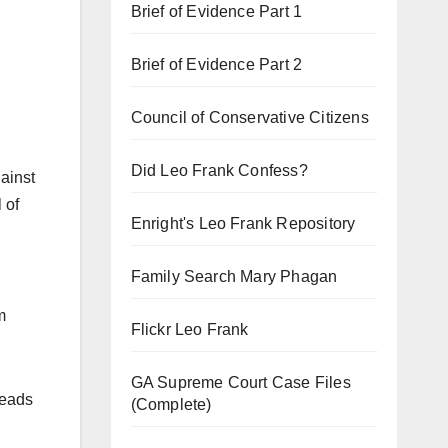
Brief of Evidence Part 1
Brief of Evidence Part 2
Council of Conservative Citizens
Did Leo Frank Confess?
ainst
 of
Enright's Leo Frank Repository
Family Search Mary Phagan
m
Flickr Leo Frank
GA Supreme Court Case Files
heads
(Complete)