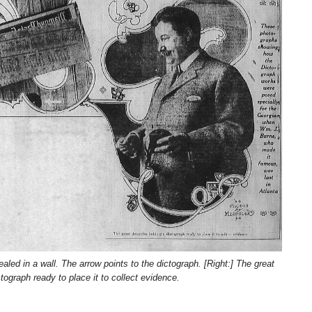
historical
research.
NEWSPAPER COVERAGE
NEWSPA
Leo Frank’s
Fra
Own Story to
Kn
Add Final
Bef
21 MARCH, 2026
24 
Touch to
We
ARCHIVIST
ARCHIV
State’s
is 
Greatest Trial
Att
ed in a wall. The arrow points to the dictograph. [Right:] The great
ctograph ready to place it to collect evidence.