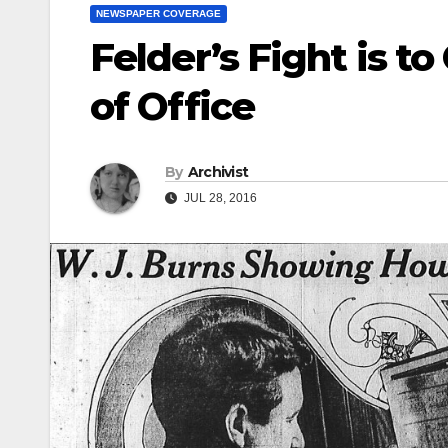
NEWSPAPER COVERAGE
Felder’s Fight is t
of Office
By
Archivist
JUL 28, 2016