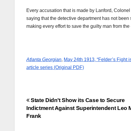
Every accusation that is made by Lanford, Colonel
saying that the detective department has not been 
making every effort to save the guilty man from the
Atlanta Georgian
,
May 24th 1913, “Felder’s Fight i
article series (Original PDF)
Post
State Didn’t Show its Case to Secure
Indictment Against Superintendent Leo 
navigation
Frank