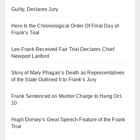
Guilty, Declares Jury
Here Is the Chronological Order Of Final Day of
Frank’s Trial
Leo Frank Received Fair Trial Declares Chief
Newport Lanford
Story of Mary Phagan’s Death as Representatives
of the State Outlined It to Frank’s Jury
Frank Sentenced on Murder Charge to Hang Oct.
10
Hugh Dorsey’s Great Speech Feature of the Frank
Trial