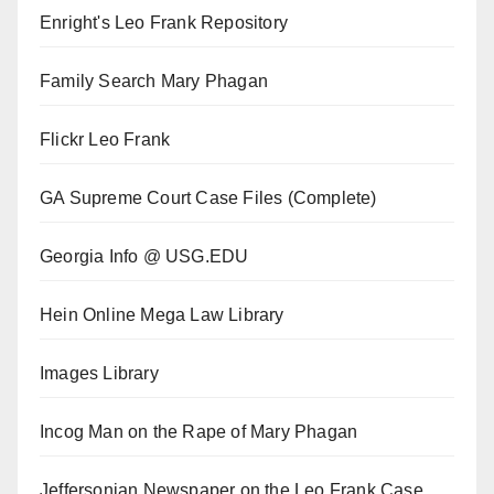
Enright's Leo Frank Repository
Family Search Mary Phagan
Flickr Leo Frank
GA Supreme Court Case Files (Complete)
Georgia Info @ USG.EDU
Hein Online Mega Law Library
Images Library
Incog Man on the Rape of Mary Phagan
Jeffersonian Newspaper on the Leo Frank Case