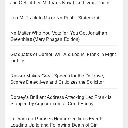
Jail Cell of Leo M. Frank Now Like Living Room
Leo M. Frank to Make No Public Statement
No Matter Who You Vote for, You Get Jonathan
Greenblatt (Mary Phagan Edition)
Graduates of Cornell Will Aid Leo M. Frank in Fight
for Life
Rosser Makes Great Speech for the Defense;
Scores Detectives and Criticizes the Solicitor
Dorsey’s Brilliant Address Attacking Leo Frank Is
Stopped by Adjournment of Court Friday
In Dramatic Phrases Hooper Outlines Events
Leading Up to and Following Death of Girl