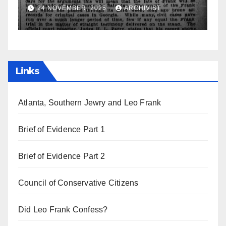
a
19 AUGUST, 2025
ARCHIVIST
Links
Atlanta, Southern Jewry and Leo Frank
Brief of Evidence Part 1
Brief of Evidence Part 2
Council of Conservative Citizens
Did Leo Frank Confess?