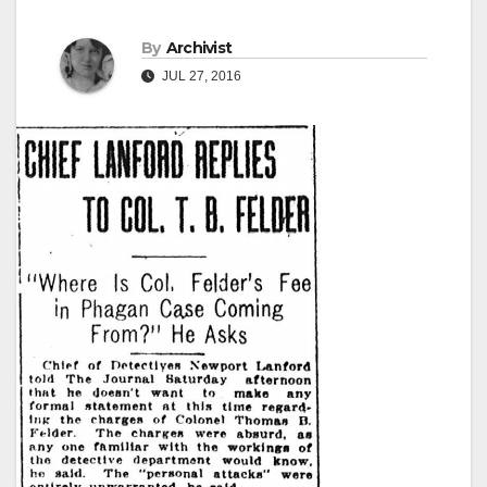
By
Archivist
JUL 27, 2016