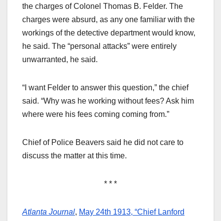
the charges of Colonel Thomas B. Felder. The
charges were absurd, as any one familiar with the
workings of the detective department would know,
he said. The “personal attacks” were entirely
unwarranted, he said.
“I want Felder to answer this question,” the chief
said. “Why was he working without fees? Ask him
where were his fees coming coming from.”
Chief of Police Beavers said he did not care to
discuss the matter at this time.
* * *
Atlanta Journal
,
May 24th 1913, “Chief Lanford