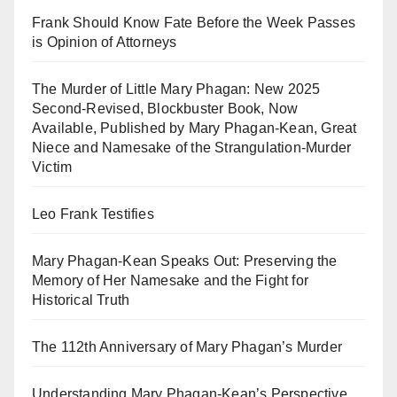
Frank Should Know Fate Before the Week Passes
is Opinion of Attorneys
The Murder of Little Mary Phagan: New 2025
Second-Revised, Blockbuster Book, Now
Available, Published by Mary Phagan-Kean, Great
Niece and Namesake of the Strangulation-Murder
Victim
Leo Frank Testifies
Mary Phagan-Kean Speaks Out: Preserving the
Memory of Her Namesake and the Fight for
Historical Truth
The 112th Anniversary of Mary Phagan’s Murder
Understanding Mary Phagan-Kean’s Perspective