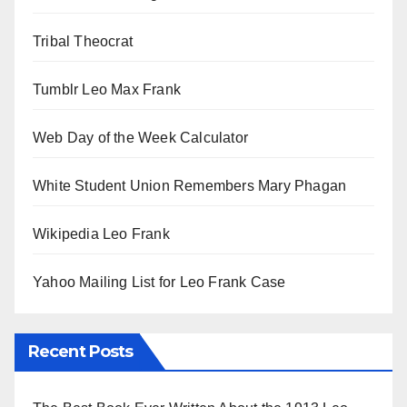
Tribal Theocrat
Tumblr Leo Max Frank
Web Day of the Week Calculator
White Student Union Remembers Mary Phagan
Wikipedia Leo Frank
Yahoo Mailing List for Leo Frank Case
Recent Posts