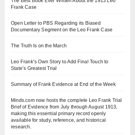
The Best Book Ever Written About the 1913 Leo
Frank Case
Open Letter to PBS Regarding its Biased
Documentary Segment on the Leo Frank Case
The Truth Is on the March
Leo Frank’s Own Story to Add Final Touch to
State’s Greatest Trial
Summary of Frank Evidence at End of the Week
Minds.com now hosts the complete Leo Frank Trial
Brief of Evidence from July through August 1913,
making this essential primary record openly
available for study, reference, and historical
research.