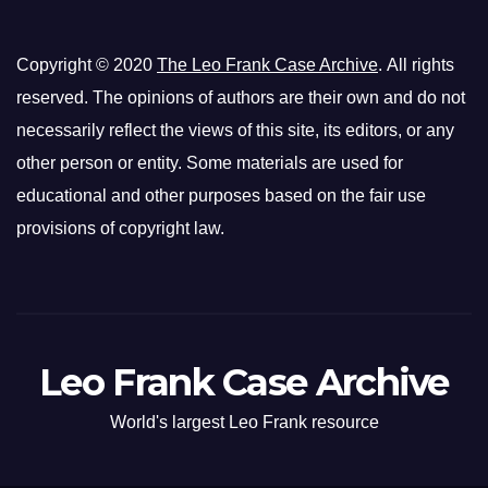
Copyright © 2020
The Leo Frank Case Archive
. All rights
reserved. The opinions of authors are their own and do not
necessarily reflect the views of this site, its editors, or any
other person or entity. Some materials are used for
educational and other purposes based on the fair use
provisions of copyright law.
Leo Frank Case Archive
World's largest Leo Frank resource