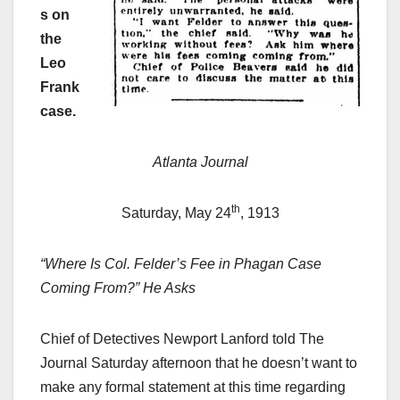
s on
the
Leo
Frank
case.
Atlanta Journal
th
Saturday, May 24
, 1913
“Where Is Col. Felder’s Fee in Phagan Case
Coming From?” He Asks
Chief of Detectives Newport Lanford told The
Journal Saturday afternoon that he doesn’t want to
make any formal statement at this time regarding