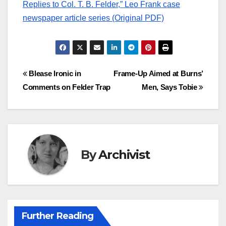
Replies to Col. T. B. Felder,” Leo Frank case
newspaper article series (Original PDF)
Post
Blease Ironic in
Frame-Up Aimed at Burns’
Comments on Felder Trap
Men, Says Tobie
navigation
By
Archivist
Further Reading