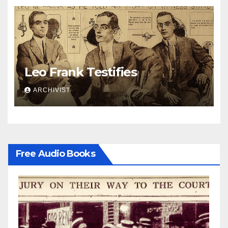
Leo Frank Testifies
ARCHIVIST
Free Audio Books