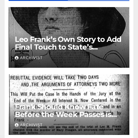
Leo Frank’s Own Story to Add
Final Touch to State’s
Greatest Trial
ARCHIVIST
Frank Should Know Fate
Before the Week Passes is
Opinion of Attorneys
ARCHIVIST