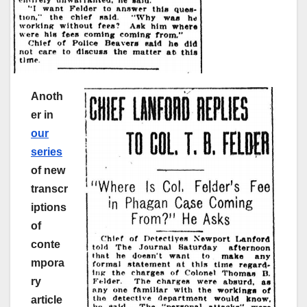
Anoth
er in
our
series
of new
transcr
iptions
of
conte
mpora
ry
article