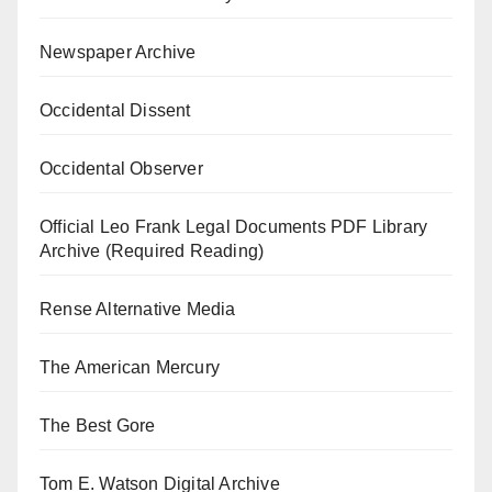
Newspaper Archive
Occidental Dissent
Occidental Observer
Official Leo Frank Legal Documents PDF Library
Archive (Required Reading)
Rense Alternative Media
The American Mercury
The Best Gore
Tom E. Watson Digital Archive