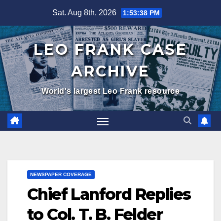
Skip
Sat. Aug 8th, 2026
1:53:39 PM
to
content
LEO FRANK CASE
ARCHIVE
World's largest Leo Frank resource
NEWSPAPER COVERAGE
Chief Lanford Replies
to Col. T. B. Felder