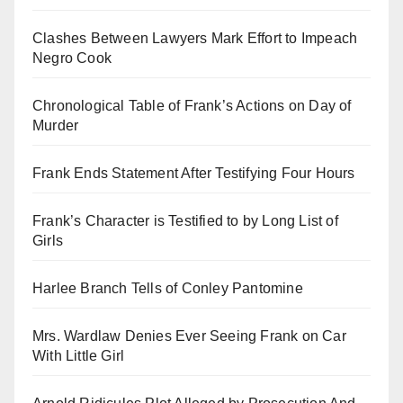
Clashes Between Lawyers Mark Effort to Impeach
Negro Cook
Chronological Table of Frank’s Actions on Day of
Murder
Frank Ends Statement After Testifying Four Hours
Frank’s Character is Testified to by Long List of
Girls
Harlee Branch Tells of Conley Pantomine
Mrs. Wardlaw Denies Ever Seeing Frank on Car
With Little Girl