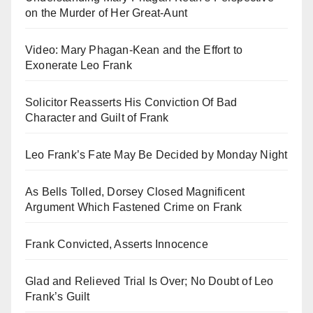
on the Murder of Her Great-Aunt
Video: Mary Phagan-Kean and the Effort to
Exonerate Leo Frank
Solicitor Reasserts His Conviction Of Bad
Character and Guilt of Frank
Leo Frank’s Fate May Be Decided by Monday Night
As Bells Tolled, Dorsey Closed Magnificent
Argument Which Fastened Crime on Frank
Frank Convicted, Asserts Innocence
Glad and Relieved Trial Is Over; No Doubt of Leo
Frank’s Guilt