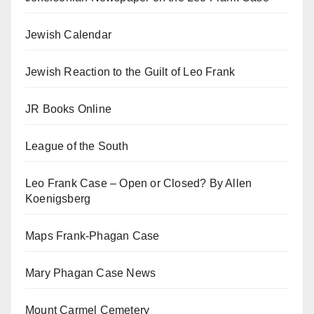
Jewish Calendar
Jewish Reaction to the Guilt of Leo Frank
JR Books Online
League of the South
Leo Frank Case – Open or Closed? By Allen
Koenigsberg
Maps Frank-Phagan Case
Mary Phagan Case News
Mount Carmel Cemetery