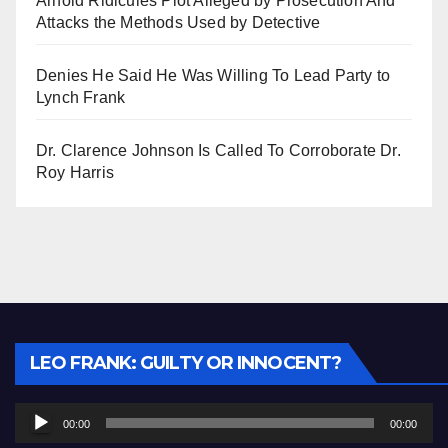
Arnold Ridicules Plot Alleged by Prosecution And
Attacks the Methods Used by Detective
Denies He Said He Was Willing To Lead Party to
Lynch Frank
Dr. Clarence Johnson Is Called To Corroborate Dr.
Roy Harris
Audio
LEO FRANK: GUILTY OR INNOCENT?
Player
00:00
00:00