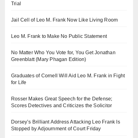
Trial
Jail Cell of Leo M. Frank Now Like Living Room
Leo M. Frank to Make No Public Statement
No Matter Who You Vote for, You Get Jonathan
Greenblatt (Mary Phagan Edition)
Graduates of Cornell Will Aid Leo M. Frank in Fight
for Life
Rosser Makes Great Speech for the Defense;
Scores Detectives and Criticizes the Solicitor
Dorsey’s Brilliant Address Attacking Leo Frank Is
Stopped by Adjournment of Court Friday