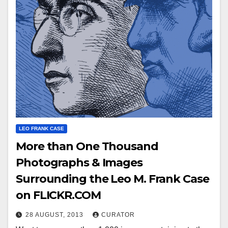
LEO FRANK CASE
More than One Thousand
Photographs & Images
Surrounding the Leo M. Frank Case
on FLICKR.COM
28 AUGUST, 2013
CURATOR