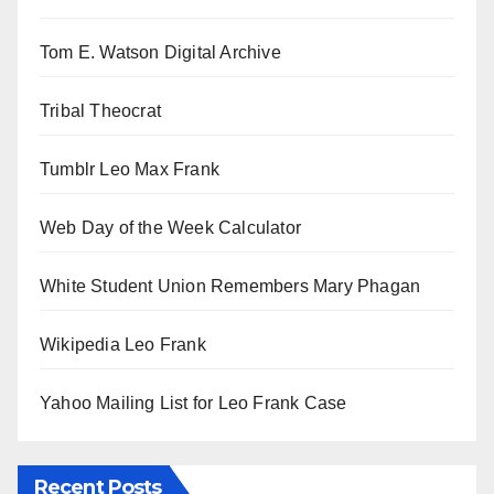
Tom E. Watson Digital Archive
Tribal Theocrat
Tumblr Leo Max Frank
Web Day of the Week Calculator
White Student Union Remembers Mary Phagan
Wikipedia Leo Frank
Yahoo Mailing List for Leo Frank Case
Recent Posts