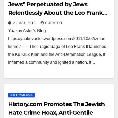
Jews” Perpetuated by Jews
Relentlessly About the Leo Frank
Case
21 MAY, 2013
CURATOR
Yaakov Astor’s Blog
https://yaakovastor.wordpress.com/2011/10/02/zman-
tishrei/ —– The Tragic Saga of Leo Frank It launched
the Ku Klux Klan and the Anti-Defamation League. It
inflamed a community and ignited a nation. It…
LEO FRANK CASE
History.com Promotes The Jewish
Hate Crime Hoax, Anti-Gentile