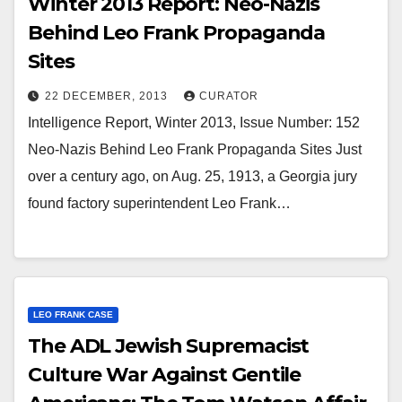
Winter 2013 Report: Neo-Nazis
Behind Leo Frank Propaganda
Sites
22 DECEMBER, 2013
CURATOR
Intelligence Report, Winter 2013, Issue Number: 152
Neo-Nazis Behind Leo Frank Propaganda Sites Just
over a century ago, on Aug. 25, 1913, a Georgia jury
found factory superintendent Leo Frank…
LEO FRANK CASE
The ADL Jewish Supremacist
Culture War Against Gentile