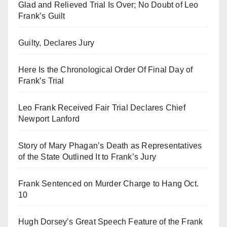
Glad and Relieved Trial Is Over; No Doubt of Leo
Frank’s Guilt
Guilty, Declares Jury
Here Is the Chronological Order Of Final Day of
Frank’s Trial
Leo Frank Received Fair Trial Declares Chief
Newport Lanford
Story of Mary Phagan’s Death as Representatives
of the State Outlined It to Frank’s Jury
Frank Sentenced on Murder Charge to Hang Oct.
10
Hugh Dorsey’s Great Speech Feature of the Frank