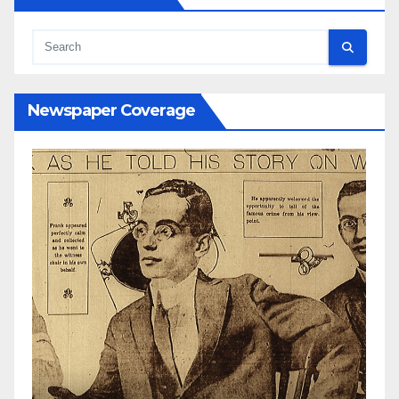
Newspaper Coverage
N