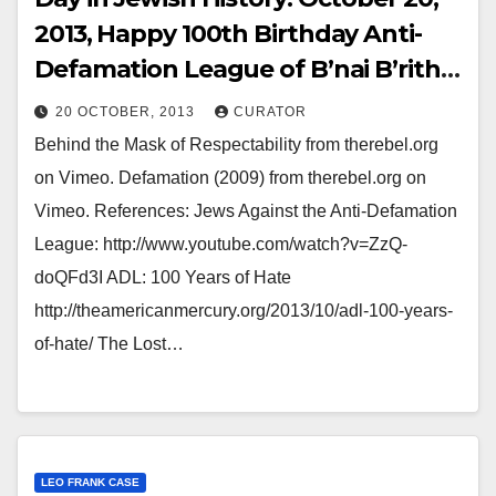
2013, Happy 100th Birthday Anti-
Defamation League of B’nai B’rith,
Born in the immediate aftermath
20 OCTOBER, 2013
CURATOR
of the Leo Frank Conviction. ADL
Behind the Mask of Respectability from therebel.org
Coronated on October 20th, 1913.
on Vimeo. Defamation (2009) from therebel.org on
Huzzahs for Abraham Foxman,
Vimeo. References: Jews Against the Anti-Defamation
Zionist Comissar of the USA-Israel
League: http://www.youtube.com/watch?v=ZzQ-
Anti-Semitism Lobby.
doQFd3I ADL: 100 Years of Hate
http://theamericanmercury.org/2013/10/adl-100-years-
of-hate/ The Lost…
LEO FRANK CASE