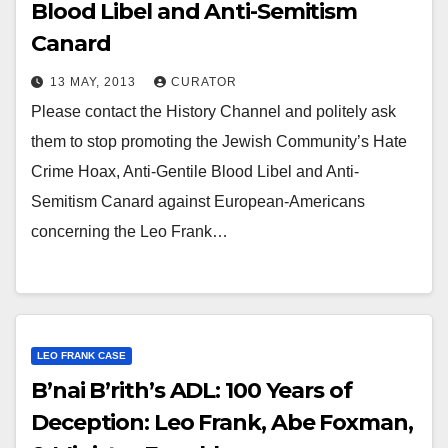
Blood Libel and Anti-Semitism
Canard
13 MAY, 2013
CURATOR
Please contact the History Channel and politely ask
them to stop promoting the Jewish Community’s Hate
Crime Hoax, Anti-Gentile Blood Libel and Anti-
Semitism Canard against European-Americans
concerning the Leo Frank…
LEO FRANK CASE
B’nai B’rith’s ADL: 100 Years of
Deception: Leo Frank, Abe Foxman,