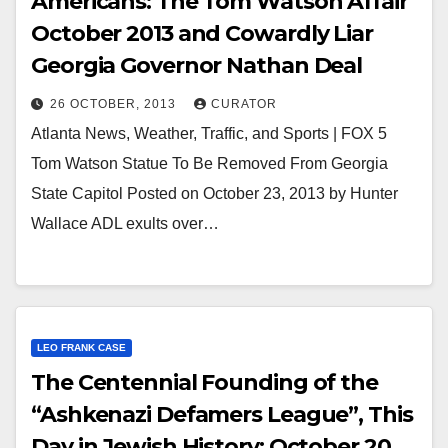
Americans: The Tom Watson Affair
October 2013 and Cowardly Liar
Georgia Governor Nathan Deal
26 OCTOBER, 2013
CURATOR
Atlanta News, Weather, Traffic, and Sports | FOX 5
Tom Watson Statue To Be Removed From Georgia
State Capitol Posted on October 23, 2013 by Hunter
Wallace ADL exults over…
LEO FRANK CASE
The Centennial Founding of the
“Ashkenazi Defamers League”, This
Day in Jewish History: October 20,