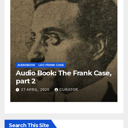
AUDIOBOOK
LEO FRANK CASE
A
e,
Audio Book: The Frank Case,
A
part 2
p
27 APRIL, 2020
CURATOR
Search This Site