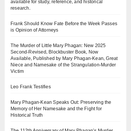
available for study, reference, and historical
research.
Frank Should Know Fate Before the Week Passes
is Opinion of Attorneys
The Murder of Little Mary Phagan: New 2025
Second-Revised, Blockbuster Book, Now
Available, Published by Mary Phagan-Kean, Great
Niece and Namesake of the Strangulation-Murder
Victim
Leo Frank Testifies
Mary Phagan-Kean Speaks Out: Preserving the
Memory of Her Namesake and the Fight for
Historical Truth
The 112th Anniversary of Mary Phagan’s Murder