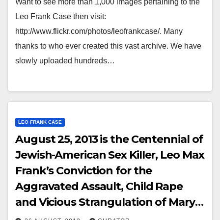
Want to see more than 1,000 images pertaining to the
Leo Frank Case then visit:
http://www.flickr.com/photos/leofrankcase/. Many
thanks to who ever created this vast archive. We have
slowly uploaded hundreds…
LEO FRANK CASE
August 25, 2013 is the Centennial of
Jewish-American Sex Killer, Leo Max
Frank’s Conviction for the
Aggravated Assault, Child Rape
and Vicious Strangulation of Mary
Phagan