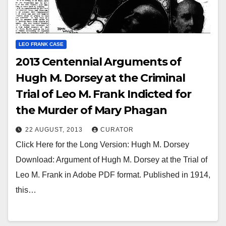
LEO FRANK CASE
2013 Centennial Arguments of
Hugh M. Dorsey at the Criminal
Trial of Leo M. Frank Indicted for
the Murder of Mary Phagan
22 AUGUST, 2013
CURATOR
Click Here for the Long Version: Hugh M. Dorsey
Download: Argument of Hugh M. Dorsey at the Trial of
Leo M. Frank in Adobe PDF format. Published in 1914,
this…