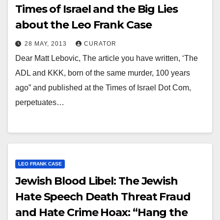
Times of Israel and the Big Lies
about the Leo Frank Case
28 MAY, 2013
CURATOR
Dear Matt Lebovic, The article you have written, ‘The
ADL and KKK, born of the same murder, 100 years
ago” and published at the Times of Israel Dot Com,
perpetuates…
LEO FRANK CASE
Jewish Blood Libel: The Jewish
Hate Speech Death Threat Fraud
and Hate Crime Hoax: “Hang the