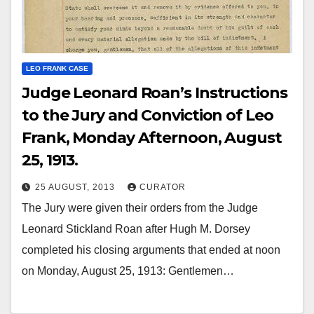
LEO FRANK CASE
Judge Leonard Roan’s Instructions
to the Jury and Conviction of Leo
Frank, Monday Afternoon, August
25, 1913.
25 AUGUST, 2013
CURATOR
The Jury were given their orders from the Judge
Leonard Stickland Roan after Hugh M. Dorsey
completed his closing arguments that ended at noon
on Monday, August 25, 1913: Gentlemen…