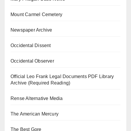
Mount Carmel Cemetery
Newspaper Archive
Occidental Dissent
Occidental Observer
Official Leo Frank Legal Documents PDF Library
Archive (Required Reading)
Rense Alternative Media
The American Mercury
The Best Gore