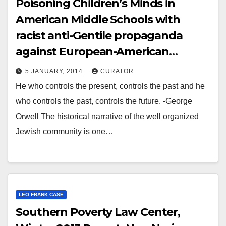
Poisoning Children’s Minds in
American Middle Schools with
racist anti-Gentile propaganda
against European-American
Southerners..
5 JANUARY, 2014
CURATOR
He who controls the present, controls the past and he
who controls the past, controls the future. -George
Orwell The historical narrative of the well organized
Jewish community is one…
LEO FRANK CASE
Southern Poverty Law Center,