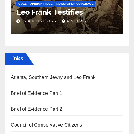
S
GUEST OPINION PIECE
NEWSPAPER COVERAGE
Leo Frank Testifies
C
a
19 AUGUST, 2025
ARCHIVIST
Links
Atlanta, Southern Jewry and Leo Frank
Brief of Evidence Part 1
Brief of Evidence Part 2
Council of Conservative Citizens