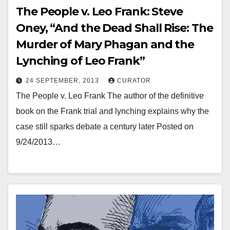
The People v. Leo Frank: Steve
Oney, “And the Dead Shall Rise: The
Murder of Mary Phagan and the
Lynching of Leo Frank”
24 SEPTEMBER, 2013
CURATOR
The People v. Leo Frank The author of the definitive
book on the Frank trial and lynching explains why the
case still sparks debate a century later Posted on
9/24/2013…