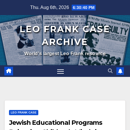
Skip
Thu. Aug 6th, 2026
6:30:41 PM
to
content
LEO FRANK CASE
ARCHIVE
World's largest Leo Frank resource
LEO FRANK CASE
Jewish Educational Programs