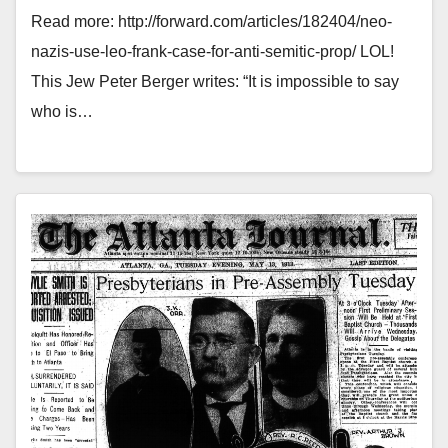
Read more: http://forward.com/articles/182404/neo-
nazis-use-leo-frank-case-for-anti-semitic-prop/ LOL!
This Jew Peter Berger writes: “It is impossible to say
who is…