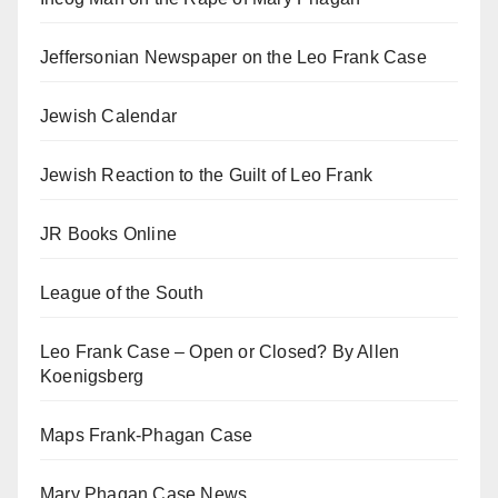
Jeffersonian Newspaper on the Leo Frank Case
Jewish Calendar
Jewish Reaction to the Guilt of Leo Frank
JR Books Online
League of the South
Leo Frank Case – Open or Closed? By Allen
Koenigsberg
Maps Frank-Phagan Case
Mary Phagan Case News