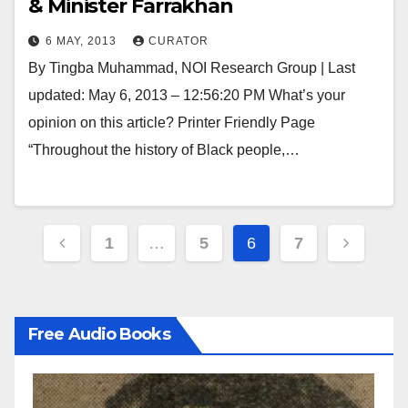
& Minister Farrakhan
6 MAY, 2013
CURATOR
By Tingba Muhammad, NOI Research Group | Last
updated: May 6, 2013 – 12:56:20 PM What’s your
opinion on this article? Printer Friendly Page
“Throughout the history of Black people,…
Posts
1
…
5
6
7
pagination
Free Audio Books