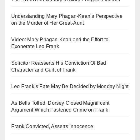
Understanding Mary Phagan-Kean’s Perspective
on the Murder of Her Great-Aunt
Video: Mary Phagan-Kean and the Effort to
Exonerate Leo Frank
Solicitor Reasserts His Conviction Of Bad
Character and Guilt of Frank
Leo Frank’s Fate May Be Decided by Monday Night
As Bells Tolled, Dorsey Closed Magnificent
Argument Which Fastened Crime on Frank
Frank Convicted, Asserts Innocence