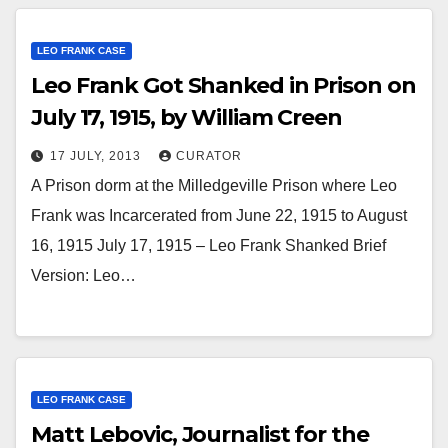
LEO FRANK CASE
Leo Frank Got Shanked in Prison on
July 17, 1915, by William Creen
17 JULY, 2013
CURATOR
A Prison dorm at the Milledgeville Prison where Leo
Frank was Incarcerated from June 22, 1915 to August
16, 1915 July 17, 1915 – Leo Frank Shanked Brief
Version: Leo…
LEO FRANK CASE
Matt Lebovic, Journalist for the