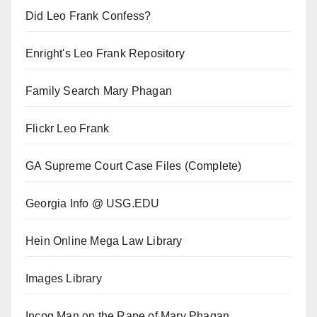
Did Leo Frank Confess?
Enright's Leo Frank Repository
Family Search Mary Phagan
Flickr Leo Frank
GA Supreme Court Case Files (Complete)
Georgia Info @ USG.EDU
Hein Online Mega Law Library
Images Library
Incog Man on the Rape of Mary Phagan