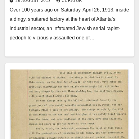
26 AUGUST, 2013
CURATOR
Over 100 years ago on Saturday, April 26, 1913, inside
a dingy, shuttered factory at the heart of Atlanta’s
industrial sector, an infatuated Jewish serial rapist-
pedophile viciously assaulted one of…