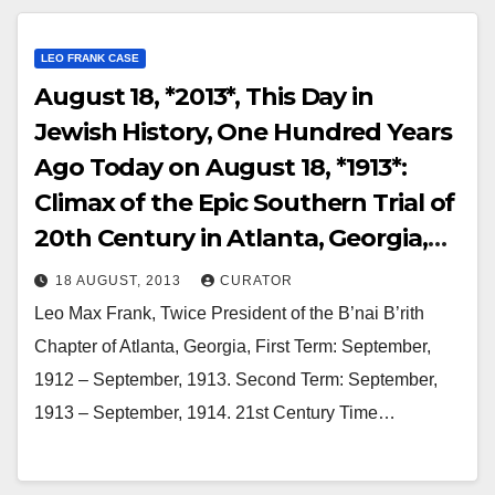
LEO FRANK CASE
August 18, *2013*, This Day in
Jewish History, One Hundred Years
Ago Today on August 18, *1913*:
Climax of the Epic Southern Trial of
20th Century in Atlanta, Georgia,
Leo Frank Mounted the Witness
18 AUGUST, 2013
CURATOR
Stand and Made an Admission that
Leo Max Frank, Twice President of the B’nai B’rith
was Delicious Irony!
Chapter of Atlanta, Georgia, First Term: September,
1912 – September, 1913. Second Term: September,
1913 – September, 1914. 21st Century Time…