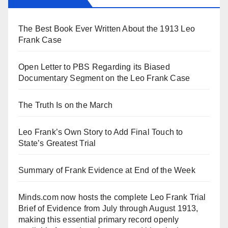
The Best Book Ever Written About the 1913 Leo
Frank Case
Open Letter to PBS Regarding its Biased
Documentary Segment on the Leo Frank Case
The Truth Is on the March
Leo Frank’s Own Story to Add Final Touch to
State’s Greatest Trial
Summary of Frank Evidence at End of the Week
Minds.com now hosts the complete Leo Frank Trial
Brief of Evidence from July through August 1913,
making this essential primary record openly