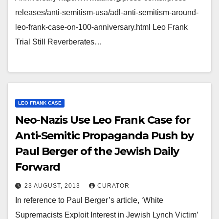
releases/anti-semitism-usa/adl-anti-semitism-around-
leo-frank-case-on-100-anniversary.html Leo Frank
Trial Still Reverberates…
LEO FRANK CASE
Neo-Nazis Use Leo Frank Case for
Anti-Semitic Propaganda Push by
Paul Berger of the Jewish Daily
Forward
23 AUGUST, 2013
CURATOR
In reference to Paul Berger’s article, ‘White
Supremacists Exploit Interest in Jewish Lynch Victim’