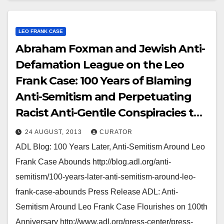
LEO FRANK CASE
Abraham Foxman and Jewish Anti-
Defamation League on the Leo
Frank Case: 100 Years of Blaming
Anti-Semitism and Perpetuating
Racist Anti-Gentile Conspiracies to
Smear European-American
24 AUGUST, 2013
CURATOR
Southerners
ADL Blog: 100 Years Later, Anti-Semitism Around Leo
Frank Case Abounds http://blog.adl.org/anti-
semitism/100-years-later-anti-semitism-around-leo-
frank-case-abounds Press Release ADL: Anti-
Semitism Around Leo Frank Case Flourishes on 100th
Anniversary http://www.adl.org/press-center/press-