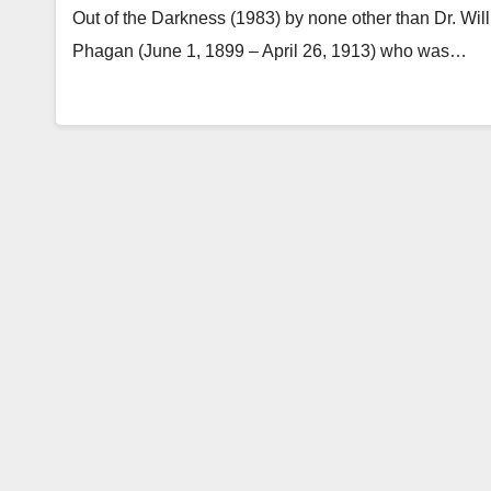
Out of the Darkness (1983) by none other than Dr. Will
Phagan (June 1, 1899 – April 26, 1913) who was…