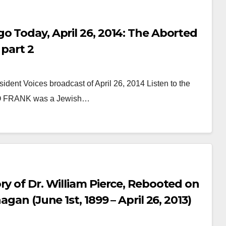
o Today, April 26, 2014: The Aborted
 part 2
ident Voices broadcast of April 26, 2014 Listen to the
LEO FRANK was a Jewish…
AUDIOBOOK
GUEST OPINION PIECE
LEO FRANK CASE
ry of Dr. William Pierce, Rebooted on
Minds.com now
gan (June 1st, 1899 – April 26, 2013)
hosts the complete