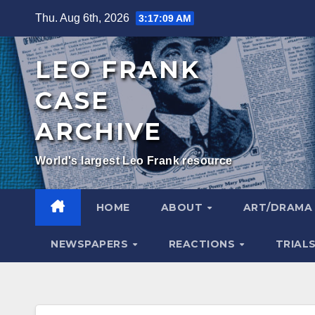
Skip
Thu. Aug 6th, 2026
3:17:10 AM
to
content
LEO FRANK
CASE
ARCHIVE
World's largest Leo Frank resource
HOME
ABOUT
ART/DRAM
NEWSPAPERS
REACTIONS
TRIAL