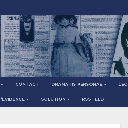
A
CONTACT
DRAMATIS PERSONAE
LEO
S/EVIDENCE
SOLUTION
RSS FEED