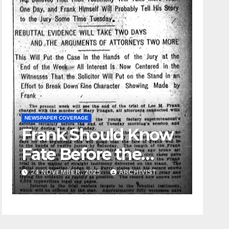
NEWSPAPER COVERAGE
Frank Should Know
GUEST OPI
Fate Before the
Leo 
Week Passes is
24 NOVEMBER, 2025
ARCHIVIST
19 AU
Opinion of
Attorneys