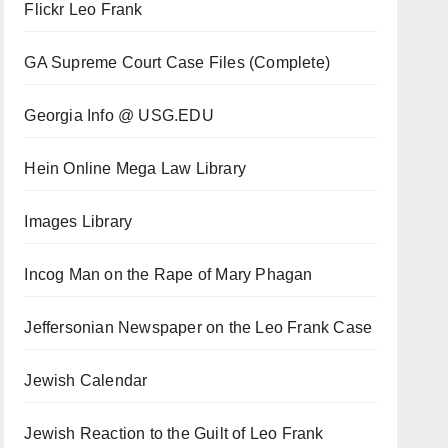
Flickr Leo Frank
GA Supreme Court Case Files (Complete)
Georgia Info @ USG.EDU
Hein Online Mega Law Library
Images Library
Incog Man on the Rape of Mary Phagan
Jeffersonian Newspaper on the Leo Frank Case
Jewish Calendar
Jewish Reaction to the Guilt of Leo Frank