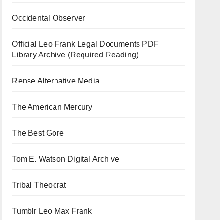
Occidental Observer
Official Leo Frank Legal Documents PDF
Library Archive (Required Reading)
Rense Alternative Media
The American Mercury
The Best Gore
Tom E. Watson Digital Archive
Tribal Theocrat
Tumblr Leo Max Frank