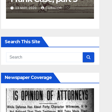
13 MAY, 2020
CURATOR
27 APRIL
Search This Site
Newspaper Coverage