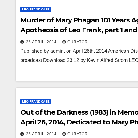
LEO FRANK CASE
Murder of Mary Phagan 101 Years Ag
Apotheosis of Leo Frank, part 1 and
26 APRIL, 2014
CURATOR
Published by admin, on April 26th, 2014 American Diss
broadcast Download 23:12 by Kevin Alfred Strom 
LEO FRANK CASE
Out of the Darkness (1983) in Memo
April 26, 2014, Dedicated to Mary Pha
26 APRIL, 2014
CURATOR