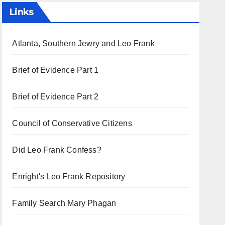
Links
Atlanta, Southern Jewry and Leo Frank
Brief of Evidence Part 1
Brief of Evidence Part 2
Council of Conservative Citizens
Did Leo Frank Confess?
Enright's Leo Frank Repository
Family Search Mary Phagan