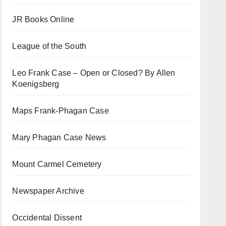
JR Books Online
League of the South
Leo Frank Case – Open or Closed? By Allen
Koenigsberg
Maps Frank-Phagan Case
Mary Phagan Case News
Mount Carmel Cemetery
Newspaper Archive
Occidental Dissent