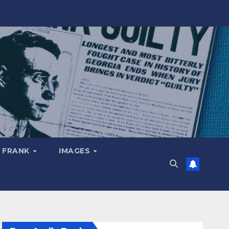
 FRANK
IMAGES