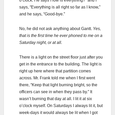
o’clock. He says”How is everything?” and I
says, “Everything is all right so far as I know,”
and he says, “Good-bye.”
No, he did not ask anything about Gantt.
Yes,
that is the first time he ever phoned to me on a
Saturday night, or at all.
There is a light on the street floor just after you
get in the entrance to the building. The light is
right up here where that partition comes
across. Mr. Frank told me when I first went
there, “Keep that light burning bright, so the
officers can see in when they pass by.” It
wasn’t burning that day at all. I lit it at six
o’clock myself. On Saturdays I always lit it, but
week-days it would always be lit when I got