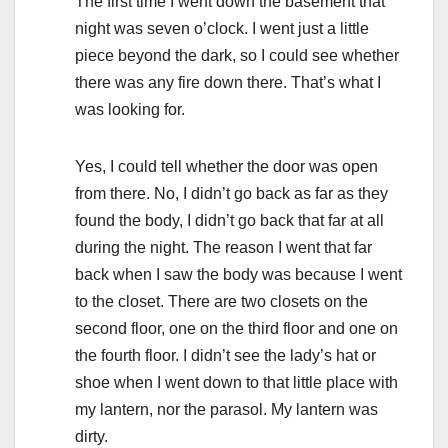
The first time I went down the basement that
night was seven o’clock. I went just a little
piece beyond the dark, so I could see whether
there was any fire down there. That’s what I
was looking for.
Yes, I could tell whether the door was open
from there. No, I didn’t go back as far as they
found the body, I didn’t go back that far at all
during the night. The reason I went that far
back when I saw the body was because I went
to the closet. There are two closets on the
second floor, one on the third floor and one on
the fourth floor. I didn’t see the lady’s hat or
shoe when I went down to that little place with
my lantern, nor the parasol. My lantern was
dirty.