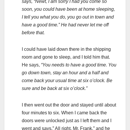
says, “Newt, I am sorry I had you come so
soon, you could have been at home sleeping,
I tell you what you do, you go out in town and
have a good time.” He had never let me off
before that.
I could have laid down there in the shipping
room and gone to sleep, and I told him that.
He says,
“You needs to have a good time. You
go down town, stay an hour and a half and
come back your usual time at six o’clock. Be
sure and be back at six o’clock.”
I then went out the door and stayed until about
four minutes to six. When I came back the
doors were unlocked just as I left them and I
went and says,” All right, Mr. Frank,” and he