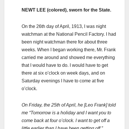
NEWT LEE (colored), sworn for the State.
On the 26th day of April, 1913, I was night
watchman at the National Pencil Factory. I had
been night watchman there for about three
weeks. When I began working there, Mr. Frank
carried me around and showed me everything
that I would have to do. I would have to get
there at six o’clock on week days, and on
Saturday evenings I have to come at five
o’clock.
On Friday, the 25th of April, he [Leo Frank] told
me “Tomorrow is a holiday and I want you to
come back at four o’clock. I want to get off a
little earlier than I have been getting off.”