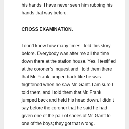
his hands. I have never seen him rubbing his
hands that way before.
CROSS EXAMINATION.
I don’t know how many times I told this story
before. Everybody was after me all the time
down there at the station house. Yes, I testified
at the coroner’s inquest and I told them there
that Mr. Frank jumped back like he was
frightened when he saw Mr. Gantt. I am sure I
told them, and I told them that Mr. Frank
jumped back and held his head down. I didn’t
say before the coroner that he said he had
given one of the pair of shoes of Mr. Gantt to
one of the boys; they got that wrong.