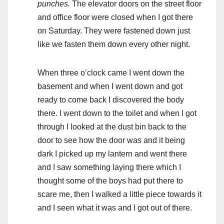
punches.
The elevator doors on the street floor
and office floor were closed when I got there
on Saturday. They were fastened down just
like we fasten them down every other night.
When three o’clock came I went down the
basement and when I went down and got
ready to come back I discovered the body
there. I went down to the toilet and when I got
through I looked at the dust bin back to the
door to see how the door was and it being
dark I picked up my lantern and went there
and I saw something laying there which I
thought some of the boys had put there to
scare me, then I walked a little piece towards it
and I seen what it was and I got out of there.