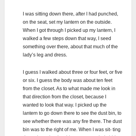
I was sitting down there, after I had punched,
on the seat, set my lantern on the outside.
When I got through I picked up my lantern, I
walked a few steps down that way, I seed
something over there, about that much of the
lady’s leg and dress.
I guess I walked about three or four feet, or five
or six. I guess the body was about ten feet
from the closet. As to what made me look in
that direction from the closet, because I
wanted to look that way. I picked up the
lantern to go down there to see the dust bin, to
see whether there was any fire there. The dust
bin was to the right of me. When I was sit- ting