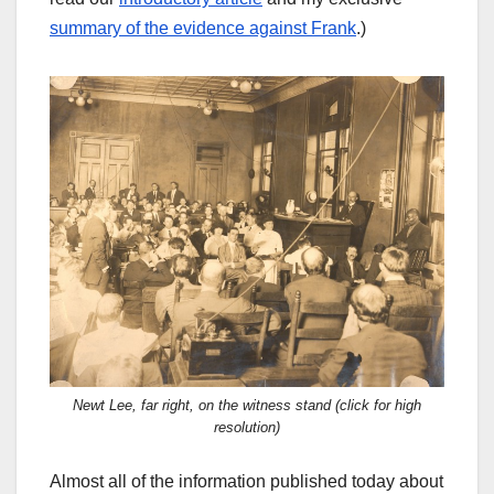
summary of the evidence against Frank
.)
Newt Lee, far right, on the witness stand (click for high
resolution)
Almost all of the information published today about