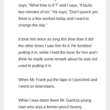
says, “What time is it’?” and I says, “It lacks
two minutes of six.” He says, “Don’t punch yet,
there is a few worked today and I want to
change the slip.”
It took him twice as long this time than it did
the other times I saw him fix it. He fumbled
putting it in, while I held the lever for him and I
think he made some remark about he was not
used to putting it in.
When Mr. Frank put the tape in I punched and
I went on downstairs.
While I was down there Mr. Gantt [a young
man who was a former pencil factory