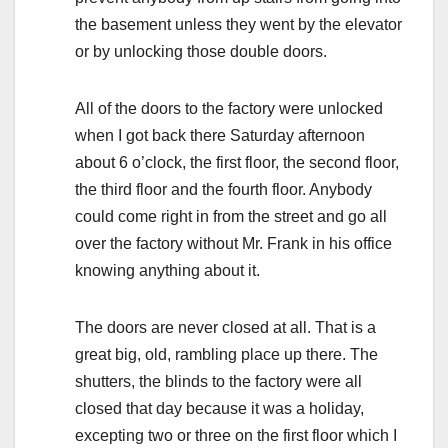
the basement unless they went by the elevator
or by unlocking those double doors.
All of the doors to the factory were unlocked
when I got back there Saturday afternoon
about 6 o’clock, the first floor, the second floor,
the third floor and the fourth floor. Anybody
could come right in from the street and go all
over the factory without Mr. Frank in his office
knowing anything about it.
The doors are never closed at all. That is a
great big, old, rambling place up there. The
shutters, the blinds to the factory were all
closed that day because it was a holiday,
excepting two or three on the first floor which I