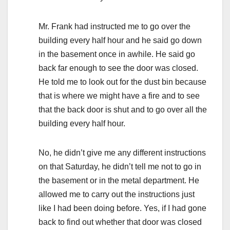
Mr. Frank had instructed me to go over the
building every half hour and he said go down
in the basement once in awhile. He said go
back far enough to see the door was closed.
He told me to look out for the dust bin because
that is where we might have a fire and to see
that the back door is shut and to go over all the
building every half hour.
No, he didn’t give me any different instructions
on that Saturday, he didn’t tell me not to go in
the basement or in the metal department. He
allowed me to carry out the instructions just
like I had been doing before. Yes, if I had gone
back to find out whether that door was closed