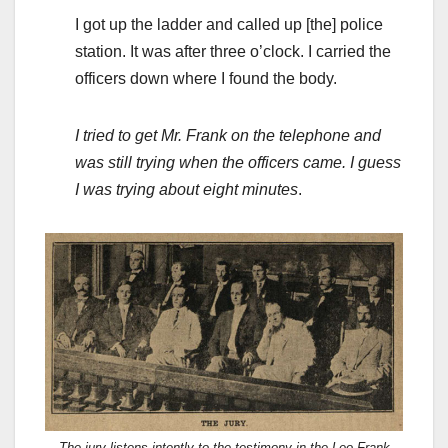
I got up the ladder and called up [the] police
station. It was after three o’clock. I carried the
officers down where I found the body.
I tried to get Mr. Frank on the telephone and
was still trying when the officers came. I guess
I was trying about eight minutes
.
The jury listens intently to the testimony in the Leo Frank