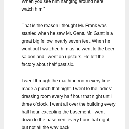
When you see him hanging around here,
watch him.”
That is the reason I thought Mr. Frank was
startled when he saw Mr. Gantt. Mr. Gantt is a
great big fellow, nearly seven feet. When he
went out I watched him as he went to the beer
saloon and I went on upstairs. He left the
factory about half past six.
I went through the machine room every time I
made a punch that night. I went to the ladies’
dressing room every half hour that night until
three o’clock. I went all over the building every
half hour, excepting the basement. I went
down to the basement every hour that night,
but not all the way back.