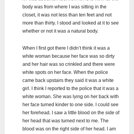
body was from where I was sitting in the
closet, it was not less than ten feet and not
more than thirty. I stood and looked at it to see
whether or not it was a natural body.
When I first got there I didn’t think it was a
white woman because her face was so dirty
and her hair was so crinkled and there were
white spots on her face. When the police
came back upstairs they said it was a white
girl. I think I reported to the police that it was a
white woman. She was lying on her back with
her face turned kinder to one side. I could see
her forehead. I saw a little blood on the side of
her head that was turned next to me. The
blood was on the right side of her head. I am