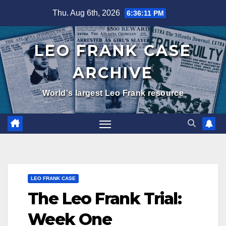
Skip
Thu. Aug 6th, 2026
6:36:12 PM
to
content
LEO FRANK CASE
ARCHIVE
World's largest Leo Frank resource
LEO FRANK CASE
The Leo Frank Trial:
Week One