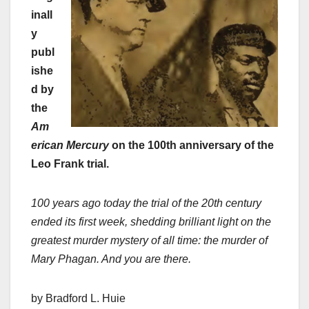
inall
y
publ
ishe
d by
the
Am
erican Mercury
on the 100th anniversary of the
Leo Frank trial.
100 years ago today the trial of the 20th century
ended its first week, shedding brilliant light on the
greatest murder mystery of all time: the murder of
Mary Phagan. And you are there.
by Bradford L. Huie