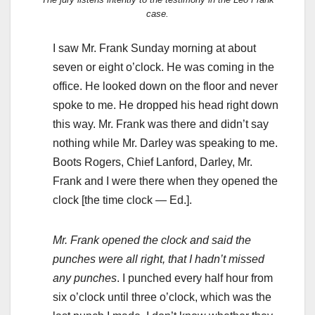
case.
I saw Mr. Frank Sunday morning at about
seven or eight o’clock. He was coming in the
office. He looked down on the floor and never
spoke to me. He dropped his head right down
this way. Mr. Frank was there and didn’t say
nothing while Mr. Darley was speaking to me.
Boots Rogers, Chief Lanford, Darley, Mr.
Frank and I were there when they opened the
clock [the time clock — Ed.].
Mr. Frank opened the clock and said the
punches were all right, that I hadn’t missed
any punches
. I punched every half hour from
six o’clock until three o’clock, which was the