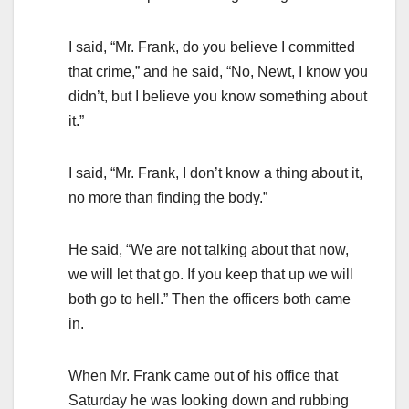
I said, “Mr. Frank, do you believe I committed
that crime,” and he said, “No, Newt, I know you
didn’t, but I believe you know something about
it.”
I said, “Mr. Frank, I don’t know a thing about it,
no more than finding the body.”
He said, “We are not talking about that now,
we will let that go. If you keep that up we will
both go to hell.” Then the officers both came
in.
When Mr. Frank came out of his office that
Saturday he was looking down and rubbing