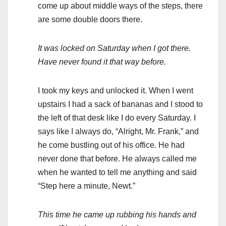
come up about middle ways of the steps, there
are some double doors there.
It was locked on Saturday when I got there.
Have never found it that way before.
I took my keys and unlocked it. When I went
upstairs I had a sack of bananas and I stood to
the left of that desk like I do every Saturday. I
says like I always do, “Alright, Mr. Frank,” and
he come bustling out of his office. He had
never done that before. He always called me
when he wanted to tell me anything and said
“Step here a minute, Newt.”
This time he came up rubbing his hands and