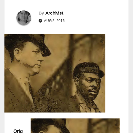
By
Archivist
AUG 5, 2016
Orig