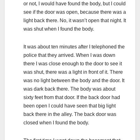
or not, I would have found the body, but I could
see if the door was open, because there was a
light back there. No, it wasn’t open that night. It
was shut when I found the body.
It was about ten minutes after I telephoned the
police that they arrived. When I was down
there I was close enough to the door to see it
was shut, there was a light in front of it. There
was no light between the body and the door. It
was dark back there. The body was about
sixty feet from that door. If the back door had
been open I could have seen that big light
back there in the alley. The back door was
closed when I found the body.