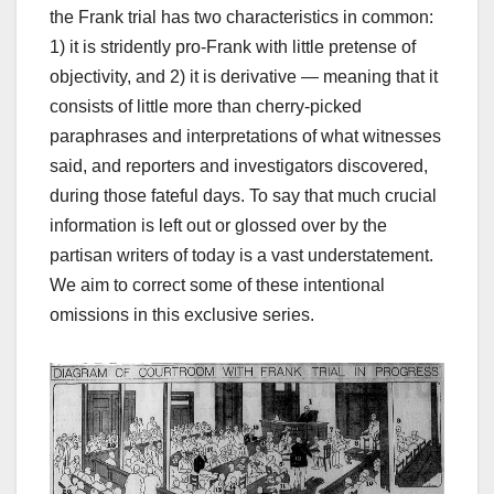
the Frank trial has two characteristics in common:
1) it is stridently pro-Frank with little pretense of
objectivity, and 2) it is derivative — meaning that it
consists of little more than cherry-picked
paraphrases and interpretations of what witnesses
said, and reporters and investigators discovered,
during those fateful days. To say that much crucial
information is left out or glossed over by the
partisan writers of today is a vast understatement.
We aim to correct some of these intentional
omissions in this exclusive series.