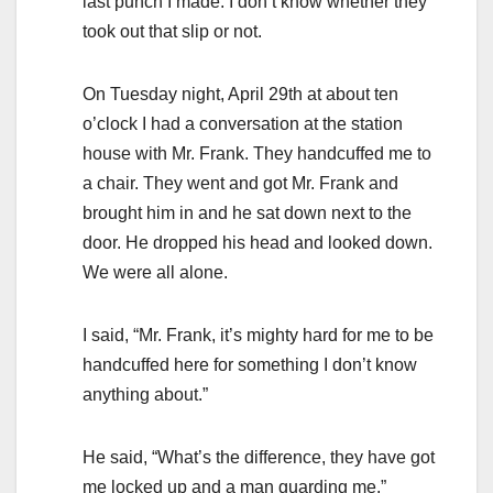
last punch I made. I don’t know whether they
took out that slip or not.
On Tuesday night, April 29th at about ten
o’clock I had a conversation at the station
house with Mr. Frank. They handcuffed me to
a chair. They went and got Mr. Frank and
brought him in and he sat down next to the
door. He dropped his head and looked down.
We were all alone.
I said, “Mr. Frank, it’s mighty hard for me to be
handcuffed here for something I don’t know
anything about.”
He said, “What’s the difference, they have got
me locked up and a man guarding me.”