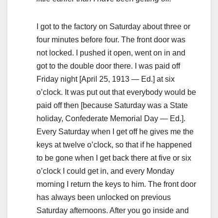
I got to the factory on Saturday about three or
four minutes before four. The front door was
not locked. I pushed it open, went on in and
got to the double door there. I was paid off
Friday night [April 25, 1913 — Ed.] at six
o’clock. It was put out that everybody would be
paid off then [because Saturday was a State
holiday, Confederate Memorial Day — Ed.].
Every Saturday when I get off he gives me the
keys at twelve o’clock, so that if he happened
to be gone when I get back there at five or six
o’clock I could get in, and every Monday
morning I return the keys to him. The front door
has always been unlocked on previous
Saturday afternoons. After you go inside and