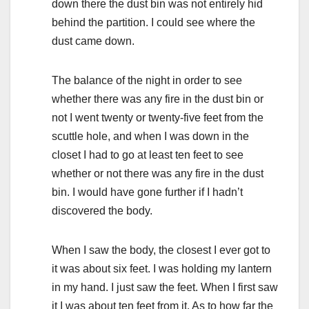
down there the dust bin was not entirely hid
behind the partition. I could see where the
dust came down.
The balance of the night in order to see
whether there was any fire in the dust bin or
not I went twenty or twenty-five feet from the
scuttle hole, and when I was down in the
closet I had to go at least ten feet to see
whether or not there was any fire in the dust
bin. I would have gone further if I hadn’t
discovered the body.
When I saw the body, the closest I ever got to
it was about six feet. I was holding my lantern
in my hand. I just saw the feet. When I first saw
it I was about ten feet from it. As to how far the