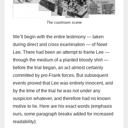
The courtroom scene
We’ll begin with the entire testimony — taken
during direct and cross examination — of Newt
Lee. There had been an attempt to frame Lee —
through the medium of a planted bloody shirt —
before the trial began, an act almost certainly
committed by pro-Frank forces. But subsequent
events proved that Lee was entirely innocent, and
by the time of the trial he was not under any
suspicion whatever, and therefore had no known
motive to lie. Here are his exact words (emphasis
ours, some paragraph breaks added for increased
readability):