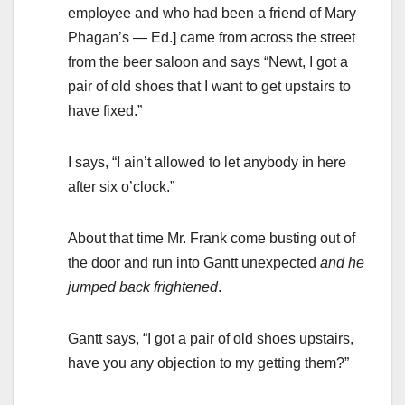
employee and who had been a friend of Mary
Phagan’s — Ed.] came from across the street
from the beer saloon and says “Newt, I got a
pair of old shoes that I want to get upstairs to
have fixed.”
I says, “I ain’t allowed to let anybody in here
after six o’clock.”
About that time Mr. Frank come busting out of
the door and run into Gantt unexpected
and he
jumped back frightened
.
Gantt says, “I got a pair of old shoes upstairs,
have you any objection to my getting them?”