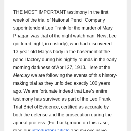
THE MOST IMPORTANT testimony in the first
week of the trial of National Pencil Company
superintendent Leo Frank for the murder of Mary
Phagan was that of the night watchman, Newt Lee
(pictured, right, in custody), who had discovered
13-year-old Mary’s body in the basement of the
pencil factory during his nightly rounds in the early
morning darkness of April 27, 1913. Here at the
Mercury
we are following the events of this history-
making trial as they unfolded exactly 100 years
ago. We are fortunate indeed that Lee’s entire
testimony has survived as part of the Leo Frank
Trial Brief of Evidence, certified as accurate by
both the defense and the prosecution during the
appeal process. (For background on this case,
read our
introductory article
and my exclusive