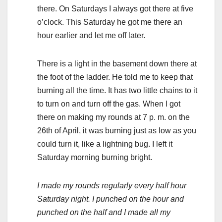
there. On Saturdays I always got there at five
o’clock. This Saturday he got me there an
hour earlier and let me off later.
There is a light in the basement down there at
the foot of the ladder. He told me to keep that
burning all the time. It has two little chains to it
to turn on and turn off the gas. When I got
there on making my rounds at 7 p. m. on the
26th of April, it was burning just as low as you
could turn it, like a lightning bug. I left it
Saturday morning burning bright.
I made my rounds regularly every half hour
Saturday night. I punched on the hour and
punched on the half and I made all my