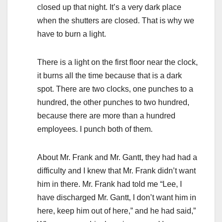
closed up that night. It’s a very dark place
when the shutters are closed. That is why we
have to burn a light.
There is a light on the first floor near the clock,
it burns all the time because that is a dark
spot. There are two clocks, one punches to a
hundred, the other punches to two hundred,
because there are more than a hundred
employees. I punch both of them.
About Mr. Frank and Mr. Gantt, they had had a
difficulty and I knew that Mr. Frank didn’t want
him in there. Mr. Frank had told me “Lee, I
have discharged Mr. Gantt, I don’t want him in
here, keep him out of here,” and he had said,”