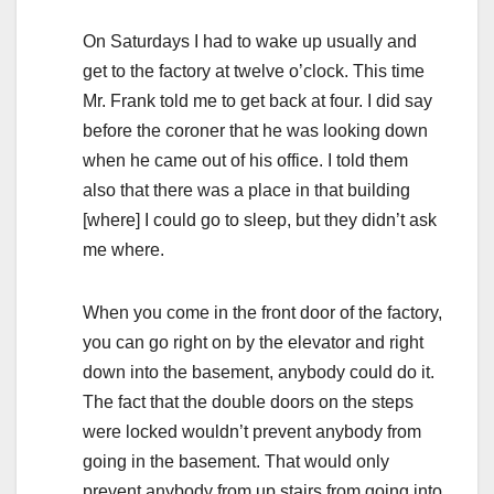
On Saturdays I had to wake up usually and
get to the factory at twelve o’clock. This time
Mr. Frank told me to get back at four. I did say
before the coroner that he was looking down
when he came out of his office. I told them
also that there was a place in that building
[where] I could go to sleep, but they didn’t ask
me where.
When you come in the front door of the factory,
you can go right on by the elevator and right
down into the basement, anybody could do it.
The fact that the double doors on the steps
were locked wouldn’t prevent anybody from
going in the basement. That would only
prevent anybody from up stairs from going into