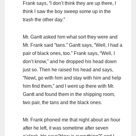
Frank says, “I don’t think they are up there, I
think I saw the boy sweep some up in the
trash the other day.”
Mr. Gantt asked him what sort they were and
Mr. Frank said “tans.” Gantt says, “Well, I had a
pair of black ones, too.” Frank says, “Well, I
don’t know,” and he dropped his head down
just so. Then he raised his head and says,
“Newt, go with him and stay with him and help
him find them,” and I went up there with Mr.
Gantt and found them in the shipping room,
two pair, the tans and the black ones.
Mr. Frank phoned me that night about an hour
after he left, it was sometime after seven