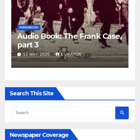
AUDIOBOOK
LEO FRANK CASE
A
e,
Audio Book: The Frank Case,
A
part 2
p
27 APRIL, 2020
CURATOR
Search This Site
Newspaper Coverage