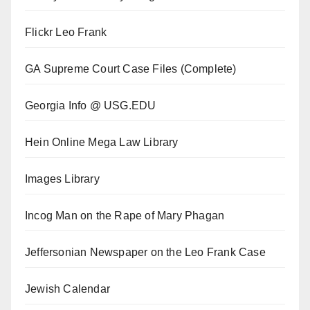
Flickr Leo Frank
GA Supreme Court Case Files (Complete)
Georgia Info @ USG.EDU
Hein Online Mega Law Library
Images Library
Incog Man on the Rape of Mary Phagan
Jeffersonian Newspaper on the Leo Frank Case
Jewish Calendar