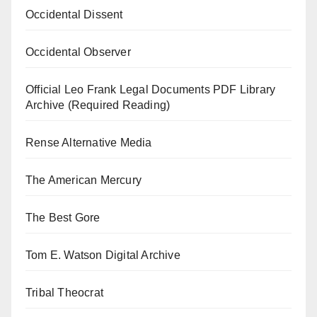
Occidental Dissent
Occidental Observer
Official Leo Frank Legal Documents PDF Library
Archive (Required Reading)
Rense Alternative Media
The American Mercury
The Best Gore
Tom E. Watson Digital Archive
Tribal Theocrat