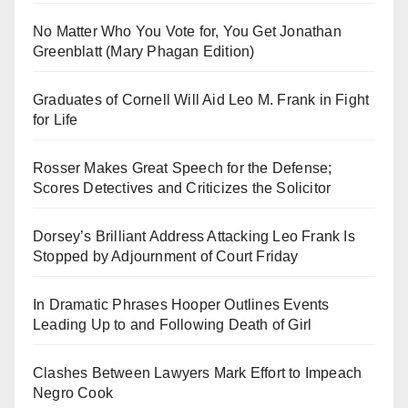
No Matter Who You Vote for, You Get Jonathan
Greenblatt (Mary Phagan Edition)
Graduates of Cornell Will Aid Leo M. Frank in Fight
for Life
Rosser Makes Great Speech for the Defense;
Scores Detectives and Criticizes the Solicitor
Dorsey’s Brilliant Address Attacking Leo Frank Is
Stopped by Adjournment of Court Friday
In Dramatic Phrases Hooper Outlines Events
Leading Up to and Following Death of Girl
Clashes Between Lawyers Mark Effort to Impeach
Negro Cook