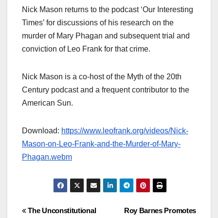
Nick Mason returns to the podcast ‘Our Interesting
Times’ for discussions of his research on the
murder of Mary Phagan and subsequent trial and
conviction of Leo Frank for that crime.
Nick Mason is a co-host of the Myth of the 20th
Century podcast and a frequent contributor to the
American Sun.
Download:
https://www.leofrank.org/videos/Nick-
Mason-on-Leo-Frank-and-the-Murder-of-Mary-
Phagan.webm
Post
The Unconstitutional
Roy Barnes Promotes