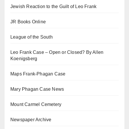
Jewish Reaction to the Guilt of Leo Frank
JR Books Online
League of the South
Leo Frank Case – Open or Closed? By Allen
Koenigsberg
Maps Frank-Phagan Case
Mary Phagan Case News
Mount Carmel Cemetery
Newspaper Archive