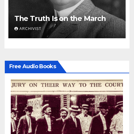
The Truth Is on the March
ARCHIVIST
Free Audio Books