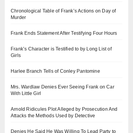
Chronological Table of Frank’s Actions on Day of
Murder
Frank Ends Statement After Testifying Four Hours
Frank’s Character is Testified to by Long List of
Girls
Harlee Branch Tells of Conley Pantomine
Mrs. Wardlaw Denies Ever Seeing Frank on Car
With Little Girl
Arnold Ridicules Plot Alleged by Prosecution And
Attacks the Methods Used by Detective
Denies He Said He Was Willing To Lead Party to