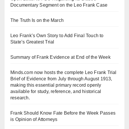
Documentary Segment on the Leo Frank Case
The Truth Is on the March
Leo Frank’s Own Story to Add Final Touch to
State’s Greatest Trial
Summary of Frank Evidence at End of the Week
Minds.com now hosts the complete Leo Frank Trial
Brief of Evidence from July through August 1913,
making this essential primary record openly
available for study, reference, and historical
research.
Frank Should Know Fate Before the Week Passes
is Opinion of Attorneys