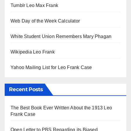
Tumblr Leo Max Frank
Web Day of the Week Calculator
White Student Union Remembers Mary Phagan
Wikipedia Leo Frank
Yahoo Mailing List for Leo Frank Case
Recent Posts
The Best Book Ever Written About the 1913 Leo
Frank Case
Open Letter to PBS Regarding its Biased