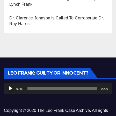
Lynch Frank
Dr. Clarence Johnson Is Called To Corroborate Dr.
Roy Harris
Audio
LEO FRANK: GUILTY OR INNOCENT?
Player
00:00
00:00
Copyright © 2020
The Leo Frank Case Archive
. All rights