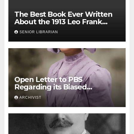
The Best Book Ever Written
About the 1913 Leo Frank
Case
SENIOR LIBRARIAN
Open Letter to PBS
Regarding its Biased
Documentary Segment on
ARCHIVIST
the Leo Frank Case