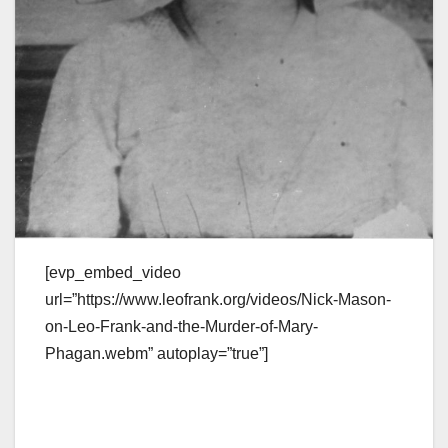
[evp_embed_video
url=”https://www.leofrank.org/videos/Nick-Mason-
on-Leo-Frank-and-the-Murder-of-Mary-
Phagan.webm” autoplay=”true”]