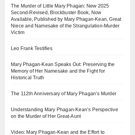
The Murder of Little Mary Phagan: New 2025
Second-Revised, Blockbuster Book, Now
Available, Published by Mary Phagan-Kean, Great
Niece and Namesake of the Strangulation-Murder
Victim
Leo Frank Testifies
Mary Phagan-Kean Speaks Out: Preserving the
Memory of Her Namesake and the Fight for
Historical Truth
The 112th Anniversary of Mary Phagan’s Murder
Understanding Mary Phagan-Kean’s Perspective
on the Murder of Her Great-Aunt
Video: Mary Phagan-Kean and the Effort to