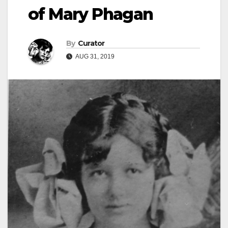
of Mary Phagan
By
Curator
AUG 31, 2019