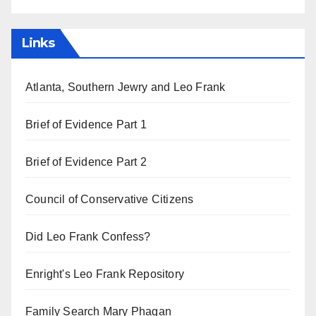
Links
Atlanta, Southern Jewry and Leo Frank
Brief of Evidence Part 1
Brief of Evidence Part 2
Council of Conservative Citizens
Did Leo Frank Confess?
Enright's Leo Frank Repository
Family Search Mary Phagan