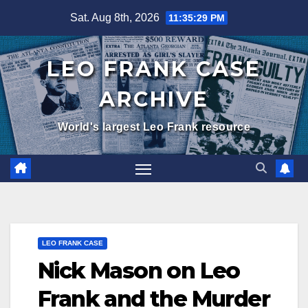
Skip
Sat. Aug 8th, 2026
11:35:30 PM
to
content
LEO FRANK CASE
ARCHIVE
World's largest Leo Frank resource
LEO FRANK CASE
Nick Mason on Leo
Frank and the Murder