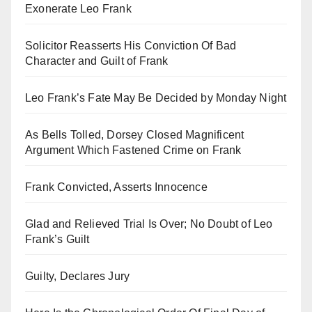
Exonerate Leo Frank
Solicitor Reasserts His Conviction Of Bad
Character and Guilt of Frank
Leo Frank’s Fate May Be Decided by Monday Night
As Bells Tolled, Dorsey Closed Magnificent
Argument Which Fastened Crime on Frank
Frank Convicted, Asserts Innocence
Glad and Relieved Trial Is Over; No Doubt of Leo
Frank’s Guilt
Guilty, Declares Jury