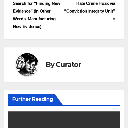
Search for “Finding New
Hate Crime Hoax via
navigation
Evidence” (In Other
“Conviction Integrity Unit”
Words, Manufacturing
New Evidence)
By
Curator
Further Reading