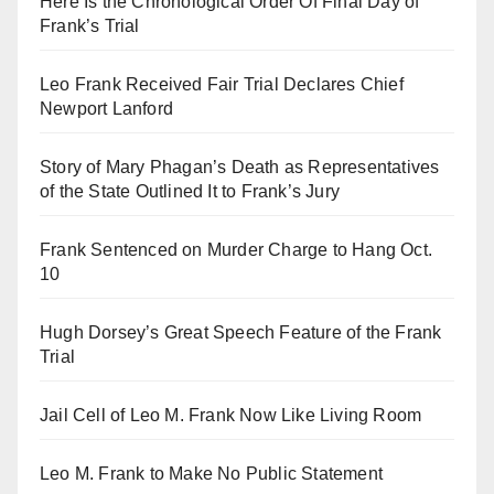
Here Is the Chronological Order Of Final Day of
Frank’s Trial
Leo Frank Received Fair Trial Declares Chief
Newport Lanford
Story of Mary Phagan’s Death as Representatives
of the State Outlined It to Frank’s Jury
Frank Sentenced on Murder Charge to Hang Oct.
10
Hugh Dorsey’s Great Speech Feature of the Frank
Trial
Jail Cell of Leo M. Frank Now Like Living Room
Leo M. Frank to Make No Public Statement