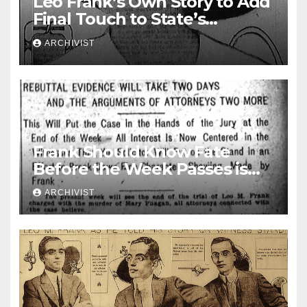
Leo Frank’s Own Story to Add
Final Touch to State’s
Greatest Trial
ARCHIVIST
Frank Should Know Fate
Before the Week Passes is
Opinion of Attorneys
ARCHIVIST