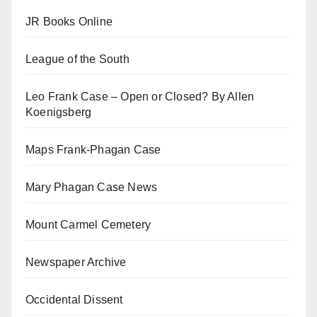
JR Books Online
League of the South
Leo Frank Case – Open or Closed? By Allen
Koenigsberg
Maps Frank-Phagan Case
Mary Phagan Case News
Mount Carmel Cemetery
Newspaper Archive
Occidental Dissent