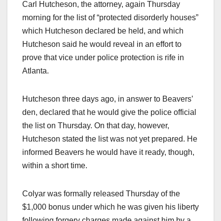
Carl Hutcheson, the attorney, again Thursday
morning for the list of “protected disorderly houses”
which Hutcheson declared be held, and which
Hutcheson said he would reveal in an effort to
prove that vice under police protection is rife in
Atlanta.
Hutcheson three days ago, in answer to Beavers’
den, declared that he would give the police official
the list on Thursday. On that day, however,
Hutcheson stated the list was not yet prepared. He
informed Beavers he would have it ready, though,
within a short time.
Colyar was formally released Thursday of the
$1,000 bonus under which he was given his liberty
following forgery charges made against him by a