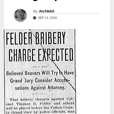
By
Archivist
SEP 12, 2016