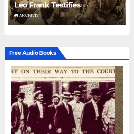
Leo Frank Testifies
ARCHIVIST
Free Audio Books