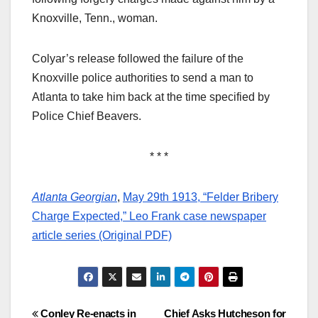
Knoxville, Tenn., woman.
Colyar’s release followed the failure of the
Knoxville police authorities to send a man to
Atlanta to take him back at the time specified by
Police Chief Beavers.
* * *
Atlanta Georgian
,
May 29th 1913, “Felder Bribery
Charge Expected,” Leo Frank case newspaper
article series (Original PDF)
Post
Conley Re-enacts in
Chief Asks Hutcheson for