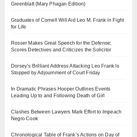
Greenblatt (Mary Phagan Edition)
Graduates of Cornell Will Aid Leo M. Frank in Fight
for Life
Rosser Makes Great Speech for the Defense;
Scores Detectives and Criticizes the Solicitor
Dorsey’s Brilliant Address Attacking Leo Frank Is
Stopped by Adjournment of Court Friday
In Dramatic Phrases Hooper Outlines Events
Leading Up to and Following Death of Girl
Clashes Between Lawyers Mark Effort to Impeach
Negro Cook
Chronological Table of Frank’s Actions on Day of