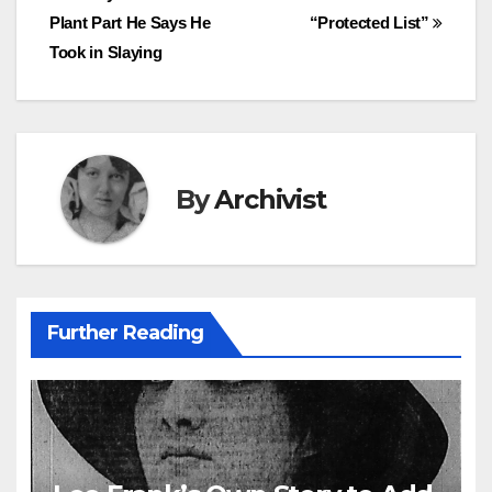
Plant Part He Says He
“Protected List”
navigation
Took in Slaying
By
Archivist
Further Reading