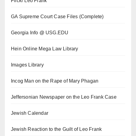
Flickr Leo Frank
GA Supreme Court Case Files (Complete)
Georgia Info @ USG.EDU
Hein Online Mega Law Library
Images Library
Incog Man on the Rape of Mary Phagan
Jeffersonian Newspaper on the Leo Frank Case
Jewish Calendar
Jewish Reaction to the Guilt of Leo Frank