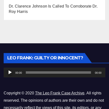
Dr. Clarence Johnson Is Called To Corroborate Dr.
Roy Harris
Audio
LEO FRANK: GUILTY OR INNOCENT?
Player
00:00
00:00
Copyright © 2020
The Leo Frank Case Archive
. All rights
reserved. The opinions of authors are their own and do not
necessarily reflect the views of this site, its editors, or any