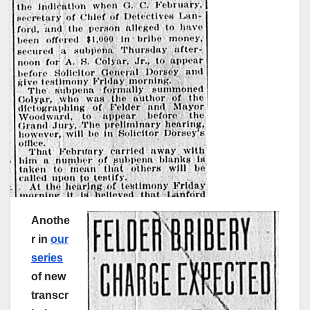
Anothe
r in
our
series
of new
transcr