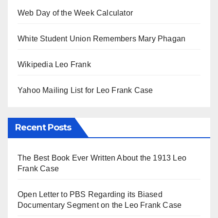
Web Day of the Week Calculator
White Student Union Remembers Mary Phagan
Wikipedia Leo Frank
Yahoo Mailing List for Leo Frank Case
Recent Posts
The Best Book Ever Written About the 1913 Leo
Frank Case
Open Letter to PBS Regarding its Biased
Documentary Segment on the Leo Frank Case