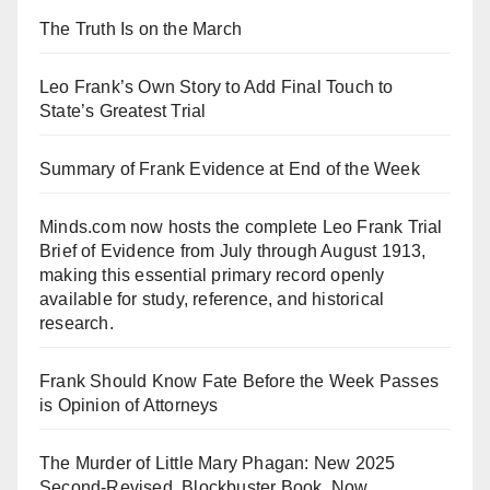
The Truth Is on the March
Leo Frank’s Own Story to Add Final Touch to
State’s Greatest Trial
Summary of Frank Evidence at End of the Week
Minds.com now hosts the complete Leo Frank Trial
Brief of Evidence from July through August 1913,
making this essential primary record openly
available for study, reference, and historical
research.
Frank Should Know Fate Before the Week Passes
is Opinion of Attorneys
The Murder of Little Mary Phagan: New 2025
Second-Revised, Blockbuster Book, Now