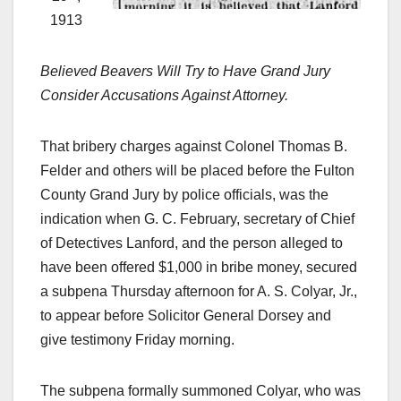
1913
Believed Beavers Will Try to Have Grand Jury
Consider Accusations Against Attorney.
That bribery charges against Colonel Thomas B.
Felder and others will be placed before the Fulton
County Grand Jury by police officials, was the
indication when G. C. February, secretary of Chief
of Detectives Lanford, and the person alleged to
have been offered $1,000 in bribe money, secured
a subpena Thursday afternoon for A. S. Colyar, Jr.,
to appear before Solicitor General Dorsey and
give testimony Friday morning.
The subpena formally summoned Colyar, who was