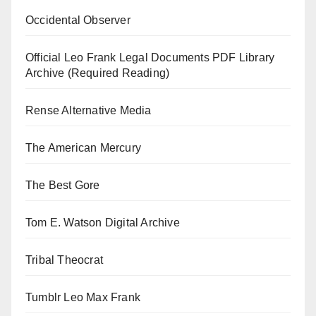
Occidental Observer
Official Leo Frank Legal Documents PDF Library
Archive (Required Reading)
Rense Alternative Media
The American Mercury
The Best Gore
Tom E. Watson Digital Archive
Tribal Theocrat
Tumblr Leo Max Frank