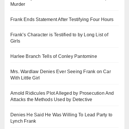
Murder
Frank Ends Statement After Testifying Four Hours
Frank’s Character is Testified to by Long List of
Girls
Harlee Branch Tells of Conley Pantomine
Mrs. Wardlaw Denies Ever Seeing Frank on Car
With Little Girl
Arnold Ridicules Plot Alleged by Prosecution And
Attacks the Methods Used by Detective
Denies He Said He Was Willing To Lead Party to
Lynch Frank