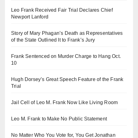
Leo Frank Received Fair Trial Declares Chief
Newport Lanford
Story of Mary Phagan’s Death as Representatives
of the State Outlined It to Frank’s Jury
Frank Sentenced on Murder Charge to Hang Oct.
10
Hugh Dorsey’s Great Speech Feature of the Frank
Trial
Jail Cell of Leo M. Frank Now Like Living Room
Leo M. Frank to Make No Public Statement
No Matter Who You Vote for, You Get Jonathan