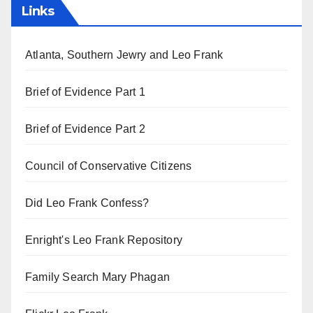
Links
Atlanta, Southern Jewry and Leo Frank
Brief of Evidence Part 1
Brief of Evidence Part 2
Council of Conservative Citizens
Did Leo Frank Confess?
Enright's Leo Frank Repository
Family Search Mary Phagan