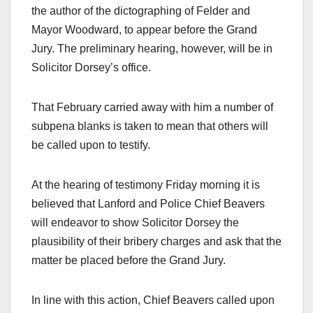
the author of the dictographing of Felder and
Mayor Woodward, to appear before the Grand
Jury. The preliminary hearing, however, will be in
Solicitor Dorsey’s office.
That February carried away with him a number of
subpena blanks is taken to mean that others will
be called upon to testify.
At the hearing of testimony Friday morning it is
believed that Lanford and Police Chief Beavers
will endeavor to show Solicitor Dorsey the
plausibility of their bribery charges and ask that the
matter be placed before the Grand Jury.
In line with this action, Chief Beavers called upon