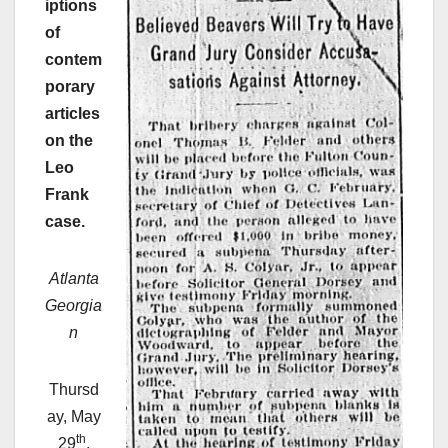
iptions
of
contem
porary
articles
on the
Leo
Frank
case.
Atlanta
Georgia
n
Thursd
ay, May
th
29
,