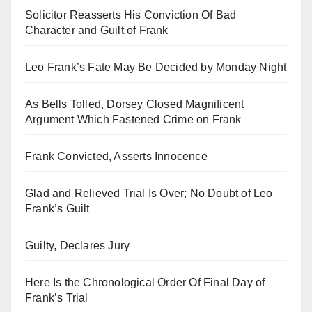
Solicitor Reasserts His Conviction Of Bad
Character and Guilt of Frank
Leo Frank’s Fate May Be Decided by Monday Night
As Bells Tolled, Dorsey Closed Magnificent
Argument Which Fastened Crime on Frank
Frank Convicted, Asserts Innocence
Glad and Relieved Trial Is Over; No Doubt of Leo
Frank’s Guilt
Guilty, Declares Jury
Here Is the Chronological Order Of Final Day of
Frank’s Trial