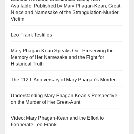
Available, Published by Mary Phagan-Kean, Great
Niece and Namesake of the Strangulation-Murder
Victim
Leo Frank Testifies
Mary Phagan-Kean Speaks Out: Preserving the
Memory of Her Namesake and the Fight for
Historical Truth
The 112th Anniversary of Mary Phagan’s Murder
Understanding Mary Phagan-Kean’s Perspective
on the Murder of Her Great-Aunt
Video: Mary Phagan-Kean and the Effort to
Exonerate Leo Frank